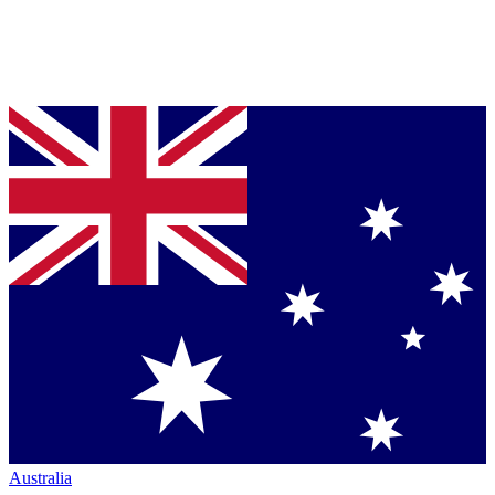
Australia