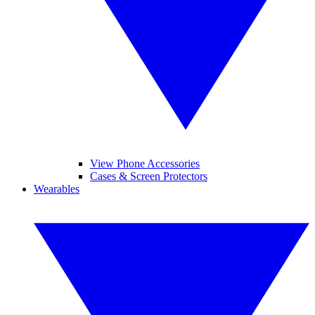
View Phone Accessories
Cases & Screen Protectors
Wearables