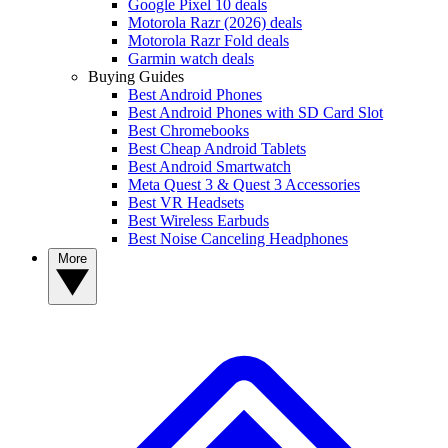
Google Pixel 10 deals
Motorola Razr (2026) deals
Motorola Razr Fold deals
Garmin watch deals
Buying Guides
Best Android Phones
Best Android Phones with SD Card Slot
Best Chromebooks
Best Cheap Android Tablets
Best Android Smartwatch
Meta Quest 3 & Quest 3 Accessories
Best VR Headsets
Best Wireless Earbuds
Best Noise Canceling Headphones
More