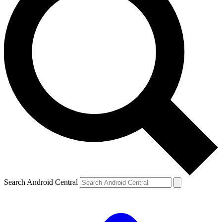
Search Android Central