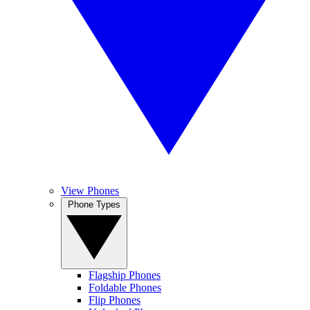
View Phones
Phone Types
Flagship Phones
Foldable Phones
Flip Phones