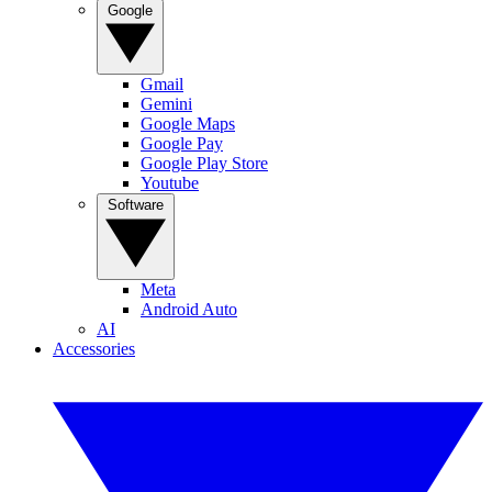
Google
Gmail
Gemini
Google Maps
Google Pay
Google Play Store
Youtube
Software
Meta
Android Auto
AI
Accessories