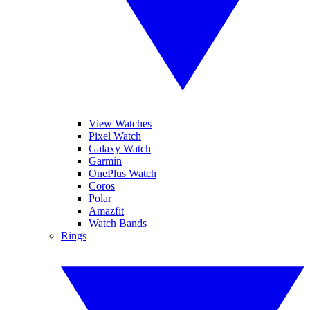
View Watches
Pixel Watch
Galaxy Watch
Garmin
OnePlus Watch
Coros
Polar
Amazfit
Watch Bands
Rings