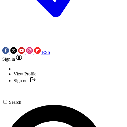
RSS
Sign in
View Profile
Sign out
Search