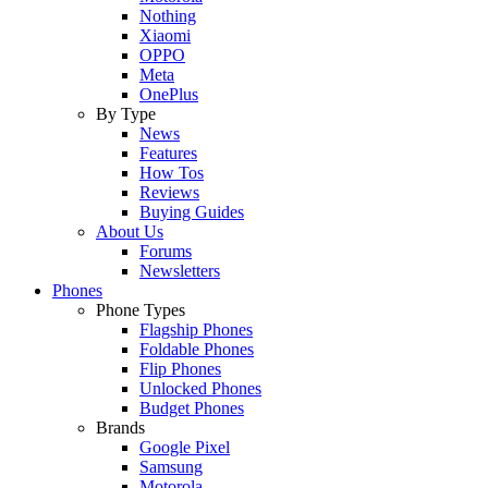
Nothing
Xiaomi
OPPO
Meta
OnePlus
By Type
News
Features
How Tos
Reviews
Buying Guides
About Us
Forums
Newsletters
Phones
Phone Types
Flagship Phones
Foldable Phones
Flip Phones
Unlocked Phones
Budget Phones
Brands
Google Pixel
Samsung
Motorola