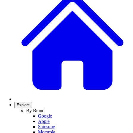
Explore
By Brand
Google
Apple
Samsung
Motorola