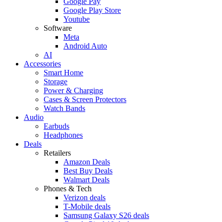
Google Pay
Google Play Store
Youtube
Software
Meta
Android Auto
AI
Accessories
Smart Home
Storage
Power & Charging
Cases & Screen Protectors
Watch Bands
Audio
Earbuds
Headphones
Deals
Retailers
Amazon Deals
Best Buy Deals
Walmart Deals
Phones & Tech
Verizon deals
T-Mobile deals
Samsung Galaxy S26 deals