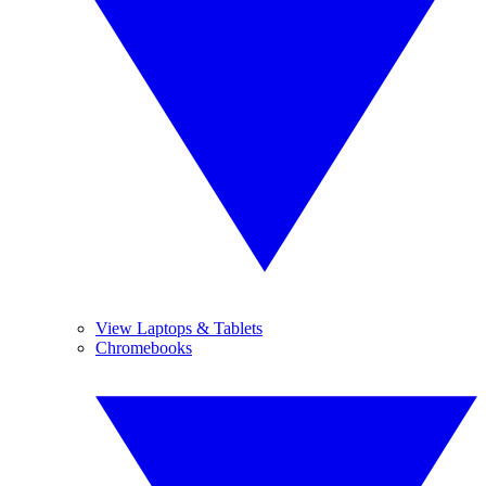
View Laptops & Tablets
Chromebooks