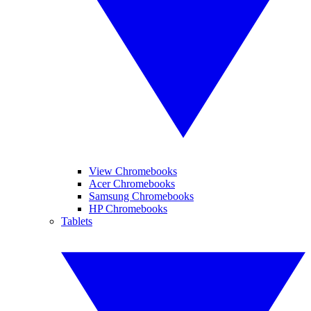
View Chromebooks
Acer Chromebooks
Samsung Chromebooks
HP Chromebooks
Tablets