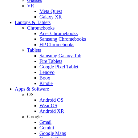
Glasses
VR
Meta Quest
Galaxy XR
Laptops & Tablets
Chromebooks
Acer Chromebooks
Samsung Chromebooks
HP Chromebooks
Tablets
Samsung Galaxy Tab
Fire Tablets
Google Pixel Tablet
Lenovo
Boox
Kindle
Apps & Software
OS
Android OS
Wear OS
Android XR
Google
Gmail
Gemini
Google Maps