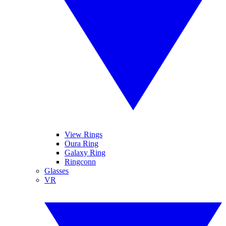
View Rings
Oura Ring
Galaxy Ring
Ringconn
Glasses
VR