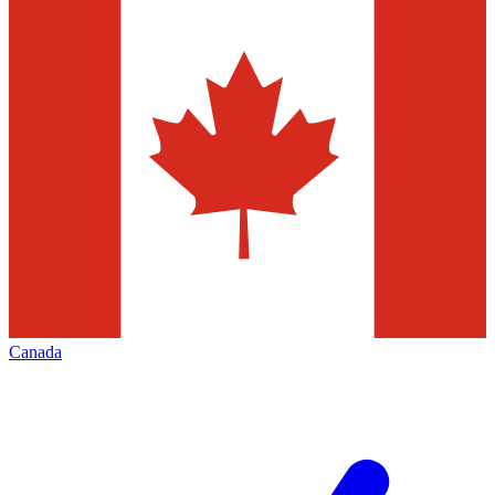
Canada