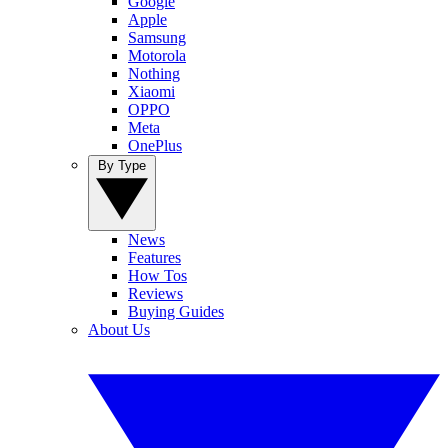
Google
Apple
Samsung
Motorola
Nothing
Xiaomi
OPPO
Meta
OnePlus
By Type
News
Features
How Tos
Reviews
Buying Guides
About Us