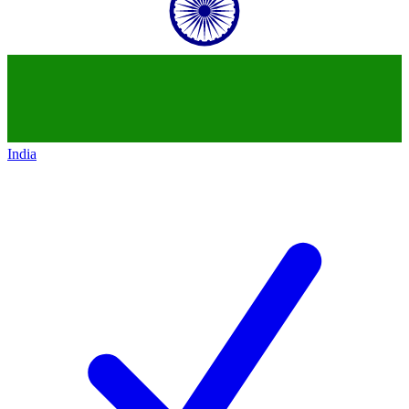
India