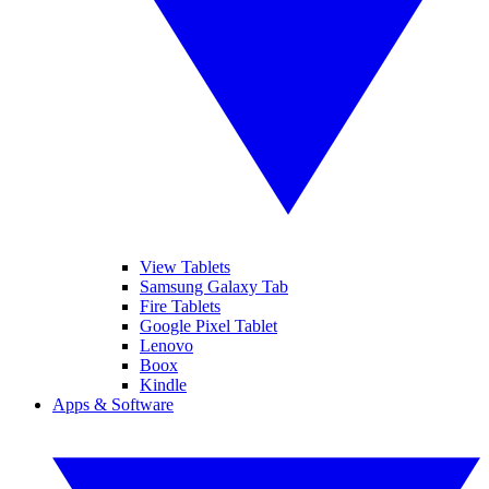
View Tablets
Samsung Galaxy Tab
Fire Tablets
Google Pixel Tablet
Lenovo
Boox
Kindle
Apps & Software