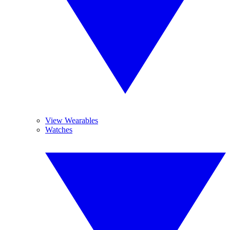
View Wearables
Watches