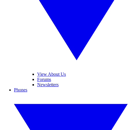
View About Us
Forums
Newsletters
Phones