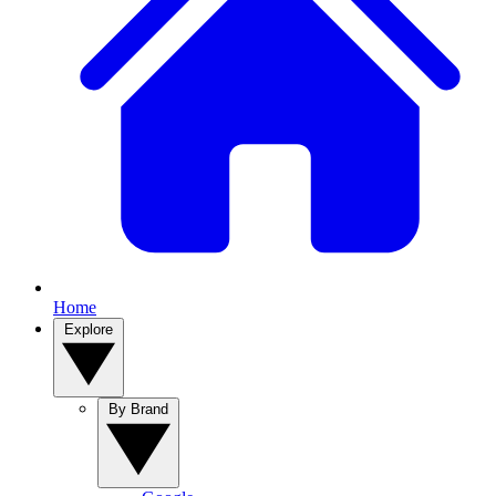
Home
Explore
By Brand