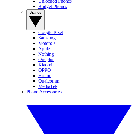
Unlocked Phones
Budget Phones
Brands
Google Pixel
Samsung
Motorola
Apple
Nothing
Oneplus
Xiaomi
OPPO
Honor
Qualcomm
MediaTek
Phone Accessories