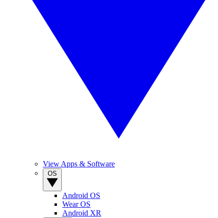
View Apps & Software
OS
Android OS
Wear OS
Android XR