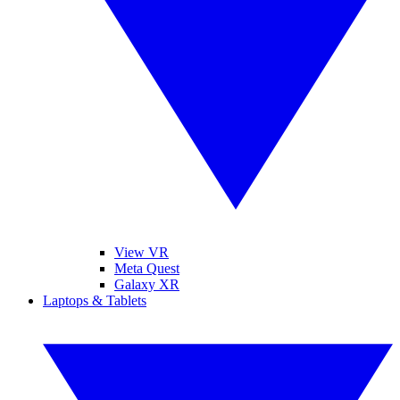
View VR
Meta Quest
Galaxy XR
Laptops & Tablets