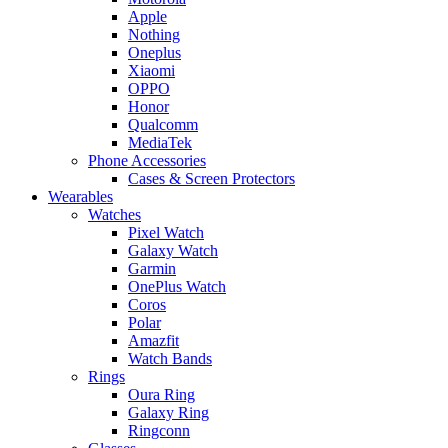
Apple
Nothing
Oneplus
Xiaomi
OPPO
Honor
Qualcomm
MediaTek
Phone Accessories
Cases & Screen Protectors
Wearables
Watches
Pixel Watch
Galaxy Watch
Garmin
OnePlus Watch
Coros
Polar
Amazfit
Watch Bands
Rings
Oura Ring
Galaxy Ring
Ringconn