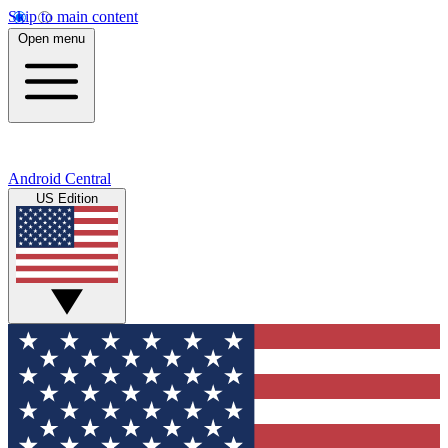
Skip to main content
Open menu
Android Central
US Edition