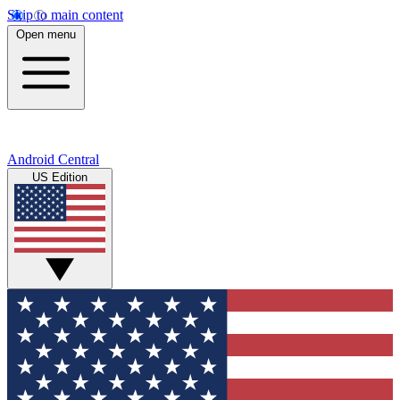
Skip to main content
Open menu
Android Central
US Edition