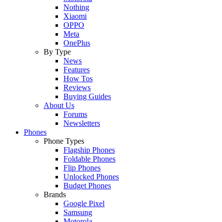
Nothing
Xiaomi
OPPO
Meta
OnePlus
By Type
News
Features
How Tos
Reviews
Buying Guides
About Us
Forums
Newsletters
Phones
Phone Types
Flagship Phones
Foldable Phones
Flip Phones
Unlocked Phones
Budget Phones
Brands
Google Pixel
Samsung
Motorola