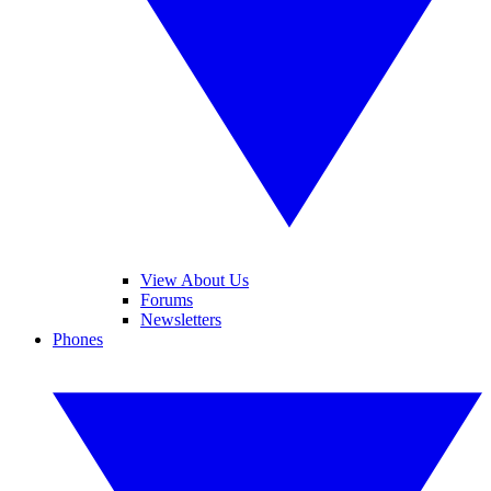
View About Us
Forums
Newsletters
Phones