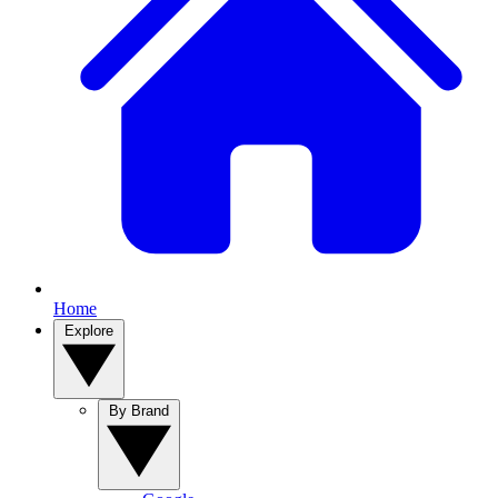
Home
Explore
By Brand