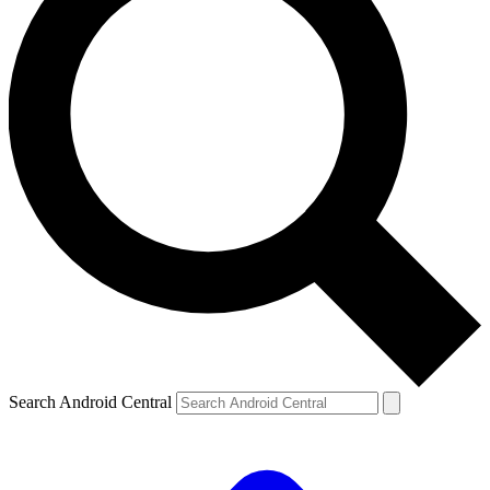
Search Android Central