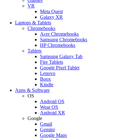
Glasses
VR
Meta Quest
Galaxy XR
Laptops & Tablets
Chromebooks
Acer Chromebooks
Samsung Chromebooks
HP Chromebooks
Tablets
Samsung Galaxy Tab
Fire Tablets
Google Pixel Tablet
Lenovo
Boox
Kindle
Apps & Software
OS
Android OS
Wear OS
Android XR
Google
Gmail
Gemini
Google Maps