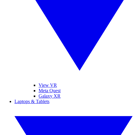
View VR
Meta Quest
Galaxy XR
Laptops & Tablets