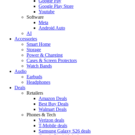
Google Pay
Google Play Store
Youtube
Software
Meta
Android Auto
AI
Accessories
Smart Home
Storage
Power & Charging
Cases & Screen Protectors
Watch Bands
Audio
Earbuds
Headphones
Deals
Retailers
Amazon Deals
Best Buy Deals
Walmart Deals
Phones & Tech
Verizon deals
T-Mobile deals
Samsung Galaxy S26 deals