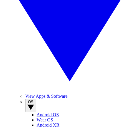
View Apps & Software
OS
Android OS
Wear OS
Android XR