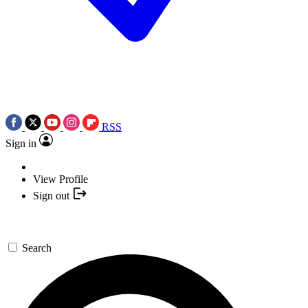
RSS
Sign in
View Profile
Sign out
Search