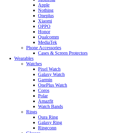
Apple
Nothing
Oneplus
Xiaomi
OPPO
Honor
Qualcomm
MediaTek
Phone Accessories
Cases & Screen Protectors
Wearables
Watches
Pixel Watch
Galaxy Watch
Garmin
OnePlus Watch
Coros
Polar
Amazfit
Watch Bands
Rings
Oura Ring
Galaxy Ring
Ringconn