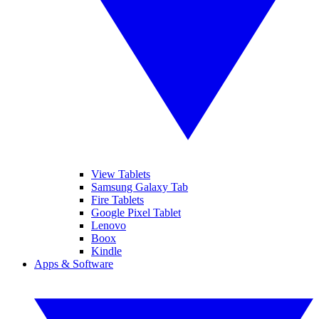
View Tablets
Samsung Galaxy Tab
Fire Tablets
Google Pixel Tablet
Lenovo
Boox
Kindle
Apps & Software