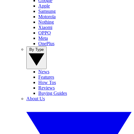
Google
Apple
Samsung
Motorola
Nothing
Xiaomi
OPPO
Meta
OnePlus
By Type
News
Features
How Tos
Reviews
Buying Guides
About Us