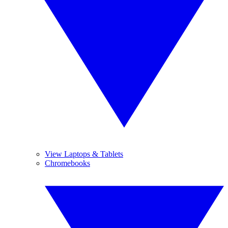
View Laptops & Tablets
Chromebooks