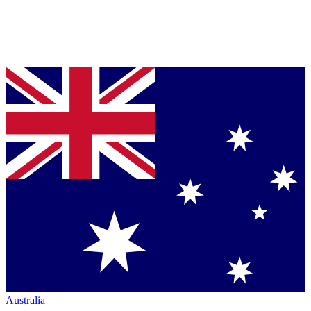
Australia