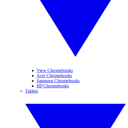
View Chromebooks
Acer Chromebooks
Samsung Chromebooks
HP Chromebooks
Tablets