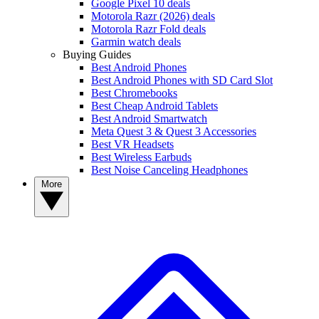
Google Pixel 10 deals
Motorola Razr (2026) deals
Motorola Razr Fold deals
Garmin watch deals
Buying Guides
Best Android Phones
Best Android Phones with SD Card Slot
Best Chromebooks
Best Cheap Android Tablets
Best Android Smartwatch
Meta Quest 3 & Quest 3 Accessories
Best VR Headsets
Best Wireless Earbuds
Best Noise Canceling Headphones
More