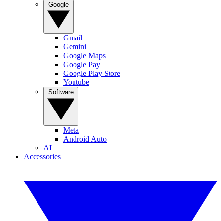
Google
Gmail
Gemini
Google Maps
Google Pay
Google Play Store
Youtube
Software
Meta
Android Auto
AI
Accessories