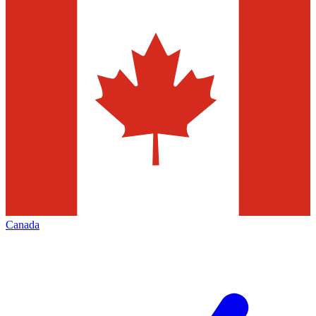
Canada