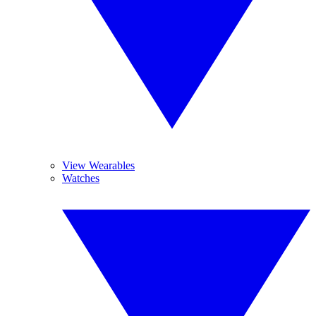
View Wearables
Watches