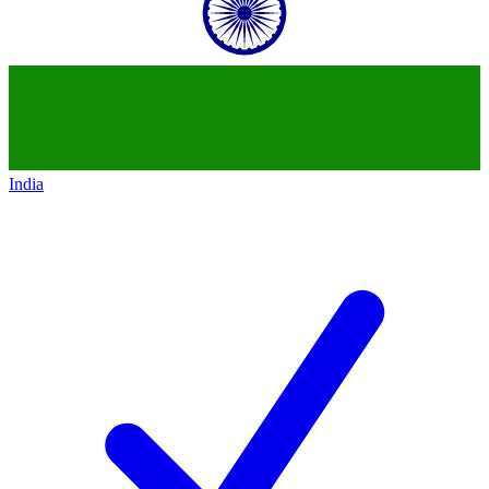
India