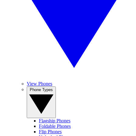
View Phones
Phone Types
Flagship Phones
Foldable Phones
Flip Phones