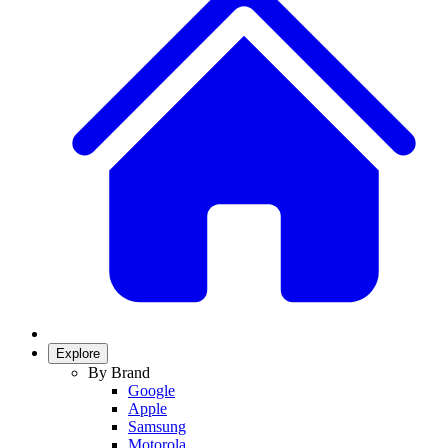
Explore
By Brand
Google
Apple
Samsung
Motorola