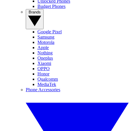
Unlocked Phones
Budget Phones
Brands
Google Pixel
Samsung
Motorola
Apple
Nothing
Oneplus
Xiaomi
OPPO
Honor
Qualcomm
MediaTek
Phone Accessories