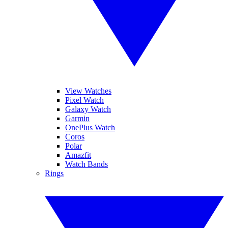
View Watches
Pixel Watch
Galaxy Watch
Garmin
OnePlus Watch
Coros
Polar
Amazfit
Watch Bands
Rings