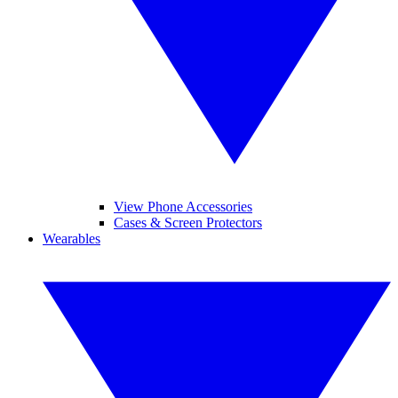
View Phone Accessories
Cases & Screen Protectors
Wearables