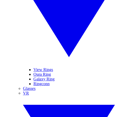
View Rings
Oura Ring
Galaxy Ring
Ringconn
Glasses
VR