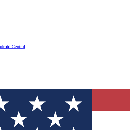
droid Central