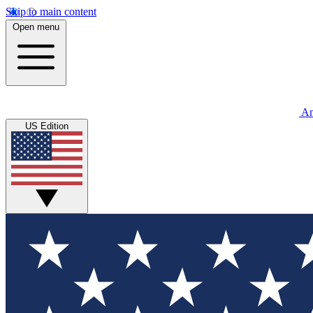
Skip to main content
Open menu
An
US Edition