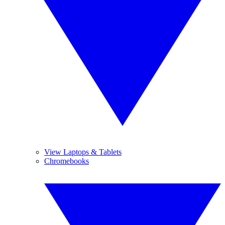
View Laptops & Tablets
Chromebooks