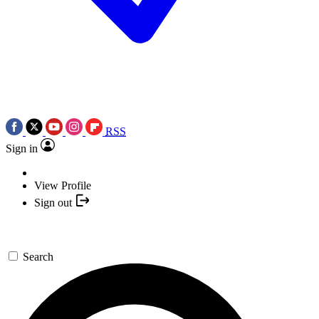
RSS
Sign in
View Profile
Sign out
Search