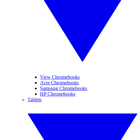
View Chromebooks
Acer Chromebooks
Samsung Chromebooks
HP Chromebooks
Tablets