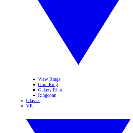
View Rings
Oura Ring
Galaxy Ring
Ringconn
Glasses
VR