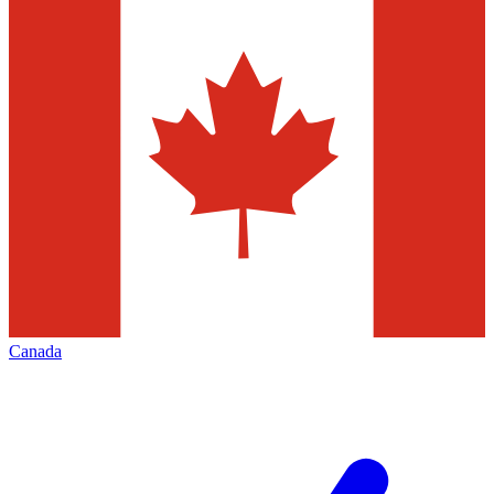
Canada