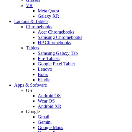
Glasses
VR
Meta Quest
Galaxy XR
Laptops & Tablets
Chromebooks
Acer Chromebooks
Samsung Chromebooks
HP Chromebooks
Tablets
Samsung Galaxy Tab
Fire Tablets
Google Pixel Tablet
Lenovo
Boox
Kindle
Apps & Software
OS
Android OS
Wear OS
Android XR
Google
Gmail
Gemini
Google Maps