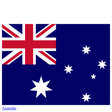
Australia