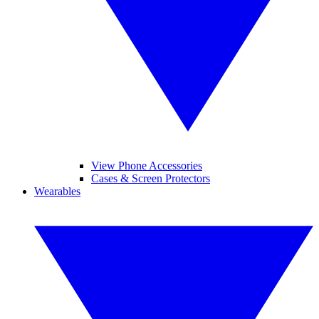
View Phone Accessories
Cases & Screen Protectors
Wearables