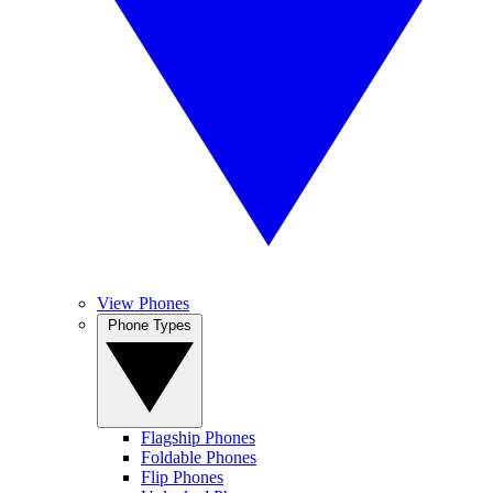
View Phones
Phone Types
Flagship Phones
Foldable Phones
Flip Phones