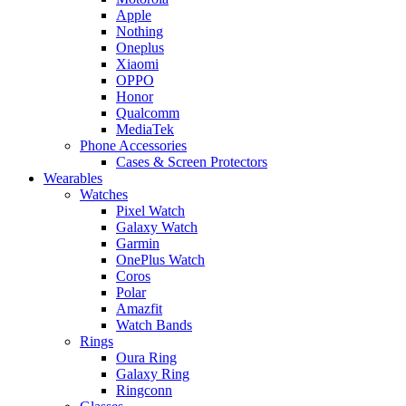
Apple
Nothing
Oneplus
Xiaomi
OPPO
Honor
Qualcomm
MediaTek
Phone Accessories
Cases & Screen Protectors
Wearables
Watches
Pixel Watch
Galaxy Watch
Garmin
OnePlus Watch
Coros
Polar
Amazfit
Watch Bands
Rings
Oura Ring
Galaxy Ring
Ringconn