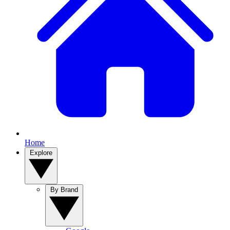
Home
Explore
By Brand