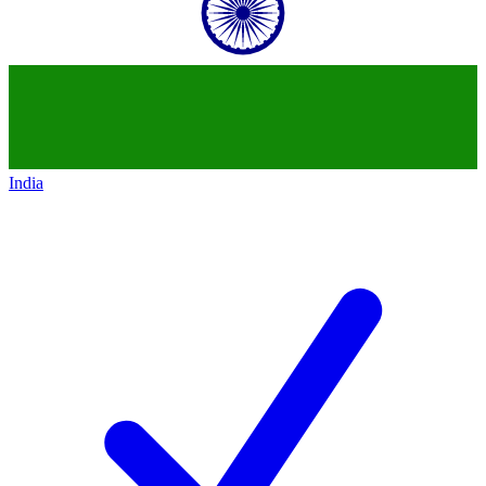
India