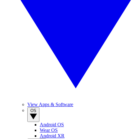
View Apps & Software
OS
Android OS
Wear OS
Android XR