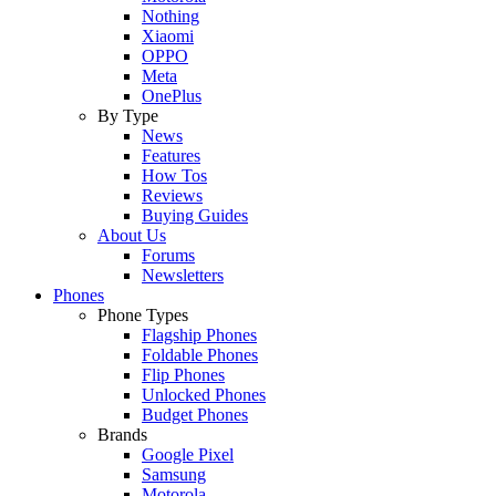
Nothing
Xiaomi
OPPO
Meta
OnePlus
By Type
News
Features
How Tos
Reviews
Buying Guides
About Us
Forums
Newsletters
Phones
Phone Types
Flagship Phones
Foldable Phones
Flip Phones
Unlocked Phones
Budget Phones
Brands
Google Pixel
Samsung
Motorola