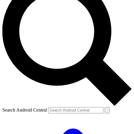
Search Android Central