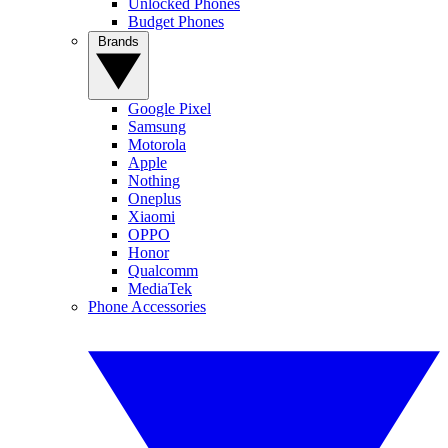
Unlocked Phones
Budget Phones
Brands
Google Pixel
Samsung
Motorola
Apple
Nothing
Oneplus
Xiaomi
OPPO
Honor
Qualcomm
MediaTek
Phone Accessories