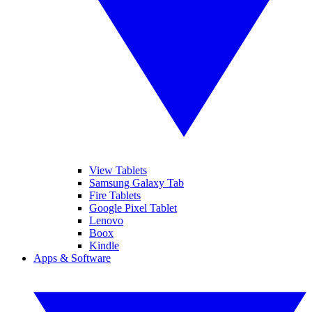
View Tablets
Samsung Galaxy Tab
Fire Tablets
Google Pixel Tablet
Lenovo
Boox
Kindle
Apps & Software