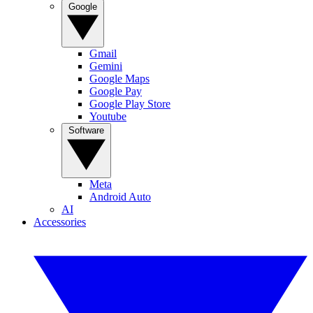
Google
Gmail
Gemini
Google Maps
Google Pay
Google Play Store
Youtube
Software
Meta
Android Auto
AI
Accessories