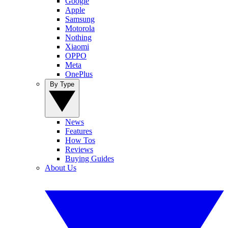
Google
Apple
Samsung
Motorola
Nothing
Xiaomi
OPPO
Meta
OnePlus
By Type
News
Features
How Tos
Reviews
Buying Guides
About Us