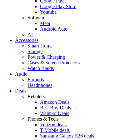
Google Pay
Google Play Store
Youtube
Software
Meta
Android Auto
AI
Accessories
Smart Home
Storage
Power & Charging
Cases & Screen Protectors
Watch Bands
Audio
Earbuds
Headphones
Deals
Retailers
Amazon Deals
Best Buy Deals
Walmart Deals
Phones & Tech
Verizon deals
T-Mobile deals
Samsung Galaxy S26 deals