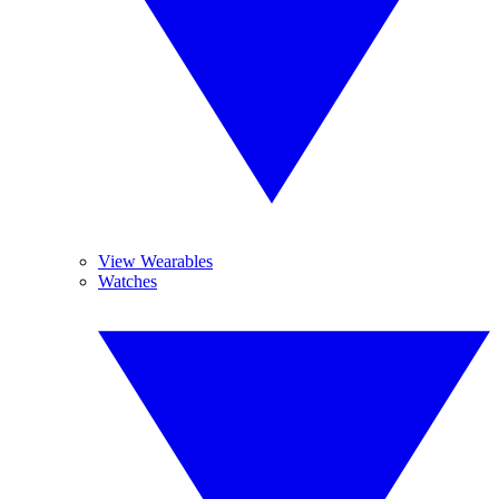
View Wearables
Watches