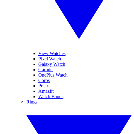
View Watches
Pixel Watch
Galaxy Watch
Garmin
OnePlus Watch
Coros
Polar
Amazfit
Watch Bands
Rings