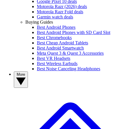
Google Pixel 10 deals
Motorola Razr (2026) deals
Motorola Razr Fold deals
Garmin watch deals
Buying Guides
Best Android Phones
Best Android Phones with SD Card Slot
Best Chromebooks
Best Cheap Android Tablets
Best Android Smartwatch
Meta Quest 3 & Quest 3 Accessories
Best VR Headsets
Best Wireless Earbuds
Best Noise Canceling Headphones
More