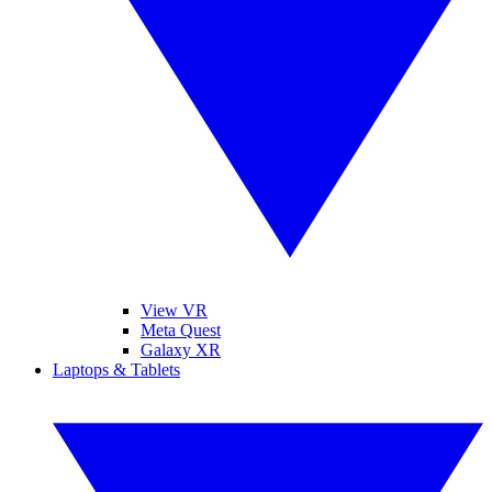
View VR
Meta Quest
Galaxy XR
Laptops & Tablets