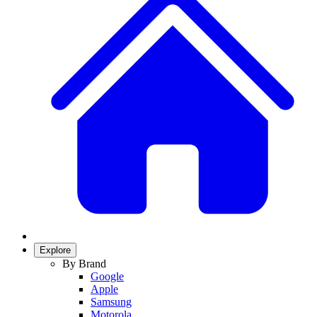
Explore
By Brand
Google
Apple
Samsung
Motorola