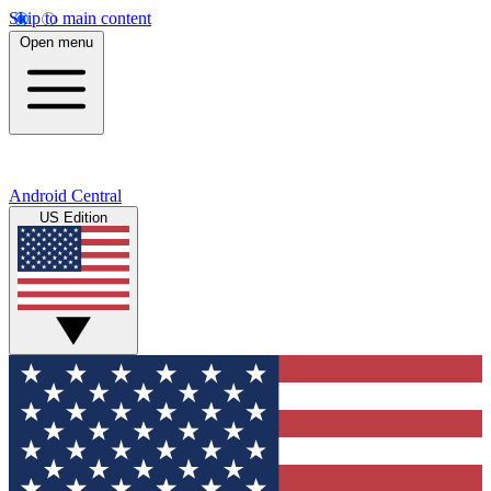
Skip to main content
Open menu
Android Central
US Edition