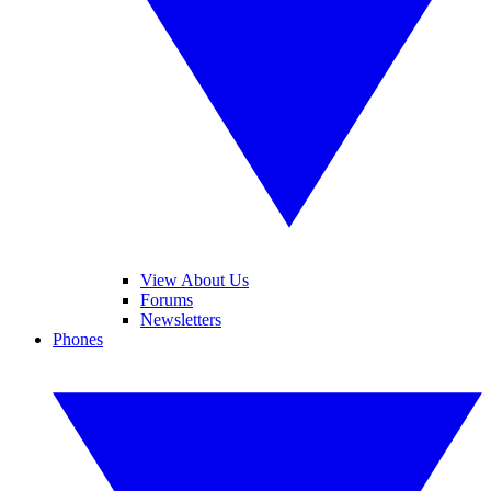
View About Us
Forums
Newsletters
Phones