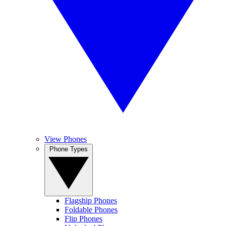
View Phones
Phone Types
Flagship Phones
Foldable Phones
Flip Phones