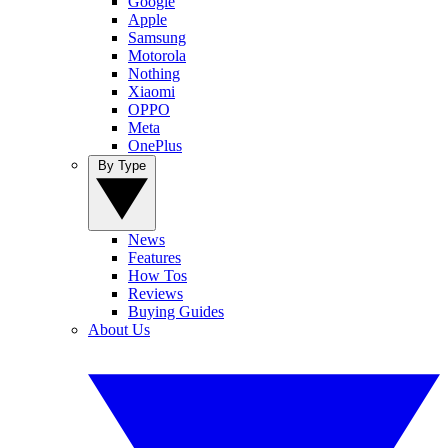
Google
Apple
Samsung
Motorola
Nothing
Xiaomi
OPPO
Meta
OnePlus
By Type
News
Features
How Tos
Reviews
Buying Guides
About Us