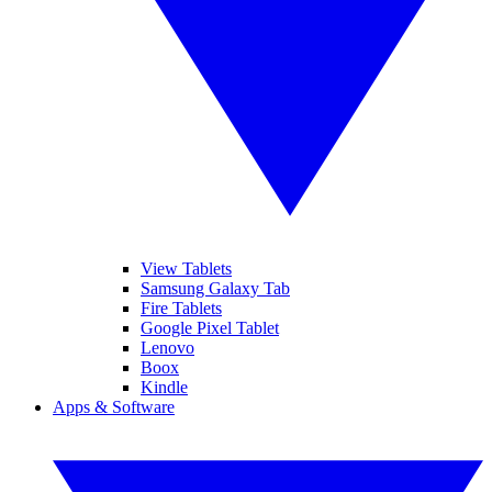
View Tablets
Samsung Galaxy Tab
Fire Tablets
Google Pixel Tablet
Lenovo
Boox
Kindle
Apps & Software