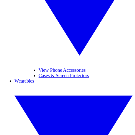
View Phone Accessories
Cases & Screen Protectors
Wearables