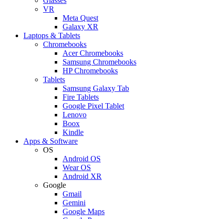
Glasses
VR
Meta Quest
Galaxy XR
Laptops & Tablets
Chromebooks
Acer Chromebooks
Samsung Chromebooks
HP Chromebooks
Tablets
Samsung Galaxy Tab
Fire Tablets
Google Pixel Tablet
Lenovo
Boox
Kindle
Apps & Software
OS
Android OS
Wear OS
Android XR
Google
Gmail
Gemini
Google Maps