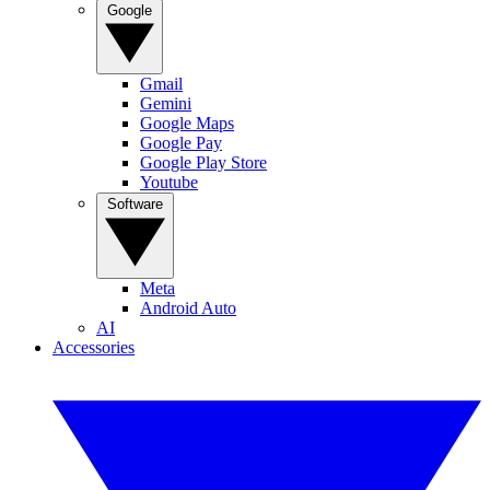
Google
Gmail
Gemini
Google Maps
Google Pay
Google Play Store
Youtube
Software
Meta
Android Auto
AI
Accessories