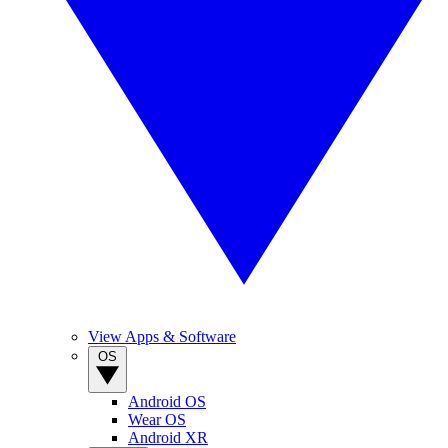
View Apps & Software
OS
Android OS
Wear OS
Android XR