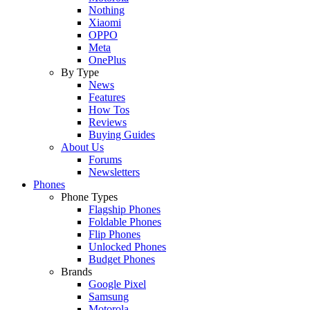
Nothing
Xiaomi
OPPO
Meta
OnePlus
By Type
News
Features
How Tos
Reviews
Buying Guides
About Us
Forums
Newsletters
Phones
Phone Types
Flagship Phones
Foldable Phones
Flip Phones
Unlocked Phones
Budget Phones
Brands
Google Pixel
Samsung
Motorola