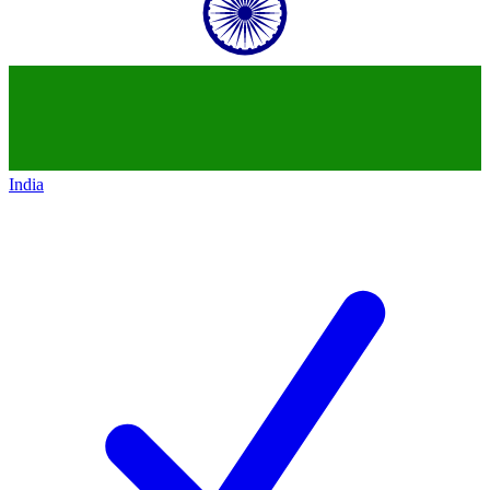
India