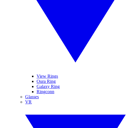
View Rings
Oura Ring
Galaxy Ring
Ringconn
Glasses
VR