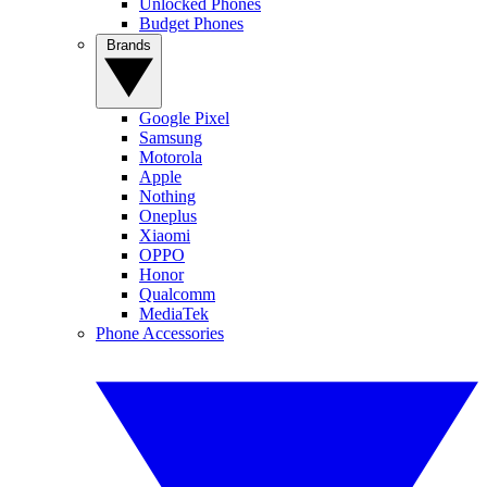
Unlocked Phones
Budget Phones
Brands
Google Pixel
Samsung
Motorola
Apple
Nothing
Oneplus
Xiaomi
OPPO
Honor
Qualcomm
MediaTek
Phone Accessories