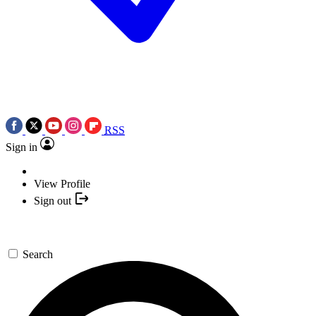
RSS
Sign in
View Profile
Sign out
Search