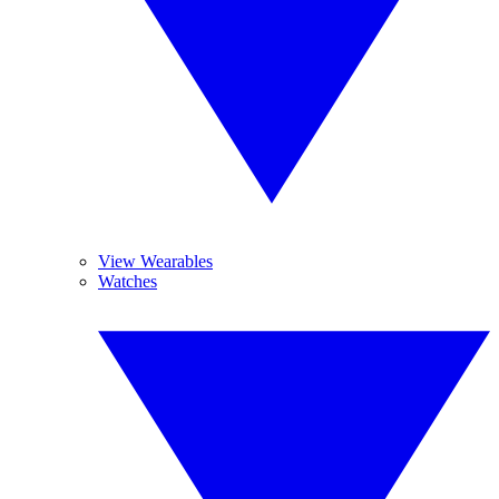
View Wearables
Watches