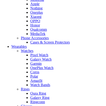
Apple
Nothing
Oneplus
Xiaomi
OPPO
Honor
Qualcomm
MediaTek
Phone Accessories
Cases & Screen Protectors
Wearables
Watches
Pixel Watch
Galaxy Watch
Garmin
OnePlus Watch
Coros
Polar
Amazfit
Watch Bands
Rings
Oura Ring
Galaxy Ring
Ringconn