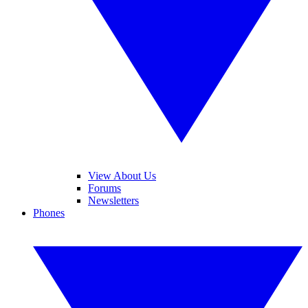
View About Us
Forums
Newsletters
Phones