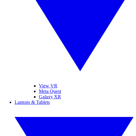
View VR
Meta Quest
Galaxy XR
Laptops & Tablets