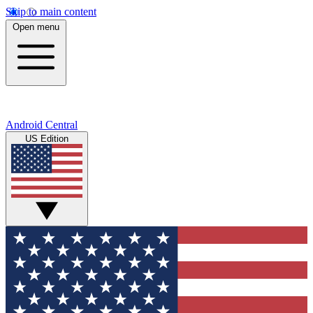
Skip to main content
Open menu
Android Central
US Edition