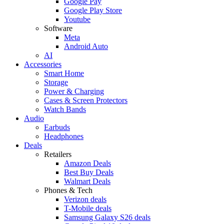
Google Pay
Google Play Store
Youtube
Software
Meta
Android Auto
AI
Accessories
Smart Home
Storage
Power & Charging
Cases & Screen Protectors
Watch Bands
Audio
Earbuds
Headphones
Deals
Retailers
Amazon Deals
Best Buy Deals
Walmart Deals
Phones & Tech
Verizon deals
T-Mobile deals
Samsung Galaxy S26 deals