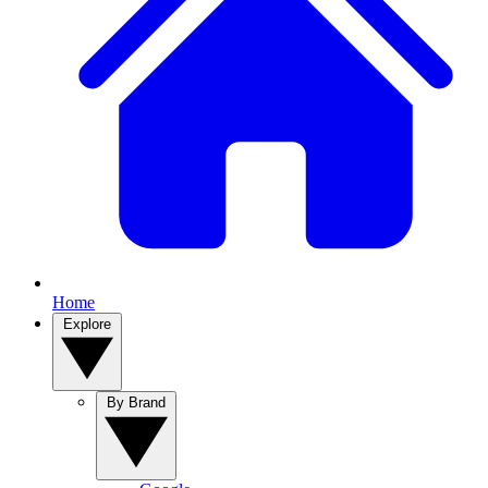
Home
Explore
By Brand