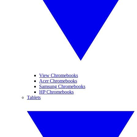
View Chromebooks
Acer Chromebooks
Samsung Chromebooks
HP Chromebooks
Tablets