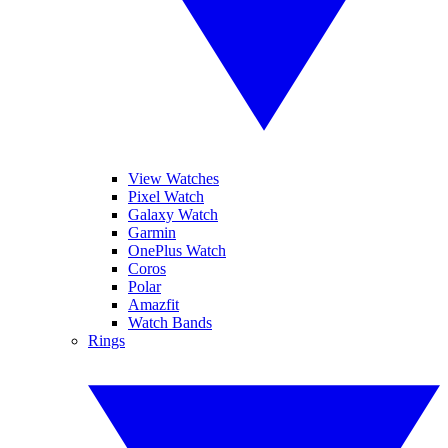
View Watches
Pixel Watch
Galaxy Watch
Garmin
OnePlus Watch
Coros
Polar
Amazfit
Watch Bands
Rings