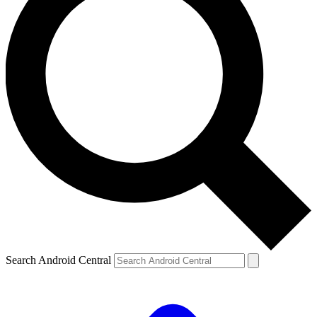
Search Android Central