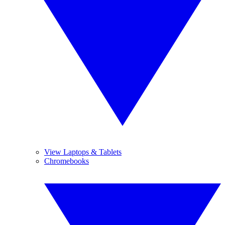
View Laptops & Tablets
Chromebooks