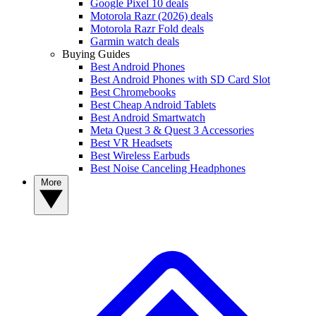
Google Pixel 10 deals
Motorola Razr (2026) deals
Motorola Razr Fold deals
Garmin watch deals
Buying Guides
Best Android Phones
Best Android Phones with SD Card Slot
Best Chromebooks
Best Cheap Android Tablets
Best Android Smartwatch
Meta Quest 3 & Quest 3 Accessories
Best VR Headsets
Best Wireless Earbuds
Best Noise Canceling Headphones
More