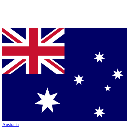
Australia