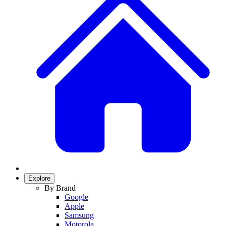
Explore
By Brand
Google
Apple
Samsung
Motorola