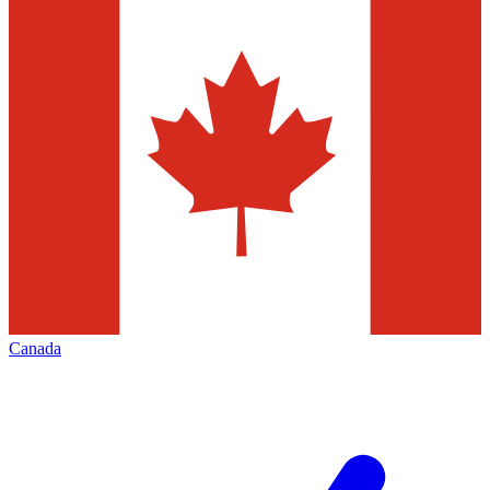
Canada