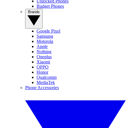
Unlocked Phones
Budget Phones
Brands
Google Pixel
Samsung
Motorola
Apple
Nothing
Oneplus
Xiaomi
OPPO
Honor
Qualcomm
MediaTek
Phone Accessories