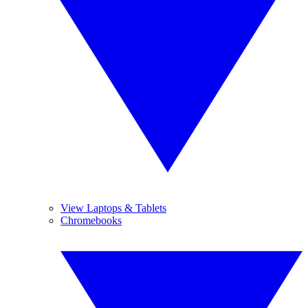
View Laptops & Tablets
Chromebooks