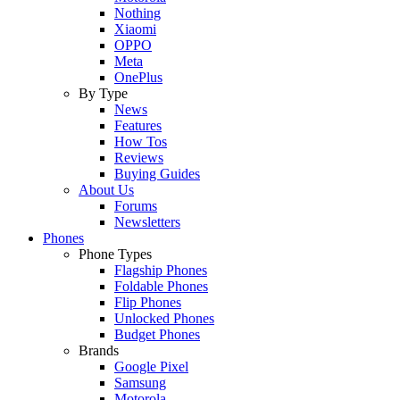
Nothing
Xiaomi
OPPO
Meta
OnePlus
By Type
News
Features
How Tos
Reviews
Buying Guides
About Us
Forums
Newsletters
Phones
Phone Types
Flagship Phones
Foldable Phones
Flip Phones
Unlocked Phones
Budget Phones
Brands
Google Pixel
Samsung
Motorola