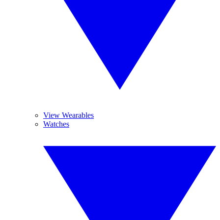
View Wearables
Watches