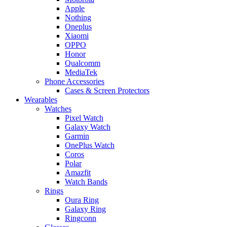
Apple
Nothing
Oneplus
Xiaomi
OPPO
Honor
Qualcomm
MediaTek
Phone Accessories
Cases & Screen Protectors
Wearables
Watches
Pixel Watch
Galaxy Watch
Garmin
OnePlus Watch
Coros
Polar
Amazfit
Watch Bands
Rings
Oura Ring
Galaxy Ring
Ringconn