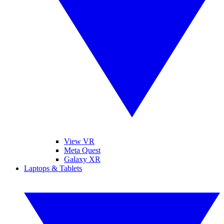
View VR
Meta Quest
Galaxy XR
Laptops & Tablets