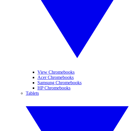
View Chromebooks
Acer Chromebooks
Samsung Chromebooks
HP Chromebooks
Tablets