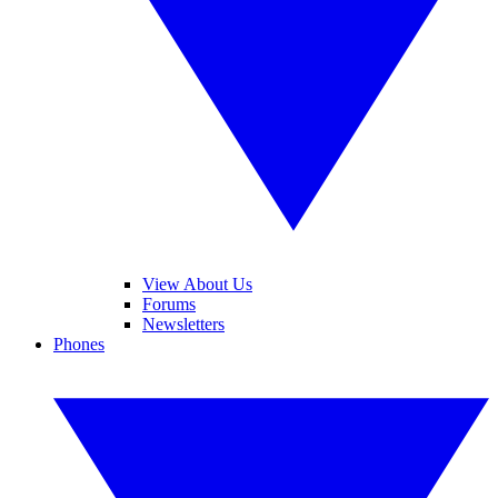
View About Us
Forums
Newsletters
Phones