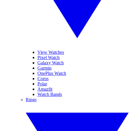
View Watches
Pixel Watch
Galaxy Watch
Garmin
OnePlus Watch
Coros
Polar
Amazfit
Watch Bands
Rings