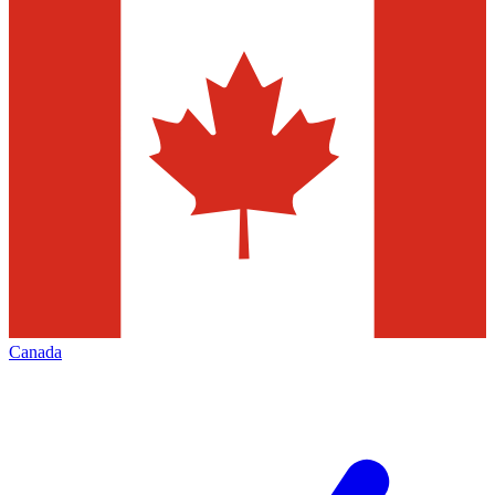
Canada