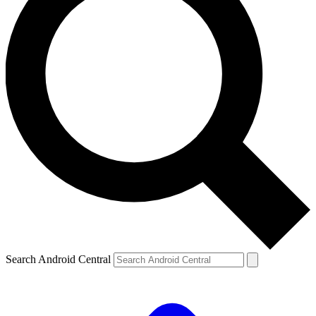
Search Android Central