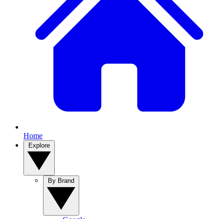
Home
Explore
By Brand