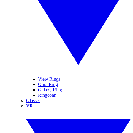
View Rings
Oura Ring
Galaxy Ring
Ringconn
Glasses
VR