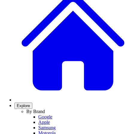
Explore
By Brand
Google
Apple
Samsung
Motorola