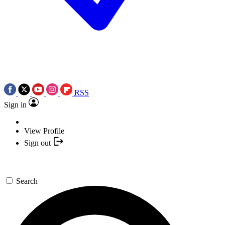
RSS
Sign in
View Profile
Sign out
Search