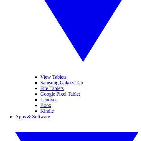
View Tablets
Samsung Galaxy Tab
Fire Tablets
Google Pixel Tablet
Lenovo
Boox
Kindle
Apps & Software