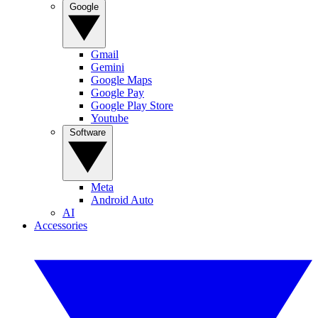
Google
Gmail
Gemini
Google Maps
Google Pay
Google Play Store
Youtube
Software
Meta
Android Auto
AI
Accessories