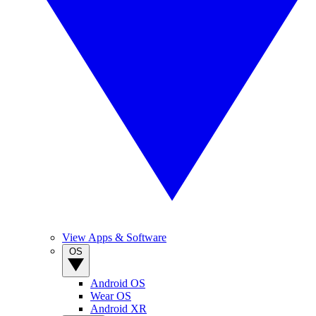
View Apps & Software
OS
Android OS
Wear OS
Android XR