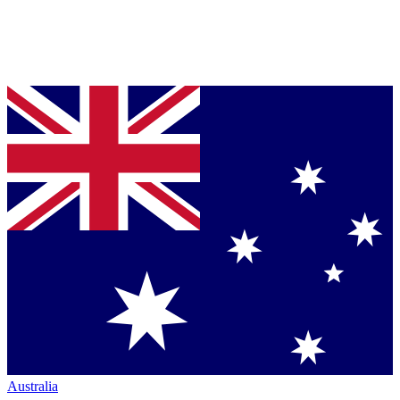
Australia