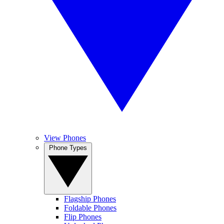
View Phones
Phone Types
Flagship Phones
Foldable Phones
Flip Phones