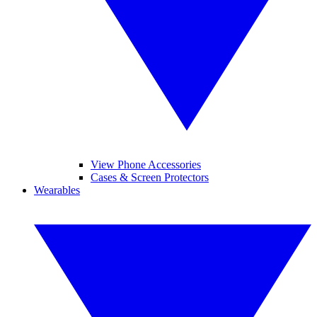
View Phone Accessories
Cases & Screen Protectors
Wearables