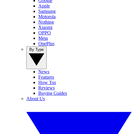
Google
Apple
Samsung
Motorola
Nothing
Xiaomi
OPPO
Meta
OnePlus
By Type
News
Features
How Tos
Reviews
Buying Guides
About Us