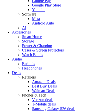
Google Pay
Google Play Store
Youtube
Software
Meta
Android Auto
AI
Accessories
Smart Home
Storage
Power & Charging
Cases & Screen Protectors
Watch Bands
Audio
Earbuds
Headphones
Deals
Retailers
Amazon Deals
Best Buy Deals
Walmart Deals
Phones & Tech
Verizon deals
T-Mobile deals
Samsung Galaxy S26 deals