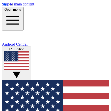
Skip to main content
Open menu
Android Central
US Edition