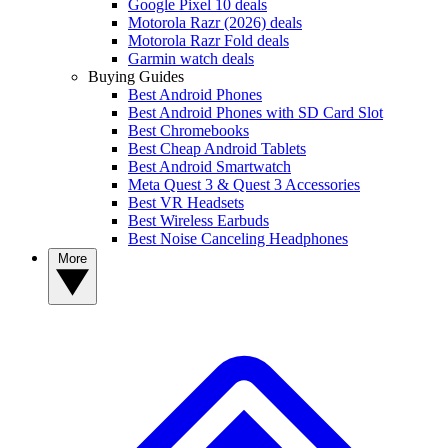
Google Pixel 10 deals
Motorola Razr (2026) deals
Motorola Razr Fold deals
Garmin watch deals
Buying Guides
Best Android Phones
Best Android Phones with SD Card Slot
Best Chromebooks
Best Cheap Android Tablets
Best Android Smartwatch
Meta Quest 3 & Quest 3 Accessories
Best VR Headsets
Best Wireless Earbuds
Best Noise Canceling Headphones
More