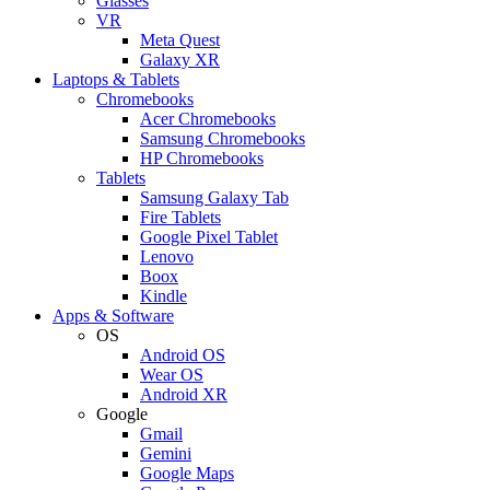
Glasses
VR
Meta Quest
Galaxy XR
Laptops & Tablets
Chromebooks
Acer Chromebooks
Samsung Chromebooks
HP Chromebooks
Tablets
Samsung Galaxy Tab
Fire Tablets
Google Pixel Tablet
Lenovo
Boox
Kindle
Apps & Software
OS
Android OS
Wear OS
Android XR
Google
Gmail
Gemini
Google Maps