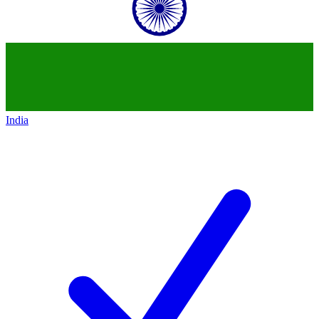
India