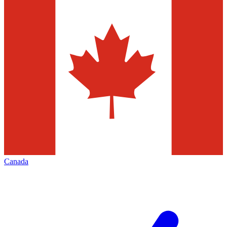
Canada