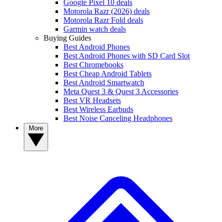
Google Pixel 10 deals
Motorola Razr (2026) deals
Motorola Razr Fold deals
Garmin watch deals
Buying Guides
Best Android Phones
Best Android Phones with SD Card Slot
Best Chromebooks
Best Cheap Android Tablets
Best Android Smartwatch
Meta Quest 3 & Quest 3 Accessories
Best VR Headsets
Best Wireless Earbuds
Best Noise Canceling Headphones
More