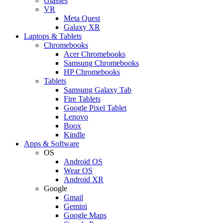
Glasses
VR
Meta Quest
Galaxy XR
Laptops & Tablets
Chromebooks
Acer Chromebooks
Samsung Chromebooks
HP Chromebooks
Tablets
Samsung Galaxy Tab
Fire Tablets
Google Pixel Tablet
Lenovo
Boox
Kindle
Apps & Software
OS
Android OS
Wear OS
Android XR
Google
Gmail
Gemini
Google Maps