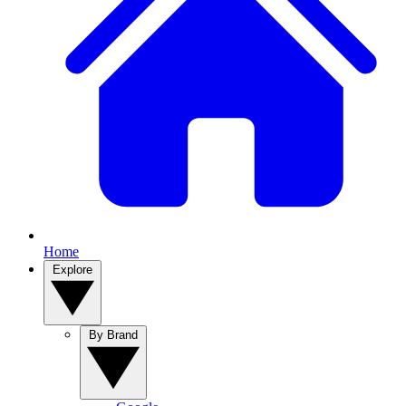
Home
Explore
By Brand