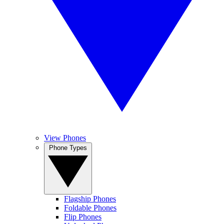
View Phones
Phone Types
Flagship Phones
Foldable Phones
Flip Phones