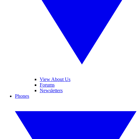
View About Us
Forums
Newsletters
Phones