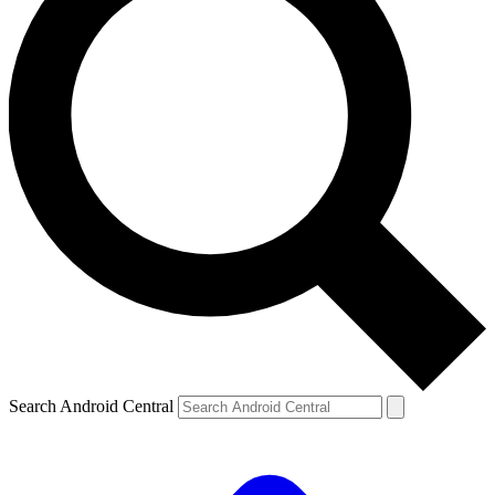
Search Android Central