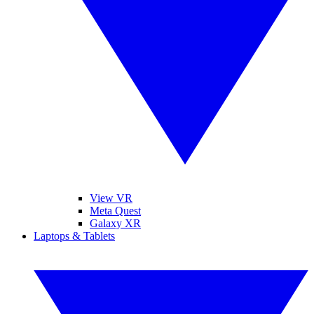
View VR
Meta Quest
Galaxy XR
Laptops & Tablets