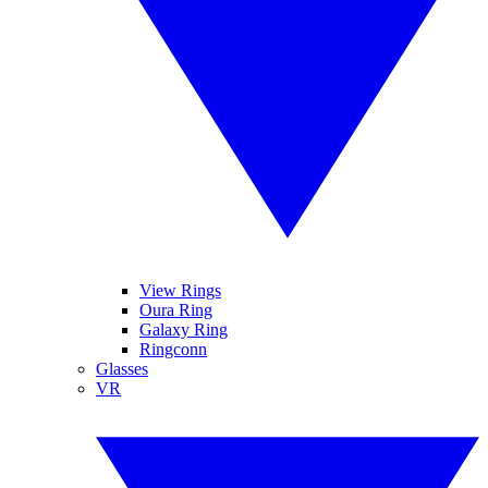
View Rings
Oura Ring
Galaxy Ring
Ringconn
Glasses
VR