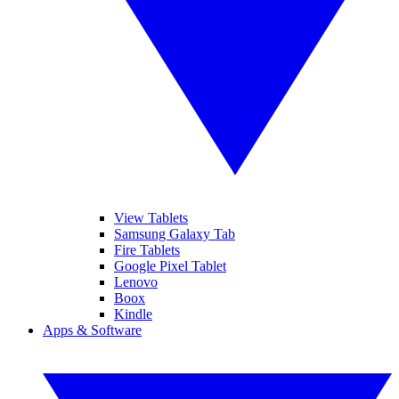
View Tablets
Samsung Galaxy Tab
Fire Tablets
Google Pixel Tablet
Lenovo
Boox
Kindle
Apps & Software