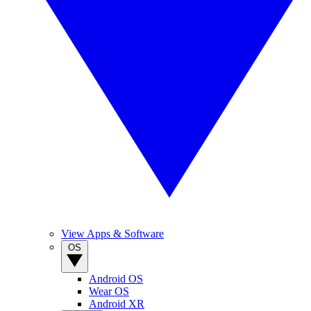
View Apps & Software
OS
Android OS
Wear OS
Android XR