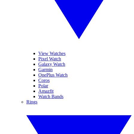
View Watches
Pixel Watch
Galaxy Watch
Garmin
OnePlus Watch
Coros
Polar
Amazfit
Watch Bands
Rings