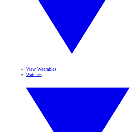
View Wearables
Watches