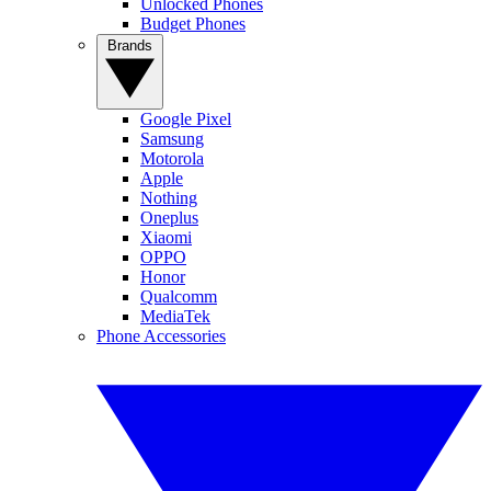
Unlocked Phones
Budget Phones
Brands
Google Pixel
Samsung
Motorola
Apple
Nothing
Oneplus
Xiaomi
OPPO
Honor
Qualcomm
MediaTek
Phone Accessories