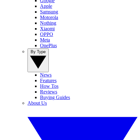
Google
Apple
Samsung
Motorola
Nothing
Xiaomi
OPPO
Meta
OnePlus
By Type
News
Features
How Tos
Reviews
Buying Guides
About Us