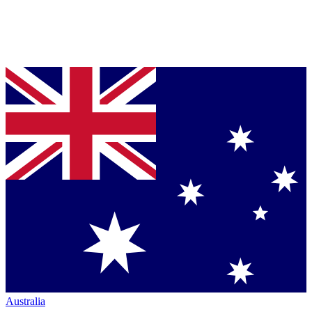
Australia