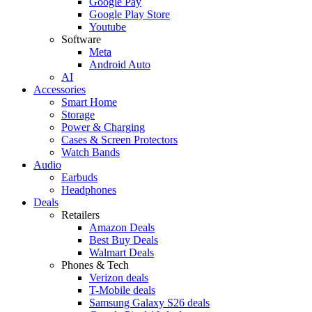
Google Pay
Google Play Store
Youtube
Software
Meta
Android Auto
AI
Accessories
Smart Home
Storage
Power & Charging
Cases & Screen Protectors
Watch Bands
Audio
Earbuds
Headphones
Deals
Retailers
Amazon Deals
Best Buy Deals
Walmart Deals
Phones & Tech
Verizon deals
T-Mobile deals
Samsung Galaxy S26 deals