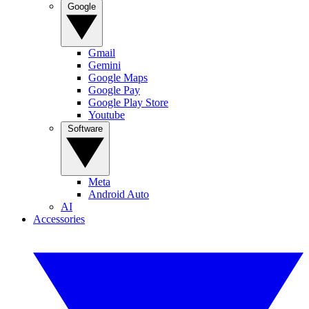
Google
Gmail
Gemini
Google Maps
Google Pay
Google Play Store
Youtube
Software
Meta
Android Auto
AI
Accessories