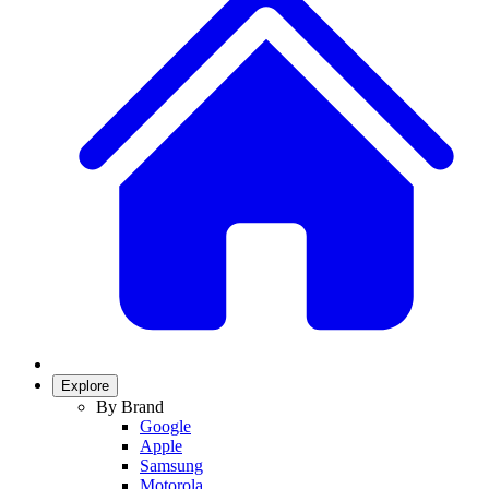
Explore
By Brand
Google
Apple
Samsung
Motorola