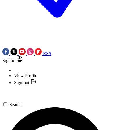
RSS
Sign in
View Profile
Sign out
Search