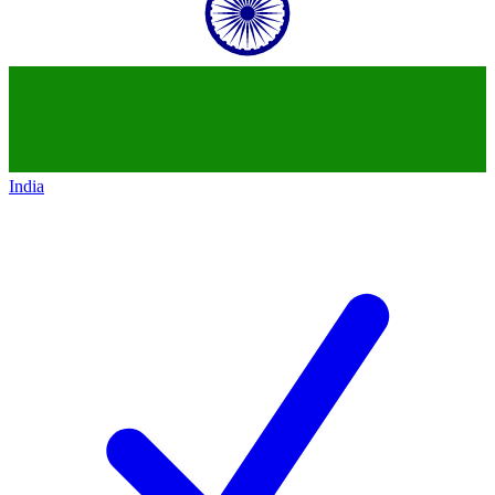
India