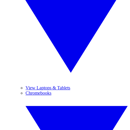
View Laptops & Tablets
Chromebooks