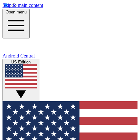
Skip to main content
Open menu
Android Central
US Edition