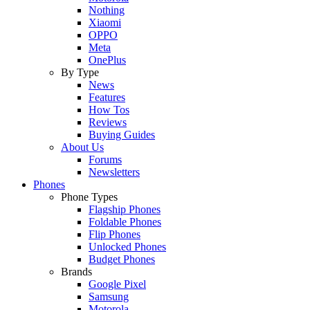
Nothing
Xiaomi
OPPO
Meta
OnePlus
By Type
News
Features
How Tos
Reviews
Buying Guides
About Us
Forums
Newsletters
Phones
Phone Types
Flagship Phones
Foldable Phones
Flip Phones
Unlocked Phones
Budget Phones
Brands
Google Pixel
Samsung
Motorola