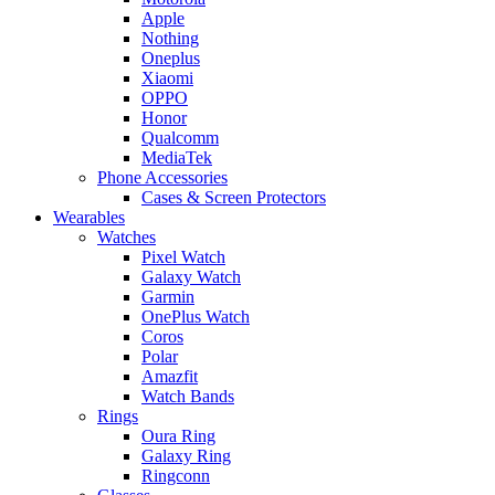
Apple
Nothing
Oneplus
Xiaomi
OPPO
Honor
Qualcomm
MediaTek
Phone Accessories
Cases & Screen Protectors
Wearables
Watches
Pixel Watch
Galaxy Watch
Garmin
OnePlus Watch
Coros
Polar
Amazfit
Watch Bands
Rings
Oura Ring
Galaxy Ring
Ringconn