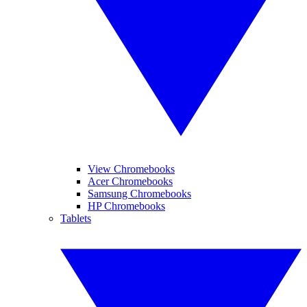
View Chromebooks
Acer Chromebooks
Samsung Chromebooks
HP Chromebooks
Tablets