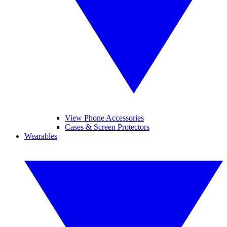
View Phone Accessories
Cases & Screen Protectors
Wearables