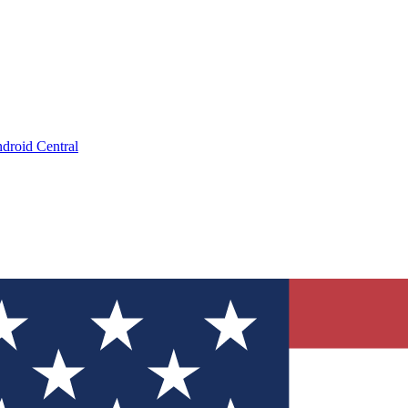
droid Central