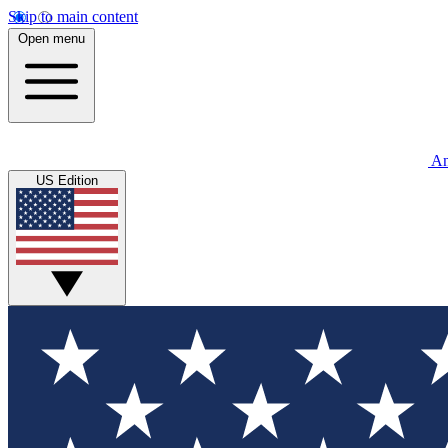
Skip to main content
Open menu
An
US Edition