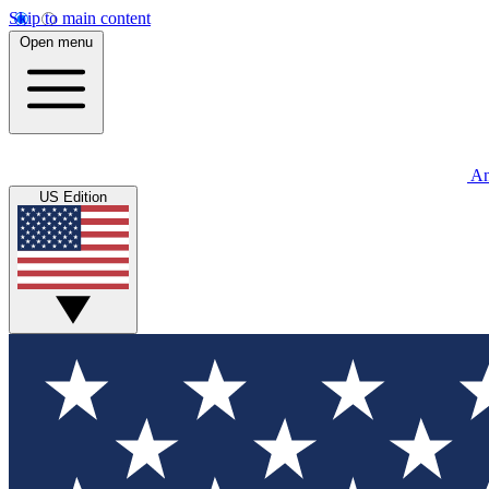
Skip to main content
Open menu
An
US Edition