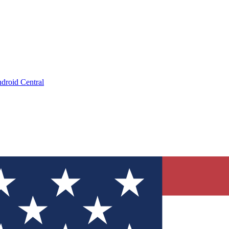
droid Central