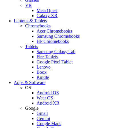
Glasses
VR
Meta Quest
Galaxy XR
Laptops & Tablets
Chromebooks
Acer Chromebooks
Samsung Chromebooks
HP Chromebooks
Tablets
Samsung Galaxy Tab
Fire Tablets
Google Pixel Tablet
Lenovo
Boox
Kindle
Apps & Software
OS
Android OS
Wear OS
Android XR
Google
Gmail
Gemini
Google Maps