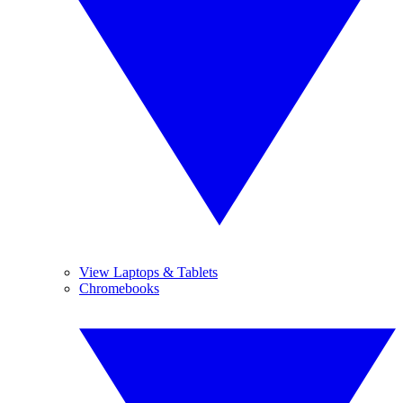
View Laptops & Tablets
Chromebooks