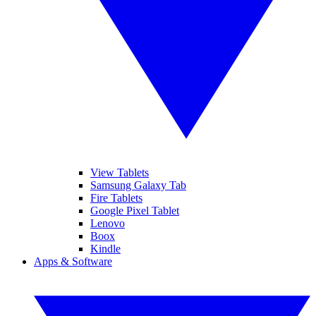
View Tablets
Samsung Galaxy Tab
Fire Tablets
Google Pixel Tablet
Lenovo
Boox
Kindle
Apps & Software