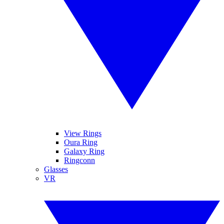
View Rings
Oura Ring
Galaxy Ring
Ringconn
Glasses
VR