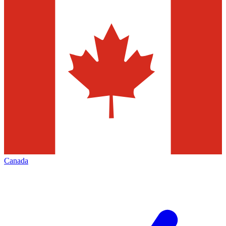
Canada