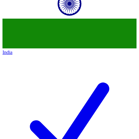
India