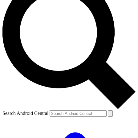
Search Android Central