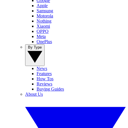
Google
Apple
Samsung
Motorola
Nothing
Xiaomi
OPPO
Meta
OnePlus
By Type
News
Features
How Tos
Reviews
Buying Guides
About Us