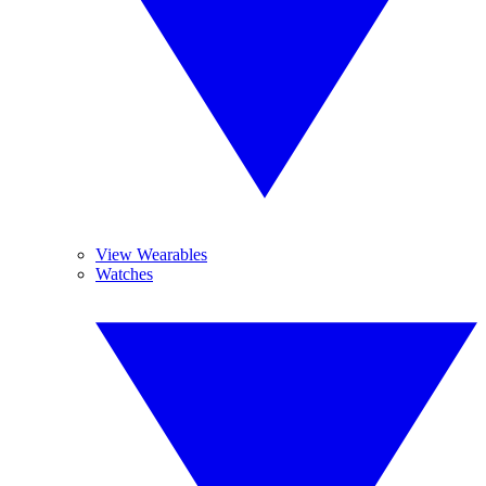
View Wearables
Watches