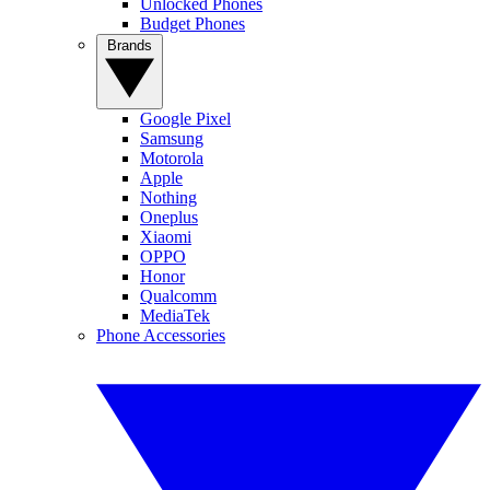
Unlocked Phones
Budget Phones
Brands
Google Pixel
Samsung
Motorola
Apple
Nothing
Oneplus
Xiaomi
OPPO
Honor
Qualcomm
MediaTek
Phone Accessories