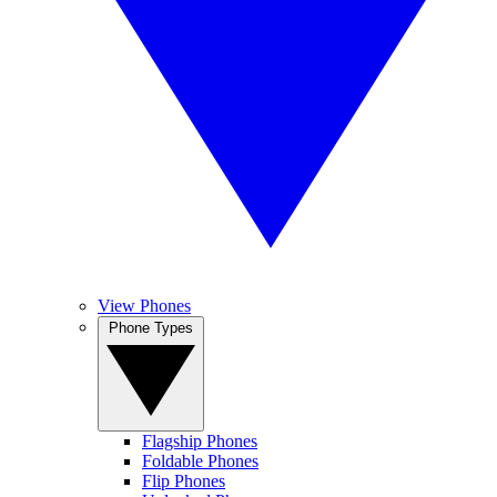
View Phones
Phone Types
Flagship Phones
Foldable Phones
Flip Phones