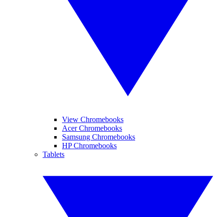
View Chromebooks
Acer Chromebooks
Samsung Chromebooks
HP Chromebooks
Tablets