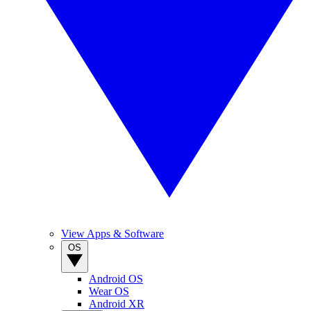
View Apps & Software
OS
Android OS
Wear OS
Android XR