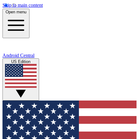
Skip to main content
Open menu
Android Central
US Edition