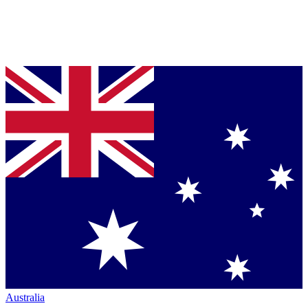
Australia