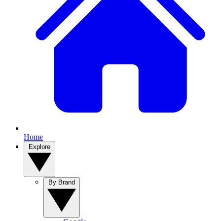
Home
Explore
By Brand