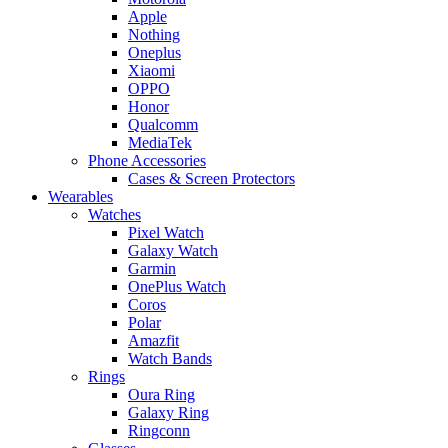
Apple
Nothing
Oneplus
Xiaomi
OPPO
Honor
Qualcomm
MediaTek
Phone Accessories
Cases & Screen Protectors
Wearables
Watches
Pixel Watch
Galaxy Watch
Garmin
OnePlus Watch
Coros
Polar
Amazfit
Watch Bands
Rings
Oura Ring
Galaxy Ring
Ringconn