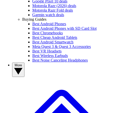
Google Pixel 10 deals
Motorola Razr (2026) deals
Motorola Razr Fold deals
Garmin watch deals
Buying Guides
Best Android Phones
Best Android Phones with SD Card Slot
Best Chromebooks
Best Cheap Android Tablets
Best Android Smartwatch
Meta Quest 3 & Quest 3 Accessories
Best VR Headsets
Best Wireless Earbuds
Best Noise Canceling Headphones
More