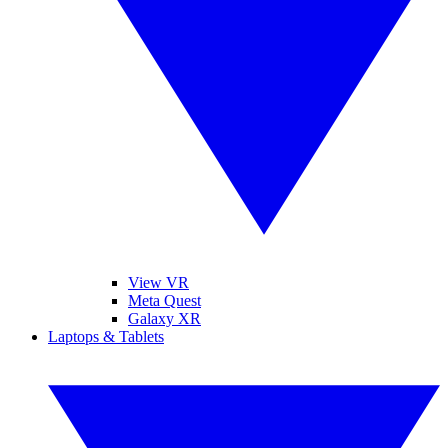
View VR
Meta Quest
Galaxy XR
Laptops & Tablets