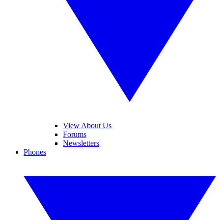
View About Us
Forums
Newsletters
Phones