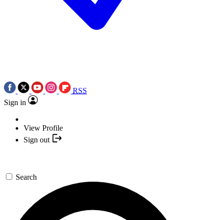
RSS
Sign in
View Profile
Sign out
Search