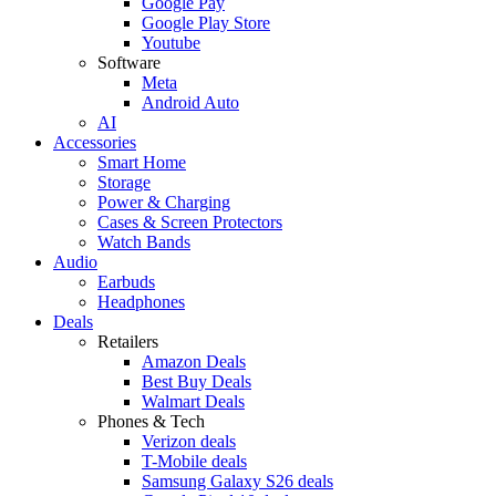
Google Pay
Google Play Store
Youtube
Software
Meta
Android Auto
AI
Accessories
Smart Home
Storage
Power & Charging
Cases & Screen Protectors
Watch Bands
Audio
Earbuds
Headphones
Deals
Retailers
Amazon Deals
Best Buy Deals
Walmart Deals
Phones & Tech
Verizon deals
T-Mobile deals
Samsung Galaxy S26 deals