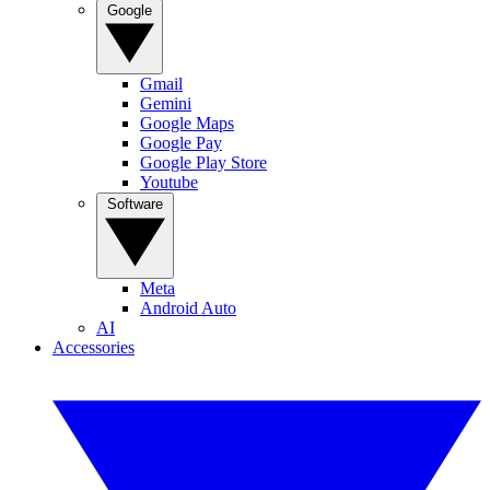
Google
Gmail
Gemini
Google Maps
Google Pay
Google Play Store
Youtube
Software
Meta
Android Auto
AI
Accessories