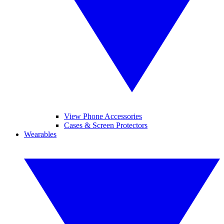
View Phone Accessories
Cases & Screen Protectors
Wearables