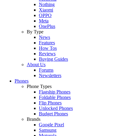
Nothing
Xiaomi
OPPO
Meta
OnePlus
By Type
News
Features
How Tos
Reviews
Buying Guides
About Us
Forums
Newsletters
Phones
Phone Types
Flagship Phones
Foldable Phones
Flip Phones
Unlocked Phones
Budget Phones
Brands
Google Pixel
Samsung
Motorola