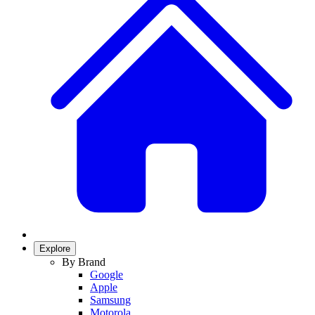
Explore
By Brand
Google
Apple
Samsung
Motorola