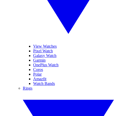
View Watches
Pixel Watch
Galaxy Watch
Garmin
OnePlus Watch
Coros
Polar
Amazfit
Watch Bands
Rings