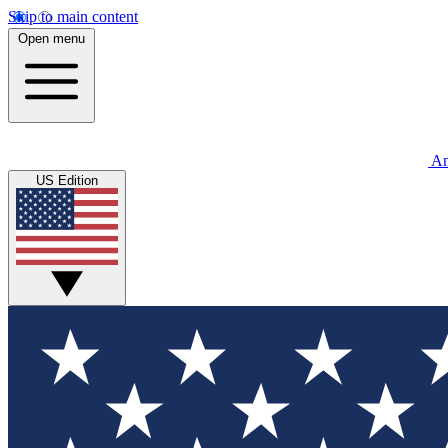
Skip to main content
Open menu
An
US Edition