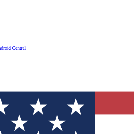
droid Central