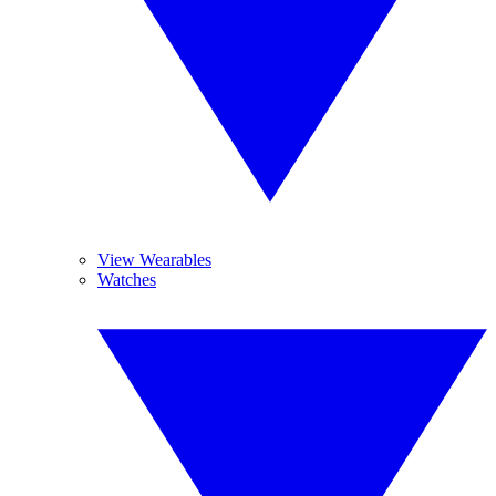
View Wearables
Watches