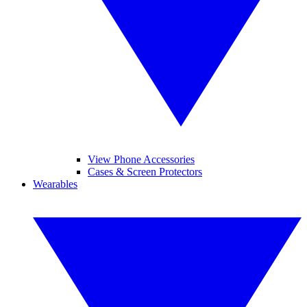
View Phone Accessories
Cases & Screen Protectors
Wearables