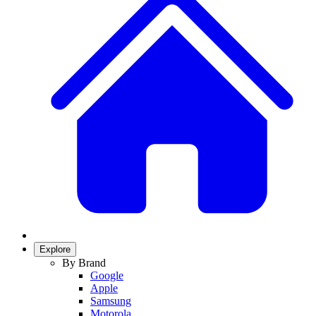
Explore
By Brand
Google
Apple
Samsung
Motorola