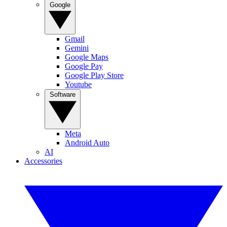
Google
Gmail
Gemini
Google Maps
Google Pay
Google Play Store
Youtube
Software
Meta
Android Auto
AI
Accessories