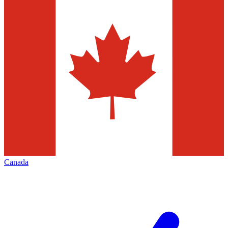
Canada