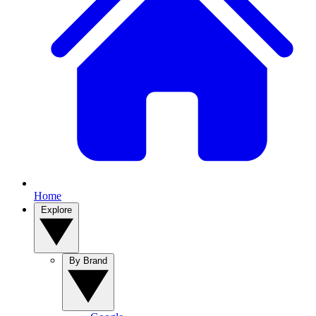
Home
Explore
By Brand