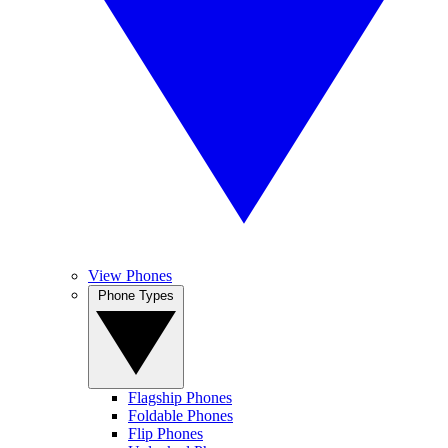
View Phones
Phone Types
Flagship Phones
Foldable Phones
Flip Phones