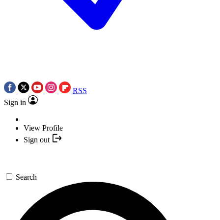
RSS
Sign in
View Profile
Sign out
Search