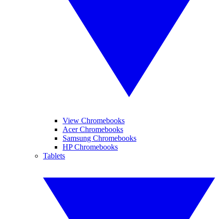
View Chromebooks
Acer Chromebooks
Samsung Chromebooks
HP Chromebooks
Tablets