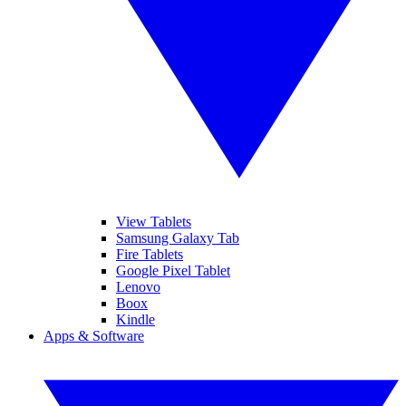
View Tablets
Samsung Galaxy Tab
Fire Tablets
Google Pixel Tablet
Lenovo
Boox
Kindle
Apps & Software