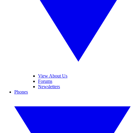
View About Us
Forums
Newsletters
Phones