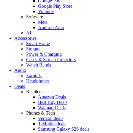
Google Pay
Google Play Store
Youtube
Software
Meta
Android Auto
AI
Accessories
Smart Home
Storage
Power & Charging
Cases & Screen Protectors
Watch Bands
Audio
Earbuds
Headphones
Deals
Retailers
Amazon Deals
Best Buy Deals
Walmart Deals
Phones & Tech
Verizon deals
T-Mobile deals
Samsung Galaxy S26 deals