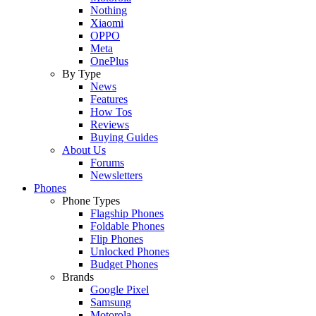
Nothing
Xiaomi
OPPO
Meta
OnePlus
By Type
News
Features
How Tos
Reviews
Buying Guides
About Us
Forums
Newsletters
Phones
Phone Types
Flagship Phones
Foldable Phones
Flip Phones
Unlocked Phones
Budget Phones
Brands
Google Pixel
Samsung
Motorola