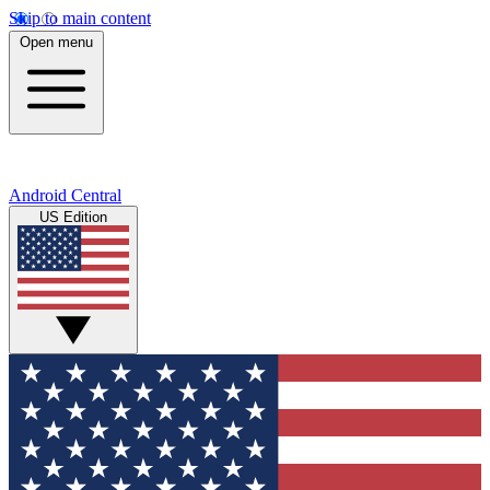
Skip to main content
Open menu
Android Central
US Edition