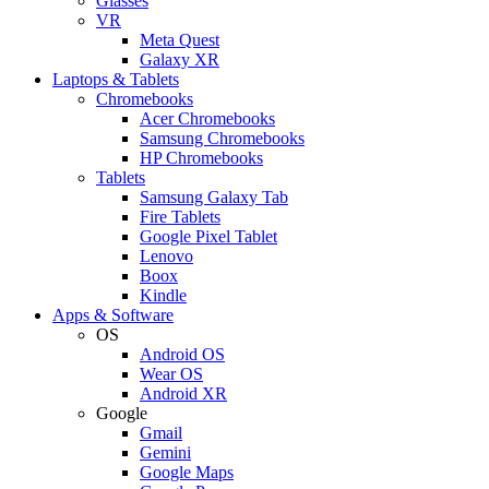
Glasses
VR
Meta Quest
Galaxy XR
Laptops & Tablets
Chromebooks
Acer Chromebooks
Samsung Chromebooks
HP Chromebooks
Tablets
Samsung Galaxy Tab
Fire Tablets
Google Pixel Tablet
Lenovo
Boox
Kindle
Apps & Software
OS
Android OS
Wear OS
Android XR
Google
Gmail
Gemini
Google Maps