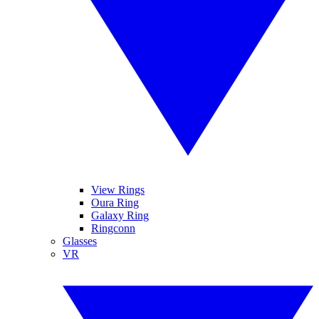
View Rings
Oura Ring
Galaxy Ring
Ringconn
Glasses
VR