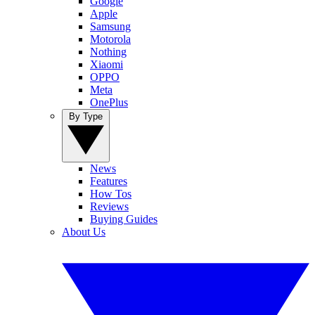
Google
Apple
Samsung
Motorola
Nothing
Xiaomi
OPPO
Meta
OnePlus
By Type
News
Features
How Tos
Reviews
Buying Guides
About Us