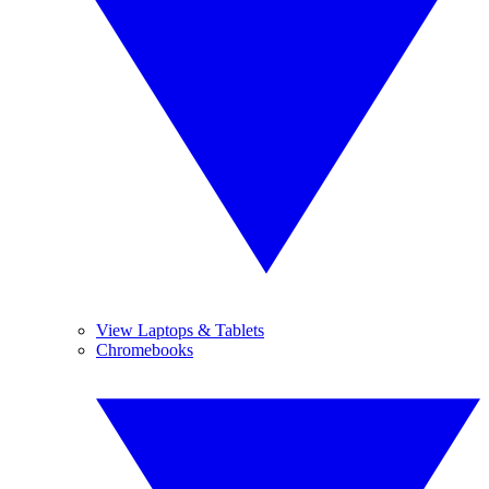
View Laptops & Tablets
Chromebooks