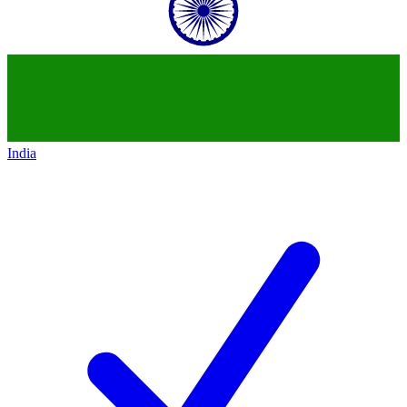
India