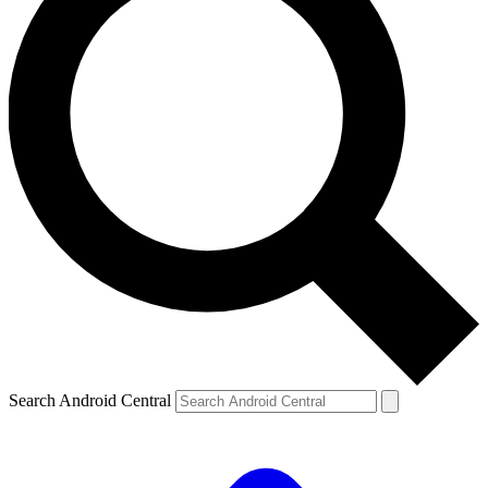
Search Android Central