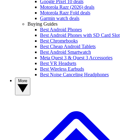
Google Pixel 10 deals
Motorola Razr (2026) deals
Motorola Razr Fold deals
Garmin watch deals
Buying Guides
Best Android Phones
Best Android Phones with SD Card Slot
Best Chromebooks
Best Cheap Android Tablets
Best Android Smartwatch
Meta Quest 3 & Quest 3 Accessories
Best VR Headsets
Best Wireless Earbuds
Best Noise Canceling Headphones
More