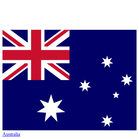
Australia