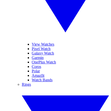
View Watches
Pixel Watch
Galaxy Watch
Garmin
OnePlus Watch
Coros
Polar
Amazfit
Watch Bands
Rings