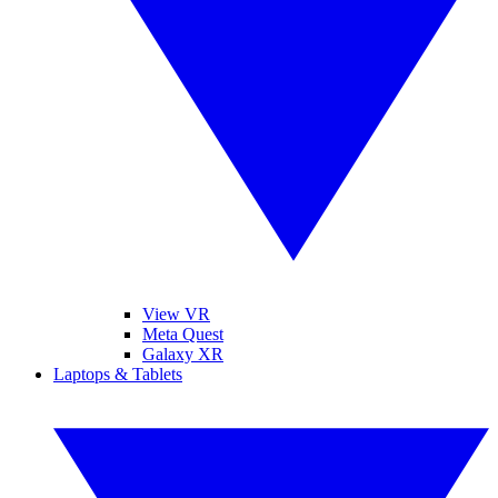
View VR
Meta Quest
Galaxy XR
Laptops & Tablets