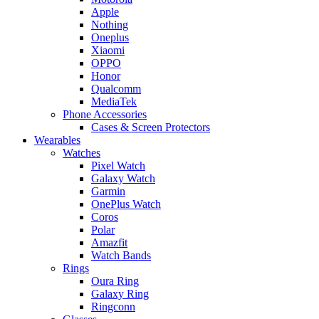
Apple
Nothing
Oneplus
Xiaomi
OPPO
Honor
Qualcomm
MediaTek
Phone Accessories
Cases & Screen Protectors
Wearables
Watches
Pixel Watch
Galaxy Watch
Garmin
OnePlus Watch
Coros
Polar
Amazfit
Watch Bands
Rings
Oura Ring
Galaxy Ring
Ringconn