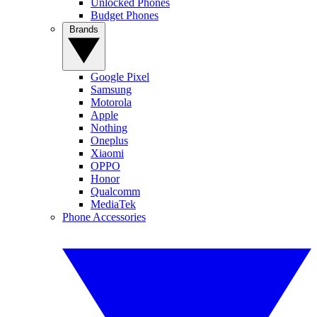
Unlocked Phones
Budget Phones
Brands
Google Pixel
Samsung
Motorola
Apple
Nothing
Oneplus
Xiaomi
OPPO
Honor
Qualcomm
MediaTek
Phone Accessories