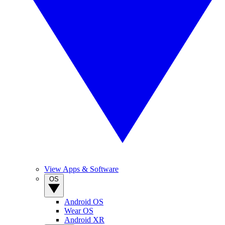
View Apps & Software
OS
Android OS
Wear OS
Android XR