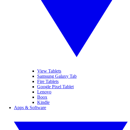
View Tablets
Samsung Galaxy Tab
Fire Tablets
Google Pixel Tablet
Lenovo
Boox
Kindle
Apps & Software