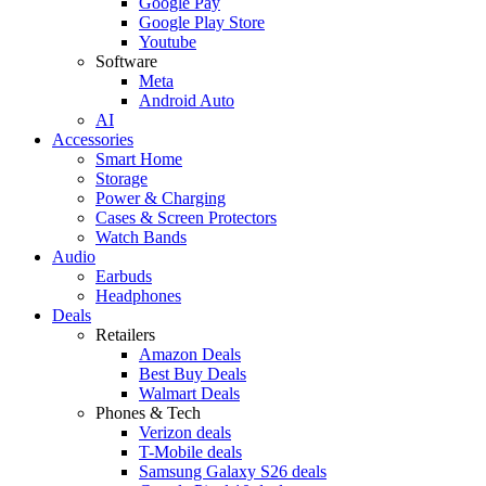
Google Pay
Google Play Store
Youtube
Software
Meta
Android Auto
AI
Accessories
Smart Home
Storage
Power & Charging
Cases & Screen Protectors
Watch Bands
Audio
Earbuds
Headphones
Deals
Retailers
Amazon Deals
Best Buy Deals
Walmart Deals
Phones & Tech
Verizon deals
T-Mobile deals
Samsung Galaxy S26 deals