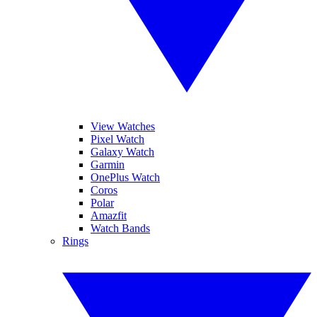
View Watches
Pixel Watch
Galaxy Watch
Garmin
OnePlus Watch
Coros
Polar
Amazfit
Watch Bands
Rings