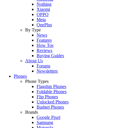
Nothing
Xiaomi
OPPO
Meta
OnePlus
By Type
News
Features
How Tos
Reviews
Buying Guides
About Us
Forums
Newsletters
Phones
Phone Types
Flagship Phones
Foldable Phones
Flip Phones
Unlocked Phones
Budget Phones
Brands
Google Pixel
Samsung
Motorola