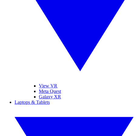
View VR
Meta Quest
Galaxy XR
Laptops & Tablets