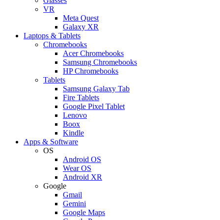
Glasses
VR
Meta Quest
Galaxy XR
Laptops & Tablets
Chromebooks
Acer Chromebooks
Samsung Chromebooks
HP Chromebooks
Tablets
Samsung Galaxy Tab
Fire Tablets
Google Pixel Tablet
Lenovo
Boox
Kindle
Apps & Software
OS
Android OS
Wear OS
Android XR
Google
Gmail
Gemini
Google Maps