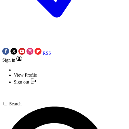
RSS
Sign in
View Profile
Sign out
Search