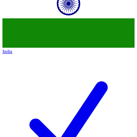
India