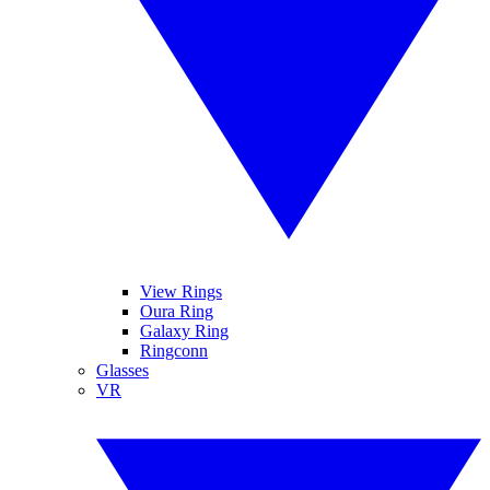
View Rings
Oura Ring
Galaxy Ring
Ringconn
Glasses
VR