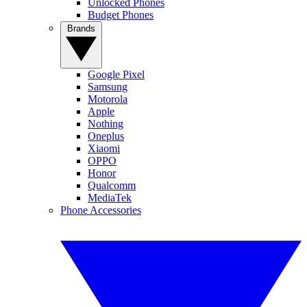
Unlocked Phones
Budget Phones
Brands
Google Pixel
Samsung
Motorola
Apple
Nothing
Oneplus
Xiaomi
OPPO
Honor
Qualcomm
MediaTek
Phone Accessories