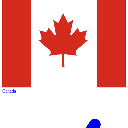
Canada