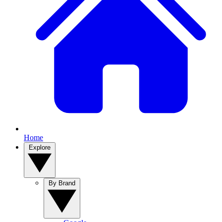
Home
Explore
By Brand