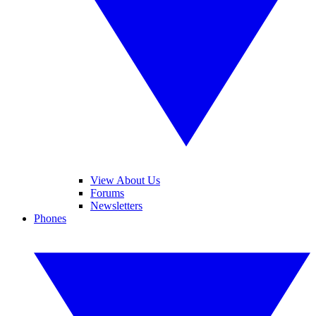
View About Us
Forums
Newsletters
Phones