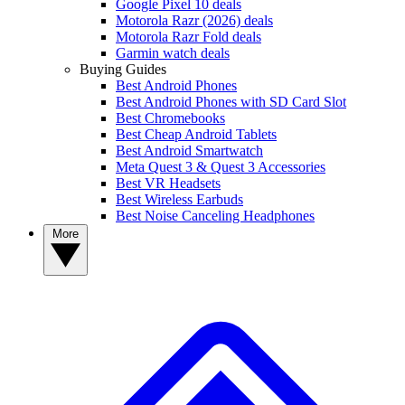
Google Pixel 10 deals
Motorola Razr (2026) deals
Motorola Razr Fold deals
Garmin watch deals
Buying Guides
Best Android Phones
Best Android Phones with SD Card Slot
Best Chromebooks
Best Cheap Android Tablets
Best Android Smartwatch
Meta Quest 3 & Quest 3 Accessories
Best VR Headsets
Best Wireless Earbuds
Best Noise Canceling Headphones
More