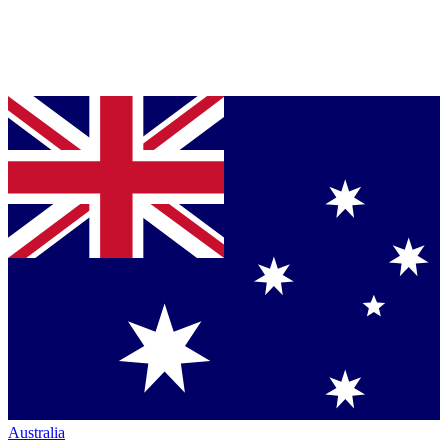
Australia