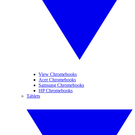
View Chromebooks
Acer Chromebooks
Samsung Chromebooks
HP Chromebooks
Tablets