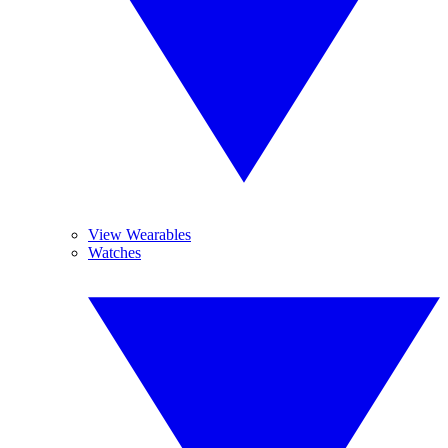
View Wearables
Watches