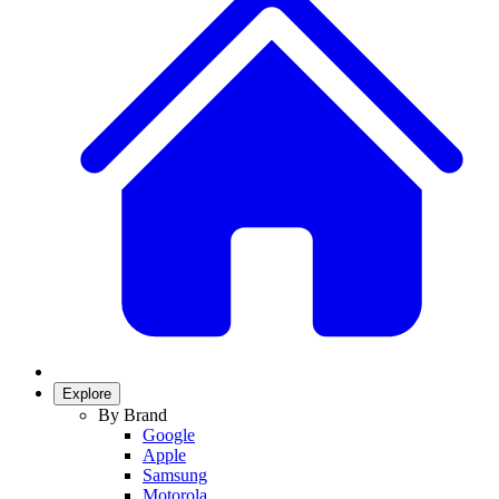
Explore
By Brand
Google
Apple
Samsung
Motorola