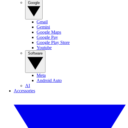
Google
Gmail
Gemini
Google Maps
Google Pay
Google Play Store
Youtube
Software
Meta
Android Auto
AI
Accessories