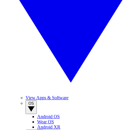
View Apps & Software
OS
Android OS
Wear OS
Android XR