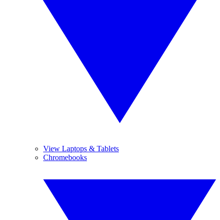
View Laptops & Tablets
Chromebooks