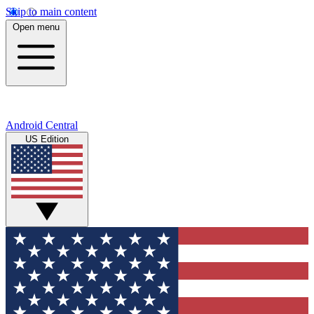
Skip to main content
Open menu
Android Central
US Edition