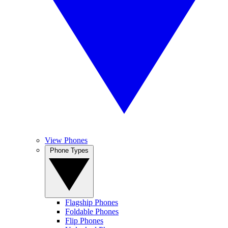
View Phones
Phone Types
Flagship Phones
Foldable Phones
Flip Phones