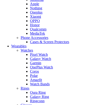
Apple
Nothing
Oneplus
Xiaomi
OPPO
Honor
Qualcomm
MediaTek
Phone Accessories
Cases & Screen Protectors
Wearables
Watches
Pixel Watch
Galaxy Watch
Garmin
OnePlus Watch
Coros
Polar
Amazfit
Watch Bands
Rings
Oura Ring
Galaxy Ring
Ringconn