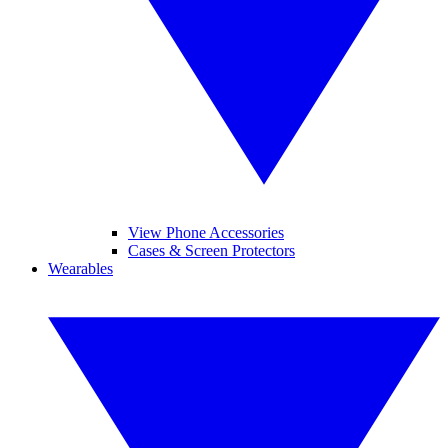
View Phone Accessories
Cases & Screen Protectors
Wearables