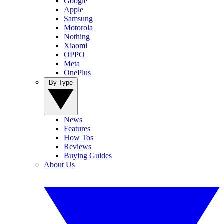
Google
Apple
Samsung
Motorola
Nothing
Xiaomi
OPPO
Meta
OnePlus
By Type
News
Features
How Tos
Reviews
Buying Guides
About Us