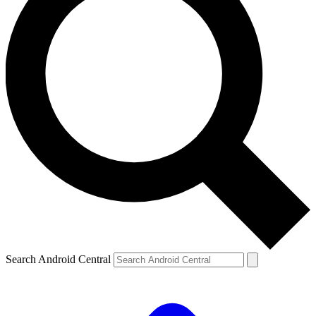
Search Android Central