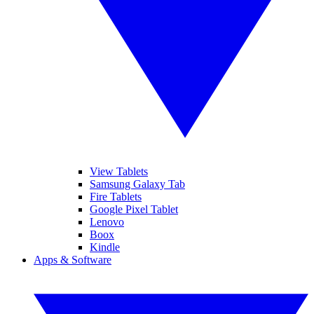
View Tablets
Samsung Galaxy Tab
Fire Tablets
Google Pixel Tablet
Lenovo
Boox
Kindle
Apps & Software