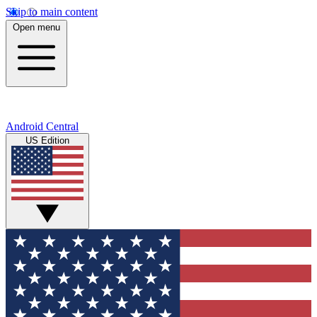
Skip to main content
Open menu
Android Central
US Edition