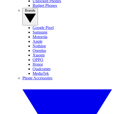
Unlocked Phones
Budget Phones
Brands
Google Pixel
Samsung
Motorola
Apple
Nothing
Oneplus
Xiaomi
OPPO
Honor
Qualcomm
MediaTek
Phone Accessories