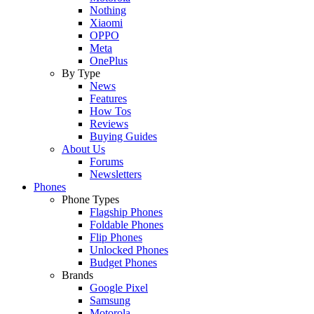
Nothing
Xiaomi
OPPO
Meta
OnePlus
By Type
News
Features
How Tos
Reviews
Buying Guides
About Us
Forums
Newsletters
Phones
Phone Types
Flagship Phones
Foldable Phones
Flip Phones
Unlocked Phones
Budget Phones
Brands
Google Pixel
Samsung
Motorola