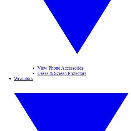
View Phone Accessories
Cases & Screen Protectors
Wearables