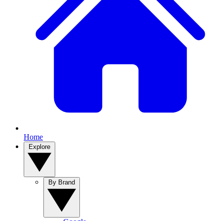
Home
Explore
By Brand