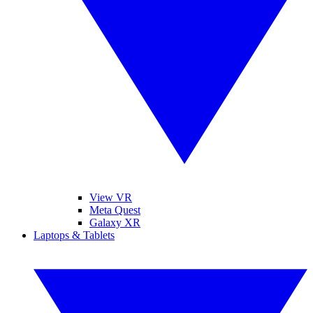
View VR
Meta Quest
Galaxy XR
Laptops & Tablets