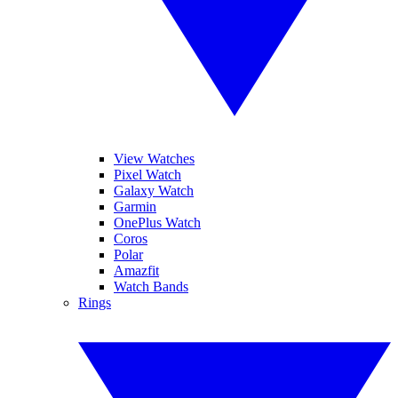
View Watches
Pixel Watch
Galaxy Watch
Garmin
OnePlus Watch
Coros
Polar
Amazfit
Watch Bands
Rings