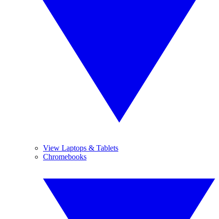
View Laptops & Tablets
Chromebooks