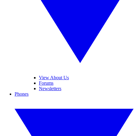
View About Us
Forums
Newsletters
Phones