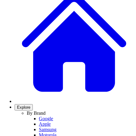
Explore
By Brand
Google
Apple
Samsung
Motorola