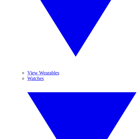
View Wearables
Watches