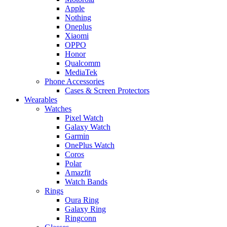
Apple
Nothing
Oneplus
Xiaomi
OPPO
Honor
Qualcomm
MediaTek
Phone Accessories
Cases & Screen Protectors
Wearables
Watches
Pixel Watch
Galaxy Watch
Garmin
OnePlus Watch
Coros
Polar
Amazfit
Watch Bands
Rings
Oura Ring
Galaxy Ring
Ringconn