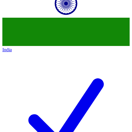
India