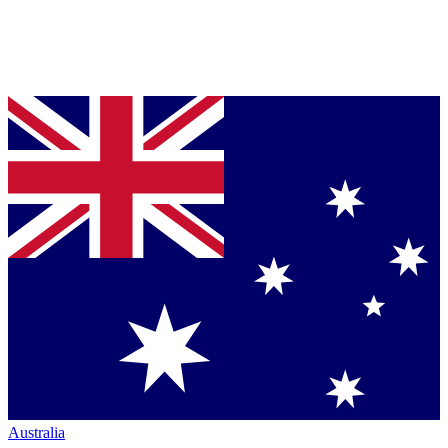
Australia