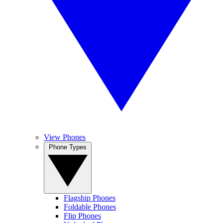
View Phones
Phone Types
Flagship Phones
Foldable Phones
Flip Phones