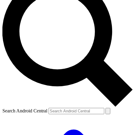
Search Android Central