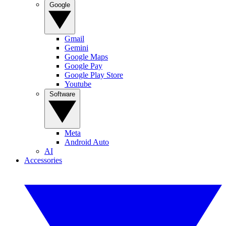
Google
Gmail
Gemini
Google Maps
Google Pay
Google Play Store
Youtube
Software
Meta
Android Auto
AI
Accessories