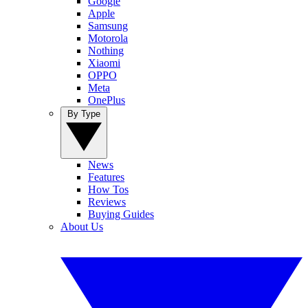
Google
Apple
Samsung
Motorola
Nothing
Xiaomi
OPPO
Meta
OnePlus
By Type
News
Features
How Tos
Reviews
Buying Guides
About Us