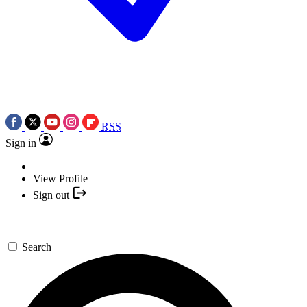
RSS
Sign in
View Profile
Sign out
Search