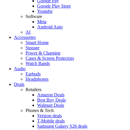
Google Pay
Google Play Store
Youtube
Software
Meta
Android Auto
AI
Accessories
Smart Home
Storage
Power & Charging
Cases & Screen Protectors
Watch Bands
Audio
Earbuds
Headphones
Deals
Retailers
Amazon Deals
Best Buy Deals
Walmart Deals
Phones & Tech
Verizon deals
T-Mobile deals
Samsung Galaxy S26 deals