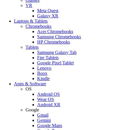
Glasses
VR
Meta Quest
Galaxy XR
Laptops & Tablets
Chromebooks
Acer Chromebooks
Samsung Chromebooks
HP Chromebooks
Tablets
Samsung Galaxy Tab
Fire Tablets
Google Pixel Tablet
Lenovo
Boox
Kindle
Apps & Software
OS
Android OS
Wear OS
Android XR
Google
Gmail
Gemini
Google Maps