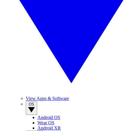
View Apps & Software
OS
Android OS
Wear OS
Android XR