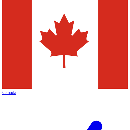
Canada