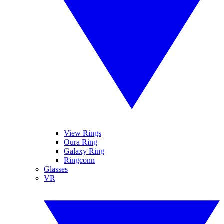
View Rings
Oura Ring
Galaxy Ring
Ringconn
Glasses
VR