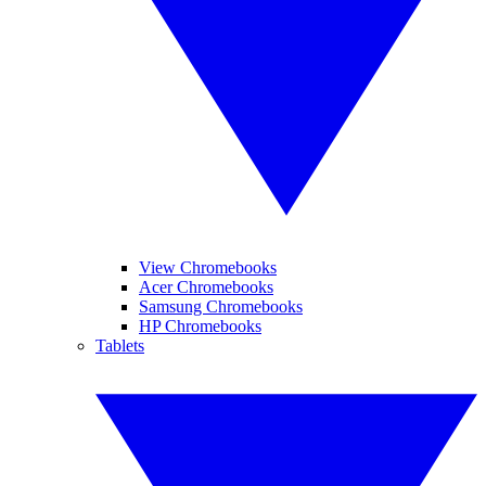
View Chromebooks
Acer Chromebooks
Samsung Chromebooks
HP Chromebooks
Tablets