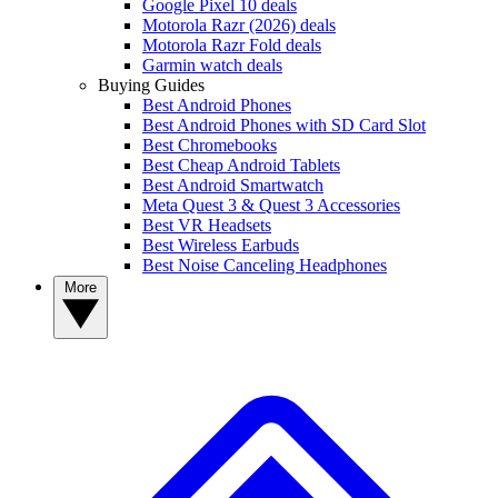
Google Pixel 10 deals
Motorola Razr (2026) deals
Motorola Razr Fold deals
Garmin watch deals
Buying Guides
Best Android Phones
Best Android Phones with SD Card Slot
Best Chromebooks
Best Cheap Android Tablets
Best Android Smartwatch
Meta Quest 3 & Quest 3 Accessories
Best VR Headsets
Best Wireless Earbuds
Best Noise Canceling Headphones
More