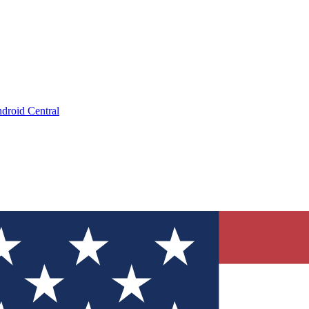
droid Central