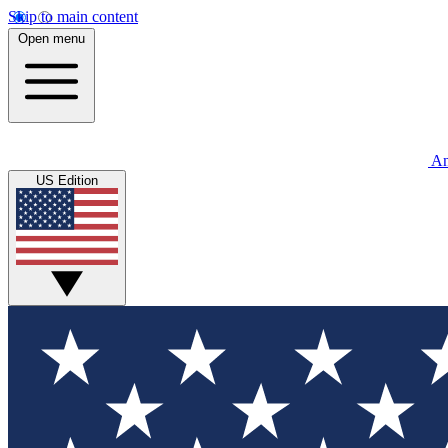
Skip to main content
Open menu
An
US Edition