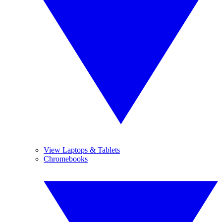
View Laptops & Tablets
Chromebooks