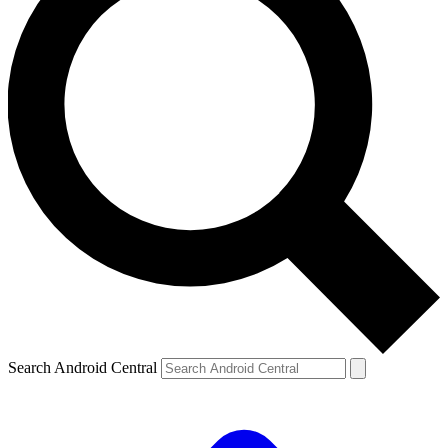
Search Android Central