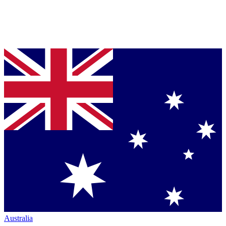
Australia