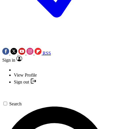
RSS
Sign in
View Profile
Sign out
Search