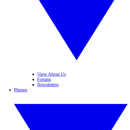
View About Us
Forums
Newsletters
Phones