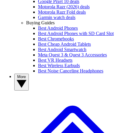
Google Pixel 10 deals
Motorola Razr (2026) deals
Motorola Razr Fold deals
Garmin watch deals
Buying Guides
Best Android Phones
Best Android Phones with SD Card Slot
Best Chromebooks
Best Cheap Android Tablets
Best Android Smartwatch
Meta Quest 3 & Quest 3 Accessories
Best VR Headsets
Best Wireless Earbuds
Best Noise Canceling Headphones
More