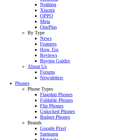
Nothing
Xiaomi
OPPO
Meta
OnePlus
By Type
News
Features
How Tos
Reviews
Buying Guides
About Us
Forums
Newsletters
Phones
Phone Types
Flagship Phones
Foldable Phones
Flip Phones
Unlocked Phones
Budget Phones
Brands
Google Pixel
Samsung
Motorola