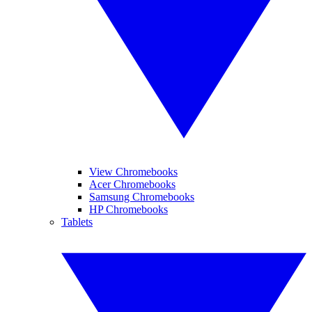
View Chromebooks
Acer Chromebooks
Samsung Chromebooks
HP Chromebooks
Tablets