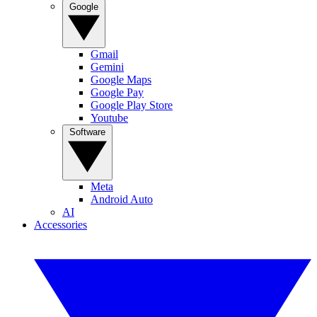
Google
Gmail
Gemini
Google Maps
Google Pay
Google Play Store
Youtube
Software
Meta
Android Auto
AI
Accessories