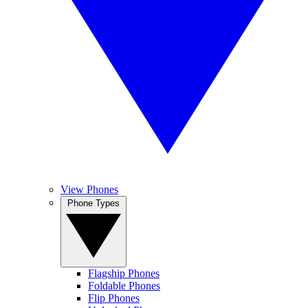
View Phones
Phone Types
Flagship Phones
Foldable Phones
Flip Phones