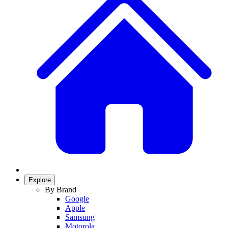
Explore
By Brand
Google
Apple
Samsung
Motorola