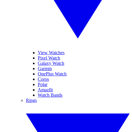
View Watches
Pixel Watch
Galaxy Watch
Garmin
OnePlus Watch
Coros
Polar
Amazfit
Watch Bands
Rings