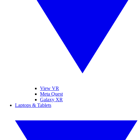
View VR
Meta Quest
Galaxy XR
Laptops & Tablets