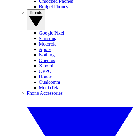
Unlocked Phones
Budget Phones
Brands
Google Pixel
Samsung
Motorola
Apple
Nothing
Oneplus
Xiaomi
OPPO
Honor
Qualcomm
MediaTek
Phone Accessories