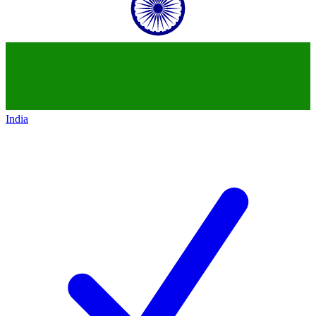
India