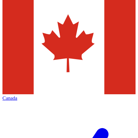
Canada