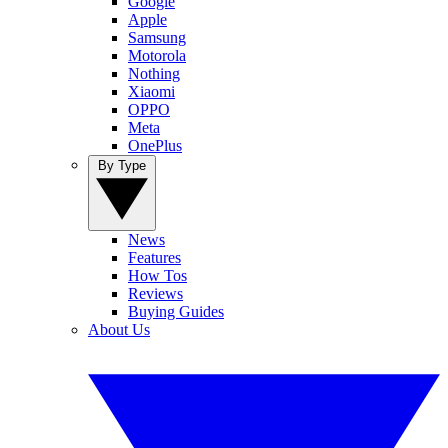
Google
Apple
Samsung
Motorola
Nothing
Xiaomi
OPPO
Meta
OnePlus
By Type
News
Features
How Tos
Reviews
Buying Guides
About Us