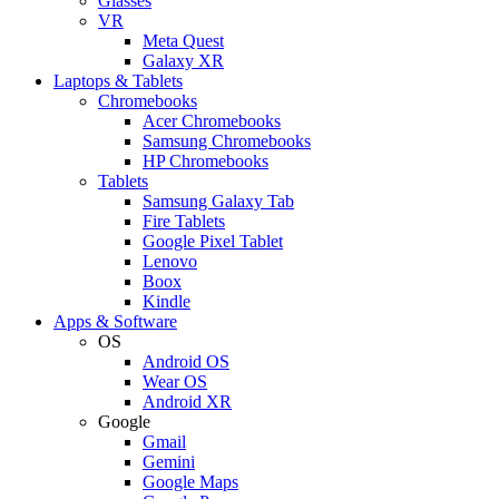
Glasses
VR
Meta Quest
Galaxy XR
Laptops & Tablets
Chromebooks
Acer Chromebooks
Samsung Chromebooks
HP Chromebooks
Tablets
Samsung Galaxy Tab
Fire Tablets
Google Pixel Tablet
Lenovo
Boox
Kindle
Apps & Software
OS
Android OS
Wear OS
Android XR
Google
Gmail
Gemini
Google Maps