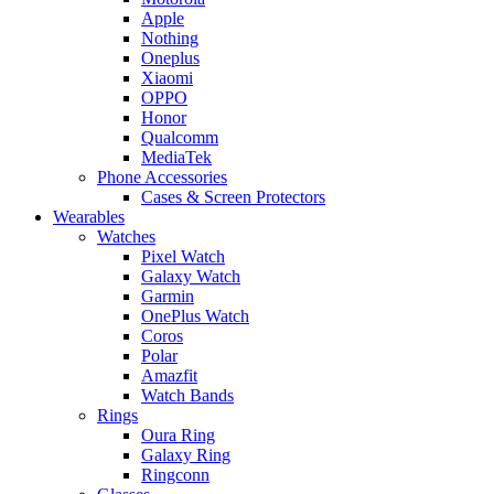
Apple
Nothing
Oneplus
Xiaomi
OPPO
Honor
Qualcomm
MediaTek
Phone Accessories
Cases & Screen Protectors
Wearables
Watches
Pixel Watch
Galaxy Watch
Garmin
OnePlus Watch
Coros
Polar
Amazfit
Watch Bands
Rings
Oura Ring
Galaxy Ring
Ringconn