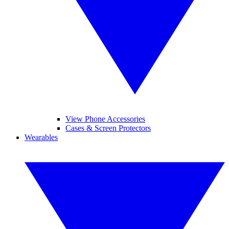
View Phone Accessories
Cases & Screen Protectors
Wearables