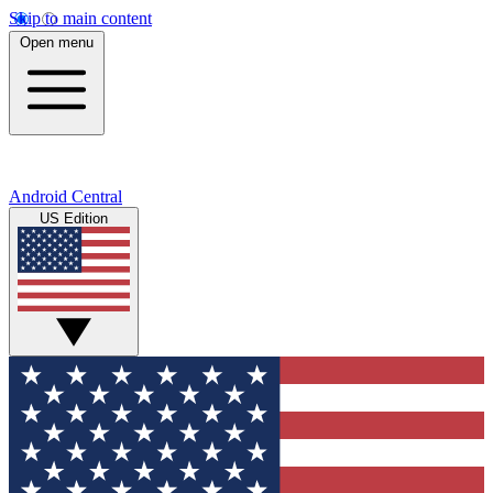
Skip to main content
Open menu
Android Central
US Edition