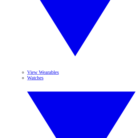
View Wearables
Watches