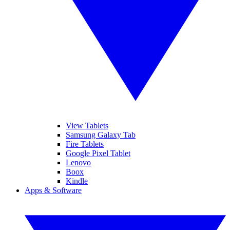
View Tablets
Samsung Galaxy Tab
Fire Tablets
Google Pixel Tablet
Lenovo
Boox
Kindle
Apps & Software