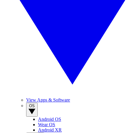
View Apps & Software
OS
Android OS
Wear OS
Android XR