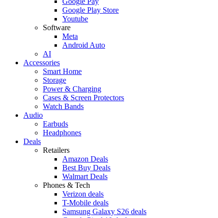
Google Pay
Google Play Store
Youtube
Software
Meta
Android Auto
AI
Accessories
Smart Home
Storage
Power & Charging
Cases & Screen Protectors
Watch Bands
Audio
Earbuds
Headphones
Deals
Retailers
Amazon Deals
Best Buy Deals
Walmart Deals
Phones & Tech
Verizon deals
T-Mobile deals
Samsung Galaxy S26 deals