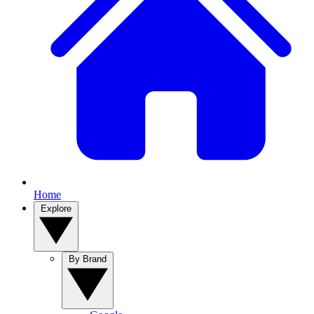
Home
Explore
By Brand