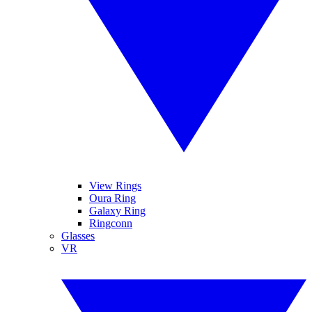
View Rings
Oura Ring
Galaxy Ring
Ringconn
Glasses
VR