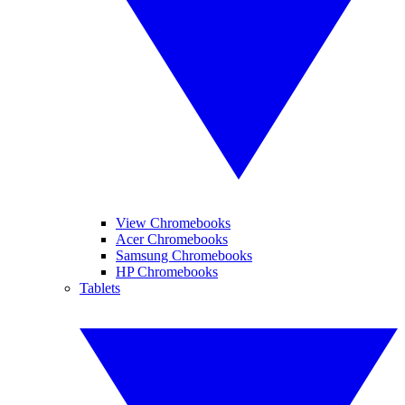
View Chromebooks
Acer Chromebooks
Samsung Chromebooks
HP Chromebooks
Tablets