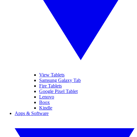
View Tablets
Samsung Galaxy Tab
Fire Tablets
Google Pixel Tablet
Lenovo
Boox
Kindle
Apps & Software