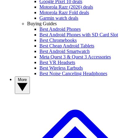
Google Pixel 10 deals
Motorola Razr (2026) deals
Motorola Razr Fold deals
Garmin watch deals
Buying Guides
Best Android Phones
Best Android Phones with SD Card Slot
Best Chromebooks
Best Cheap Android Tablets
Best Android Smartwatch
Meta Quest 3 & Quest 3 Accessories
Best VR Headsets
Best Wireless Earbuds
Best Noise Canceling Headphones
More