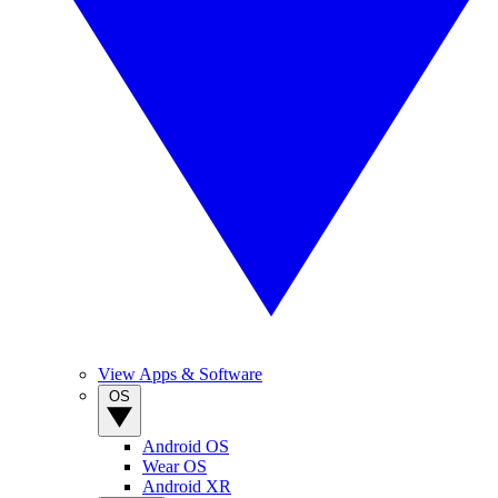
View Apps & Software
OS
Android OS
Wear OS
Android XR