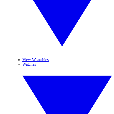
View Wearables
Watches