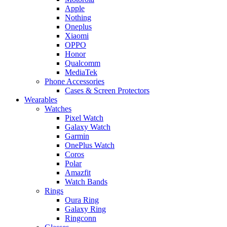
Apple
Nothing
Oneplus
Xiaomi
OPPO
Honor
Qualcomm
MediaTek
Phone Accessories
Cases & Screen Protectors
Wearables
Watches
Pixel Watch
Galaxy Watch
Garmin
OnePlus Watch
Coros
Polar
Amazfit
Watch Bands
Rings
Oura Ring
Galaxy Ring
Ringconn