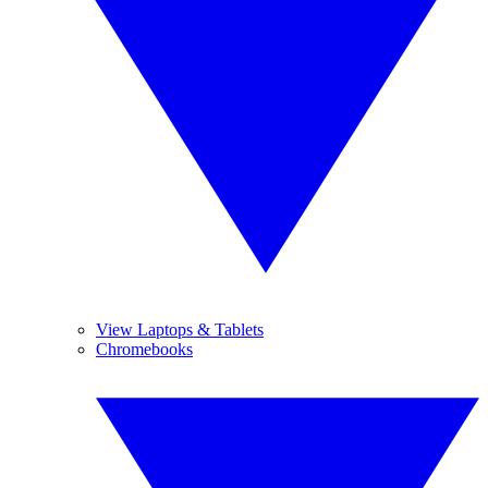
View Laptops & Tablets
Chromebooks