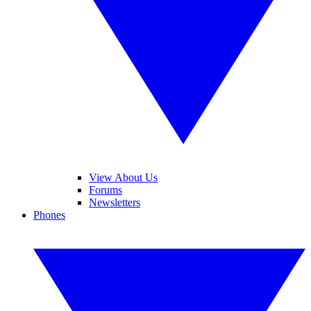
View About Us
Forums
Newsletters
Phones