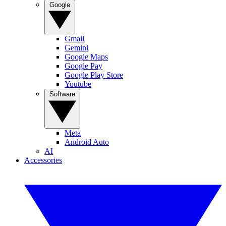
Google
Gmail
Gemini
Google Maps
Google Pay
Google Play Store
Youtube
Software
Meta
Android Auto
AI
Accessories