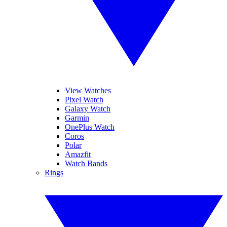
View Watches
Pixel Watch
Galaxy Watch
Garmin
OnePlus Watch
Coros
Polar
Amazfit
Watch Bands
Rings