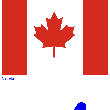
Canada