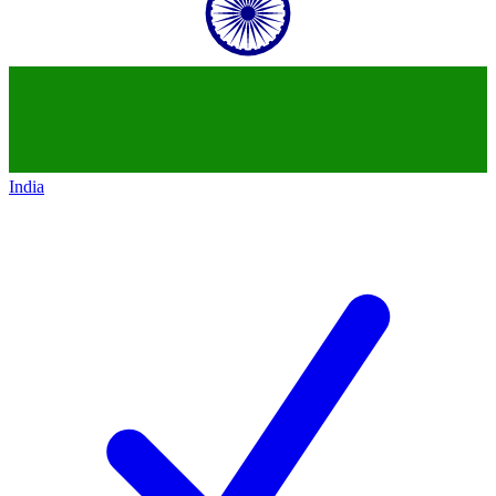
India