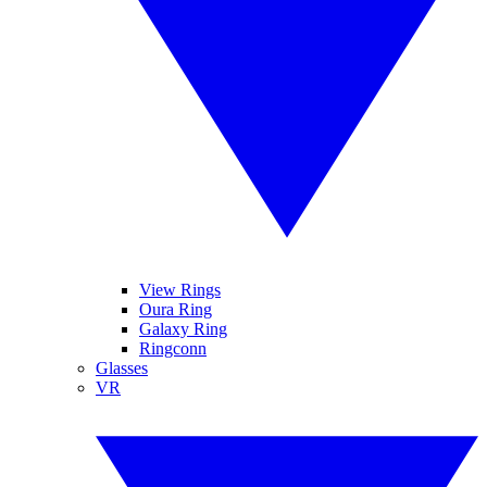
View Rings
Oura Ring
Galaxy Ring
Ringconn
Glasses
VR