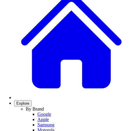
Explore
By Brand
Google
Apple
Samsung
Motorola