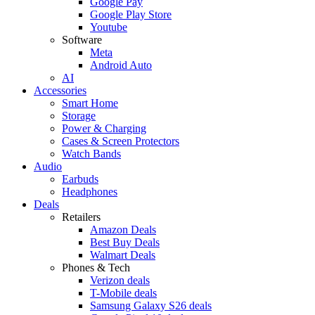
Google Pay
Google Play Store
Youtube
Software
Meta
Android Auto
AI
Accessories
Smart Home
Storage
Power & Charging
Cases & Screen Protectors
Watch Bands
Audio
Earbuds
Headphones
Deals
Retailers
Amazon Deals
Best Buy Deals
Walmart Deals
Phones & Tech
Verizon deals
T-Mobile deals
Samsung Galaxy S26 deals