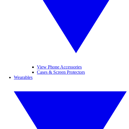
View Phone Accessories
Cases & Screen Protectors
Wearables