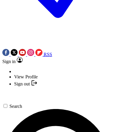
RSS
Sign in
View Profile
Sign out
Search