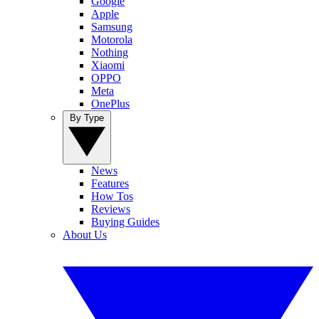
Google
Apple
Samsung
Motorola
Nothing
Xiaomi
OPPO
Meta
OnePlus
By Type
News
Features
How Tos
Reviews
Buying Guides
About Us