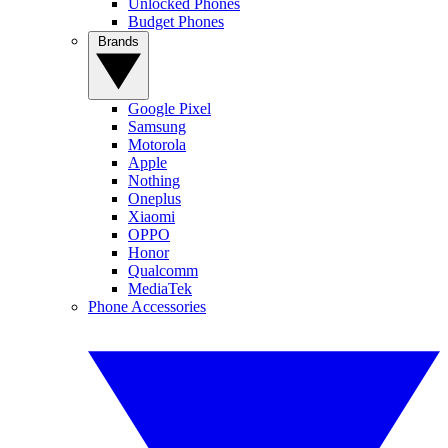
Unlocked Phones
Budget Phones
Brands
Google Pixel
Samsung
Motorola
Apple
Nothing
Oneplus
Xiaomi
OPPO
Honor
Qualcomm
MediaTek
Phone Accessories