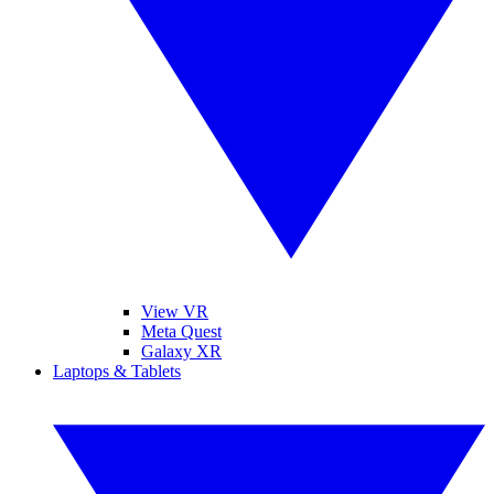
View VR
Meta Quest
Galaxy XR
Laptops & Tablets