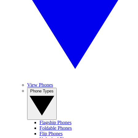
View Phones
Phone Types
Flagship Phones
Foldable Phones
Flip Phones