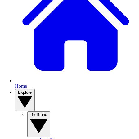
Home
Explore
By Brand