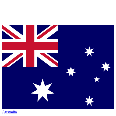
Australia