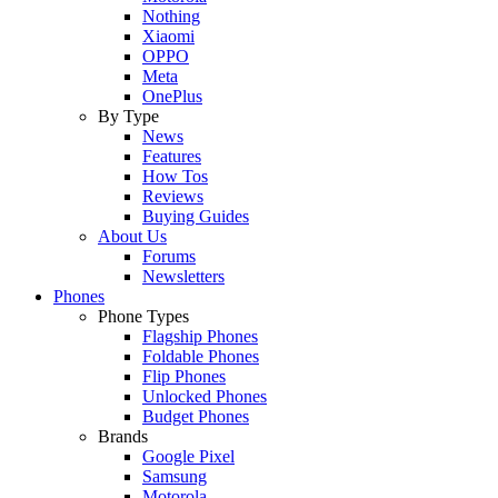
Nothing
Xiaomi
OPPO
Meta
OnePlus
By Type
News
Features
How Tos
Reviews
Buying Guides
About Us
Forums
Newsletters
Phones
Phone Types
Flagship Phones
Foldable Phones
Flip Phones
Unlocked Phones
Budget Phones
Brands
Google Pixel
Samsung
Motorola