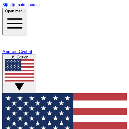
Skip to main content
Open menu
Android Central
US Edition