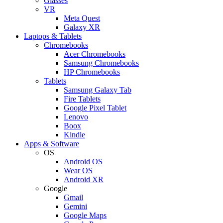
Glasses
VR
Meta Quest
Galaxy XR
Laptops & Tablets
Chromebooks
Acer Chromebooks
Samsung Chromebooks
HP Chromebooks
Tablets
Samsung Galaxy Tab
Fire Tablets
Google Pixel Tablet
Lenovo
Boox
Kindle
Apps & Software
OS
Android OS
Wear OS
Android XR
Google
Gmail
Gemini
Google Maps