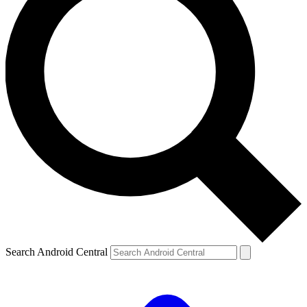
Search Android Central