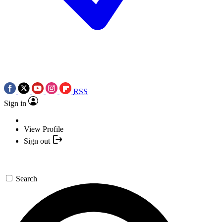
RSS
Sign in
View Profile
Sign out
Search