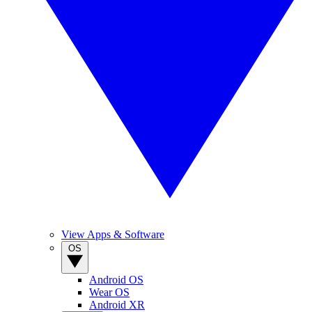
View Apps & Software
OS
Android OS
Wear OS
Android XR