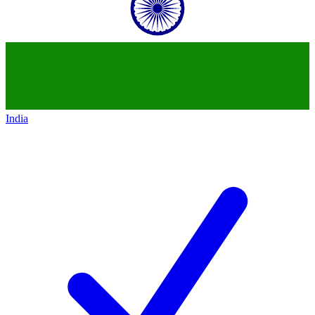
India