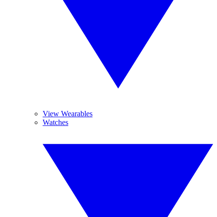
View Wearables
Watches