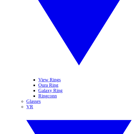
View Rings
Oura Ring
Galaxy Ring
Ringconn
Glasses
VR