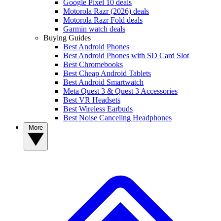
Google Pixel 10 deals
Motorola Razr (2026) deals
Motorola Razr Fold deals
Garmin watch deals
Buying Guides
Best Android Phones
Best Android Phones with SD Card Slot
Best Chromebooks
Best Cheap Android Tablets
Best Android Smartwatch
Meta Quest 3 & Quest 3 Accessories
Best VR Headsets
Best Wireless Earbuds
Best Noise Canceling Headphones
More