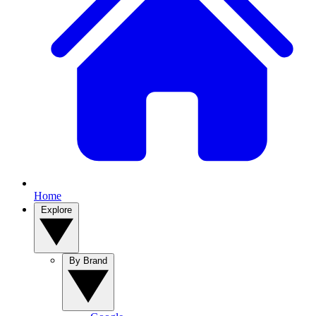
Home
Explore
By Brand