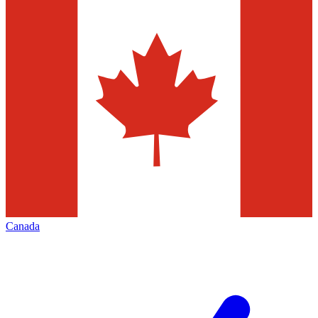
Canada