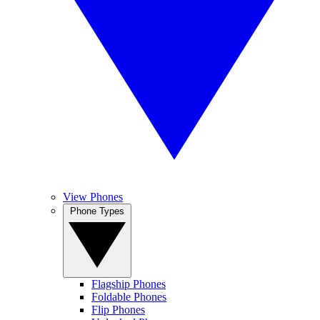
View Phones
Phone Types
Flagship Phones
Foldable Phones
Flip Phones