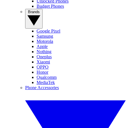
Unlocked Phones
Budget Phones
Brands
Google Pixel
Samsung
Motorola
Apple
Nothing
Oneplus
Xiaomi
OPPO
Honor
Qualcomm
MediaTek
Phone Accessories