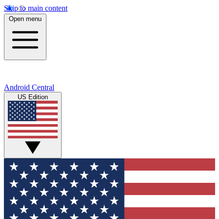
Skip to main content
Open menu
Android Central
US Edition