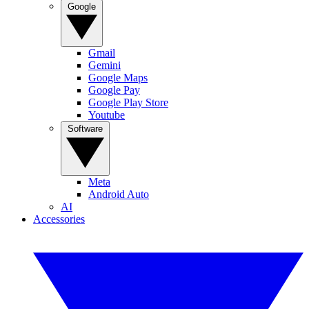
Google
Gmail
Gemini
Google Maps
Google Pay
Google Play Store
Youtube
Software
Meta
Android Auto
AI
Accessories