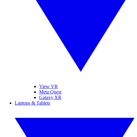
View VR
Meta Quest
Galaxy XR
Laptops & Tablets