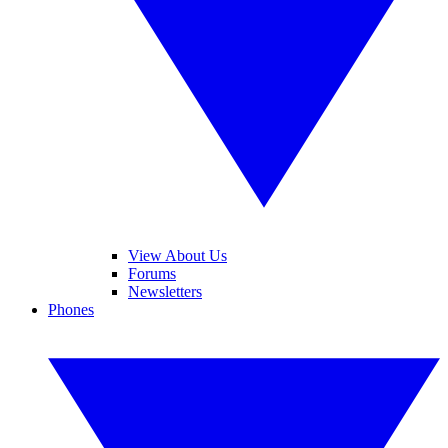
View About Us
Forums
Newsletters
Phones