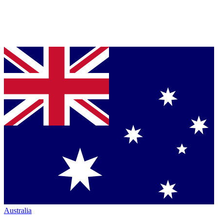
Australia