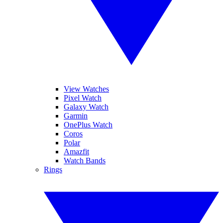
View Watches
Pixel Watch
Galaxy Watch
Garmin
OnePlus Watch
Coros
Polar
Amazfit
Watch Bands
Rings