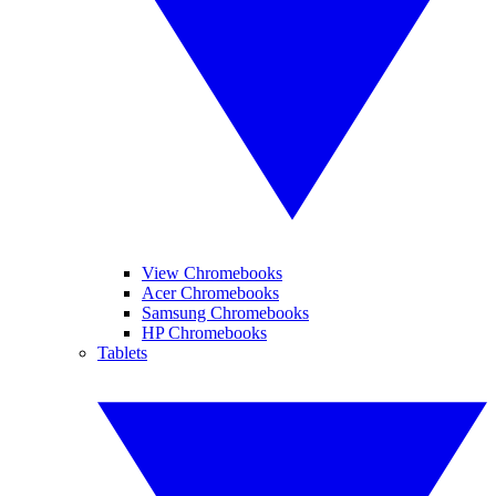
View Chromebooks
Acer Chromebooks
Samsung Chromebooks
HP Chromebooks
Tablets