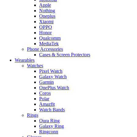
Apple
Nothing
Oneplus
Xiaomi
OPPO
Honor
Qualcomm
MediaTek
Phone Accessories
Cases & Screen Protectors
Wearables
Watches
Pixel Watch
Galaxy Watch
Garmin
OnePlus Watch
Coros
Polar
Amazfit
Watch Bands
Rings
Oura Ring
Galaxy Ring
Ringconn