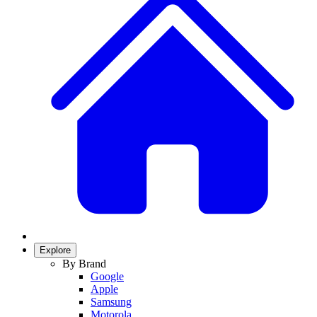
Explore
By Brand
Google
Apple
Samsung
Motorola