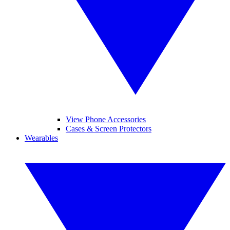
View Phone Accessories
Cases & Screen Protectors
Wearables