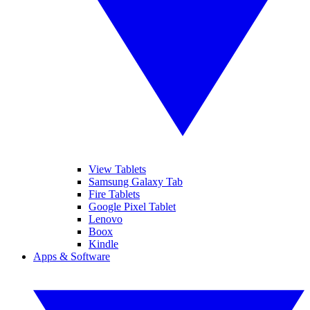
View Tablets
Samsung Galaxy Tab
Fire Tablets
Google Pixel Tablet
Lenovo
Boox
Kindle
Apps & Software