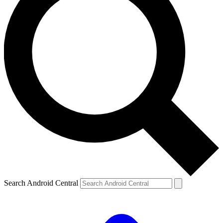
Search Android Central