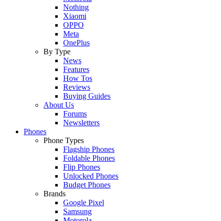
Nothing
Xiaomi
OPPO
Meta
OnePlus
By Type
News
Features
How Tos
Reviews
Buying Guides
About Us
Forums
Newsletters
Phones
Phone Types
Flagship Phones
Foldable Phones
Flip Phones
Unlocked Phones
Budget Phones
Brands
Google Pixel
Samsung
Motorola