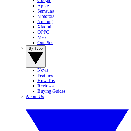
Google
Apple
Samsung
Motorola
Nothing
Xiaomi
OPPO
Meta
OnePlus
By Type
News
Features
How Tos
Reviews
Buying Guides
About Us