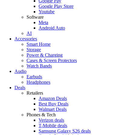
Google Pay
Google Play Store
Youtube
Software
Meta
Android Auto
AI
Accessories
Smart Home
Storage
Power & Charging
Cases & Screen Protectors
Watch Bands
Audio
Earbuds
Headphones
Deals
Retailers
Amazon Deals
Best Buy Deals
Walmart Deals
Phones & Tech
Verizon deals
T-Mobile deals
Samsung Galaxy S26 deals