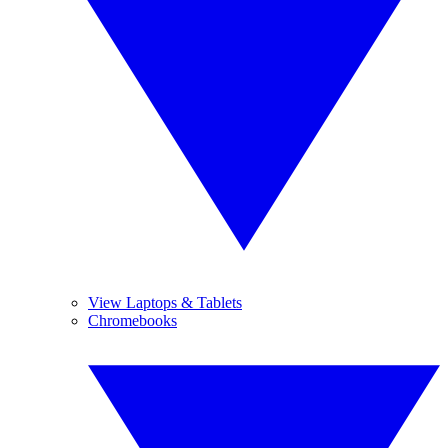
View Laptops & Tablets
Chromebooks