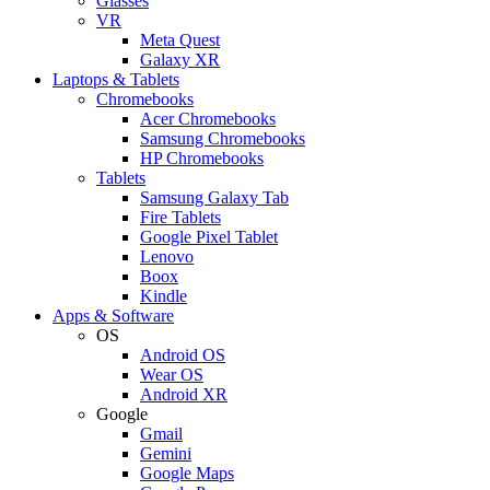
Glasses
VR
Meta Quest
Galaxy XR
Laptops & Tablets
Chromebooks
Acer Chromebooks
Samsung Chromebooks
HP Chromebooks
Tablets
Samsung Galaxy Tab
Fire Tablets
Google Pixel Tablet
Lenovo
Boox
Kindle
Apps & Software
OS
Android OS
Wear OS
Android XR
Google
Gmail
Gemini
Google Maps