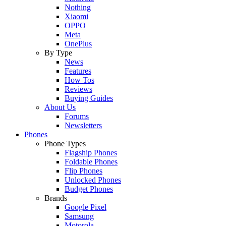
Nothing
Xiaomi
OPPO
Meta
OnePlus
By Type
News
Features
How Tos
Reviews
Buying Guides
About Us
Forums
Newsletters
Phones
Phone Types
Flagship Phones
Foldable Phones
Flip Phones
Unlocked Phones
Budget Phones
Brands
Google Pixel
Samsung
Motorola