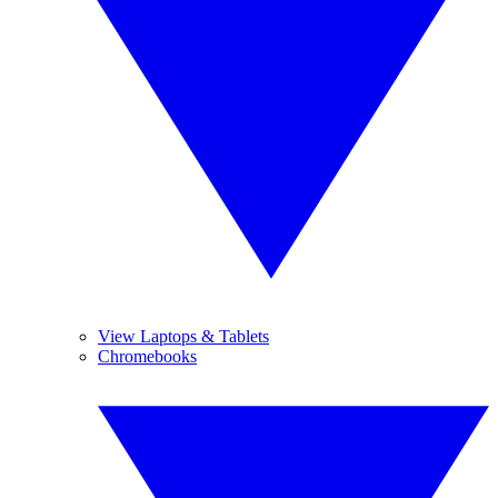
View Laptops & Tablets
Chromebooks