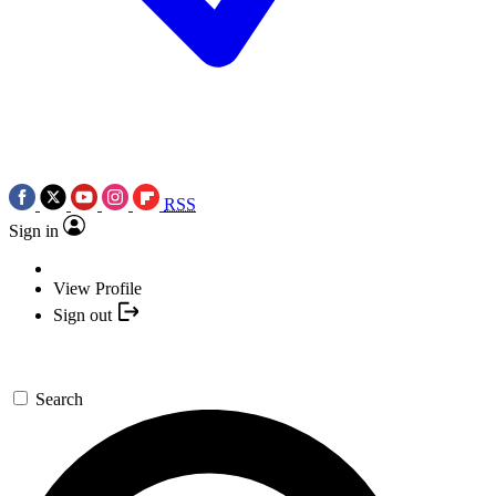
RSS
Sign in
View Profile
Sign out
Search