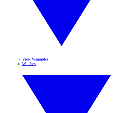
View Wearables
Watches