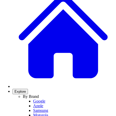
Explore
By Brand
Google
Apple
Samsung
Motorola