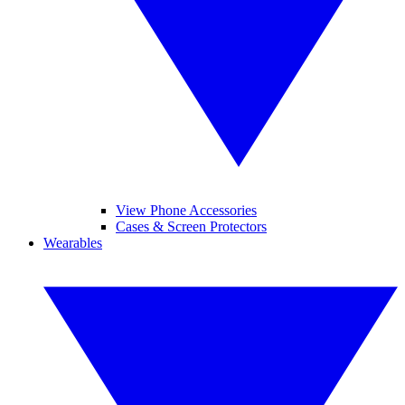
View Phone Accessories
Cases & Screen Protectors
Wearables