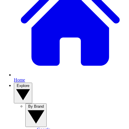
Home
Explore
By Brand