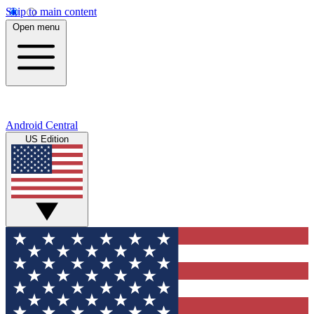
Skip to main content
Open menu
Android Central
US Edition