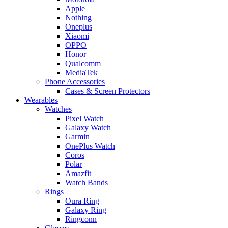
Apple
Nothing
Oneplus
Xiaomi
OPPO
Honor
Qualcomm
MediaTek
Phone Accessories
Cases & Screen Protectors
Wearables
Watches
Pixel Watch
Galaxy Watch
Garmin
OnePlus Watch
Coros
Polar
Amazfit
Watch Bands
Rings
Oura Ring
Galaxy Ring
Ringconn