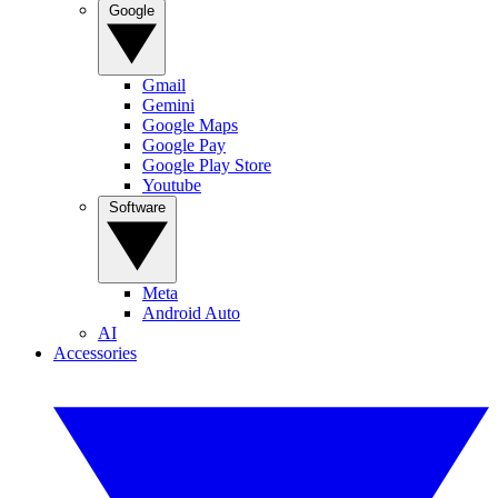
Google
Gmail
Gemini
Google Maps
Google Pay
Google Play Store
Youtube
Software
Meta
Android Auto
AI
Accessories