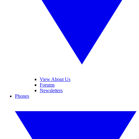
View About Us
Forums
Newsletters
Phones