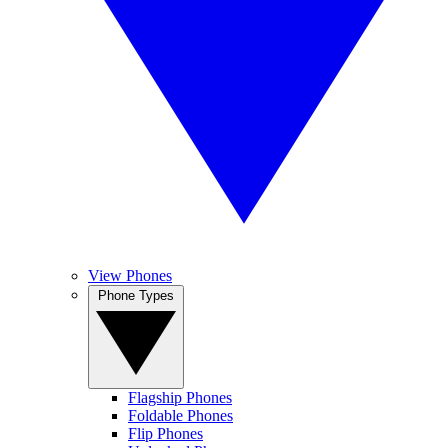
View Phones
Phone Types
Flagship Phones
Foldable Phones
Flip Phones