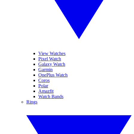
View Watches
Pixel Watch
Galaxy Watch
Garmin
OnePlus Watch
Coros
Polar
Amazfit
Watch Bands
Rings