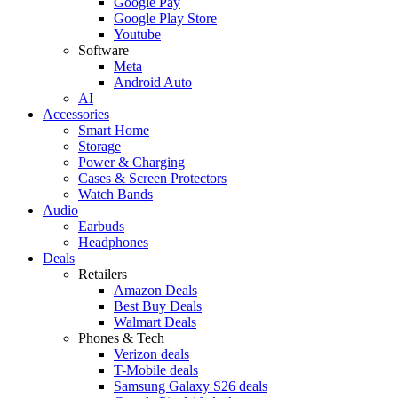
Google Pay
Google Play Store
Youtube
Software
Meta
Android Auto
AI
Accessories
Smart Home
Storage
Power & Charging
Cases & Screen Protectors
Watch Bands
Audio
Earbuds
Headphones
Deals
Retailers
Amazon Deals
Best Buy Deals
Walmart Deals
Phones & Tech
Verizon deals
T-Mobile deals
Samsung Galaxy S26 deals