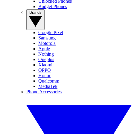
Unlocked Phones
Budget Phones
Brands
Google Pixel
Samsung
Motorola
Apple
Nothing
Oneplus
Xiaomi
OPPO
Honor
Qualcomm
MediaTek
Phone Accessories