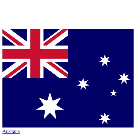
Australia