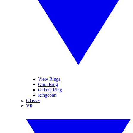
View Rings
Oura Ring
Galaxy Ring
Ringconn
Glasses
VR