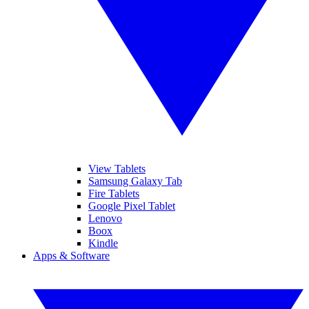
View Tablets
Samsung Galaxy Tab
Fire Tablets
Google Pixel Tablet
Lenovo
Boox
Kindle
Apps & Software