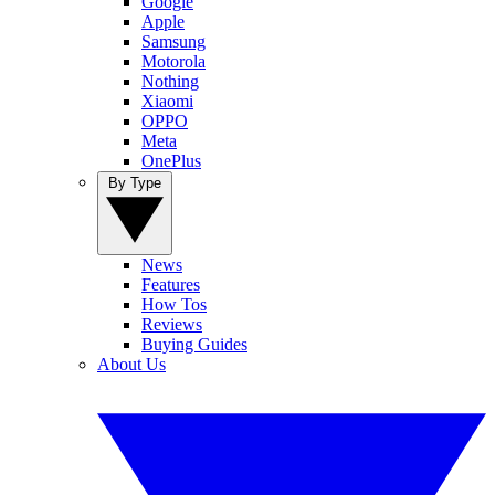
Google
Apple
Samsung
Motorola
Nothing
Xiaomi
OPPO
Meta
OnePlus
By Type
News
Features
How Tos
Reviews
Buying Guides
About Us