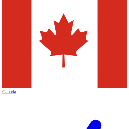
Canada