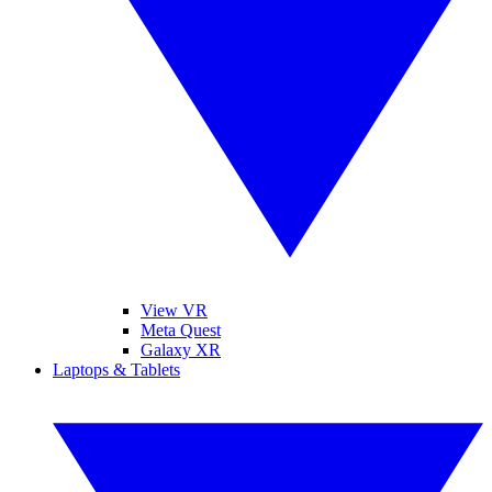
View VR
Meta Quest
Galaxy XR
Laptops & Tablets