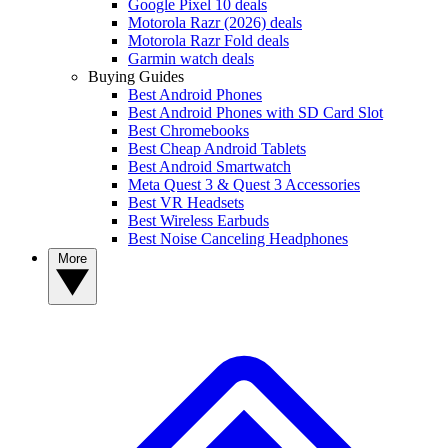
Google Pixel 10 deals
Motorola Razr (2026) deals
Motorola Razr Fold deals
Garmin watch deals
Buying Guides
Best Android Phones
Best Android Phones with SD Card Slot
Best Chromebooks
Best Cheap Android Tablets
Best Android Smartwatch
Meta Quest 3 & Quest 3 Accessories
Best VR Headsets
Best Wireless Earbuds
Best Noise Canceling Headphones
More