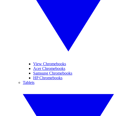
View Chromebooks
Acer Chromebooks
Samsung Chromebooks
HP Chromebooks
Tablets