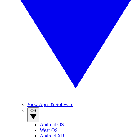
View Apps & Software
OS
Android OS
Wear OS
Android XR