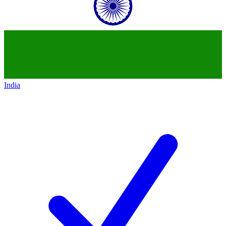
India