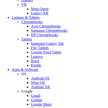
Glasses
VR
Meta Quest
Galaxy XR
Laptops & Tablets
Chromebooks
Acer Chromebooks
Samsung Chromebooks
HP Chromebooks
Tablets
Samsung Galaxy Tab
Fire Tablets
Google Pixel Tablet
Lenovo
Boox
Kindle
Apps & Software
OS
Android OS
Wear OS
Android XR
Google
Gmail
Gemini
Google Maps