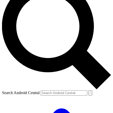
Search Android Central