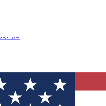
droid Central