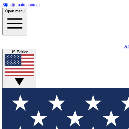
Skip to main content
Open menu
An
US Edition