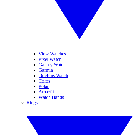
View Watches
Pixel Watch
Galaxy Watch
Garmin
OnePlus Watch
Coros
Polar
Amazfit
Watch Bands
Rings