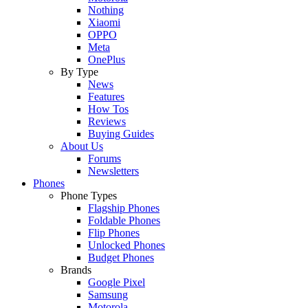
Nothing
Xiaomi
OPPO
Meta
OnePlus
By Type
News
Features
How Tos
Reviews
Buying Guides
About Us
Forums
Newsletters
Phones
Phone Types
Flagship Phones
Foldable Phones
Flip Phones
Unlocked Phones
Budget Phones
Brands
Google Pixel
Samsung
Motorola