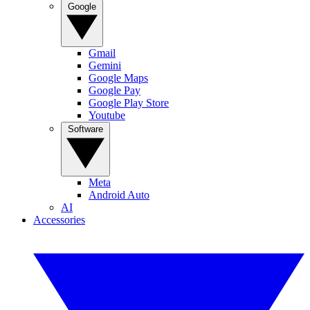
Google
Gmail
Gemini
Google Maps
Google Pay
Google Play Store
Youtube
Software
Meta
Android Auto
AI
Accessories