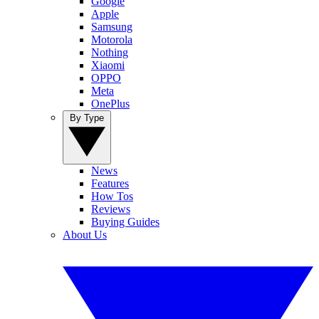
Google
Apple
Samsung
Motorola
Nothing
Xiaomi
OPPO
Meta
OnePlus
By Type
News
Features
How Tos
Reviews
Buying Guides
About Us