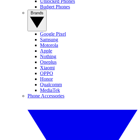
Unlocked Phones
Budget Phones
Brands
Google Pixel
Samsung
Motorola
Apple
Nothing
Oneplus
Xiaomi
OPPO
Honor
Qualcomm
MediaTek
Phone Accessories