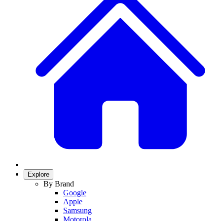
Explore
By Brand
Google
Apple
Samsung
Motorola