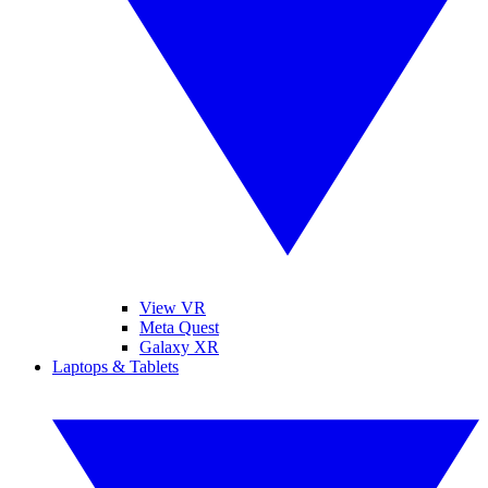
View VR
Meta Quest
Galaxy XR
Laptops & Tablets