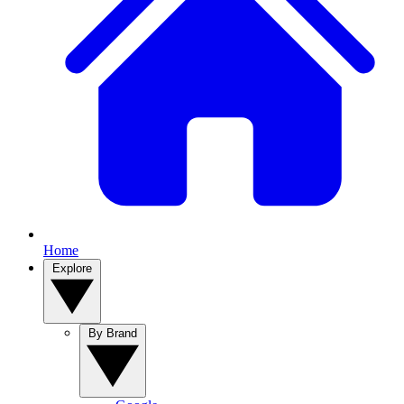
Home
Explore
By Brand