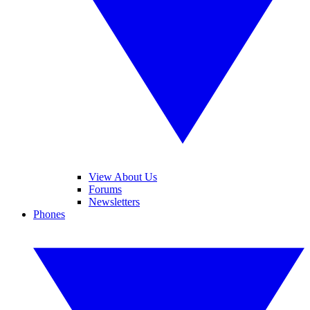
View About Us
Forums
Newsletters
Phones