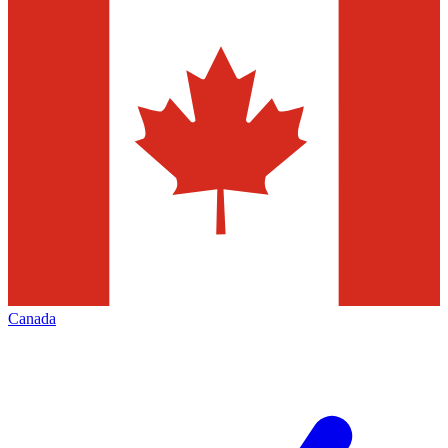
Canada