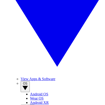
View Apps & Software
OS
Android OS
Wear OS
Android XR