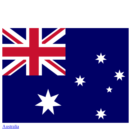
Australia