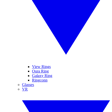
View Rings
Oura Ring
Galaxy Ring
Ringconn
Glasses
VR