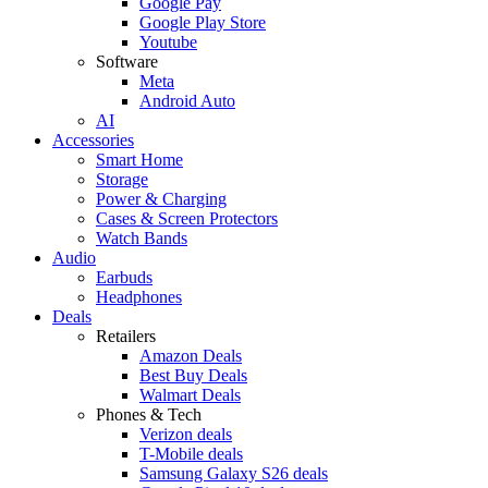
Google Pay
Google Play Store
Youtube
Software
Meta
Android Auto
AI
Accessories
Smart Home
Storage
Power & Charging
Cases & Screen Protectors
Watch Bands
Audio
Earbuds
Headphones
Deals
Retailers
Amazon Deals
Best Buy Deals
Walmart Deals
Phones & Tech
Verizon deals
T-Mobile deals
Samsung Galaxy S26 deals