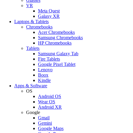
Glasses
VR
Meta Quest
Galaxy XR
Laptops & Tablets
Chromebooks
Acer Chromebooks
Samsung Chromebooks
HP Chromebooks
Tablets
Samsung Galaxy Tab
Fire Tablets
Google Pixel Tablet
Lenovo
Boox
Kindle
Apps & Software
OS
Android OS
Wear OS
Android XR
Google
Gmail
Gemini
Google Maps