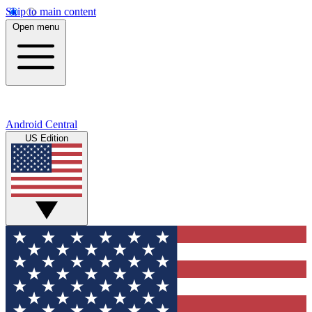
Skip to main content
Open menu
Android Central
US Edition