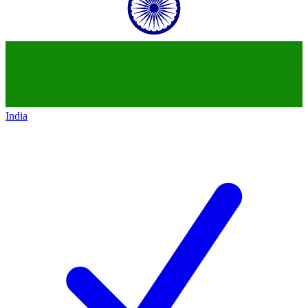
India