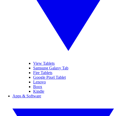
View Tablets
Samsung Galaxy Tab
Fire Tablets
Google Pixel Tablet
Lenovo
Boox
Kindle
Apps & Software