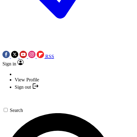
RSS
Sign in
View Profile
Sign out
Search