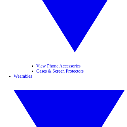
View Phone Accessories
Cases & Screen Protectors
Wearables