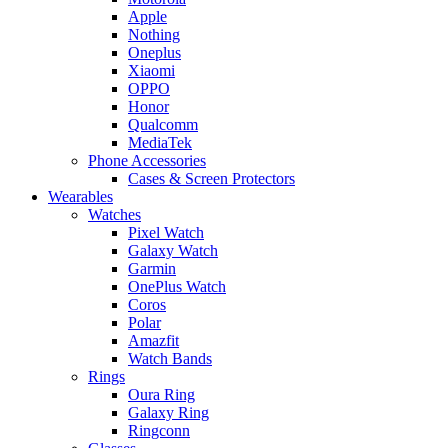
Apple
Nothing
Oneplus
Xiaomi
OPPO
Honor
Qualcomm
MediaTek
Phone Accessories
Cases & Screen Protectors
Wearables
Watches
Pixel Watch
Galaxy Watch
Garmin
OnePlus Watch
Coros
Polar
Amazfit
Watch Bands
Rings
Oura Ring
Galaxy Ring
Ringconn