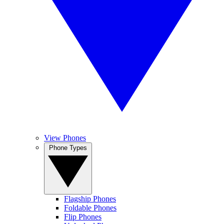
View Phones
Phone Types
Flagship Phones
Foldable Phones
Flip Phones