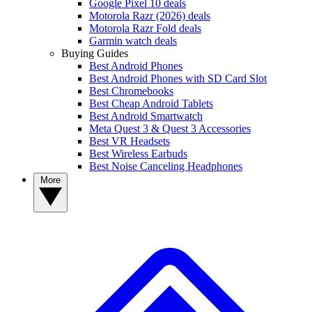
Google Pixel 10 deals
Motorola Razr (2026) deals
Motorola Razr Fold deals
Garmin watch deals
Buying Guides
Best Android Phones
Best Android Phones with SD Card Slot
Best Chromebooks
Best Cheap Android Tablets
Best Android Smartwatch
Meta Quest 3 & Quest 3 Accessories
Best VR Headsets
Best Wireless Earbuds
Best Noise Canceling Headphones
More