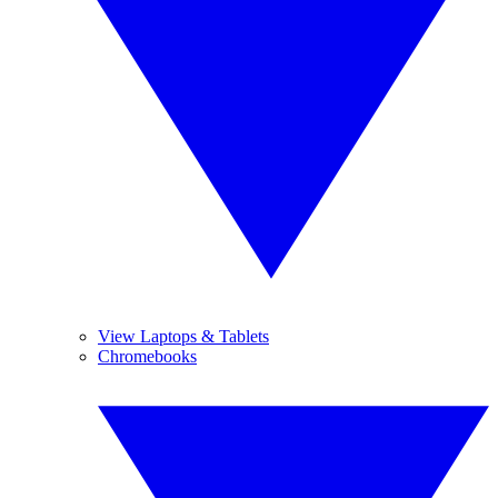
View Laptops & Tablets
Chromebooks