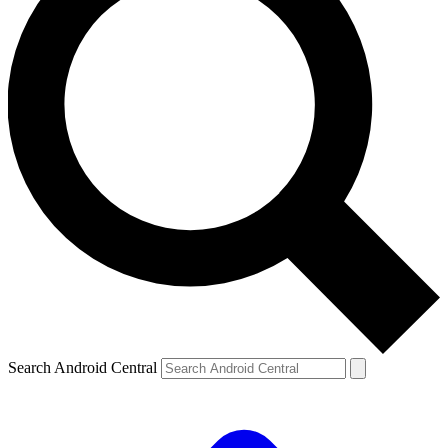
Search Android Central