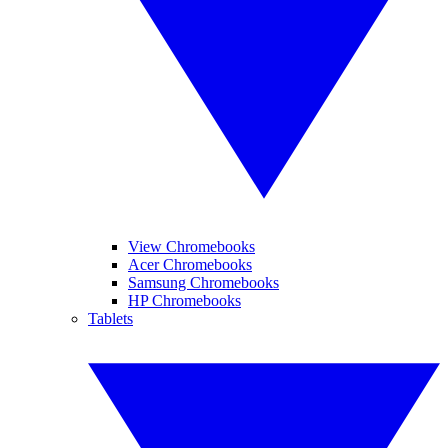
View Chromebooks
Acer Chromebooks
Samsung Chromebooks
HP Chromebooks
Tablets