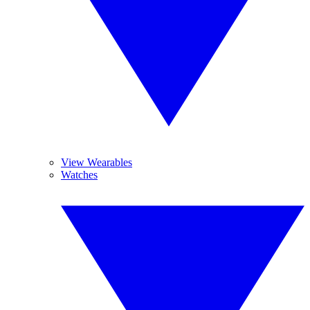
View Wearables
Watches