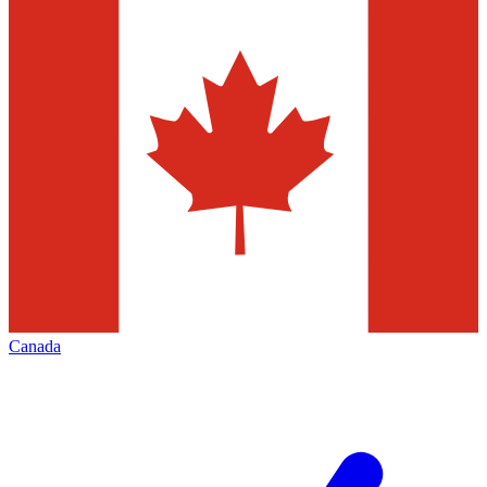
Canada