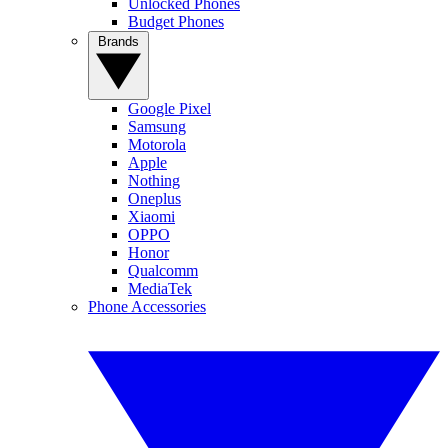
Unlocked Phones
Budget Phones
Brands
Google Pixel
Samsung
Motorola
Apple
Nothing
Oneplus
Xiaomi
OPPO
Honor
Qualcomm
MediaTek
Phone Accessories