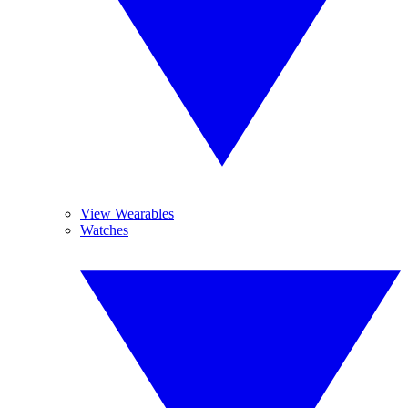
View Wearables
Watches