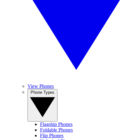
View Phones
Phone Types
Flagship Phones
Foldable Phones
Flip Phones