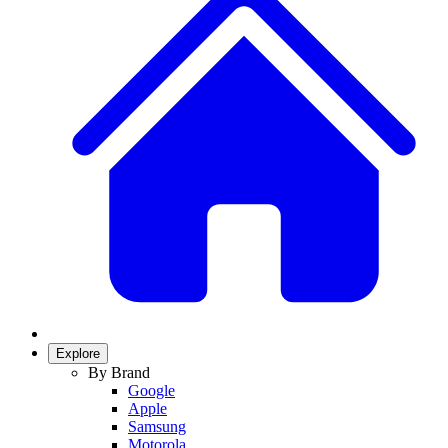
Explore
By Brand
Google
Apple
Samsung
Motorola