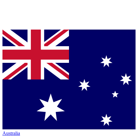
Australia