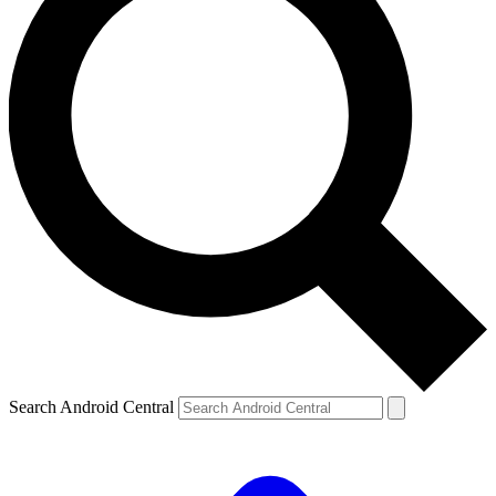
Search Android Central