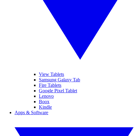
View Tablets
Samsung Galaxy Tab
Fire Tablets
Google Pixel Tablet
Lenovo
Boox
Kindle
Apps & Software