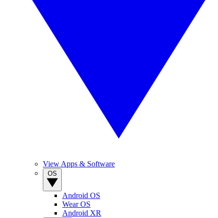
View Apps & Software
OS
Android OS
Wear OS
Android XR