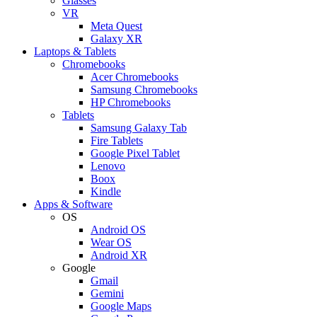
Glasses
VR
Meta Quest
Galaxy XR
Laptops & Tablets
Chromebooks
Acer Chromebooks
Samsung Chromebooks
HP Chromebooks
Tablets
Samsung Galaxy Tab
Fire Tablets
Google Pixel Tablet
Lenovo
Boox
Kindle
Apps & Software
OS
Android OS
Wear OS
Android XR
Google
Gmail
Gemini
Google Maps