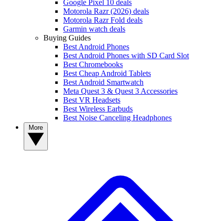
Google Pixel 10 deals
Motorola Razr (2026) deals
Motorola Razr Fold deals
Garmin watch deals
Buying Guides
Best Android Phones
Best Android Phones with SD Card Slot
Best Chromebooks
Best Cheap Android Tablets
Best Android Smartwatch
Meta Quest 3 & Quest 3 Accessories
Best VR Headsets
Best Wireless Earbuds
Best Noise Canceling Headphones
More