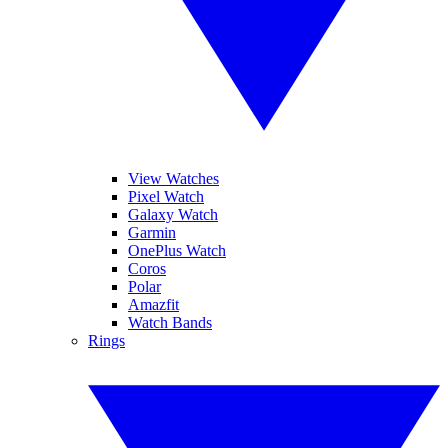
View Watches
Pixel Watch
Galaxy Watch
Garmin
OnePlus Watch
Coros
Polar
Amazfit
Watch Bands
Rings