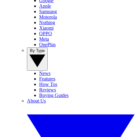
Google
Apple
Samsung
Motorola
Nothing
Xiaomi
OPPO
Meta
OnePlus
By Type
News
Features
How Tos
Reviews
Buying Guides
About Us