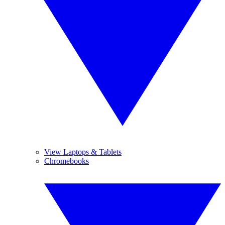
View Laptops & Tablets
Chromebooks