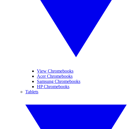
View Chromebooks
Acer Chromebooks
Samsung Chromebooks
HP Chromebooks
Tablets