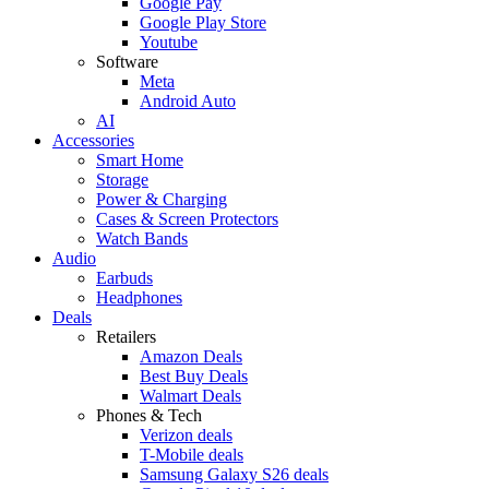
Google Pay
Google Play Store
Youtube
Software
Meta
Android Auto
AI
Accessories
Smart Home
Storage
Power & Charging
Cases & Screen Protectors
Watch Bands
Audio
Earbuds
Headphones
Deals
Retailers
Amazon Deals
Best Buy Deals
Walmart Deals
Phones & Tech
Verizon deals
T-Mobile deals
Samsung Galaxy S26 deals