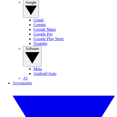
Google
Gmail
Gemini
Google Maps
Google Pay
Google Play Store
Youtube
Software
Meta
Android Auto
AI
Accessories