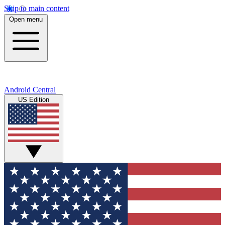
Skip to main content
Open menu
Android Central
US Edition