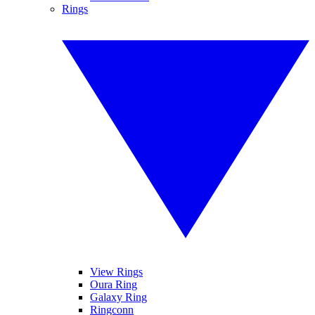
Rings
View Rings
Oura Ring
Galaxy Ring
Ringconn