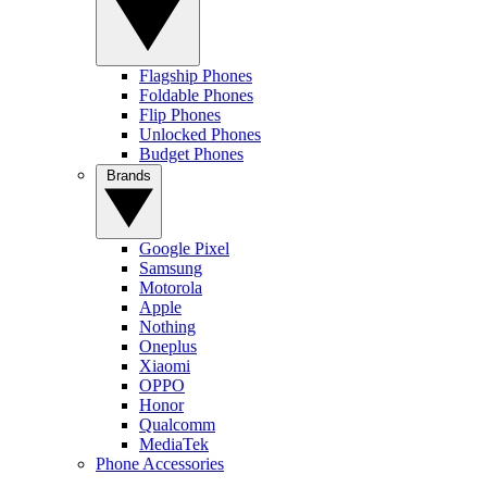
Flagship Phones
Foldable Phones
Flip Phones
Unlocked Phones
Budget Phones
Brands
Google Pixel
Samsung
Motorola
Apple
Nothing
Oneplus
Xiaomi
OPPO
Honor
Qualcomm
MediaTek
Phone Accessories