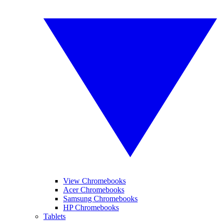
View Chromebooks
Acer Chromebooks
Samsung Chromebooks
HP Chromebooks
Tablets