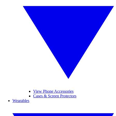
View Phone Accessories
Cases & Screen Protectors
Wearables