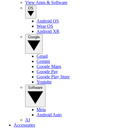
View Apps & Software
OS
Android OS
Wear OS
Android XR
Google
Gmail
Gemini
Google Maps
Google Pay
Google Play Store
Youtube
Software
Meta
Android Auto
AI
Accessories