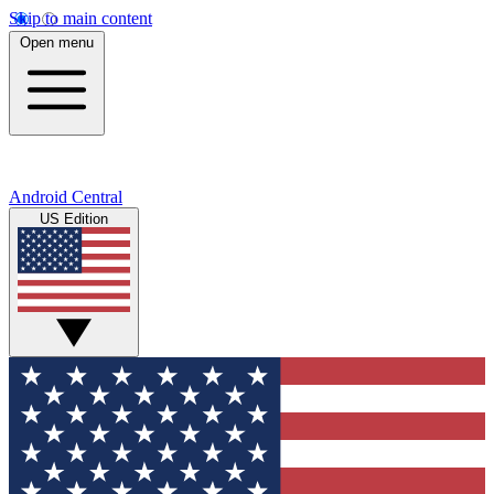
Skip to main content
Open menu
Android Central
US Edition