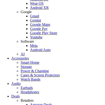
Wear OS
Android XR
Google
Gmail
Gemini
Google Maps
Google Pay
Google Play Store
Youtube
Software
Meta
Android Auto
AI
Accessories
Smart Home
Storage
Power & Charging
Cases & Screen Protectors
Watch Bands
Audio
Earbuds
Headphones
Deals
Retailers
Amazon Deals