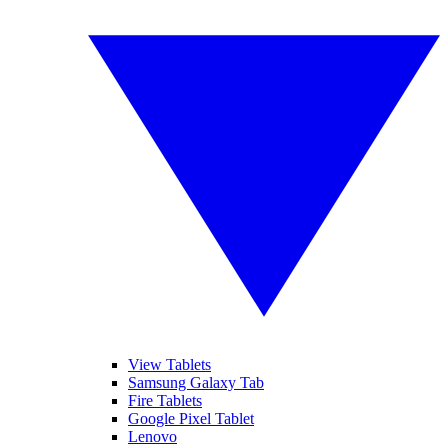
View Tablets
Samsung Galaxy Tab
Fire Tablets
Google Pixel Tablet
Lenovo