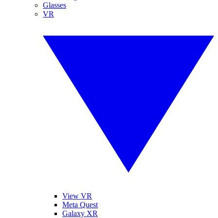
Glasses
VR
View VR
Meta Quest
Galaxy XR