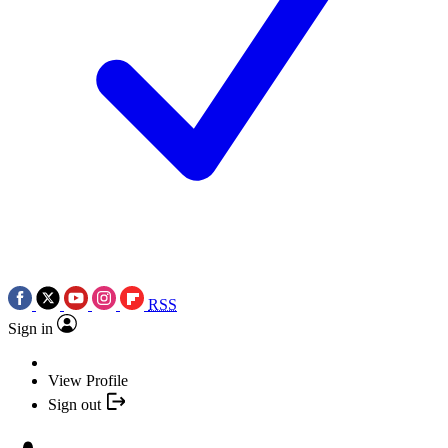
RSS
Sign in
View Profile
Sign out