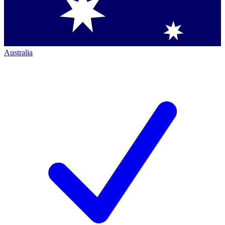
Australia