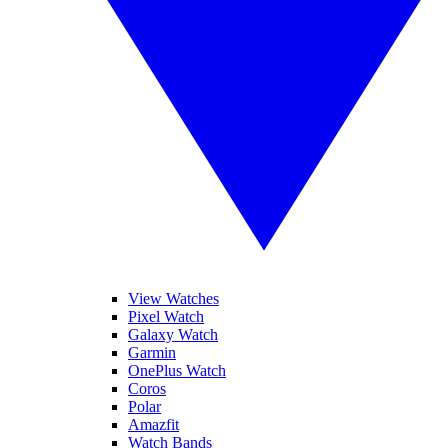
View Watches
Pixel Watch
Galaxy Watch
Garmin
OnePlus Watch
Coros
Polar
Amazfit
Watch Bands