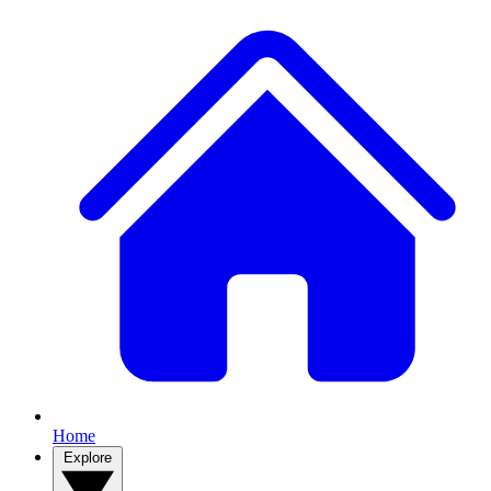
Home
Explore