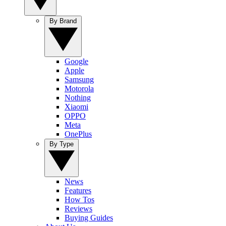
By Brand
Google
Apple
Samsung
Motorola
Nothing
Xiaomi
OPPO
Meta
OnePlus
By Type
News
Features
How Tos
Reviews
Buying Guides