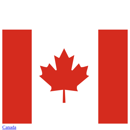
Canada