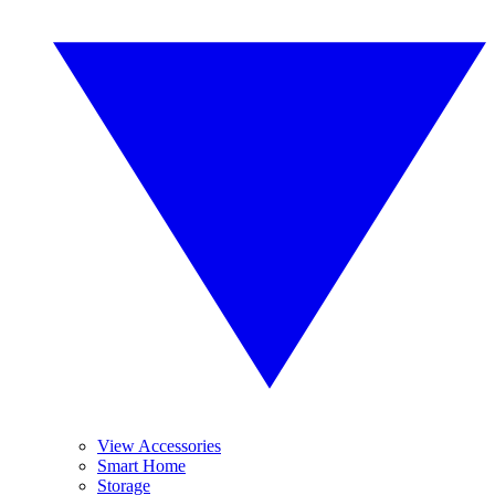
View Accessories
Smart Home
Storage