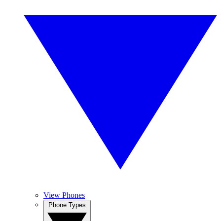
View Phones
Phone Types