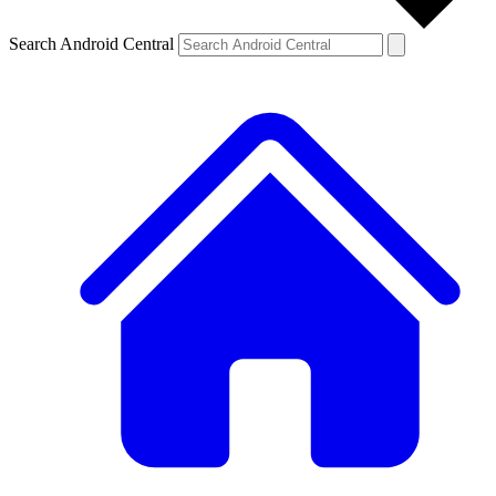
Search Android Central