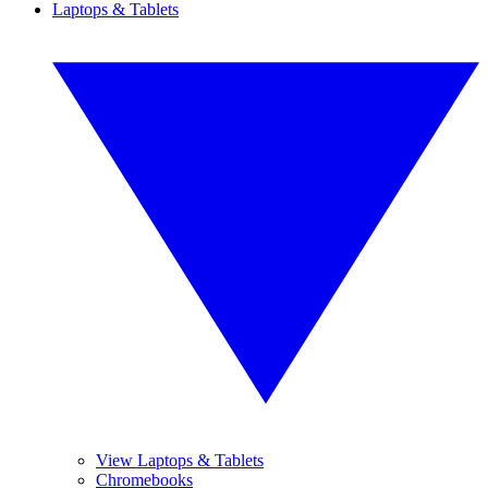
Laptops & Tablets
View Laptops & Tablets
Chromebooks