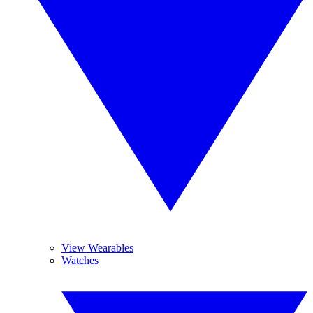
View Wearables
Watches