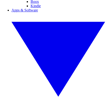
Boox
Kindle
Apps & Software