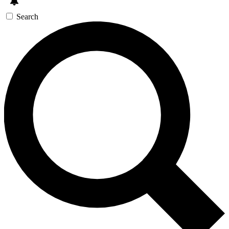
Search