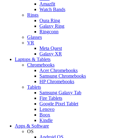
Amazfit
Watch Bands
Rings
Oura Ring
Galaxy Ring
Ringconn
Glasses
VR
Meta Quest
Galaxy XR
Laptops & Tablets
Chromebooks
Acer Chromebooks
Samsung Chromebooks
HP Chromebooks
Tablets
Samsung Galaxy Tab
Fire Tablets
Google Pixel Tablet
Lenovo
Boox
Kindle
Apps & Software
OS
Android OS