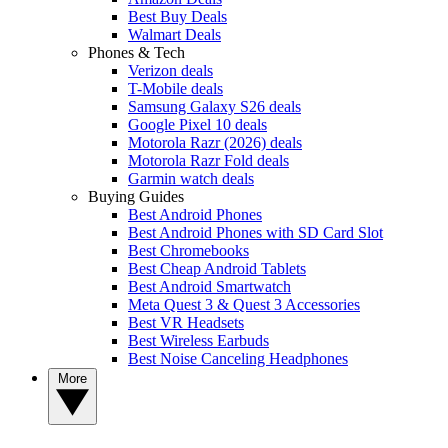
Best Buy Deals
Walmart Deals
Phones & Tech
Verizon deals
T-Mobile deals
Samsung Galaxy S26 deals
Google Pixel 10 deals
Motorola Razr (2026) deals
Motorola Razr Fold deals
Garmin watch deals
Buying Guides
Best Android Phones
Best Android Phones with SD Card Slot
Best Chromebooks
Best Cheap Android Tablets
Best Android Smartwatch
Meta Quest 3 & Quest 3 Accessories
Best VR Headsets
Best Wireless Earbuds
Best Noise Canceling Headphones
More