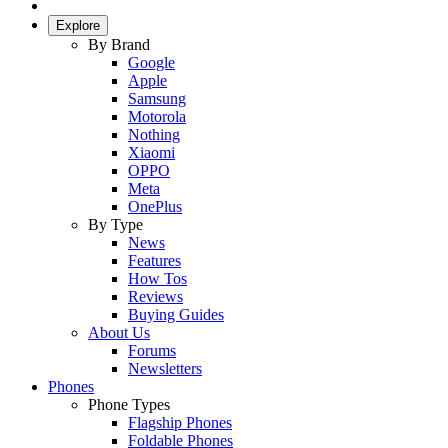
Explore
By Brand
Google
Apple
Samsung
Motorola
Nothing
Xiaomi
OPPO
Meta
OnePlus
By Type
News
Features
How Tos
Reviews
Buying Guides
About Us
Forums
Newsletters
Phones
Phone Types
Flagship Phones
Foldable Phones