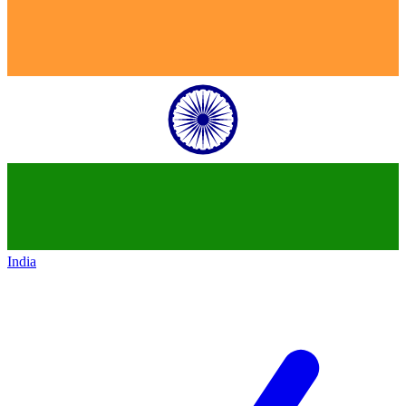
India