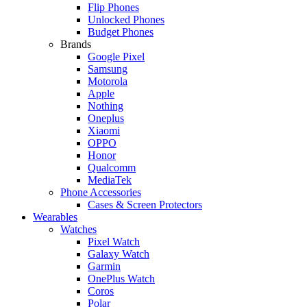
Flip Phones
Unlocked Phones
Budget Phones
Brands
Google Pixel
Samsung
Motorola
Apple
Nothing
Oneplus
Xiaomi
OPPO
Honor
Qualcomm
MediaTek
Phone Accessories
Cases & Screen Protectors
Wearables
Watches
Pixel Watch
Galaxy Watch
Garmin
OnePlus Watch
Coros
Polar