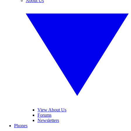
About Us
View About Us
Forums
Newsletters
Phones