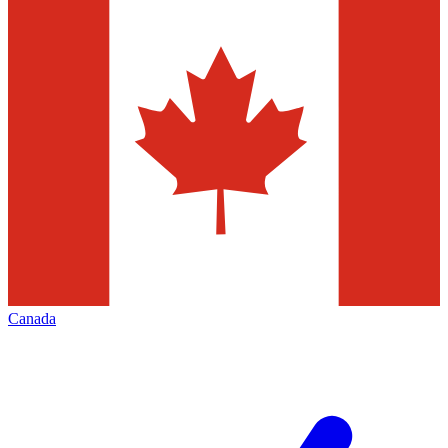
Canada