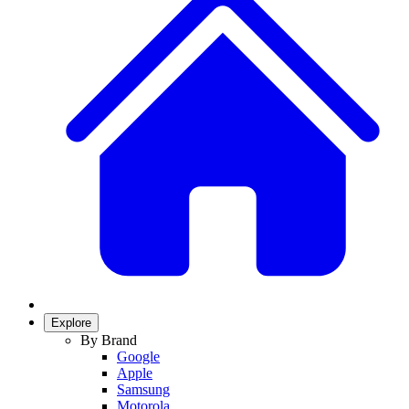
Explore
By Brand
Google
Apple
Samsung
Motorola