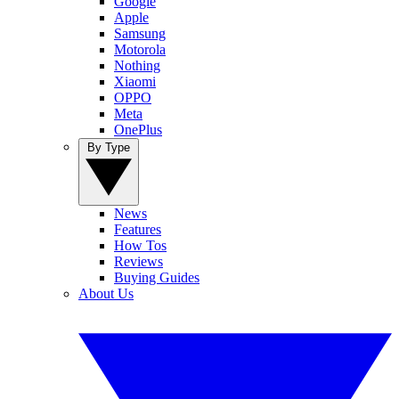
Google
Apple
Samsung
Motorola
Nothing
Xiaomi
OPPO
Meta
OnePlus
By Type
News
Features
How Tos
Reviews
Buying Guides
About Us