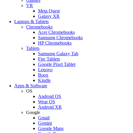
Glasses
VR
Meta Quest
Galaxy XR
Laptops & Tablets
Chromebooks
Acer Chromebooks
Samsung Chromebooks
HP Chromebooks
Tablets
Samsung Galaxy Tab
Fire Tablets
Google Pixel Tablet
Lenovo
Boox
Kindle
Apps & Software
OS
Android OS
Wear OS
Android XR
Google
Gmail
Gemini
Google Maps