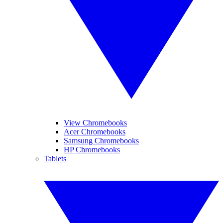
View Chromebooks
Acer Chromebooks
Samsung Chromebooks
HP Chromebooks
Tablets