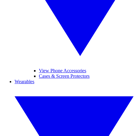
View Phone Accessories
Cases & Screen Protectors
Wearables