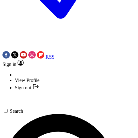
RSS
Sign in
View Profile
Sign out
Search