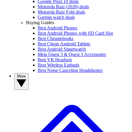
Google Pixel 10 deals
Motorola Razr (2026) deals
Motorola Razr Fold deals
Garmin watch deals
Buying Guides
Best Android Phones
Best Android Phones with SD Card Slot
Best Chromebooks
Best Cheap Android Tablets
Best Android Smartwatch
Meta Quest 3 & Quest 3 Accessories
Best VR Headsets
Best Wireless Earbuds
Best Noise Canceling Headphones
More