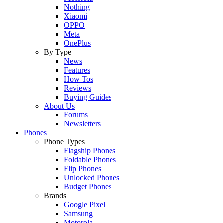
Nothing
Xiaomi
OPPO
Meta
OnePlus
By Type
News
Features
How Tos
Reviews
Buying Guides
About Us
Forums
Newsletters
Phones
Phone Types
Flagship Phones
Foldable Phones
Flip Phones
Unlocked Phones
Budget Phones
Brands
Google Pixel
Samsung
Motorola