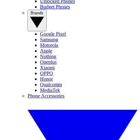
Unlocked Phones
Budget Phones
Brands
Google Pixel
Samsung
Motorola
Apple
Nothing
Oneplus
Xiaomi
OPPO
Honor
Qualcomm
MediaTek
Phone Accessories