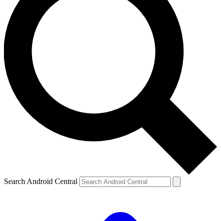
Search Android Central