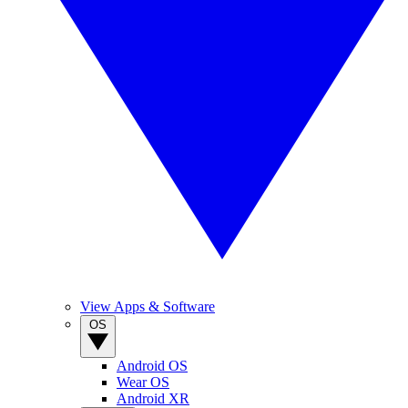
View Apps & Software
OS
Android OS
Wear OS
Android XR