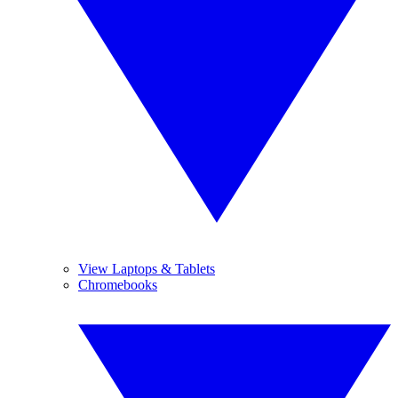
View Laptops & Tablets
Chromebooks