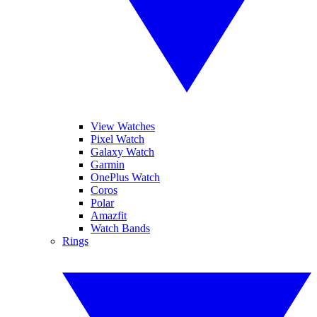
View Watches
Pixel Watch
Galaxy Watch
Garmin
OnePlus Watch
Coros
Polar
Amazfit
Watch Bands
Rings