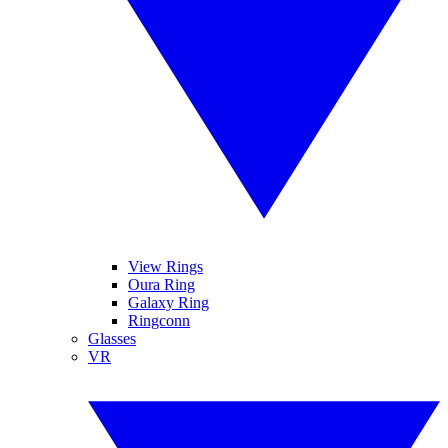
View Rings
Oura Ring
Galaxy Ring
Ringconn
Glasses
VR