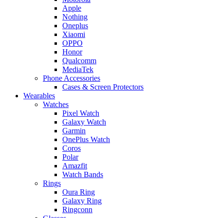
Apple
Nothing
Oneplus
Xiaomi
OPPO
Honor
Qualcomm
MediaTek
Phone Accessories
Cases & Screen Protectors
Wearables
Watches
Pixel Watch
Galaxy Watch
Garmin
OnePlus Watch
Coros
Polar
Amazfit
Watch Bands
Rings
Oura Ring
Galaxy Ring
Ringconn