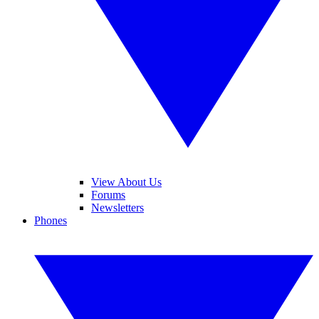
View About Us
Forums
Newsletters
Phones