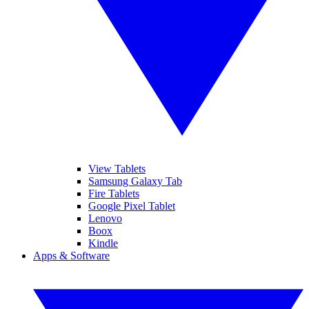
View Tablets
Samsung Galaxy Tab
Fire Tablets
Google Pixel Tablet
Lenovo
Boox
Kindle
Apps & Software