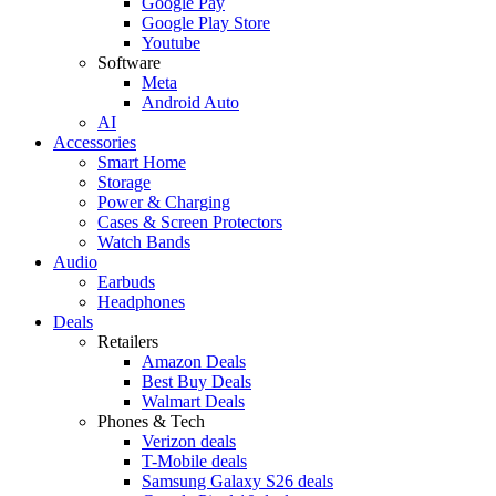
Google Pay
Google Play Store
Youtube
Software
Meta
Android Auto
AI
Accessories
Smart Home
Storage
Power & Charging
Cases & Screen Protectors
Watch Bands
Audio
Earbuds
Headphones
Deals
Retailers
Amazon Deals
Best Buy Deals
Walmart Deals
Phones & Tech
Verizon deals
T-Mobile deals
Samsung Galaxy S26 deals