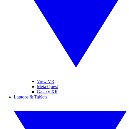
View VR
Meta Quest
Galaxy XR
Laptops & Tablets