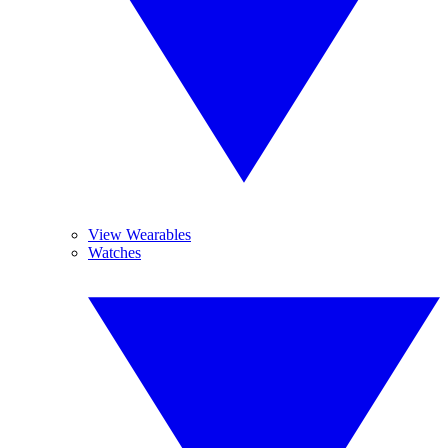
View Wearables
Watches