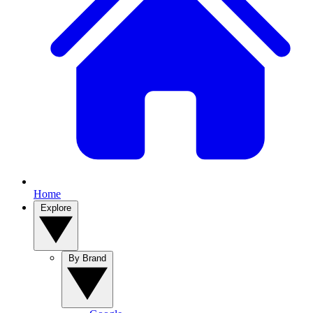
Home
Explore
By Brand