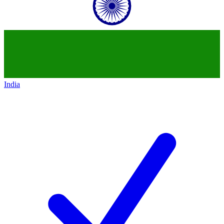
India