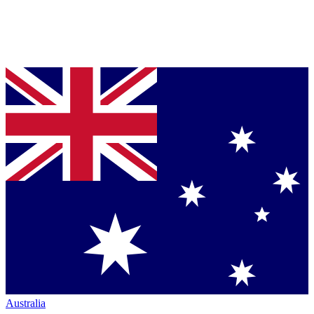
Australia