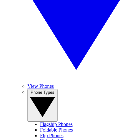
View Phones
Phone Types
Flagship Phones
Foldable Phones
Flip Phones