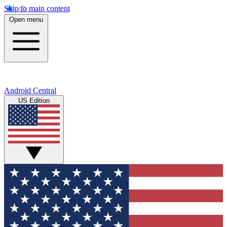
Skip to main content
Open menu
Android Central
US Edition