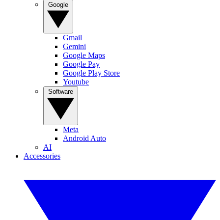
Google
Gmail
Gemini
Google Maps
Google Pay
Google Play Store
Youtube
Software
Meta
Android Auto
AI
Accessories