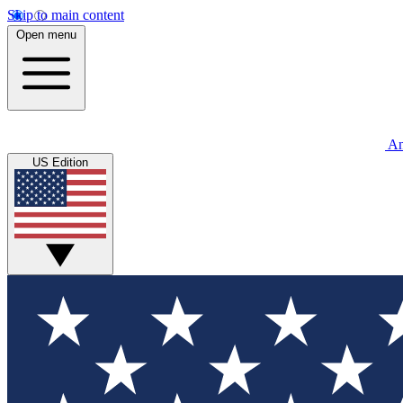
Skip to main content
Open menu
An
US Edition