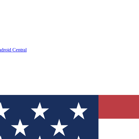
droid Central