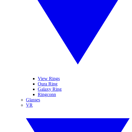
View Rings
Oura Ring
Galaxy Ring
Ringconn
Glasses
VR