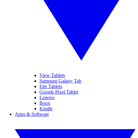
View Tablets
Samsung Galaxy Tab
Fire Tablets
Google Pixel Tablet
Lenovo
Boox
Kindle
Apps & Software