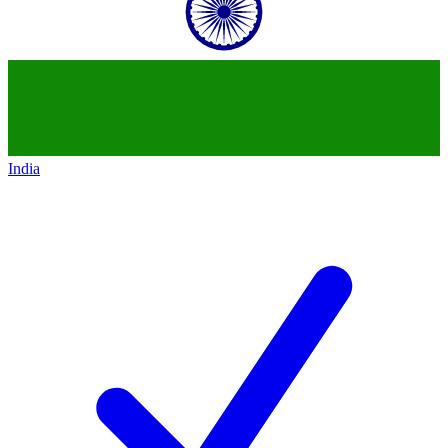
India