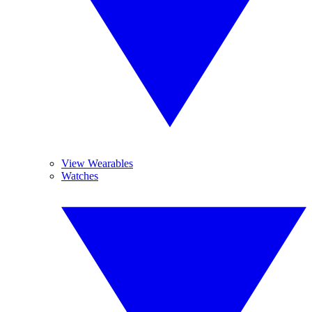
View Wearables
Watches