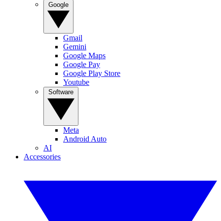
Google
Gmail
Gemini
Google Maps
Google Pay
Google Play Store
Youtube
Software
Meta
Android Auto
AI
Accessories