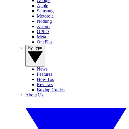
Google
Apple
Samsung
Motorola
Nothing
Xiaomi
OPPO
Meta
OnePlus
By Type
News
Features
How Tos
Reviews
Buying Guides
About Us