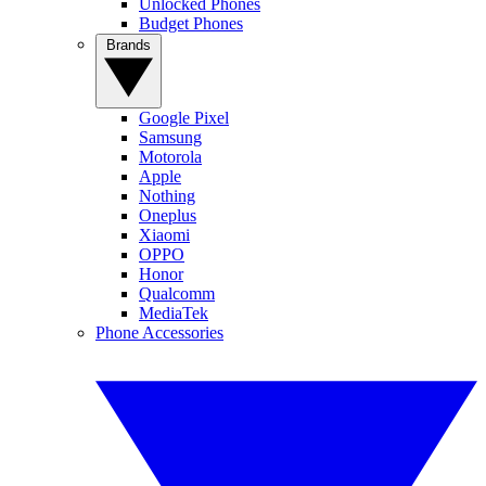
Unlocked Phones
Budget Phones
Brands
Google Pixel
Samsung
Motorola
Apple
Nothing
Oneplus
Xiaomi
OPPO
Honor
Qualcomm
MediaTek
Phone Accessories