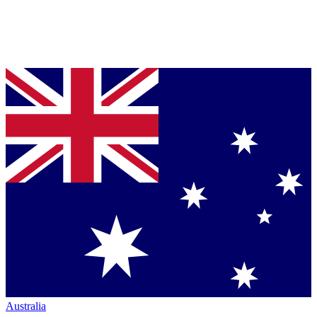
Australia