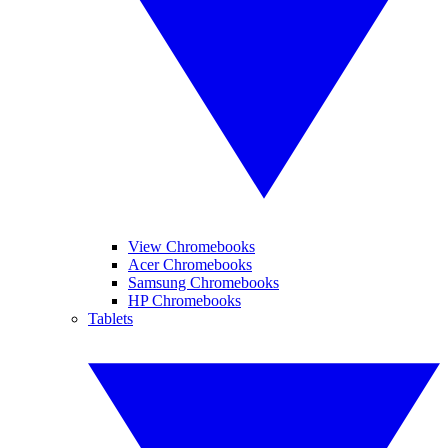
View Chromebooks
Acer Chromebooks
Samsung Chromebooks
HP Chromebooks
Tablets