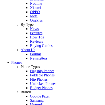
Nothing
Xiaomi
OPPO
Meta
OnePlus
By Type
News
Features
How Tos
Reviews
Buying Guides
About Us
Forums
Newsletters
Phones
Phone Types
Flagship Phones
Foldable Phones
Flip Phones
Unlocked Phones
Budget Phones
Brands
Google Pixel
Samsung
Motorola