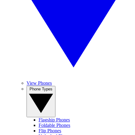
View Phones
Phone Types
Flagship Phones
Foldable Phones
Flip Phones