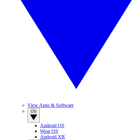
View Apps & Software
OS
Android OS
Wear OS
Android XR