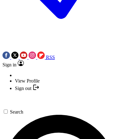
RSS
Sign in
View Profile
Sign out
Search