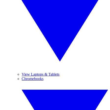
View Laptops & Tablets
Chromebooks