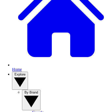
Home
Explore
By Brand