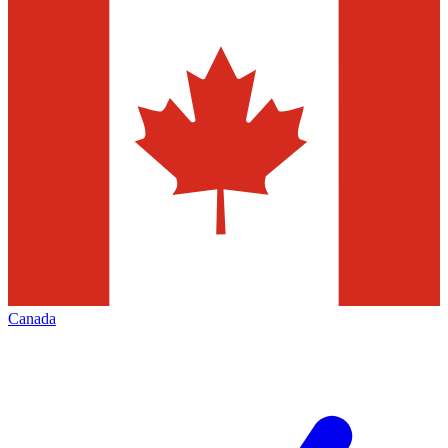
Canada