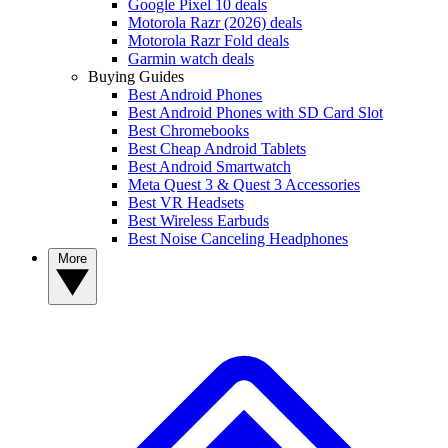
Google Pixel 10 deals
Motorola Razr (2026) deals
Motorola Razr Fold deals
Garmin watch deals
Buying Guides
Best Android Phones
Best Android Phones with SD Card Slot
Best Chromebooks
Best Cheap Android Tablets
Best Android Smartwatch
Meta Quest 3 & Quest 3 Accessories
Best VR Headsets
Best Wireless Earbuds
Best Noise Canceling Headphones
More