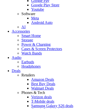
Google Pay
Google Play Store
Youtube
Software
Meta
Android Auto
AI
Accessories
Smart Home
Storage
Power & Charging
Cases & Screen Protectors
Watch Bands
Audio
Earbuds
Headphones
Deals
Retailers
Amazon Deals
Best Buy Deals
Walmart Deals
Phones & Tech
Verizon deals
T-Mobile deals
Samsung Galaxy S26 deals