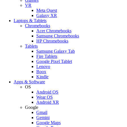
Glasses
VR
Meta Quest
Galaxy XR
Laptops & Tablets
Chromebooks
Acer Chromebooks
Samsung Chromebooks
HP Chromebooks
Tablets
Samsung Galaxy Tab
Fire Tablets
Google Pixel Tablet
Lenovo
Boox
Kindle
Apps & Software
OS
Android OS
Wear OS
Android XR
Google
Gmail
Gemini
Google Maps