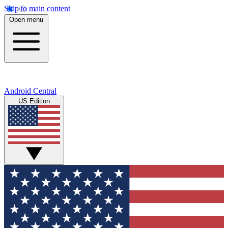
Skip to main content
Open menu
Android Central
US Edition