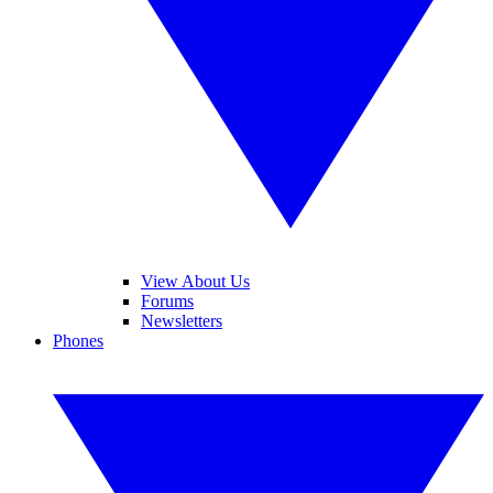
View About Us
Forums
Newsletters
Phones