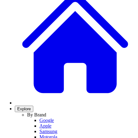
Explore
By Brand
Google
Apple
Samsung
Motorola