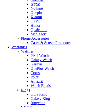
Apple
Nothing
Oneplus
Xiaomi
OPPO
Honor
Qualcomm
MediaTek
Phone Accessories
Cases & Screen Protectors
Wearables
Watches
Pixel Watch
Galaxy Watch
Garmin
OnePlus Watch
Coros
Polar
Amazfit
Watch Bands
Rings
Oura Ring
Galaxy Ring
Ringconn