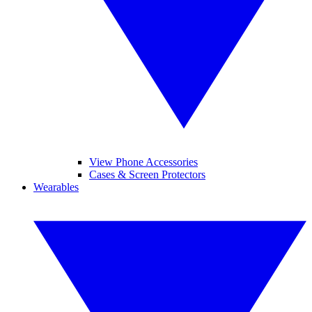
View Phone Accessories
Cases & Screen Protectors
Wearables