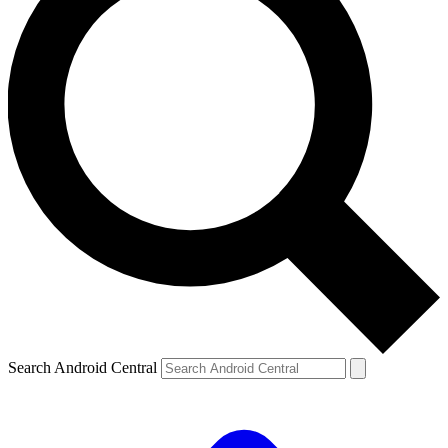
Search Android Central