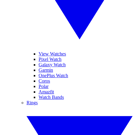
View Watches
Pixel Watch
Galaxy Watch
Garmin
OnePlus Watch
Coros
Polar
Amazfit
Watch Bands
Rings