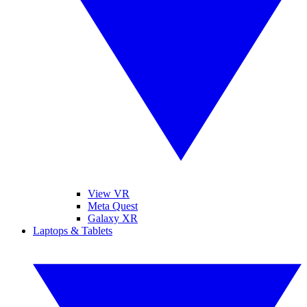
View VR
Meta Quest
Galaxy XR
Laptops & Tablets