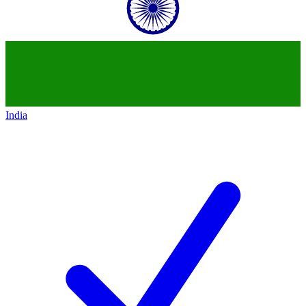
India