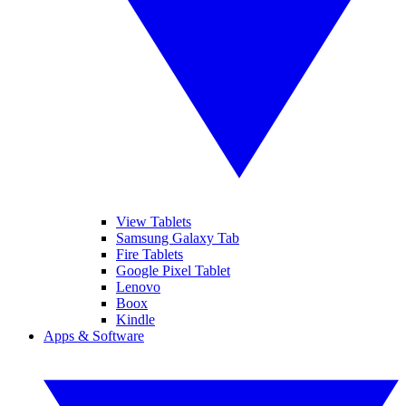
View Tablets
Samsung Galaxy Tab
Fire Tablets
Google Pixel Tablet
Lenovo
Boox
Kindle
Apps & Software