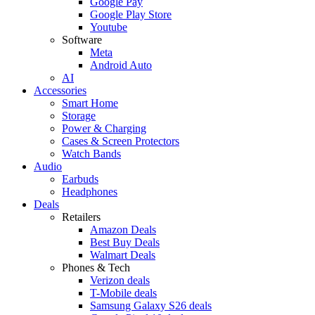
Google Pay
Google Play Store
Youtube
Software
Meta
Android Auto
AI
Accessories
Smart Home
Storage
Power & Charging
Cases & Screen Protectors
Watch Bands
Audio
Earbuds
Headphones
Deals
Retailers
Amazon Deals
Best Buy Deals
Walmart Deals
Phones & Tech
Verizon deals
T-Mobile deals
Samsung Galaxy S26 deals