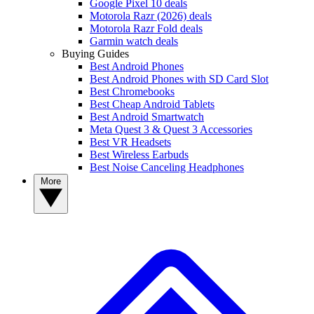
Google Pixel 10 deals
Motorola Razr (2026) deals
Motorola Razr Fold deals
Garmin watch deals
Buying Guides
Best Android Phones
Best Android Phones with SD Card Slot
Best Chromebooks
Best Cheap Android Tablets
Best Android Smartwatch
Meta Quest 3 & Quest 3 Accessories
Best VR Headsets
Best Wireless Earbuds
Best Noise Canceling Headphones
More