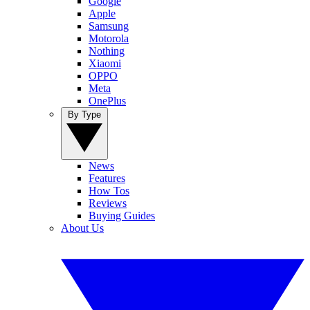
Google
Apple
Samsung
Motorola
Nothing
Xiaomi
OPPO
Meta
OnePlus
By Type
News
Features
How Tos
Reviews
Buying Guides
About Us