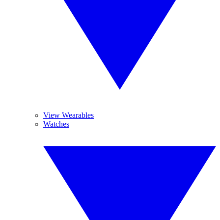
View Wearables
Watches