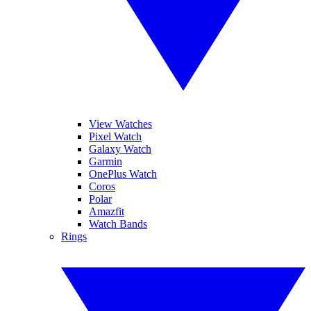
View Watches
Pixel Watch
Galaxy Watch
Garmin
OnePlus Watch
Coros
Polar
Amazfit
Watch Bands
Rings