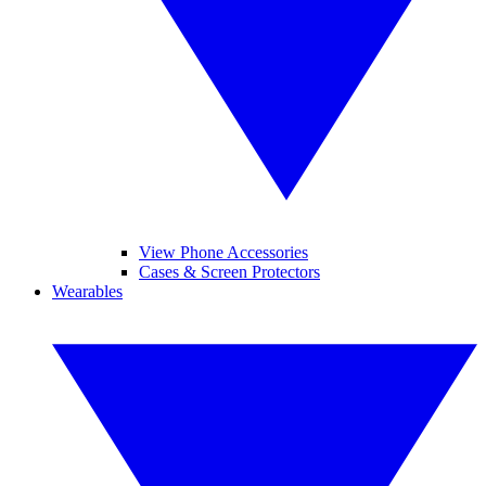
View Phone Accessories
Cases & Screen Protectors
Wearables