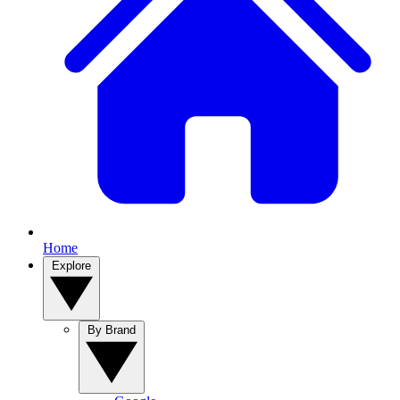
Home
Explore
By Brand