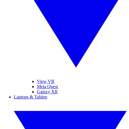
View VR
Meta Quest
Galaxy XR
Laptops & Tablets