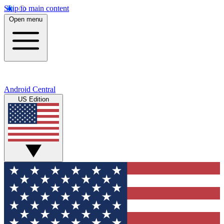
Skip to main content
Open menu
Android Central
US Edition