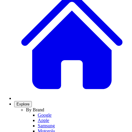
Explore
By Brand
Google
Apple
Samsung
Motorola