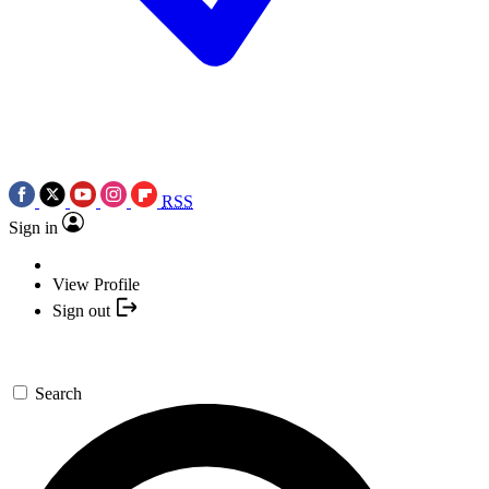
RSS
Sign in
View Profile
Sign out
Search