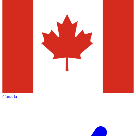
Canada