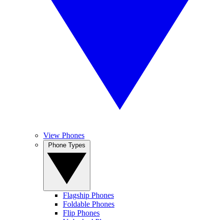
View Phones
Phone Types
Flagship Phones
Foldable Phones
Flip Phones