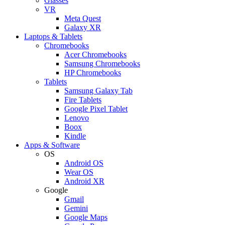
Glasses
VR
Meta Quest
Galaxy XR
Laptops & Tablets
Chromebooks
Acer Chromebooks
Samsung Chromebooks
HP Chromebooks
Tablets
Samsung Galaxy Tab
Fire Tablets
Google Pixel Tablet
Lenovo
Boox
Kindle
Apps & Software
OS
Android OS
Wear OS
Android XR
Google
Gmail
Gemini
Google Maps