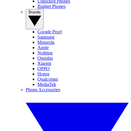
Unlocked Phones
Budget Phones
Brands
Google Pixel
Samsung
Motorola
Apple
Nothing
Oneplus
Xiaomi
OPPO
Honor
Qualcomm
MediaTek
Phone Accessories