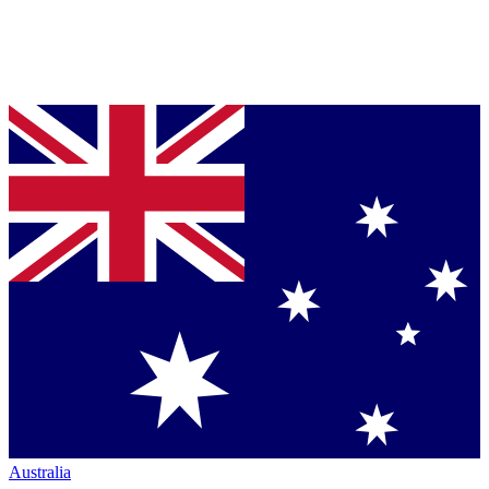
Australia