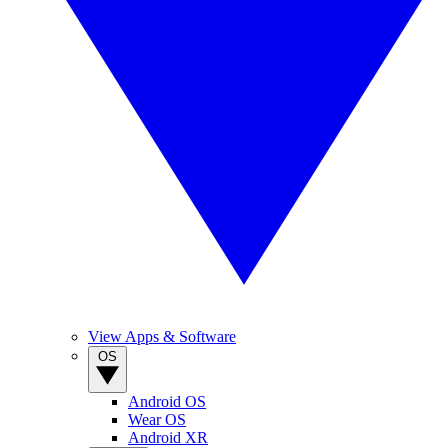
View Apps & Software
OS
Android OS
Wear OS
Android XR