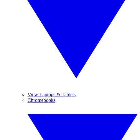
View Laptops & Tablets
Chromebooks