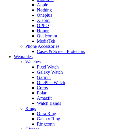
Apple
Nothing
Oneplus
Xiaomi
OPPO
Honor
Qualcomm
MediaTek
Phone Accessories
Cases & Screen Protectors
Wearables
Watches
Pixel Watch
Galaxy Watch
Garmin
OnePlus Watch
Coros
Polar
Amazfit
Watch Bands
Rings
Oura Ring
Galaxy Ring
Ringconn