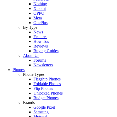
Nothing
Xiaomi
OPPO
Meta
OnePlus
By Type
News
Features
How Tos
Reviews
Buying Guides
About Us
Forums
Newsletters
Phones
Phone Types
Flagship Phones
Foldable Phones
Flip Phones
Unlocked Phones
Budget Phones
Brands
Google Pixel
Samsung
Motorola