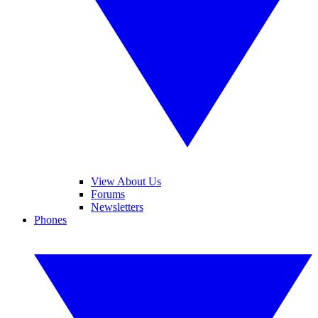
View About Us
Forums
Newsletters
Phones