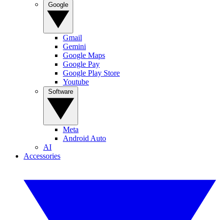
Google
Gmail
Gemini
Google Maps
Google Pay
Google Play Store
Youtube
Software
Meta
Android Auto
AI
Accessories