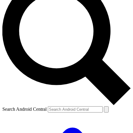
Search Android Central