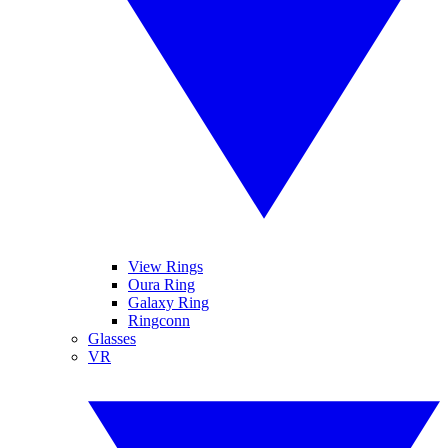
View Rings
Oura Ring
Galaxy Ring
Ringconn
Glasses
VR