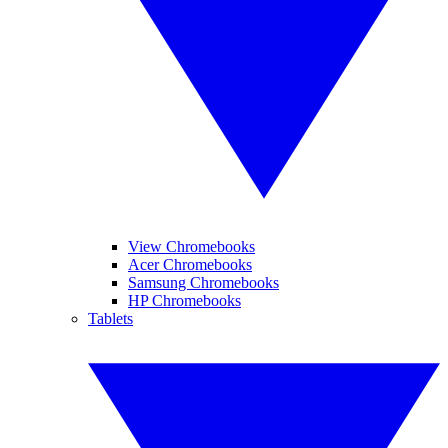
View Chromebooks
Acer Chromebooks
Samsung Chromebooks
HP Chromebooks
Tablets