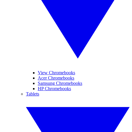
View Chromebooks
Acer Chromebooks
Samsung Chromebooks
HP Chromebooks
Tablets