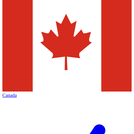
Canada