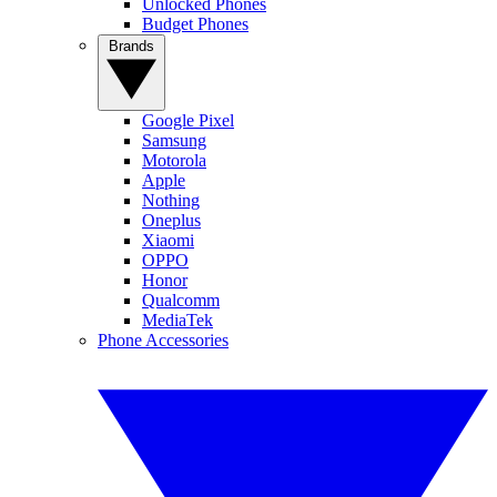
Unlocked Phones
Budget Phones
Brands
Google Pixel
Samsung
Motorola
Apple
Nothing
Oneplus
Xiaomi
OPPO
Honor
Qualcomm
MediaTek
Phone Accessories