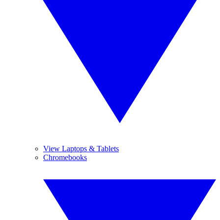
View Laptops & Tablets
Chromebooks