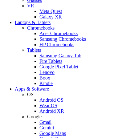
Glasses
VR
Meta Quest
Galaxy XR
Laptops & Tablets
Chromebooks
Acer Chromebooks
Samsung Chromebooks
HP Chromebooks
Tablets
Samsung Galaxy Tab
Fire Tablets
Google Pixel Tablet
Lenovo
Boox
Kindle
Apps & Software
OS
Android OS
Wear OS
Android XR
Google
Gmail
Gemini
Google Maps