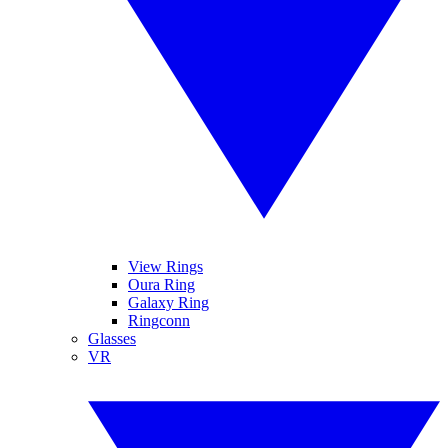
View Rings
Oura Ring
Galaxy Ring
Ringconn
Glasses
VR