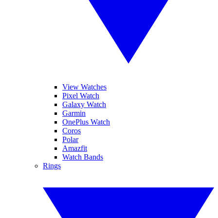
View Watches
Pixel Watch
Galaxy Watch
Garmin
OnePlus Watch
Coros
Polar
Amazfit
Watch Bands
Rings