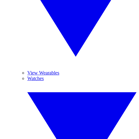
View Wearables
Watches