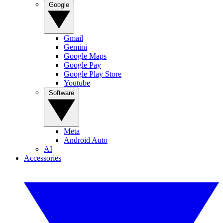
Google
Gmail
Gemini
Google Maps
Google Pay
Google Play Store
Youtube
Software
Meta
Android Auto
AI
Accessories