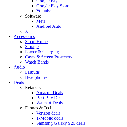
Google Pay
Google Play Store
Youtube
Software
Meta
Android Auto
AI
Accessories
Smart Home
Storage
Power & Charging
Cases & Screen Protectors
Watch Bands
Audio
Earbuds
Headphones
Deals
Retailers
Amazon Deals
Best Buy Deals
Walmart Deals
Phones & Tech
Verizon deals
T-Mobile deals
Samsung Galaxy S26 deals