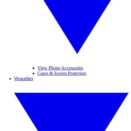
View Phone Accessories
Cases & Screen Protectors
Wearables