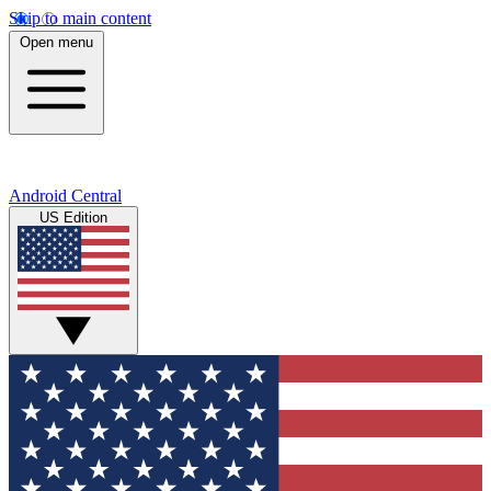
Skip to main content
Open menu
Android Central
US Edition