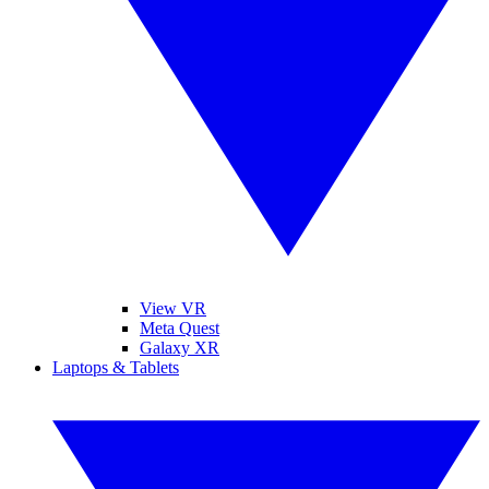
View VR
Meta Quest
Galaxy XR
Laptops & Tablets