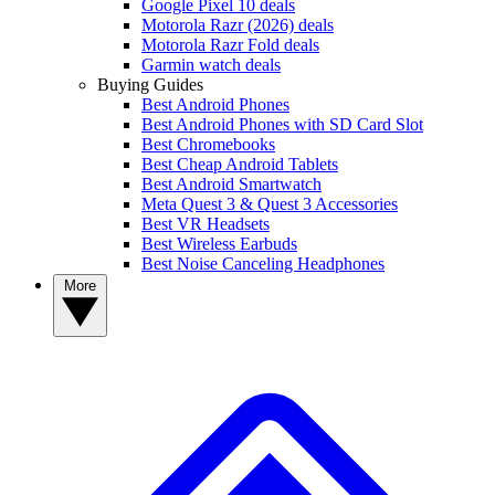
Google Pixel 10 deals
Motorola Razr (2026) deals
Motorola Razr Fold deals
Garmin watch deals
Buying Guides
Best Android Phones
Best Android Phones with SD Card Slot
Best Chromebooks
Best Cheap Android Tablets
Best Android Smartwatch
Meta Quest 3 & Quest 3 Accessories
Best VR Headsets
Best Wireless Earbuds
Best Noise Canceling Headphones
More