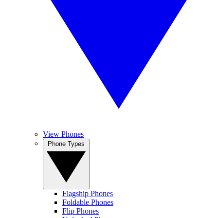
View Phones
Phone Types
Flagship Phones
Foldable Phones
Flip Phones