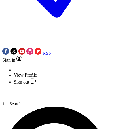
RSS
Sign in
View Profile
Sign out
Search