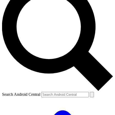
Search Android Central