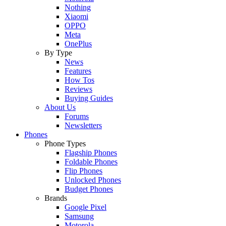
Nothing
Xiaomi
OPPO
Meta
OnePlus
By Type
News
Features
How Tos
Reviews
Buying Guides
About Us
Forums
Newsletters
Phones
Phone Types
Flagship Phones
Foldable Phones
Flip Phones
Unlocked Phones
Budget Phones
Brands
Google Pixel
Samsung
Motorola