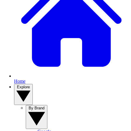
Home
Explore
By Brand