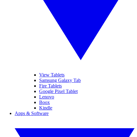
View Tablets
Samsung Galaxy Tab
Fire Tablets
Google Pixel Tablet
Lenovo
Boox
Kindle
Apps & Software