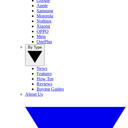
Google
Apple
Samsung
Motorola
Nothing
Xiaomi
OPPO
Meta
OnePlus
By Type
News
Features
How Tos
Reviews
Buying Guides
About Us