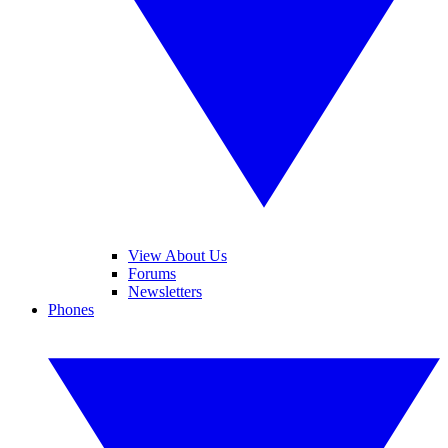
View About Us
Forums
Newsletters
Phones