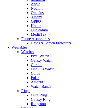
Apple
Nothing
Oneplus
Xiaomi
OPPO
Honor
Qualcomm
MediaTek
Phone Accessories
Cases & Screen Protectors
Wearables
Watches
Pixel Watch
Galaxy Watch
Garmin
OnePlus Watch
Coros
Polar
Amazfit
Watch Bands
Rings
Oura Ring
Galaxy Ring
Ringconn