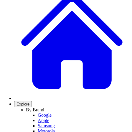
Explore
By Brand
Google
Apple
Samsung
Motorola