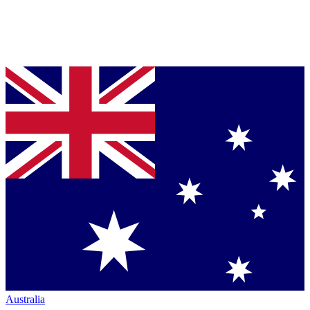
Australia