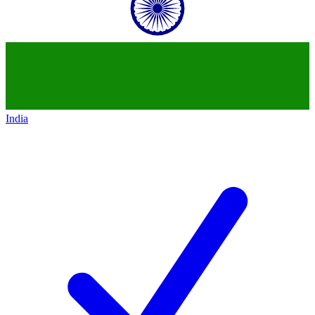
India