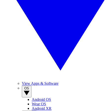
View Apps & Software
OS
Android OS
Wear OS
Android XR