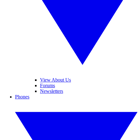
View About Us
Forums
Newsletters
Phones