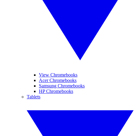
View Chromebooks
Acer Chromebooks
Samsung Chromebooks
HP Chromebooks
Tablets