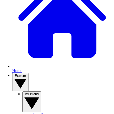
Home
Explore
By Brand