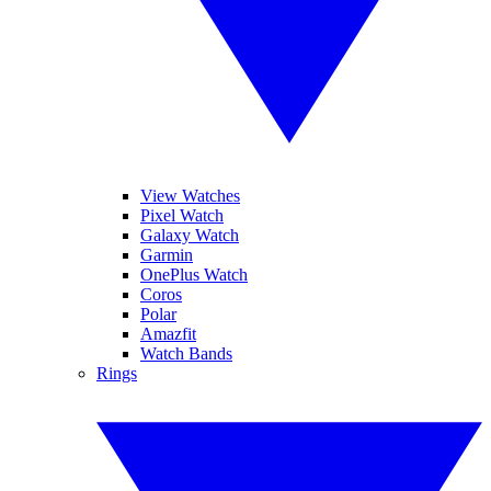
View Watches
Pixel Watch
Galaxy Watch
Garmin
OnePlus Watch
Coros
Polar
Amazfit
Watch Bands
Rings