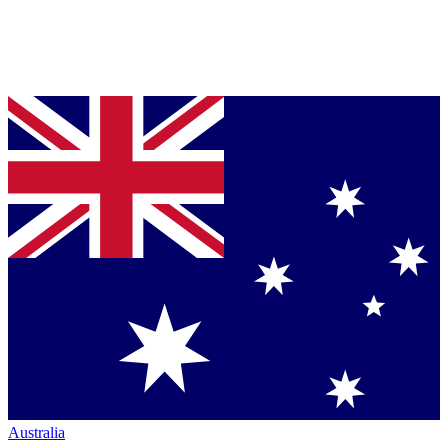
Australia