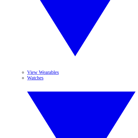
View Wearables
Watches