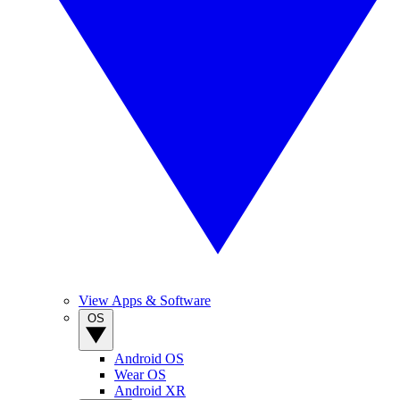
View Apps & Software
OS
Android OS
Wear OS
Android XR