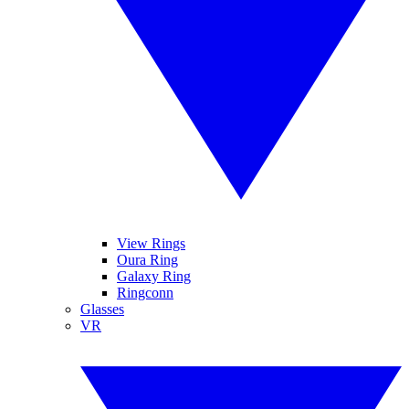
View Rings
Oura Ring
Galaxy Ring
Ringconn
Glasses
VR