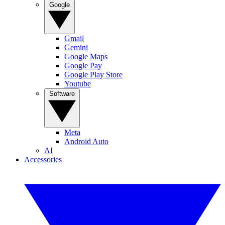
Google
Gmail
Gemini
Google Maps
Google Pay
Google Play Store
Youtube
Software
Meta
Android Auto
AI
Accessories