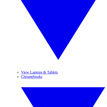
View Laptops & Tablets
Chromebooks