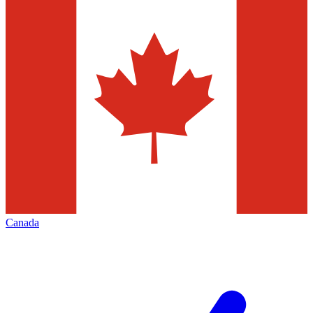
Canada