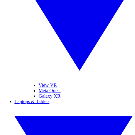
View VR
Meta Quest
Galaxy XR
Laptops & Tablets