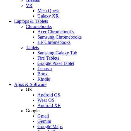
Glasses
VR
Meta Quest
Galaxy XR
Laptops & Tablets
Chromebooks
Acer Chromebooks
Samsung Chromebooks
HP Chromebooks
Tablets
Samsung Galaxy Tab
Fire Tablets
Google Pixel Tablet
Lenovo
Boox
Kindle
Apps & Software
OS
Android OS
Wear OS
Android XR
Google
Gmail
Gemini
Google Maps