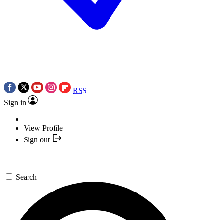
RSS
Sign in
View Profile
Sign out
Search