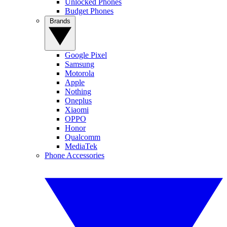
Unlocked Phones
Budget Phones
Brands
Google Pixel
Samsung
Motorola
Apple
Nothing
Oneplus
Xiaomi
OPPO
Honor
Qualcomm
MediaTek
Phone Accessories