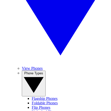
View Phones
Phone Types
Flagship Phones
Foldable Phones
Flip Phones