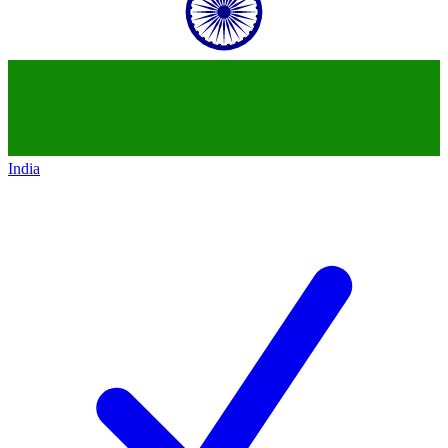
India