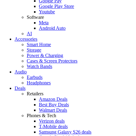
Google Pay
Google Play Store
Youtube
Software
Meta
Android Auto
AI
Accessories
Smart Home
Storage
Power & Charging
Cases & Screen Protectors
Watch Bands
Audio
Earbuds
Headphones
Deals
Retailers
Amazon Deals
Best Buy Deals
Walmart Deals
Phones & Tech
Verizon deals
T-Mobile deals
Samsung Galaxy S26 deals