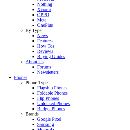
Nothing
Xiaomi
OPPO
Meta
OnePlus
By Type
News
Features
How Tos
Reviews
Buying Guides
About Us
Forums
Newsletters
Phones
Phone Types
Flagship Phones
Foldable Phones
Flip Phones
Unlocked Phones
Budget Phones
Brands
Google Pixel
Samsung
Motorola