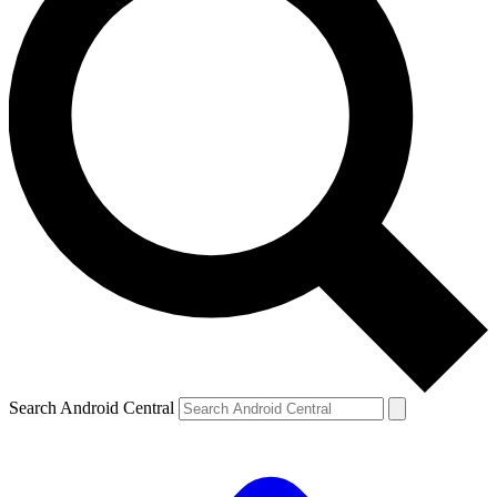
Search Android Central