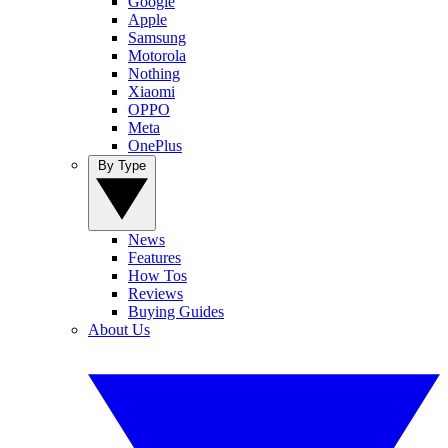
Google
Apple
Samsung
Motorola
Nothing
Xiaomi
OPPO
Meta
OnePlus
By Type
News
Features
How Tos
Reviews
Buying Guides
About Us