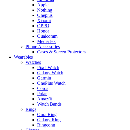
Apple
Nothing
Oneplus
Xiaomi
OPPO
Honor
Qualcomm
MediaTek
Phone Accessories
Cases & Screen Protectors
Wearables
Watches
Pixel Watch
Galaxy Watch
Garmin
OnePlus Watch
Coros
Polar
Amazfit
Watch Bands
Rings
Oura Ring
Galaxy Ring
Ringconn