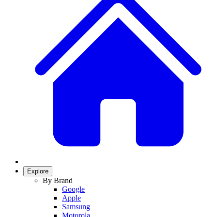
Explore
By Brand
Google
Apple
Samsung
Motorola