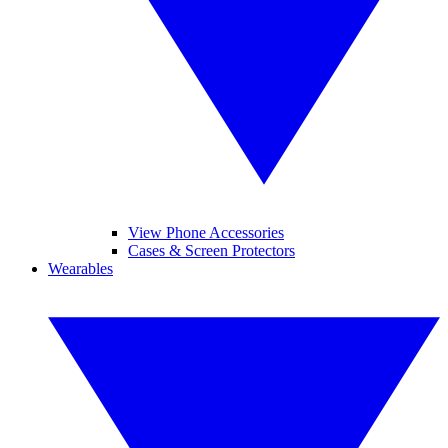
View Phone Accessories
Cases & Screen Protectors
Wearables