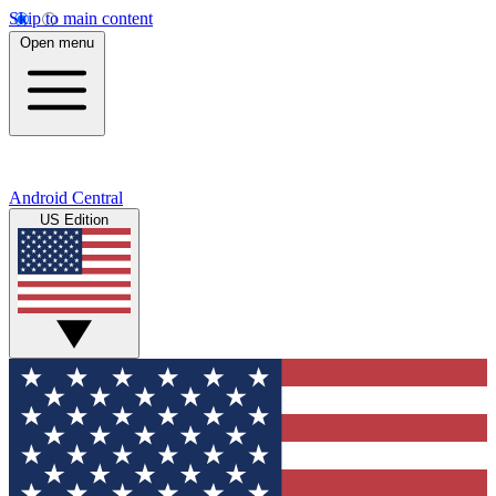
Skip to main content
Open menu
Android Central
US Edition