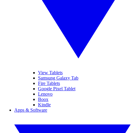
View Tablets
Samsung Galaxy Tab
Fire Tablets
Google Pixel Tablet
Lenovo
Boox
Kindle
Apps & Software