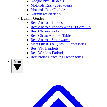
Google Pixel 10 deals
Motorola Razr (2026) deals
Motorola Razr Fold deals
Garmin watch deals
Buying Guides
Best Android Phones
Best Android Phones with SD Card Slot
Best Chromebooks
Best Cheap Android Tablets
Best Android Smartwatch
Meta Quest 3 & Quest 3 Accessories
Best VR Headsets
Best Wireless Earbuds
Best Noise Canceling Headphones
More