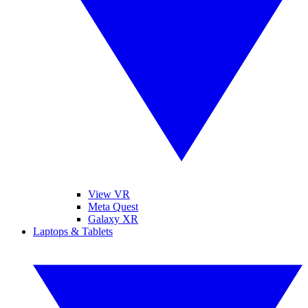
View VR
Meta Quest
Galaxy XR
Laptops & Tablets