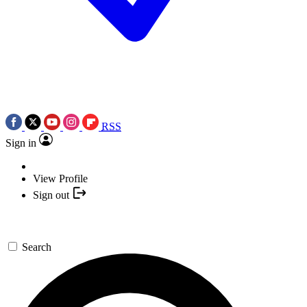
RSS
Sign in
View Profile
Sign out
Search