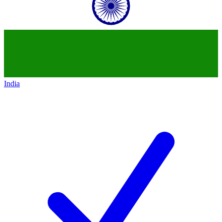
India