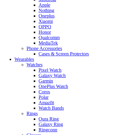
Apple
Nothing
Oneplus
Xiaomi
OPPO
Honor
Qualcomm
MediaTek
Phone Accessories
Cases & Screen Protectors
Wearables
Watches
Pixel Watch
Galaxy Watch
Garmin
OnePlus Watch
Coros
Polar
Amazfit
Watch Bands
Rings
Oura Ring
Galaxy Ring
Ringconn