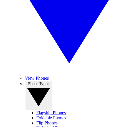
View Phones
Phone Types
Flagship Phones
Foldable Phones
Flip Phones