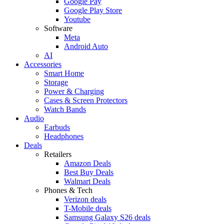
Google Pay
Google Play Store
Youtube
Software
Meta
Android Auto
AI
Accessories
Smart Home
Storage
Power & Charging
Cases & Screen Protectors
Watch Bands
Audio
Earbuds
Headphones
Deals
Retailers
Amazon Deals
Best Buy Deals
Walmart Deals
Phones & Tech
Verizon deals
T-Mobile deals
Samsung Galaxy S26 deals