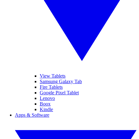
View Tablets
Samsung Galaxy Tab
Fire Tablets
Google Pixel Tablet
Lenovo
Boox
Kindle
Apps & Software