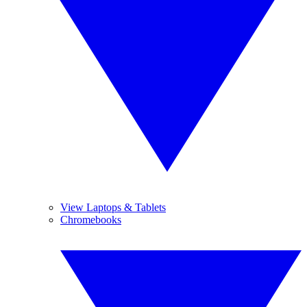
View Laptops & Tablets
Chromebooks