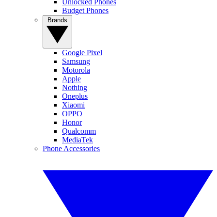
Unlocked Phones
Budget Phones
Brands
Google Pixel
Samsung
Motorola
Apple
Nothing
Oneplus
Xiaomi
OPPO
Honor
Qualcomm
MediaTek
Phone Accessories