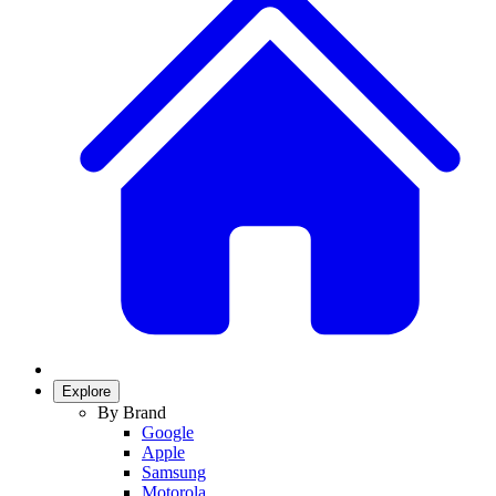
Explore
By Brand
Google
Apple
Samsung
Motorola