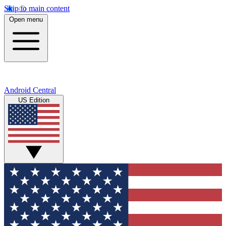
Skip to main content
Open menu
Android Central
US Edition