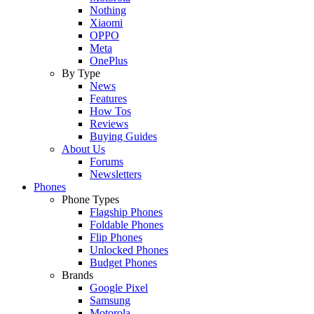
Nothing
Xiaomi
OPPO
Meta
OnePlus
By Type
News
Features
How Tos
Reviews
Buying Guides
About Us
Forums
Newsletters
Phones
Phone Types
Flagship Phones
Foldable Phones
Flip Phones
Unlocked Phones
Budget Phones
Brands
Google Pixel
Samsung
Motorola