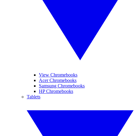
View Chromebooks
Acer Chromebooks
Samsung Chromebooks
HP Chromebooks
Tablets