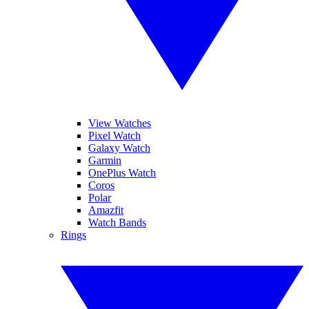
View Watches
Pixel Watch
Galaxy Watch
Garmin
OnePlus Watch
Coros
Polar
Amazfit
Watch Bands
Rings