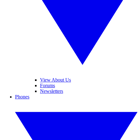
View About Us
Forums
Newsletters
Phones