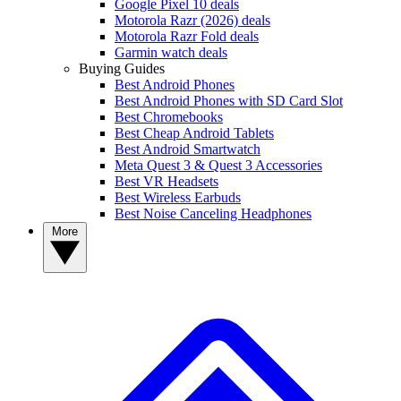
Google Pixel 10 deals
Motorola Razr (2026) deals
Motorola Razr Fold deals
Garmin watch deals
Buying Guides
Best Android Phones
Best Android Phones with SD Card Slot
Best Chromebooks
Best Cheap Android Tablets
Best Android Smartwatch
Meta Quest 3 & Quest 3 Accessories
Best VR Headsets
Best Wireless Earbuds
Best Noise Canceling Headphones
More