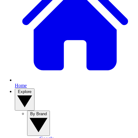
Home
Explore
By Brand