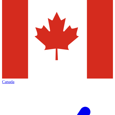
Canada