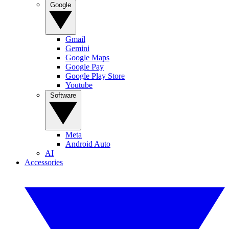
Google
Gmail
Gemini
Google Maps
Google Pay
Google Play Store
Youtube
Software
Meta
Android Auto
AI
Accessories