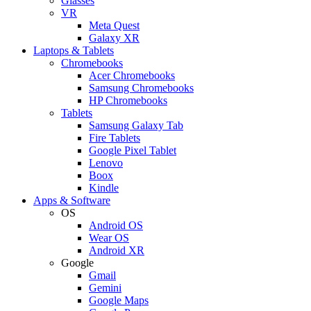
Glasses
VR
Meta Quest
Galaxy XR
Laptops & Tablets
Chromebooks
Acer Chromebooks
Samsung Chromebooks
HP Chromebooks
Tablets
Samsung Galaxy Tab
Fire Tablets
Google Pixel Tablet
Lenovo
Boox
Kindle
Apps & Software
OS
Android OS
Wear OS
Android XR
Google
Gmail
Gemini
Google Maps