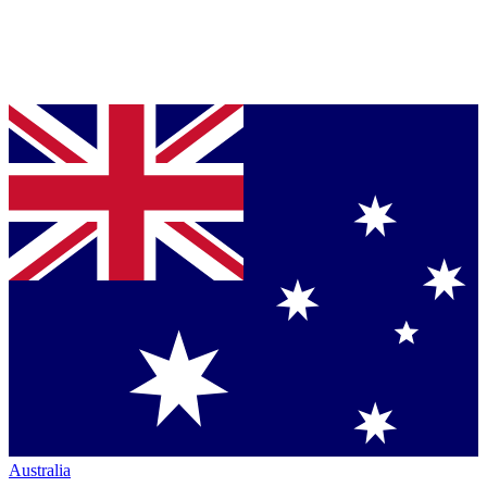
Australia