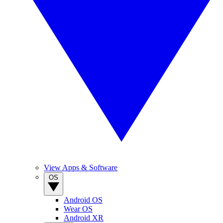
View Apps & Software
OS
Android OS
Wear OS
Android XR