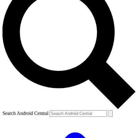
Search Android Central