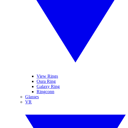
View Rings
Oura Ring
Galaxy Ring
Ringconn
Glasses
VR