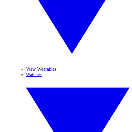
View Wearables
Watches