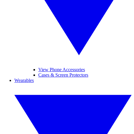
View Phone Accessories
Cases & Screen Protectors
Wearables