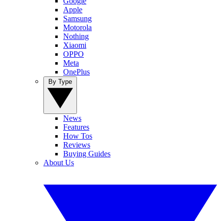
Google
Apple
Samsung
Motorola
Nothing
Xiaomi
OPPO
Meta
OnePlus
By Type
News
Features
How Tos
Reviews
Buying Guides
About Us