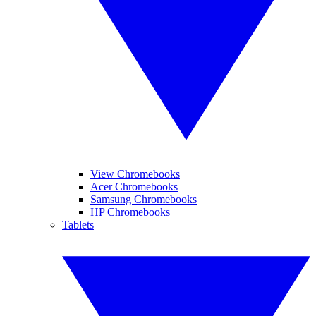
View Chromebooks
Acer Chromebooks
Samsung Chromebooks
HP Chromebooks
Tablets