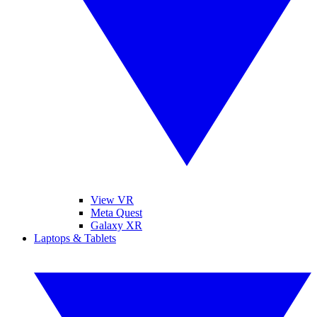
View VR
Meta Quest
Galaxy XR
Laptops & Tablets