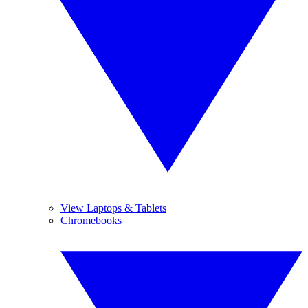
View Laptops & Tablets
Chromebooks