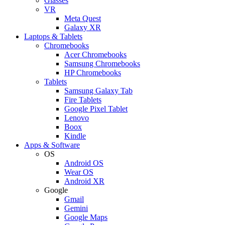
Glasses
VR
Meta Quest
Galaxy XR
Laptops & Tablets
Chromebooks
Acer Chromebooks
Samsung Chromebooks
HP Chromebooks
Tablets
Samsung Galaxy Tab
Fire Tablets
Google Pixel Tablet
Lenovo
Boox
Kindle
Apps & Software
OS
Android OS
Wear OS
Android XR
Google
Gmail
Gemini
Google Maps