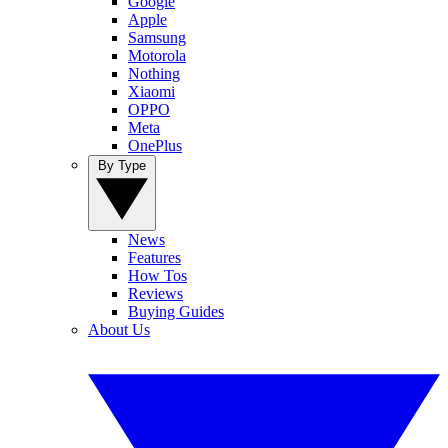
Google
Apple
Samsung
Motorola
Nothing
Xiaomi
OPPO
Meta
OnePlus
By Type
News
Features
How Tos
Reviews
Buying Guides
About Us