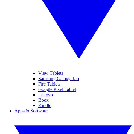
View Tablets
Samsung Galaxy Tab
Fire Tablets
Google Pixel Tablet
Lenovo
Boox
Kindle
Apps & Software