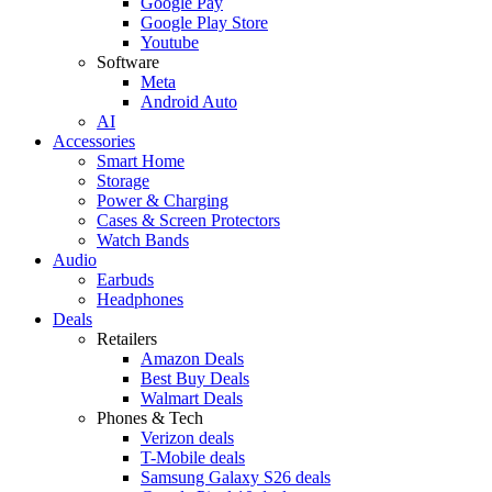
Google Pay
Google Play Store
Youtube
Software
Meta
Android Auto
AI
Accessories
Smart Home
Storage
Power & Charging
Cases & Screen Protectors
Watch Bands
Audio
Earbuds
Headphones
Deals
Retailers
Amazon Deals
Best Buy Deals
Walmart Deals
Phones & Tech
Verizon deals
T-Mobile deals
Samsung Galaxy S26 deals