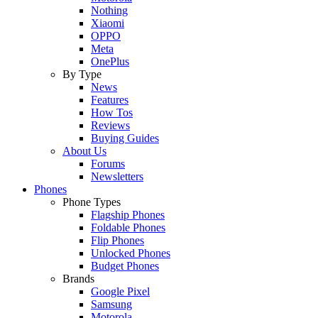
Nothing
Xiaomi
OPPO
Meta
OnePlus
By Type
News
Features
How Tos
Reviews
Buying Guides
About Us
Forums
Newsletters
Phones
Phone Types
Flagship Phones
Foldable Phones
Flip Phones
Unlocked Phones
Budget Phones
Brands
Google Pixel
Samsung
Motorola