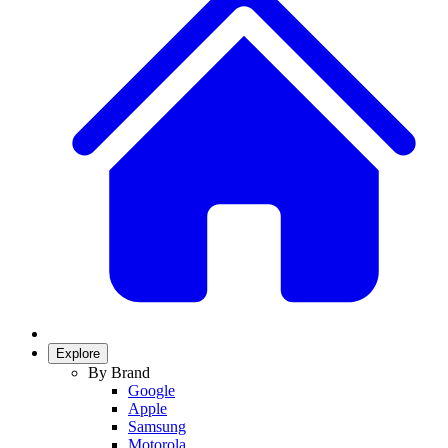
Explore
By Brand
Google
Apple
Samsung
Motorola