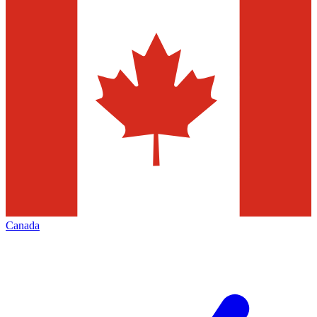
Canada