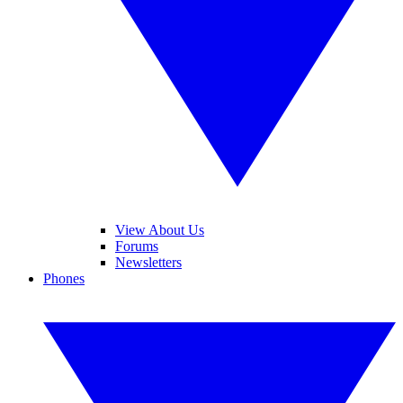
View About Us
Forums
Newsletters
Phones