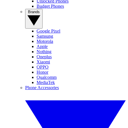
Unlocked Phones
Budget Phones
Brands
Google Pixel
Samsung
Motorola
Apple
Nothing
Oneplus
Xiaomi
OPPO
Honor
Qualcomm
MediaTek
Phone Accessories