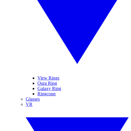
View Rings
Oura Ring
Galaxy Ring
Ringconn
Glasses
VR