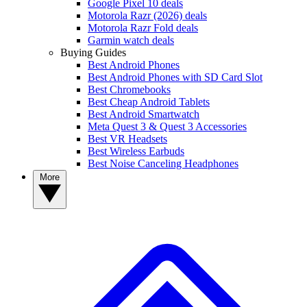
Google Pixel 10 deals
Motorola Razr (2026) deals
Motorola Razr Fold deals
Garmin watch deals
Buying Guides
Best Android Phones
Best Android Phones with SD Card Slot
Best Chromebooks
Best Cheap Android Tablets
Best Android Smartwatch
Meta Quest 3 & Quest 3 Accessories
Best VR Headsets
Best Wireless Earbuds
Best Noise Canceling Headphones
More