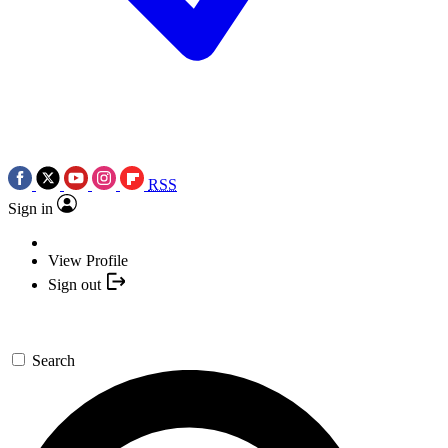
RSS
Sign in
View Profile
Sign out
Search