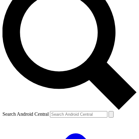
Search Android Central