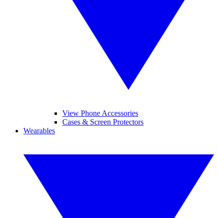
View Phone Accessories
Cases & Screen Protectors
Wearables