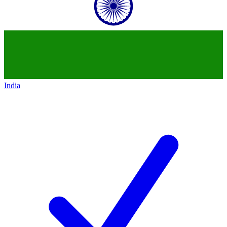
India