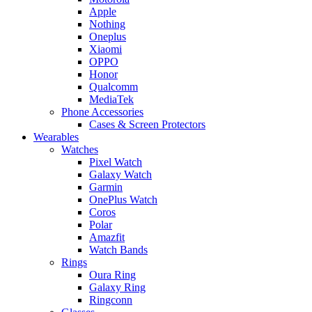
Apple
Nothing
Oneplus
Xiaomi
OPPO
Honor
Qualcomm
MediaTek
Phone Accessories
Cases & Screen Protectors
Wearables
Watches
Pixel Watch
Galaxy Watch
Garmin
OnePlus Watch
Coros
Polar
Amazfit
Watch Bands
Rings
Oura Ring
Galaxy Ring
Ringconn