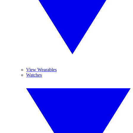
View Wearables
Watches