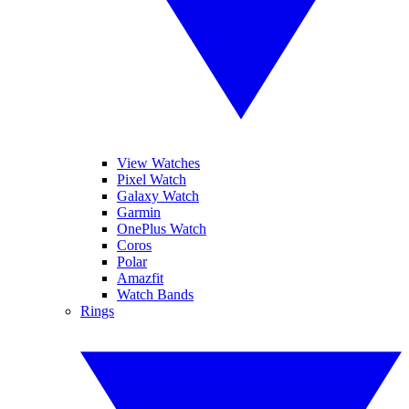
View Watches
Pixel Watch
Galaxy Watch
Garmin
OnePlus Watch
Coros
Polar
Amazfit
Watch Bands
Rings