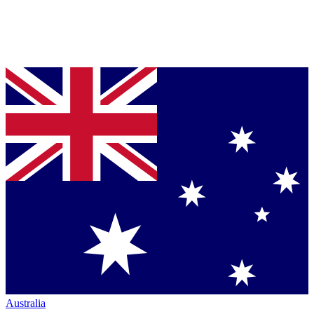
Australia