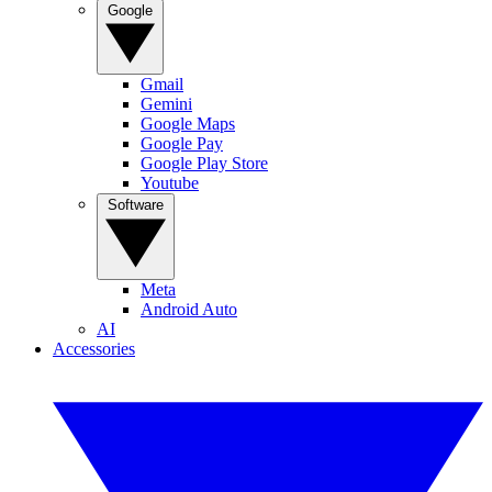
Google
Gmail
Gemini
Google Maps
Google Pay
Google Play Store
Youtube
Software
Meta
Android Auto
AI
Accessories