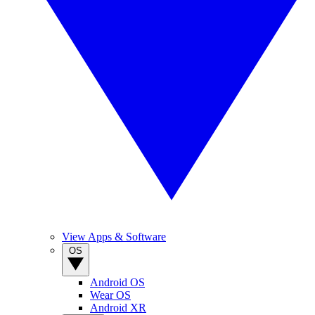
View Apps & Software
OS
Android OS
Wear OS
Android XR