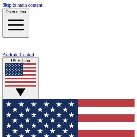
Skip to main content
Open menu
Android Central
US Edition