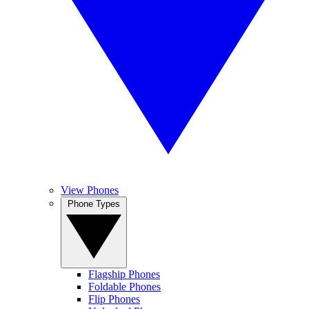
View Phones
Phone Types
Flagship Phones
Foldable Phones
Flip Phones