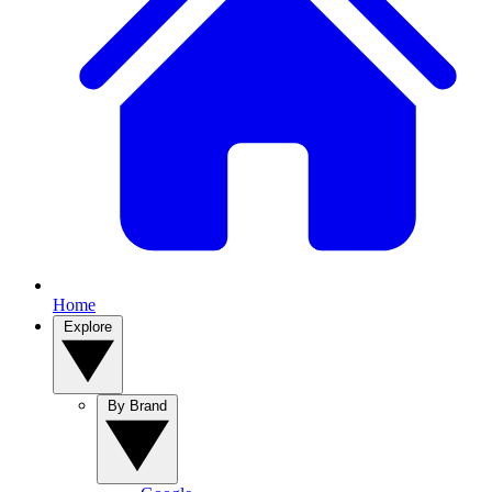
Home
Explore
By Brand