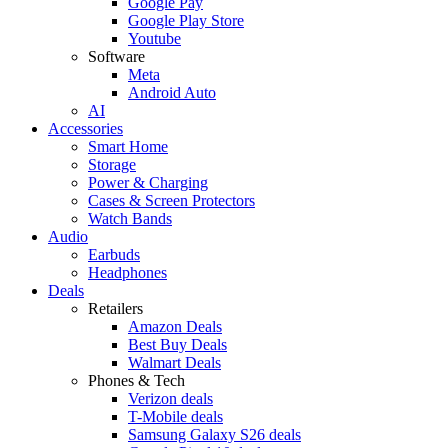
Google Pay
Google Play Store
Youtube
Software
Meta
Android Auto
AI
Accessories
Smart Home
Storage
Power & Charging
Cases & Screen Protectors
Watch Bands
Audio
Earbuds
Headphones
Deals
Retailers
Amazon Deals
Best Buy Deals
Walmart Deals
Phones & Tech
Verizon deals
T-Mobile deals
Samsung Galaxy S26 deals