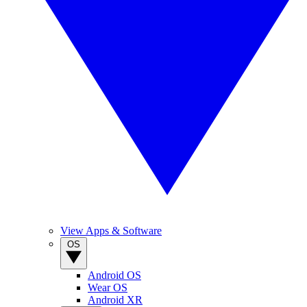
View Apps & Software
OS
Android OS
Wear OS
Android XR