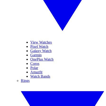
View Watches
Pixel Watch
Galaxy Watch
Garmin
OnePlus Watch
Coros
Polar
Amazfit
Watch Bands
Rings