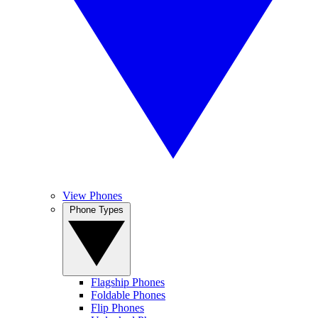
View Phones
Phone Types
Flagship Phones
Foldable Phones
Flip Phones