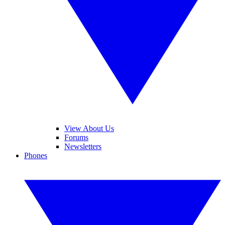
View About Us
Forums
Newsletters
Phones