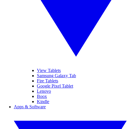
View Tablets
Samsung Galaxy Tab
Fire Tablets
Google Pixel Tablet
Lenovo
Boox
Kindle
Apps & Software