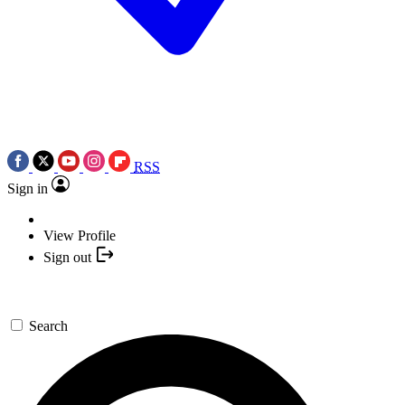
RSS
Sign in
View Profile
Sign out
Search