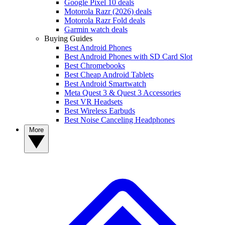
Google Pixel 10 deals
Motorola Razr (2026) deals
Motorola Razr Fold deals
Garmin watch deals
Buying Guides
Best Android Phones
Best Android Phones with SD Card Slot
Best Chromebooks
Best Cheap Android Tablets
Best Android Smartwatch
Meta Quest 3 & Quest 3 Accessories
Best VR Headsets
Best Wireless Earbuds
Best Noise Canceling Headphones
More