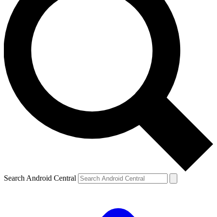
Search Android Central