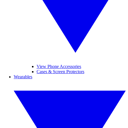
View Phone Accessories
Cases & Screen Protectors
Wearables