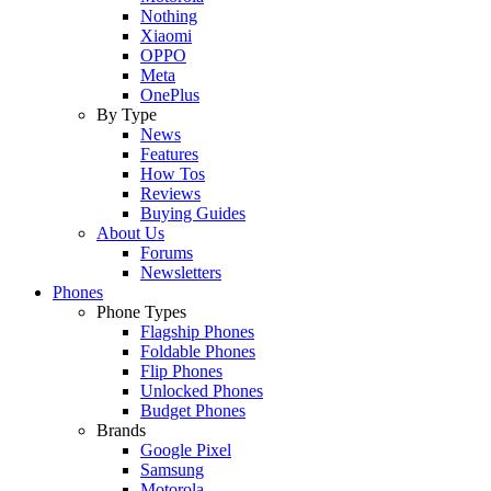
Nothing
Xiaomi
OPPO
Meta
OnePlus
By Type
News
Features
How Tos
Reviews
Buying Guides
About Us
Forums
Newsletters
Phones
Phone Types
Flagship Phones
Foldable Phones
Flip Phones
Unlocked Phones
Budget Phones
Brands
Google Pixel
Samsung
Motorola