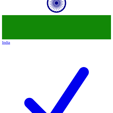
India