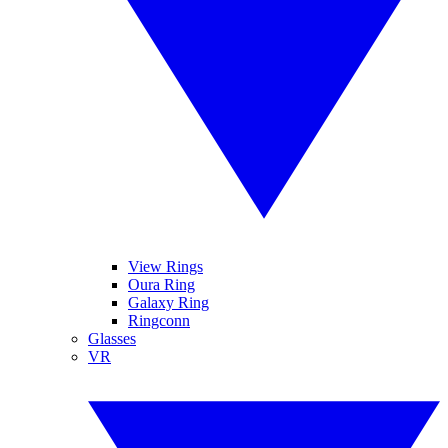
View Rings
Oura Ring
Galaxy Ring
Ringconn
Glasses
VR