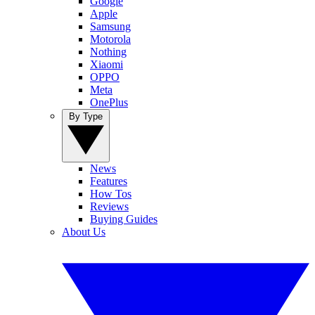
Google
Apple
Samsung
Motorola
Nothing
Xiaomi
OPPO
Meta
OnePlus
By Type
News
Features
How Tos
Reviews
Buying Guides
About Us