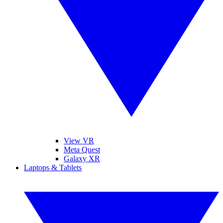
View VR
Meta Quest
Galaxy XR
Laptops & Tablets