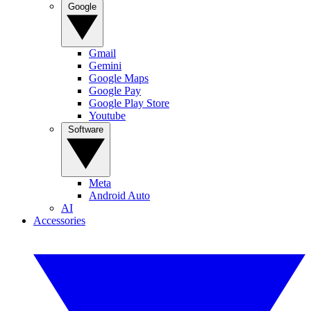
Google
Gmail
Gemini
Google Maps
Google Pay
Google Play Store
Youtube
Software
Meta
Android Auto
AI
Accessories