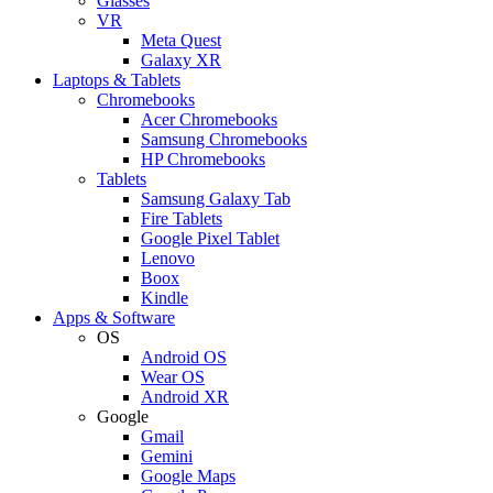
Glasses
VR
Meta Quest
Galaxy XR
Laptops & Tablets
Chromebooks
Acer Chromebooks
Samsung Chromebooks
HP Chromebooks
Tablets
Samsung Galaxy Tab
Fire Tablets
Google Pixel Tablet
Lenovo
Boox
Kindle
Apps & Software
OS
Android OS
Wear OS
Android XR
Google
Gmail
Gemini
Google Maps