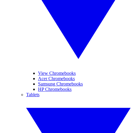
View Chromebooks
Acer Chromebooks
Samsung Chromebooks
HP Chromebooks
Tablets