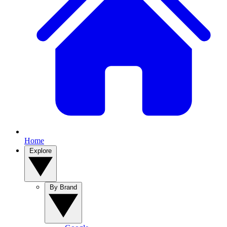
Home
Explore
By Brand