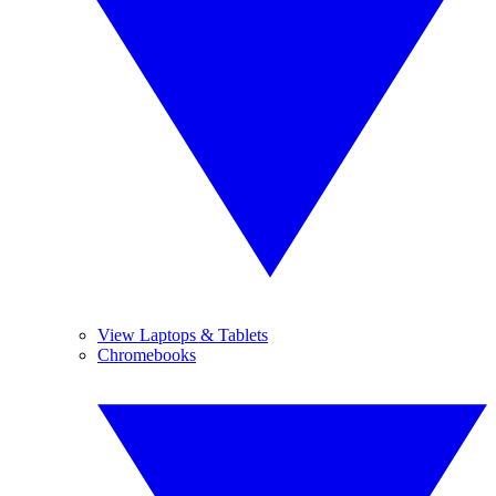
View Laptops & Tablets
Chromebooks