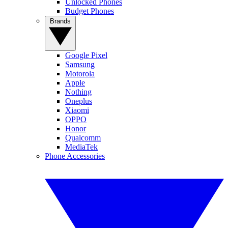
Unlocked Phones
Budget Phones
Brands
Google Pixel
Samsung
Motorola
Apple
Nothing
Oneplus
Xiaomi
OPPO
Honor
Qualcomm
MediaTek
Phone Accessories