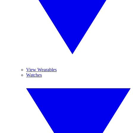
View Wearables
Watches