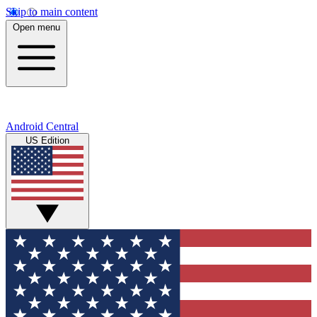
Skip to main content
Open menu
Android Central
US Edition