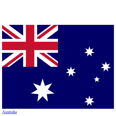
Australia