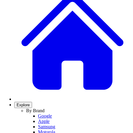
Explore
By Brand
Google
Apple
Samsung
Motorola