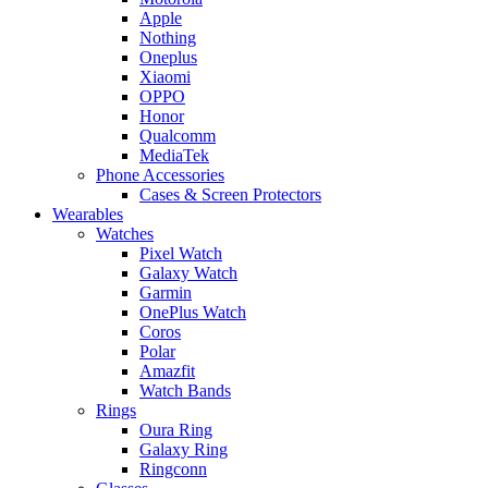
Apple
Nothing
Oneplus
Xiaomi
OPPO
Honor
Qualcomm
MediaTek
Phone Accessories
Cases & Screen Protectors
Wearables
Watches
Pixel Watch
Galaxy Watch
Garmin
OnePlus Watch
Coros
Polar
Amazfit
Watch Bands
Rings
Oura Ring
Galaxy Ring
Ringconn