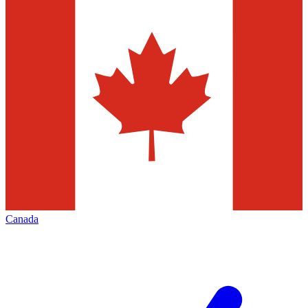
Canada