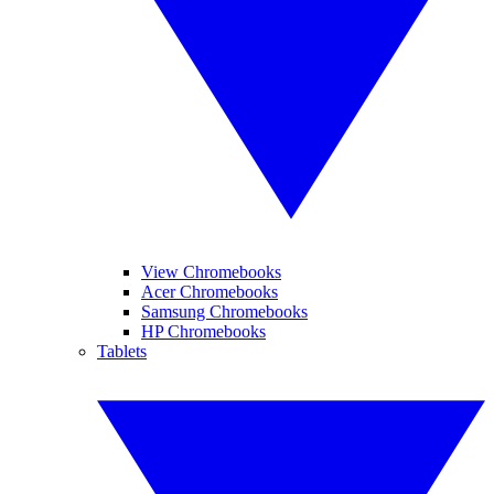
View Chromebooks
Acer Chromebooks
Samsung Chromebooks
HP Chromebooks
Tablets