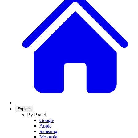
Explore
By Brand
Google
Apple
Samsung
Motorola