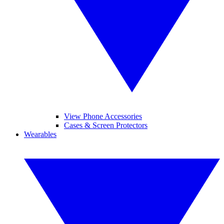
View Phone Accessories
Cases & Screen Protectors
Wearables