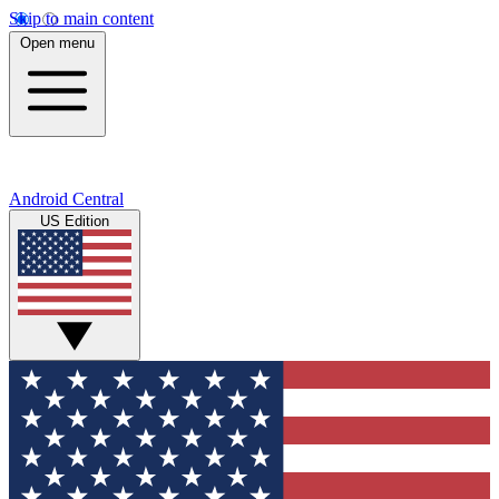
Skip to main content
Open menu
Android Central
US Edition