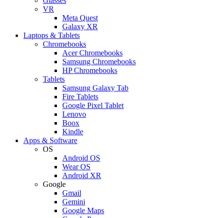
Glasses
VR
Meta Quest
Galaxy XR
Laptops & Tablets
Chromebooks
Acer Chromebooks
Samsung Chromebooks
HP Chromebooks
Tablets
Samsung Galaxy Tab
Fire Tablets
Google Pixel Tablet
Lenovo
Boox
Kindle
Apps & Software
OS
Android OS
Wear OS
Android XR
Google
Gmail
Gemini
Google Maps