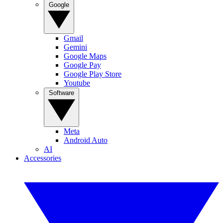
Google
Gmail
Gemini
Google Maps
Google Pay
Google Play Store
Youtube
Software
Meta
Android Auto
AI
Accessories