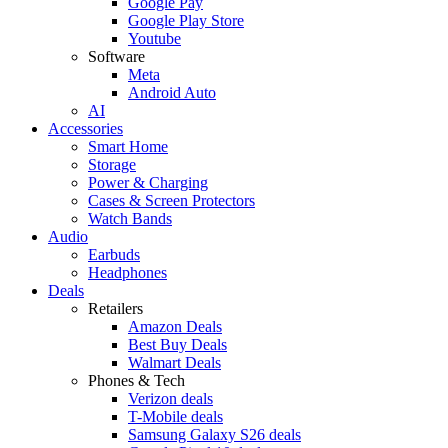
Google Pay
Google Play Store
Youtube
Software
Meta
Android Auto
AI
Accessories
Smart Home
Storage
Power & Charging
Cases & Screen Protectors
Watch Bands
Audio
Earbuds
Headphones
Deals
Retailers
Amazon Deals
Best Buy Deals
Walmart Deals
Phones & Tech
Verizon deals
T-Mobile deals
Samsung Galaxy S26 deals