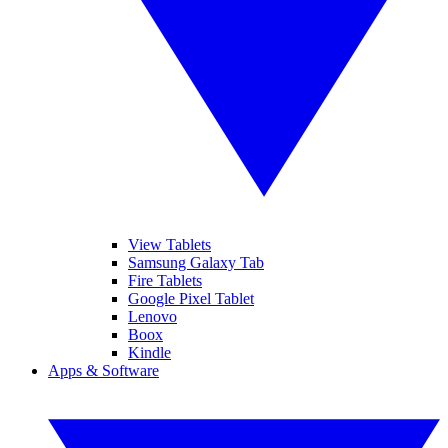
View Tablets
Samsung Galaxy Tab
Fire Tablets
Google Pixel Tablet
Lenovo
Boox
Kindle
Apps & Software