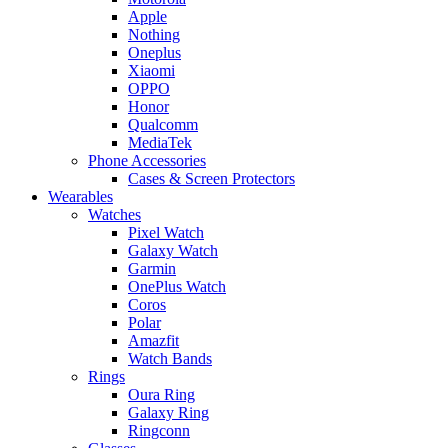
Apple
Nothing
Oneplus
Xiaomi
OPPO
Honor
Qualcomm
MediaTek
Phone Accessories
Cases & Screen Protectors
Wearables
Watches
Pixel Watch
Galaxy Watch
Garmin
OnePlus Watch
Coros
Polar
Amazfit
Watch Bands
Rings
Oura Ring
Galaxy Ring
Ringconn