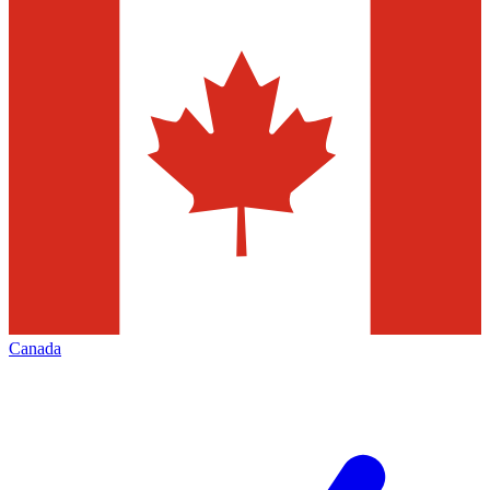
Canada