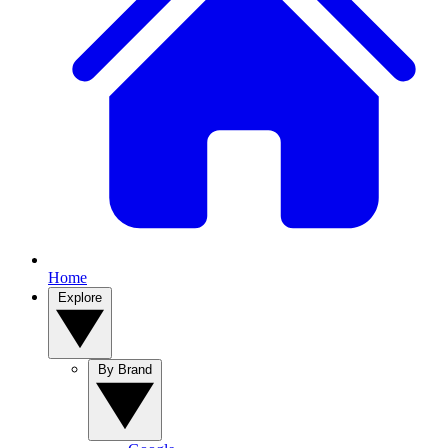
Home
Explore
By Brand