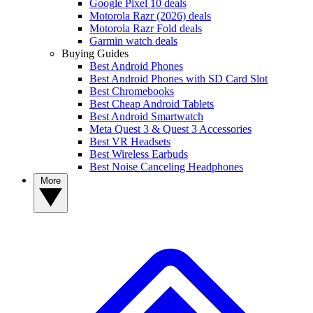
Google Pixel 10 deals
Motorola Razr (2026) deals
Motorola Razr Fold deals
Garmin watch deals
Buying Guides
Best Android Phones
Best Android Phones with SD Card Slot
Best Chromebooks
Best Cheap Android Tablets
Best Android Smartwatch
Meta Quest 3 & Quest 3 Accessories
Best VR Headsets
Best Wireless Earbuds
Best Noise Canceling Headphones
More