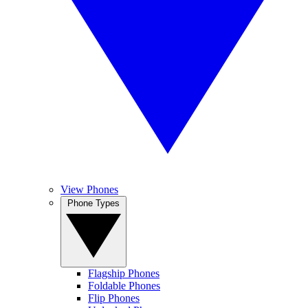
View Phones
Phone Types
Flagship Phones
Foldable Phones
Flip Phones