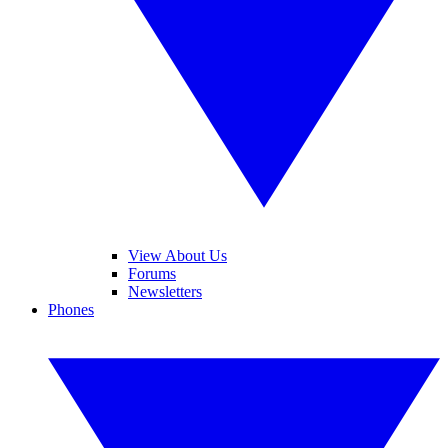
View About Us
Forums
Newsletters
Phones