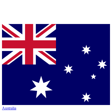
Australia