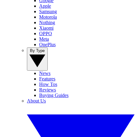
Google
Apple
Samsung
Motorola
Nothing
Xiaomi
OPPO
Meta
OnePlus
By Type
News
Features
How Tos
Reviews
Buying Guides
About Us