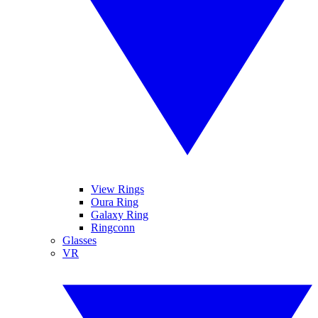
View Rings
Oura Ring
Galaxy Ring
Ringconn
Glasses
VR