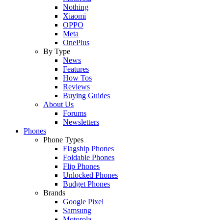
Nothing
Xiaomi
OPPO
Meta
OnePlus
By Type
News
Features
How Tos
Reviews
Buying Guides
About Us
Forums
Newsletters
Phones
Phone Types
Flagship Phones
Foldable Phones
Flip Phones
Unlocked Phones
Budget Phones
Brands
Google Pixel
Samsung
Motorola