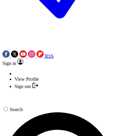
RSS
Sign in
View Profile
Sign out
Search