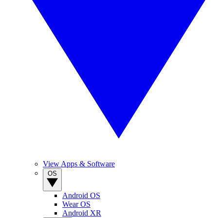
View Apps & Software
OS
Android OS
Wear OS
Android XR