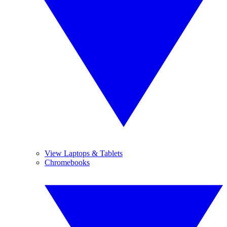
View Laptops & Tablets
Chromebooks