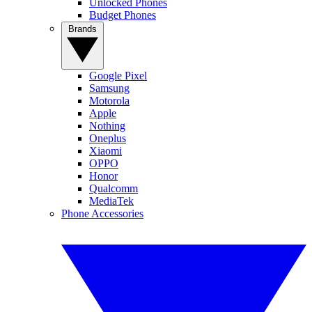
Unlocked Phones
Budget Phones
Brands
Google Pixel
Samsung
Motorola
Apple
Nothing
Oneplus
Xiaomi
OPPO
Honor
Qualcomm
MediaTek
Phone Accessories