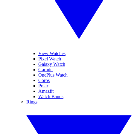
View Watches
Pixel Watch
Galaxy Watch
Garmin
OnePlus Watch
Coros
Polar
Amazfit
Watch Bands
Rings