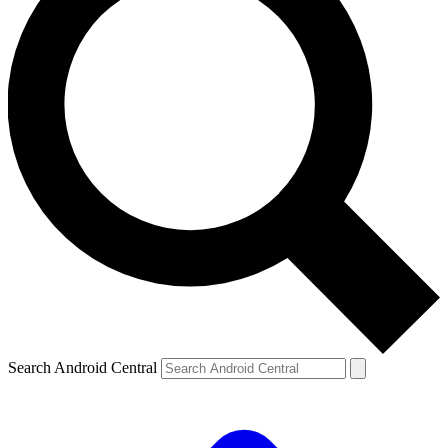
Search Android Central