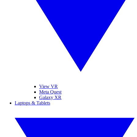
View VR
Meta Quest
Galaxy XR
Laptops & Tablets