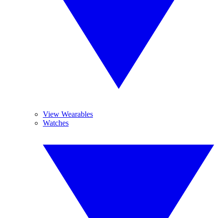
View Wearables
Watches