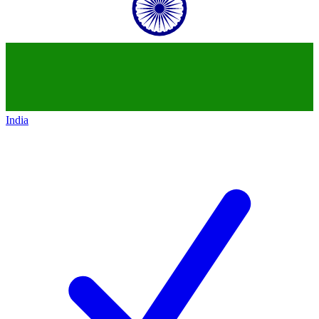
India