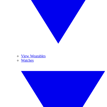
View Wearables
Watches