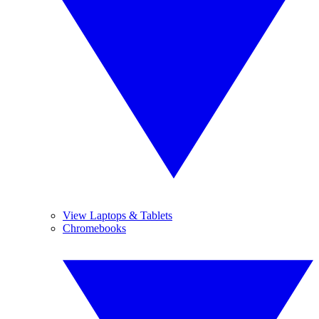
View Laptops & Tablets
Chromebooks