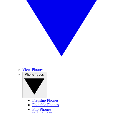
View Phones
Phone Types
Flagship Phones
Foldable Phones
Flip Phones