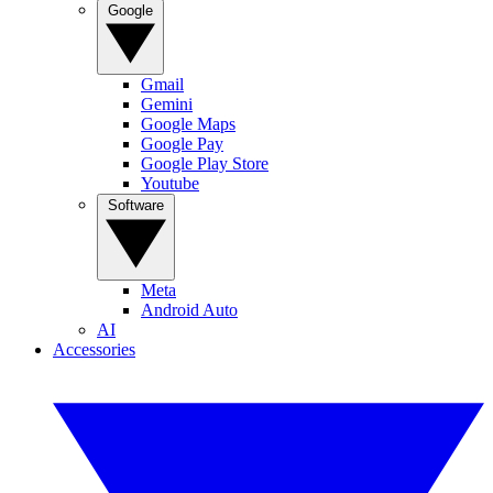
Google
Gmail
Gemini
Google Maps
Google Pay
Google Play Store
Youtube
Software
Meta
Android Auto
AI
Accessories