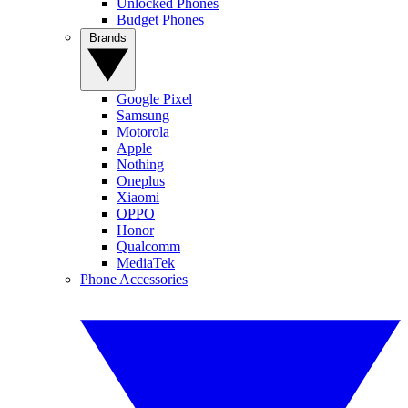
Unlocked Phones
Budget Phones
Brands
Google Pixel
Samsung
Motorola
Apple
Nothing
Oneplus
Xiaomi
OPPO
Honor
Qualcomm
MediaTek
Phone Accessories