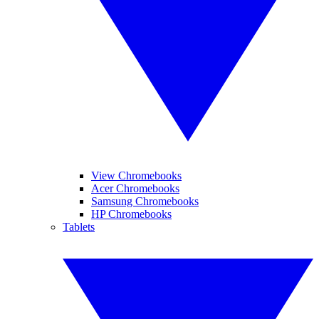
View Chromebooks
Acer Chromebooks
Samsung Chromebooks
HP Chromebooks
Tablets