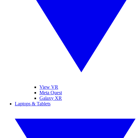
View VR
Meta Quest
Galaxy XR
Laptops & Tablets