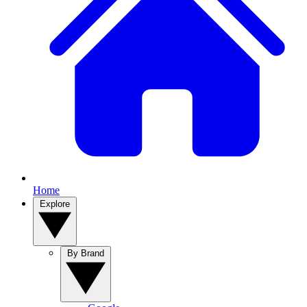
Home
Explore
By Brand