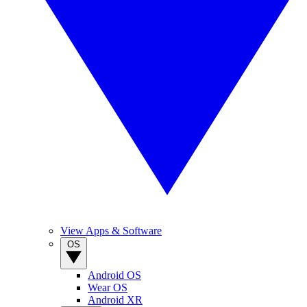
View Apps & Software
OS
Android OS
Wear OS
Android XR