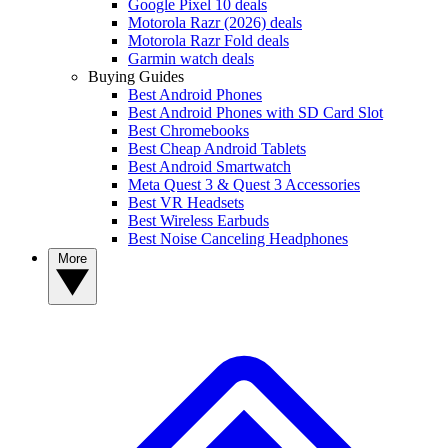
Google Pixel 10 deals
Motorola Razr (2026) deals
Motorola Razr Fold deals
Garmin watch deals
Buying Guides
Best Android Phones
Best Android Phones with SD Card Slot
Best Chromebooks
Best Cheap Android Tablets
Best Android Smartwatch
Meta Quest 3 & Quest 3 Accessories
Best VR Headsets
Best Wireless Earbuds
Best Noise Canceling Headphones
More