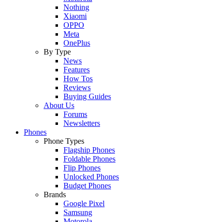
Nothing
Xiaomi
OPPO
Meta
OnePlus
By Type
News
Features
How Tos
Reviews
Buying Guides
About Us
Forums
Newsletters
Phones
Phone Types
Flagship Phones
Foldable Phones
Flip Phones
Unlocked Phones
Budget Phones
Brands
Google Pixel
Samsung
Motorola