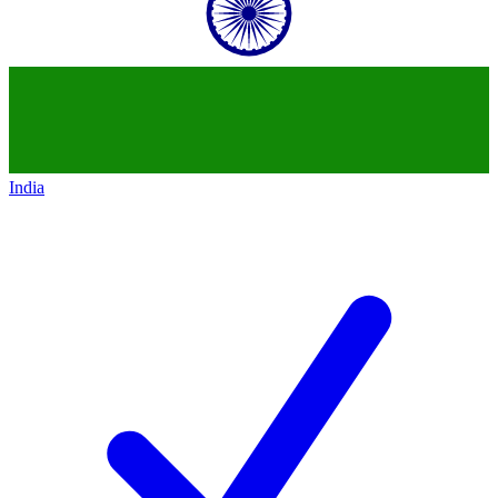
India