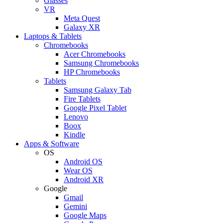
Glasses
VR
Meta Quest
Galaxy XR
Laptops & Tablets
Chromebooks
Acer Chromebooks
Samsung Chromebooks
HP Chromebooks
Tablets
Samsung Galaxy Tab
Fire Tablets
Google Pixel Tablet
Lenovo
Boox
Kindle
Apps & Software
OS
Android OS
Wear OS
Android XR
Google
Gmail
Gemini
Google Maps