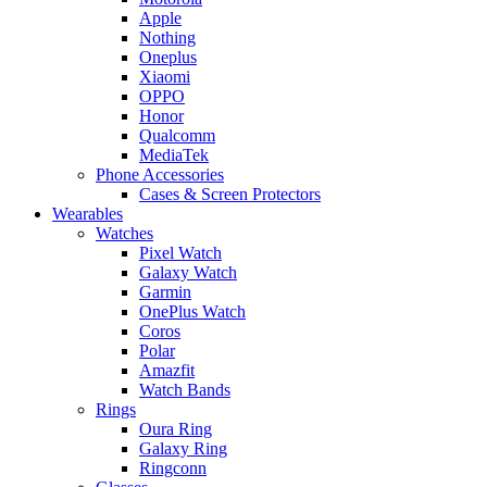
Apple
Nothing
Oneplus
Xiaomi
OPPO
Honor
Qualcomm
MediaTek
Phone Accessories
Cases & Screen Protectors
Wearables
Watches
Pixel Watch
Galaxy Watch
Garmin
OnePlus Watch
Coros
Polar
Amazfit
Watch Bands
Rings
Oura Ring
Galaxy Ring
Ringconn