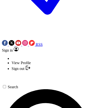
RSS
Sign in
View Profile
Sign out
Search