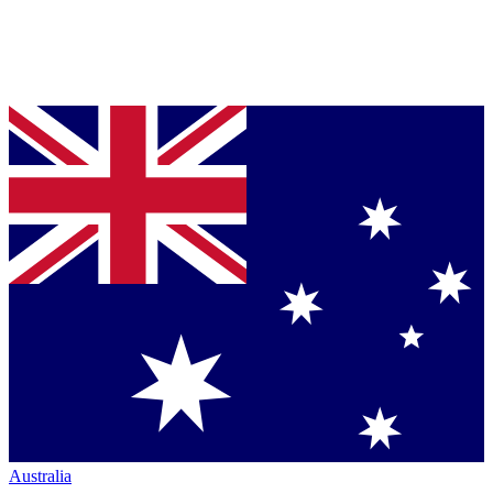
Australia