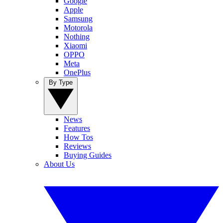
Google
Apple
Samsung
Motorola
Nothing
Xiaomi
OPPO
Meta
OnePlus
By Type
News
Features
How Tos
Reviews
Buying Guides
About Us