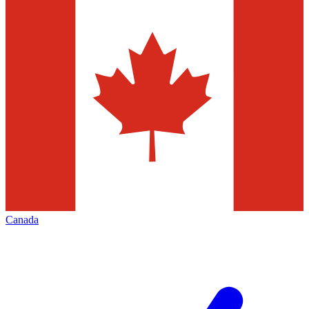
Canada