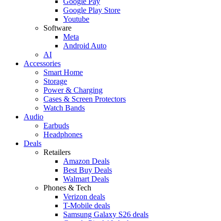
Google Pay
Google Play Store
Youtube
Software
Meta
Android Auto
AI
Accessories
Smart Home
Storage
Power & Charging
Cases & Screen Protectors
Watch Bands
Audio
Earbuds
Headphones
Deals
Retailers
Amazon Deals
Best Buy Deals
Walmart Deals
Phones & Tech
Verizon deals
T-Mobile deals
Samsung Galaxy S26 deals