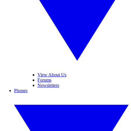
View About Us
Forums
Newsletters
Phones