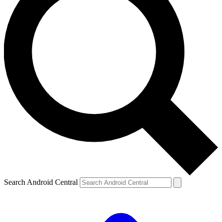
Search Android Central