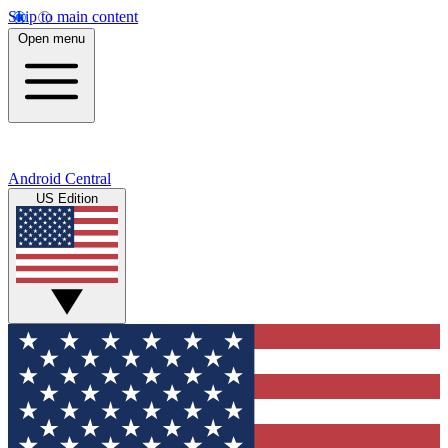
Skip to main content
Open menu
Android Central
US Edition