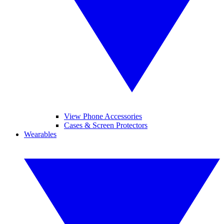
View Phone Accessories
Cases & Screen Protectors
Wearables