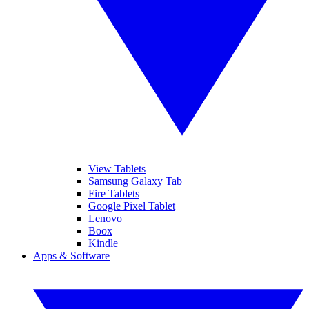
View Tablets
Samsung Galaxy Tab
Fire Tablets
Google Pixel Tablet
Lenovo
Boox
Kindle
Apps & Software