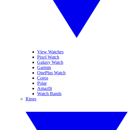
View Watches
Pixel Watch
Galaxy Watch
Garmin
OnePlus Watch
Coros
Polar
Amazfit
Watch Bands
Rings