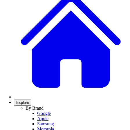
Explore
By Brand
Google
Apple
Samsung
Motorola