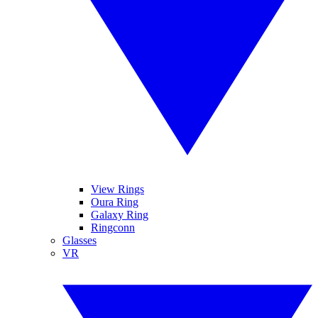
View Rings
Oura Ring
Galaxy Ring
Ringconn
Glasses
VR