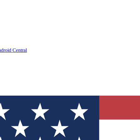
droid Central