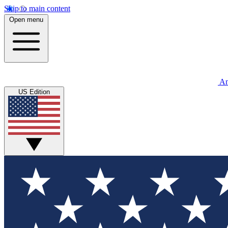
Skip to main content
Open menu
An
US Edition