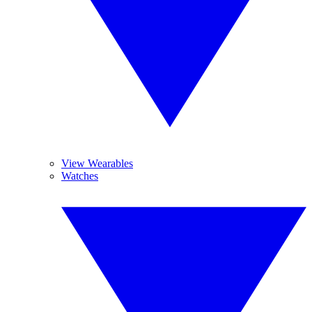
View Wearables
Watches