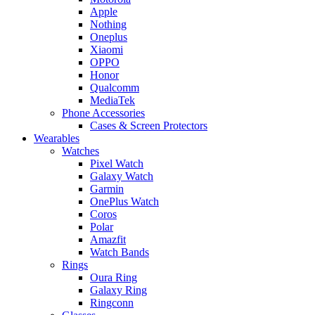
Apple
Nothing
Oneplus
Xiaomi
OPPO
Honor
Qualcomm
MediaTek
Phone Accessories
Cases & Screen Protectors
Wearables
Watches
Pixel Watch
Galaxy Watch
Garmin
OnePlus Watch
Coros
Polar
Amazfit
Watch Bands
Rings
Oura Ring
Galaxy Ring
Ringconn