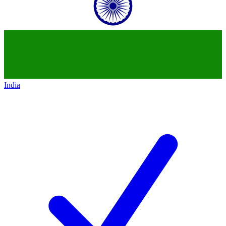
India