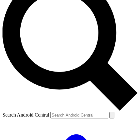
Search Android Central