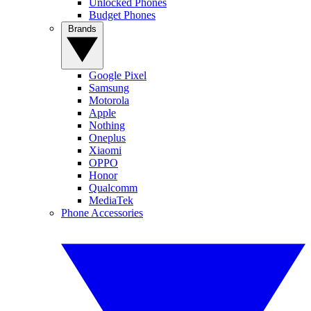
Unlocked Phones
Budget Phones
Brands
Google Pixel
Samsung
Motorola
Apple
Nothing
Oneplus
Xiaomi
OPPO
Honor
Qualcomm
MediaTek
Phone Accessories