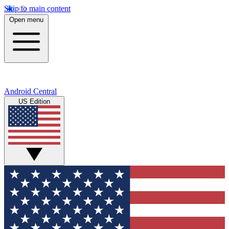
Skip to main content
Open menu
Android Central
US Edition