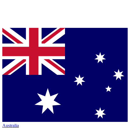
Australia