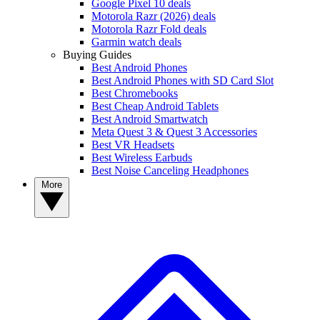
Google Pixel 10 deals
Motorola Razr (2026) deals
Motorola Razr Fold deals
Garmin watch deals
Buying Guides
Best Android Phones
Best Android Phones with SD Card Slot
Best Chromebooks
Best Cheap Android Tablets
Best Android Smartwatch
Meta Quest 3 & Quest 3 Accessories
Best VR Headsets
Best Wireless Earbuds
Best Noise Canceling Headphones
More