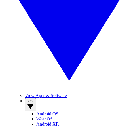
View Apps & Software
OS
Android OS
Wear OS
Android XR