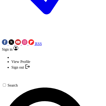
RSS
Sign in
View Profile
Sign out
Search