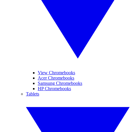
View Chromebooks
Acer Chromebooks
Samsung Chromebooks
HP Chromebooks
Tablets