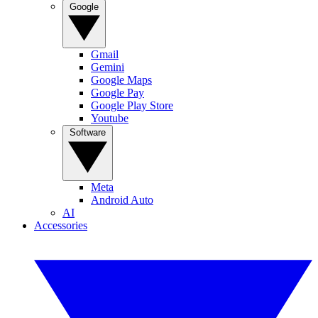
Google
Gmail
Gemini
Google Maps
Google Pay
Google Play Store
Youtube
Software
Meta
Android Auto
AI
Accessories