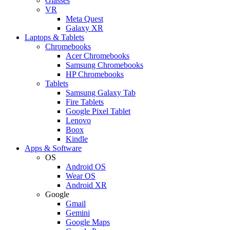
Glasses
VR
Meta Quest
Galaxy XR
Laptops & Tablets
Chromebooks
Acer Chromebooks
Samsung Chromebooks
HP Chromebooks
Tablets
Samsung Galaxy Tab
Fire Tablets
Google Pixel Tablet
Lenovo
Boox
Kindle
Apps & Software
OS
Android OS
Wear OS
Android XR
Google
Gmail
Gemini
Google Maps