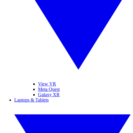
View VR
Meta Quest
Galaxy XR
Laptops & Tablets