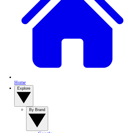
Home
Explore
By Brand