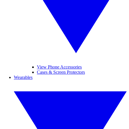
View Phone Accessories
Cases & Screen Protectors
Wearables