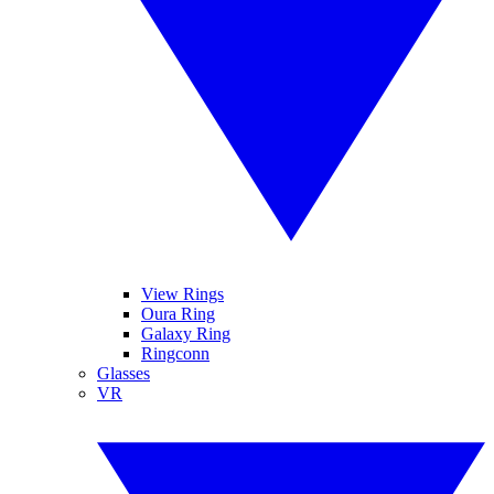
View Rings
Oura Ring
Galaxy Ring
Ringconn
Glasses
VR