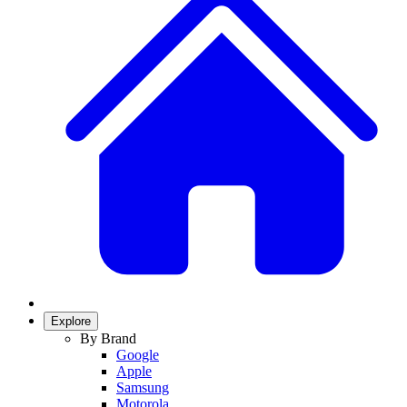
Explore
By Brand
Google
Apple
Samsung
Motorola