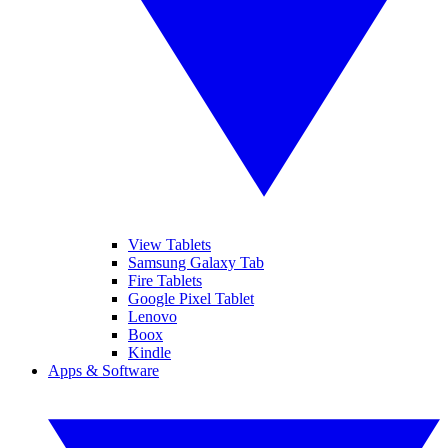
View Tablets
Samsung Galaxy Tab
Fire Tablets
Google Pixel Tablet
Lenovo
Boox
Kindle
Apps & Software