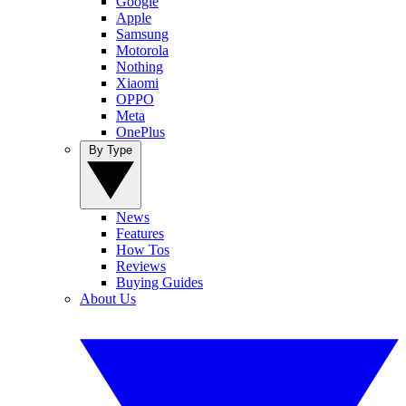
Google
Apple
Samsung
Motorola
Nothing
Xiaomi
OPPO
Meta
OnePlus
By Type
News
Features
How Tos
Reviews
Buying Guides
About Us