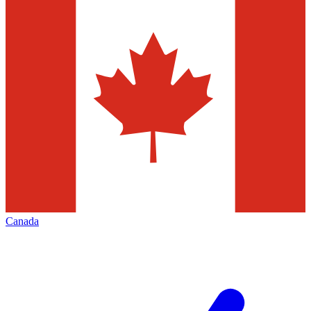
Canada