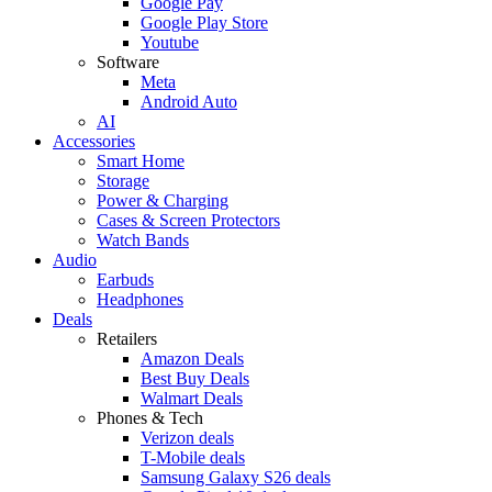
Google Pay
Google Play Store
Youtube
Software
Meta
Android Auto
AI
Accessories
Smart Home
Storage
Power & Charging
Cases & Screen Protectors
Watch Bands
Audio
Earbuds
Headphones
Deals
Retailers
Amazon Deals
Best Buy Deals
Walmart Deals
Phones & Tech
Verizon deals
T-Mobile deals
Samsung Galaxy S26 deals