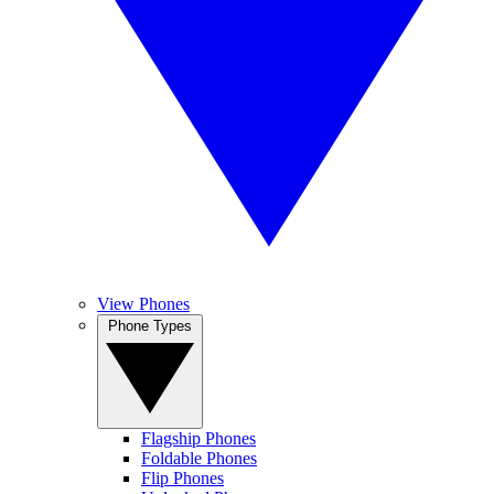
View Phones
Phone Types
Flagship Phones
Foldable Phones
Flip Phones