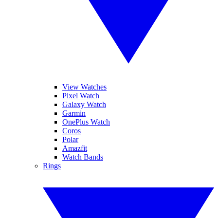
View Watches
Pixel Watch
Galaxy Watch
Garmin
OnePlus Watch
Coros
Polar
Amazfit
Watch Bands
Rings