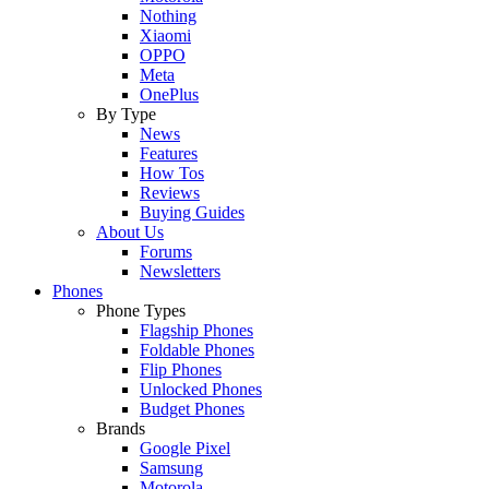
Nothing
Xiaomi
OPPO
Meta
OnePlus
By Type
News
Features
How Tos
Reviews
Buying Guides
About Us
Forums
Newsletters
Phones
Phone Types
Flagship Phones
Foldable Phones
Flip Phones
Unlocked Phones
Budget Phones
Brands
Google Pixel
Samsung
Motorola