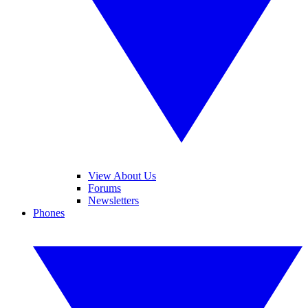
View About Us
Forums
Newsletters
Phones