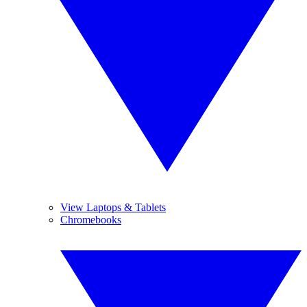
View Laptops & Tablets
Chromebooks