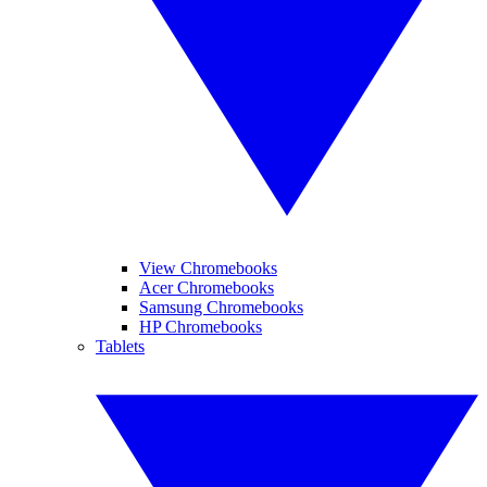
View Chromebooks
Acer Chromebooks
Samsung Chromebooks
HP Chromebooks
Tablets