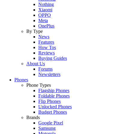
Nothing
Xiaomi
OPPO
Meta
OnePlus
By Type
News
Features
How Tos
Reviews
Buying Guides
About Us
Forums
Newsletters
Phones
Phone Types
Flagship Phones
Foldable Phones
Flip Phones
Unlocked Phones
Budget Phones
Brands
Google Pixel
Samsung
Motorola