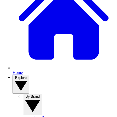
Home
Explore
By Brand