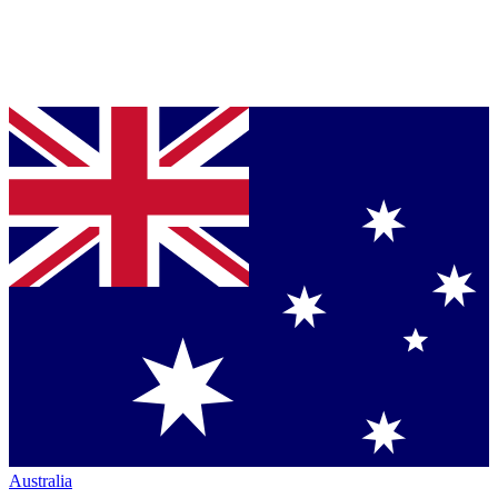
Australia