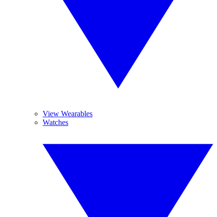
View Wearables
Watches