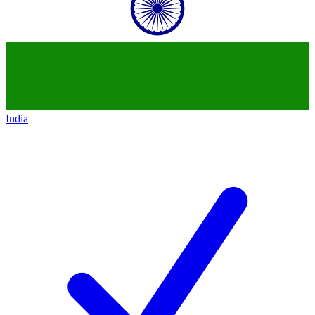
India