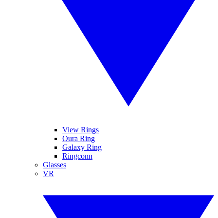
View Rings
Oura Ring
Galaxy Ring
Ringconn
Glasses
VR