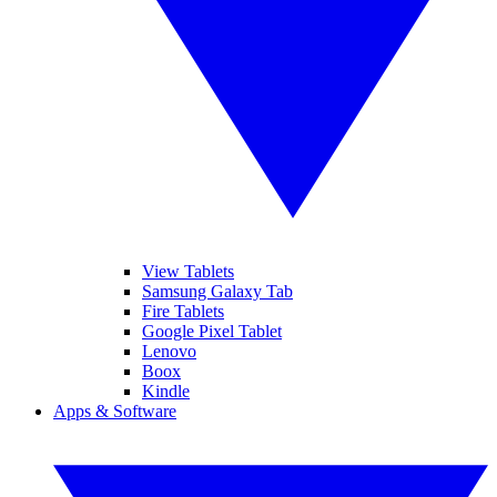
View Tablets
Samsung Galaxy Tab
Fire Tablets
Google Pixel Tablet
Lenovo
Boox
Kindle
Apps & Software