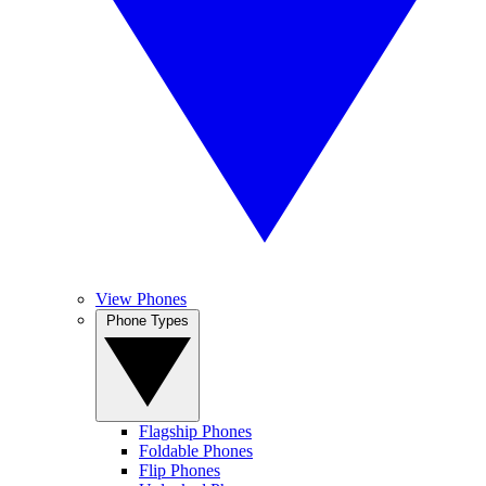
View Phones
Phone Types
Flagship Phones
Foldable Phones
Flip Phones