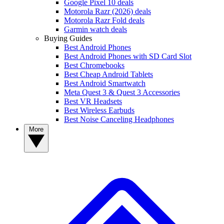
Google Pixel 10 deals
Motorola Razr (2026) deals
Motorola Razr Fold deals
Garmin watch deals
Buying Guides
Best Android Phones
Best Android Phones with SD Card Slot
Best Chromebooks
Best Cheap Android Tablets
Best Android Smartwatch
Meta Quest 3 & Quest 3 Accessories
Best VR Headsets
Best Wireless Earbuds
Best Noise Canceling Headphones
More