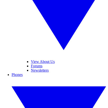
View About Us
Forums
Newsletters
Phones