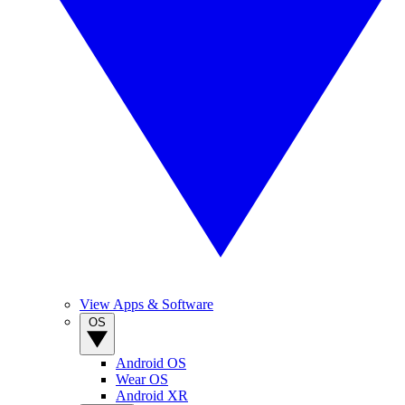
View Apps & Software
OS
Android OS
Wear OS
Android XR