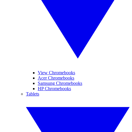
View Chromebooks
Acer Chromebooks
Samsung Chromebooks
HP Chromebooks
Tablets