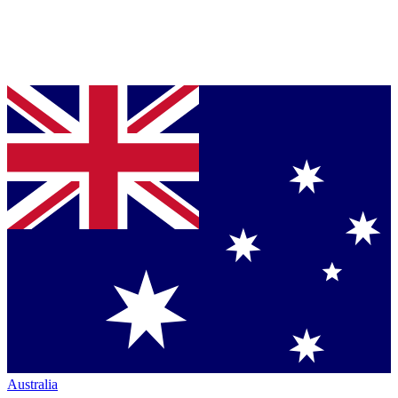
Australia