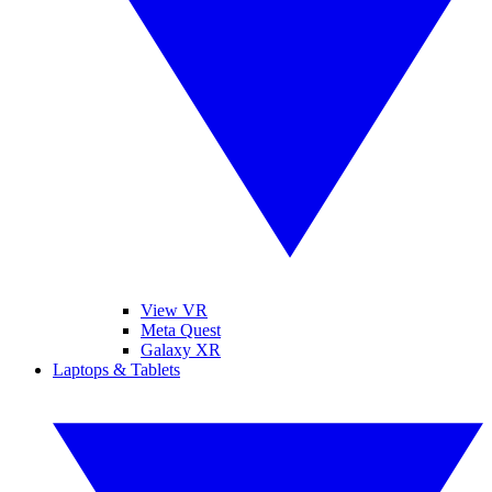
View VR
Meta Quest
Galaxy XR
Laptops & Tablets