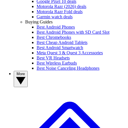
Google Pixel 10 deals
Motorola Razr (2026) deals
Motorola Razr Fold deals
Garmin watch deals
Buying Guides
Best Android Phones
Best Android Phones with SD Card Slot
Best Chromebooks
Best Cheap Android Tablets
Best Android Smartwatch
Meta Quest 3 & Quest 3 Accessories
Best VR Headsets
Best Wireless Earbuds
Best Noise Canceling Headphones
More