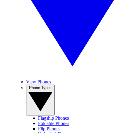
View Phones
Phone Types
Flagship Phones
Foldable Phones
Flip Phones