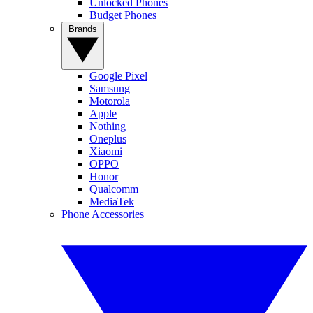
Unlocked Phones
Budget Phones
Brands
Google Pixel
Samsung
Motorola
Apple
Nothing
Oneplus
Xiaomi
OPPO
Honor
Qualcomm
MediaTek
Phone Accessories