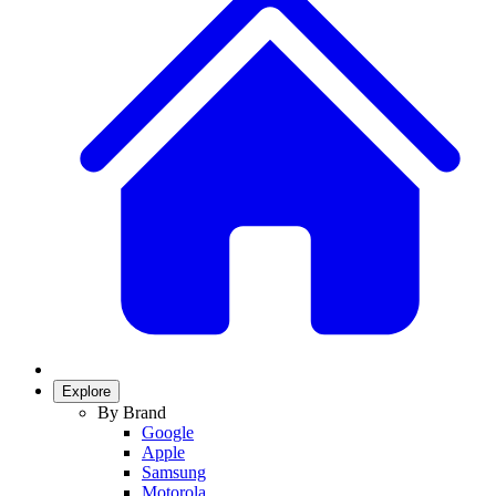
Explore
By Brand
Google
Apple
Samsung
Motorola