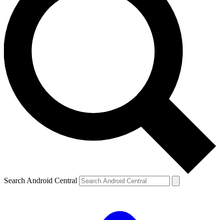
Search Android Central