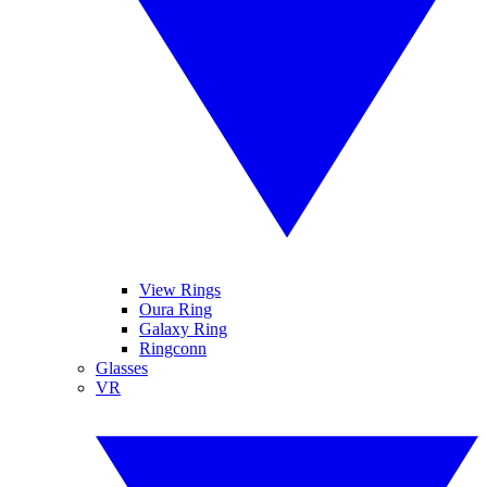
View Rings
Oura Ring
Galaxy Ring
Ringconn
Glasses
VR