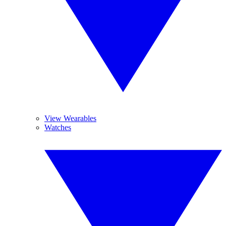
View Wearables
Watches