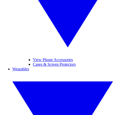
View Phone Accessories
Cases & Screen Protectors
Wearables