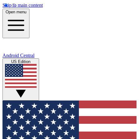
Skip to main content
Open menu
Android Central
US Edition