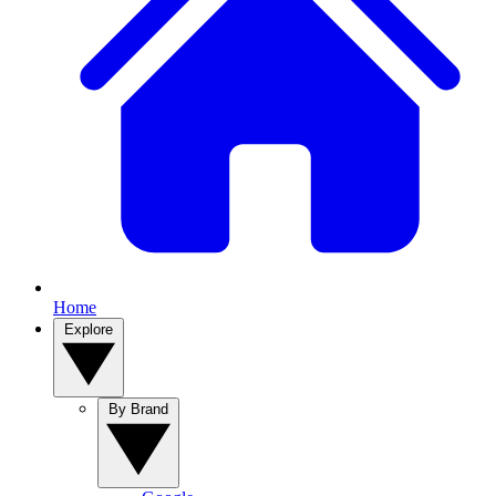
Home
Explore
By Brand