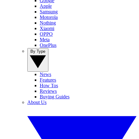
Google
Apple
Samsung
Motorola
Nothing
Xiaomi
OPPO
Meta
OnePlus
By Type
News
Features
How Tos
Reviews
Buying Guides
About Us