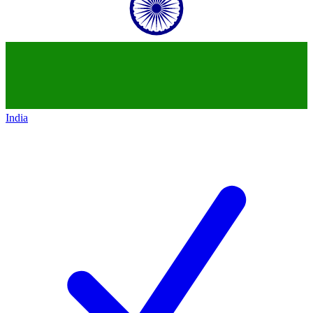
India