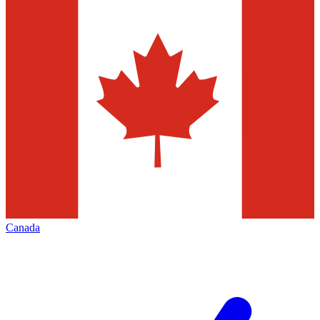
Canada