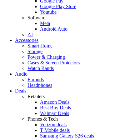
Google Pay
Google Play Store
Youtube
Software
Meta
Android Auto
AI
Accessories
Smart Home
Storage
Power & Charging
Cases & Screen Protectors
Watch Bands
Audio
Earbuds
Headphones
Deals
Retailers
Amazon Deals
Best Buy Deals
Walmart Deals
Phones & Tech
Verizon deals
T-Mobile deals
Samsung Galaxy S26 deals