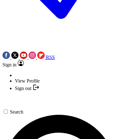
RSS
Sign in
View Profile
Sign out
Search