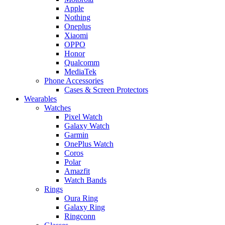
Apple
Nothing
Oneplus
Xiaomi
OPPO
Honor
Qualcomm
MediaTek
Phone Accessories
Cases & Screen Protectors
Wearables
Watches
Pixel Watch
Galaxy Watch
Garmin
OnePlus Watch
Coros
Polar
Amazfit
Watch Bands
Rings
Oura Ring
Galaxy Ring
Ringconn