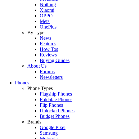
Nothing
Xiaomi
OPPO
Meta
OnePlus
By Type
News
Features
How Tos
Reviews
Buying Guides
About Us
Forums
Newsletters
Phones
Phone Types
Flagship Phones
Foldable Phones
Flip Phones
Unlocked Phones
Budget Phones
Brands
Google Pixel
Samsung
Motorola