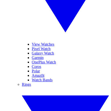
View Watches
Pixel Watch
Galaxy Watch
Garmin
OnePlus Watch
Coros
Polar
Amazfit
Watch Bands
Rings