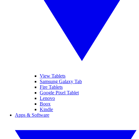
View Tablets
Samsung Galaxy Tab
Fire Tablets
Google Pixel Tablet
Lenovo
Boox
Kindle
Apps & Software