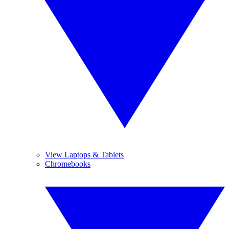
View Laptops & Tablets
Chromebooks