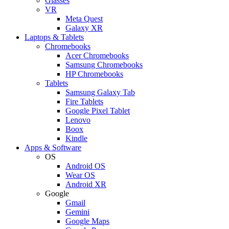
Glasses
VR
Meta Quest
Galaxy XR
Laptops & Tablets
Chromebooks
Acer Chromebooks
Samsung Chromebooks
HP Chromebooks
Tablets
Samsung Galaxy Tab
Fire Tablets
Google Pixel Tablet
Lenovo
Boox
Kindle
Apps & Software
OS
Android OS
Wear OS
Android XR
Google
Gmail
Gemini
Google Maps