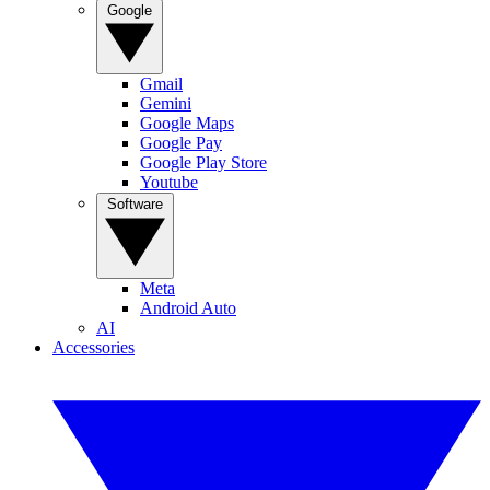
Google
Gmail
Gemini
Google Maps
Google Pay
Google Play Store
Youtube
Software
Meta
Android Auto
AI
Accessories