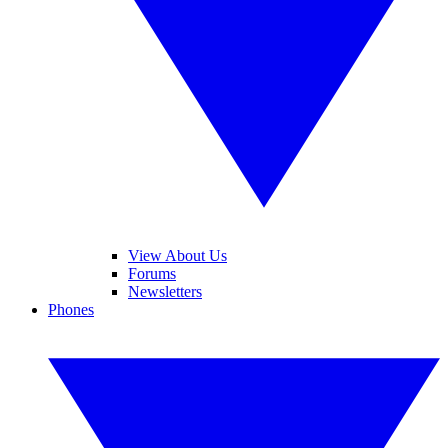
View About Us
Forums
Newsletters
Phones