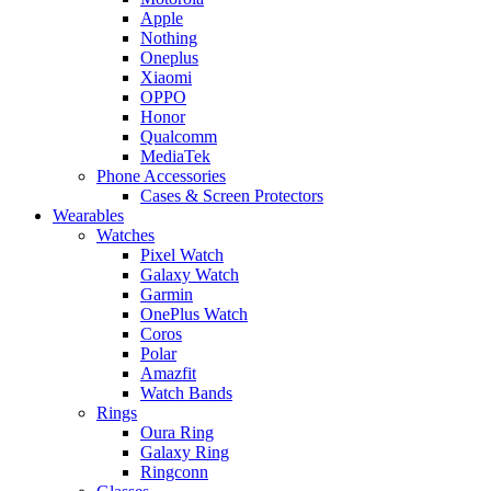
Apple
Nothing
Oneplus
Xiaomi
OPPO
Honor
Qualcomm
MediaTek
Phone Accessories
Cases & Screen Protectors
Wearables
Watches
Pixel Watch
Galaxy Watch
Garmin
OnePlus Watch
Coros
Polar
Amazfit
Watch Bands
Rings
Oura Ring
Galaxy Ring
Ringconn