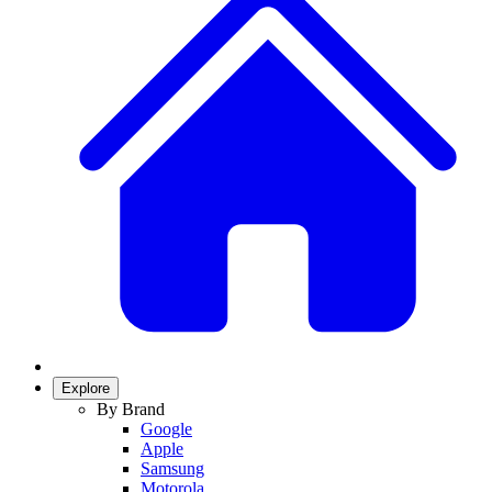
Explore
By Brand
Google
Apple
Samsung
Motorola