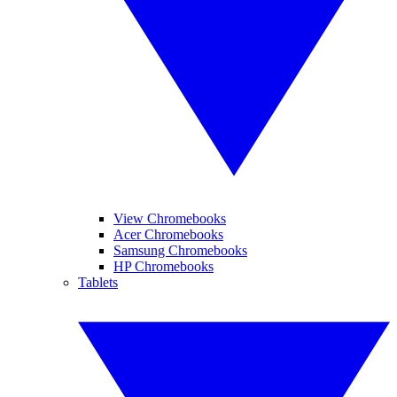
View Chromebooks
Acer Chromebooks
Samsung Chromebooks
HP Chromebooks
Tablets