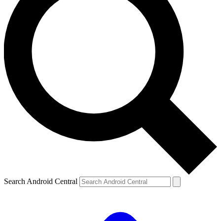
Search Android Central