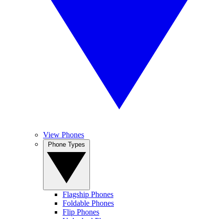
View Phones
Phone Types
Flagship Phones
Foldable Phones
Flip Phones