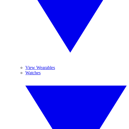
View Wearables
Watches