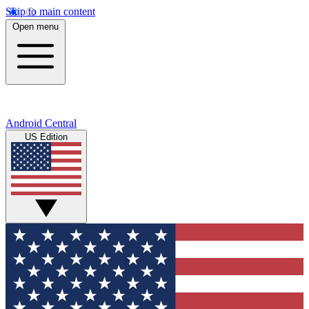
Skip to main content
Open menu
Android Central
US Edition