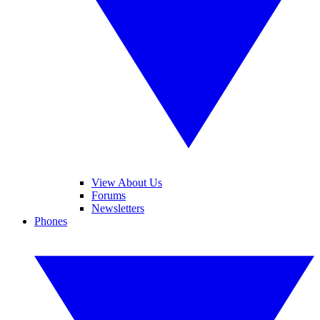
View About Us
Forums
Newsletters
Phones