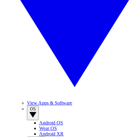
View Apps & Software
OS
Android OS
Wear OS
Android XR