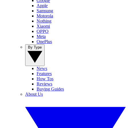
Google
Apple
Samsung
Motorola
Nothing
Xiaomi
OPPO
Meta
OnePlus
By Type
News
Features
How Tos
Reviews
Buying Guides
About Us