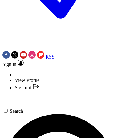
RSS
Sign in
View Profile
Sign out
Search