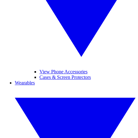
View Phone Accessories
Cases & Screen Protectors
Wearables