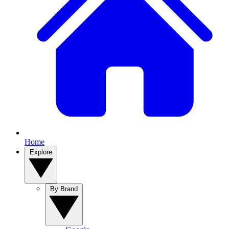
Home
Explore
By Brand