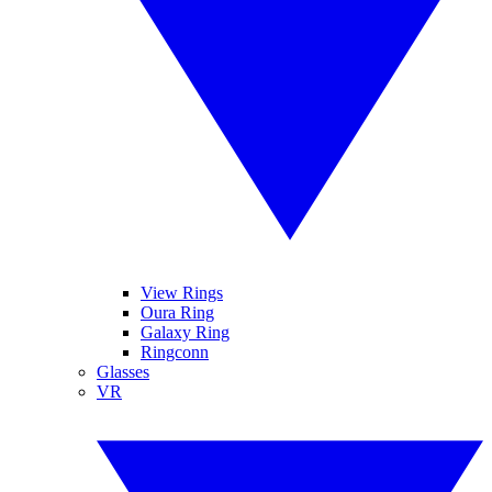
View Rings
Oura Ring
Galaxy Ring
Ringconn
Glasses
VR