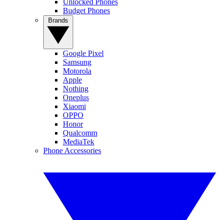
Unlocked Phones
Budget Phones
Brands
Google Pixel
Samsung
Motorola
Apple
Nothing
Oneplus
Xiaomi
OPPO
Honor
Qualcomm
MediaTek
Phone Accessories