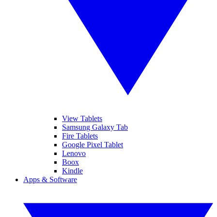
View Tablets
Samsung Galaxy Tab
Fire Tablets
Google Pixel Tablet
Lenovo
Boox
Kindle
Apps & Software