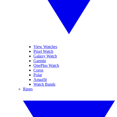
View Watches
Pixel Watch
Galaxy Watch
Garmin
OnePlus Watch
Coros
Polar
Amazfit
Watch Bands
Rings