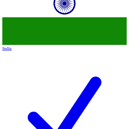
India