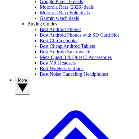
Google Pixel 10 deals
Motorola Razr (2026) deals
Motorola Razr Fold deals
Garmin watch deals
Buying Guides
Best Android Phones
Best Android Phones with SD Card Slot
Best Chromebooks
Best Cheap Android Tablets
Best Android Smartwatch
Meta Quest 3 & Quest 3 Accessories
Best VR Headsets
Best Wireless Earbuds
Best Noise Canceling Headphones
More