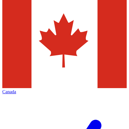
Canada