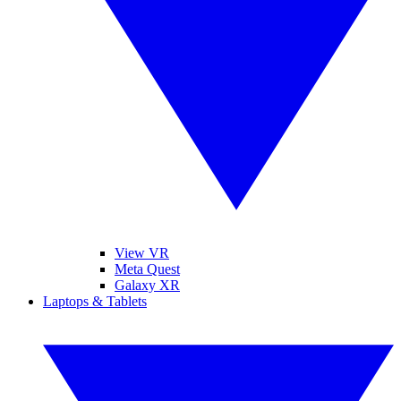
View VR
Meta Quest
Galaxy XR
Laptops & Tablets