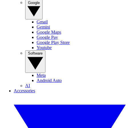
Google
Gmail
Gemini
Google Maps
Google Pay
Google Play Store
Youtube
Software
Meta
Android Auto
AI
Accessories