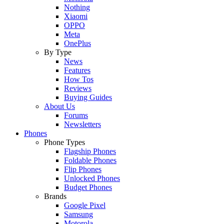
Nothing
Xiaomi
OPPO
Meta
OnePlus
By Type
News
Features
How Tos
Reviews
Buying Guides
About Us
Forums
Newsletters
Phones
Phone Types
Flagship Phones
Foldable Phones
Flip Phones
Unlocked Phones
Budget Phones
Brands
Google Pixel
Samsung
Motorola