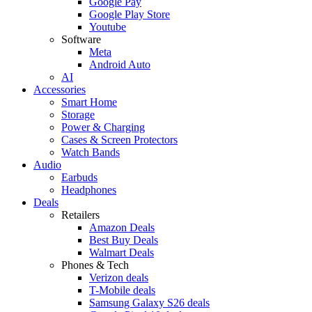
Google Pay
Google Play Store
Youtube
Software
Meta
Android Auto
AI
Accessories
Smart Home
Storage
Power & Charging
Cases & Screen Protectors
Watch Bands
Audio
Earbuds
Headphones
Deals
Retailers
Amazon Deals
Best Buy Deals
Walmart Deals
Phones & Tech
Verizon deals
T-Mobile deals
Samsung Galaxy S26 deals