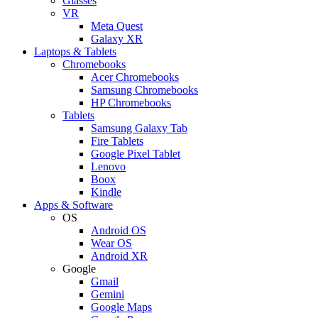
Glasses
VR
Meta Quest
Galaxy XR
Laptops & Tablets
Chromebooks
Acer Chromebooks
Samsung Chromebooks
HP Chromebooks
Tablets
Samsung Galaxy Tab
Fire Tablets
Google Pixel Tablet
Lenovo
Boox
Kindle
Apps & Software
OS
Android OS
Wear OS
Android XR
Google
Gmail
Gemini
Google Maps