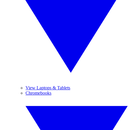
View Laptops & Tablets
Chromebooks