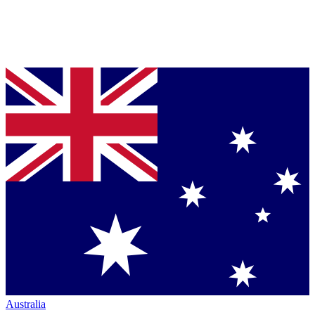
Australia