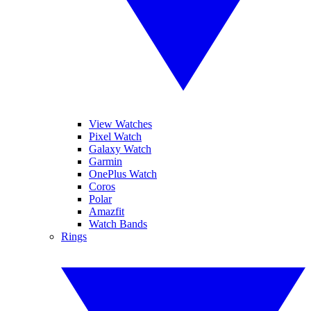
View Watches
Pixel Watch
Galaxy Watch
Garmin
OnePlus Watch
Coros
Polar
Amazfit
Watch Bands
Rings