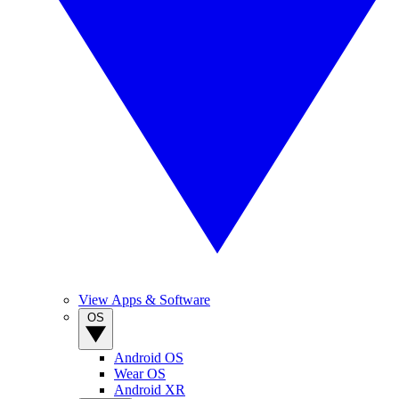
View Apps & Software
OS
Android OS
Wear OS
Android XR