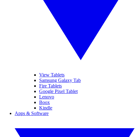
View Tablets
Samsung Galaxy Tab
Fire Tablets
Google Pixel Tablet
Lenovo
Boox
Kindle
Apps & Software