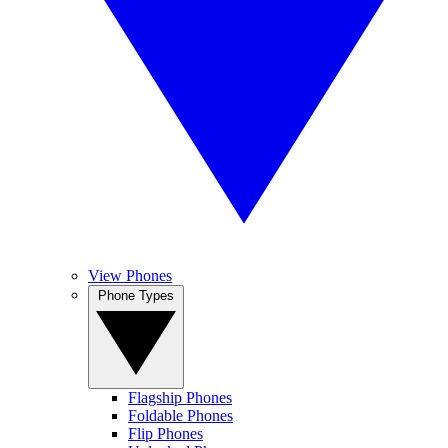
View Phones
Phone Types
Flagship Phones
Foldable Phones
Flip Phones