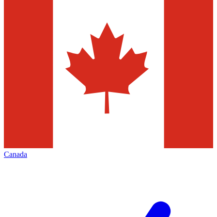
Canada