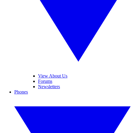
View About Us
Forums
Newsletters
Phones