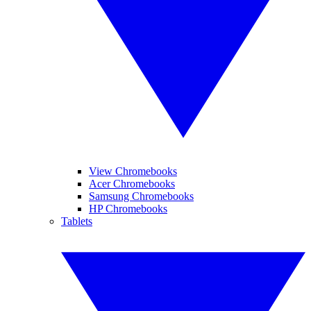
View Chromebooks
Acer Chromebooks
Samsung Chromebooks
HP Chromebooks
Tablets