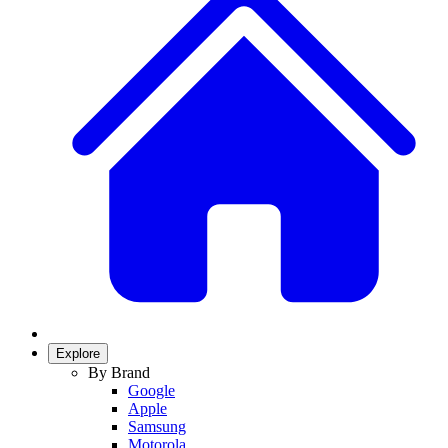
Explore
By Brand
Google
Apple
Samsung
Motorola