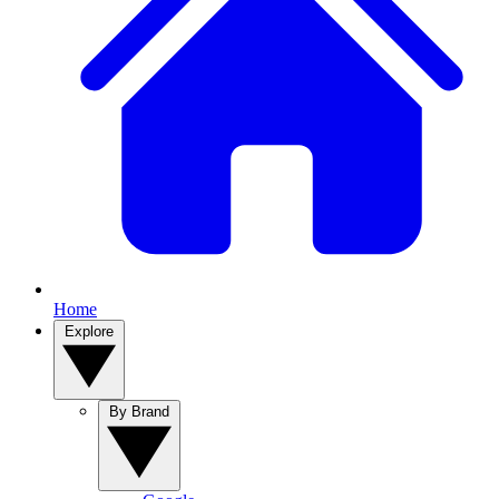
Home
Explore
By Brand