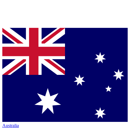
Australia