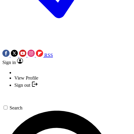
RSS
Sign in
View Profile
Sign out
Search