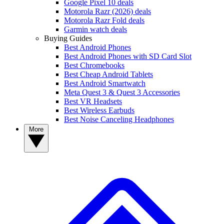
Google Pixel 10 deals
Motorola Razr (2026) deals
Motorola Razr Fold deals
Garmin watch deals
Buying Guides
Best Android Phones
Best Android Phones with SD Card Slot
Best Chromebooks
Best Cheap Android Tablets
Best Android Smartwatch
Meta Quest 3 & Quest 3 Accessories
Best VR Headsets
Best Wireless Earbuds
Best Noise Canceling Headphones
More