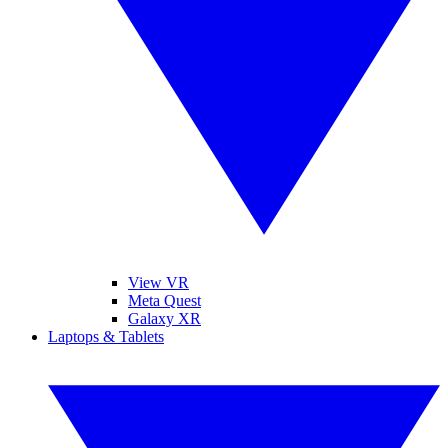
View VR
Meta Quest
Galaxy XR
Laptops & Tablets