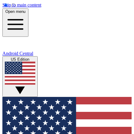
Skip to main content
Open menu
Android Central
US Edition