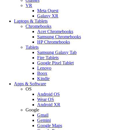
Glasses
VR
Meta Quest
Galaxy XR
Laptops & Tablets
Chromebooks
Acer Chromebooks
Samsung Chromebooks
HP Chromebooks
Tablets
Samsung Galaxy Tab
Fire Tablets
Google Pixel Tablet
Lenovo
Boox
Kindle
Apps & Software
OS
Android OS
Wear OS
Android XR
Google
Gmail
Gemini
Google Maps