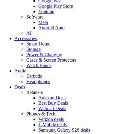
Google Pay
Google Play Store
Youtube
Software
Meta
Android Auto
AI
Accessories
Smart Home
Storage
Power & Charging
Cases & Screen Protectors
Watch Bands
Audio
Earbuds
Headphones
Deals
Retailers
Amazon Deals
Best Buy Deals
Walmart Deals
Phones & Tech
Verizon deals
T-Mobile deals
Samsung Galaxy S26 deals