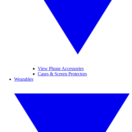
View Phone Accessories
Cases & Screen Protectors
Wearables