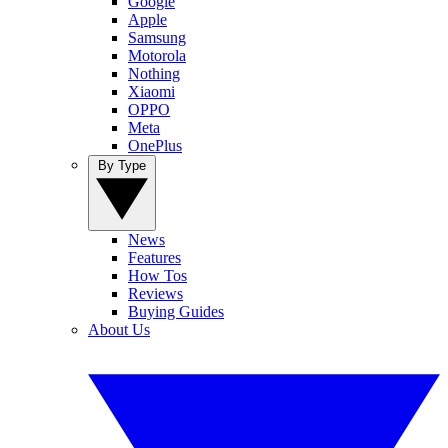
Google
Apple
Samsung
Motorola
Nothing
Xiaomi
OPPO
Meta
OnePlus
By Type
News
Features
How Tos
Reviews
Buying Guides
About Us