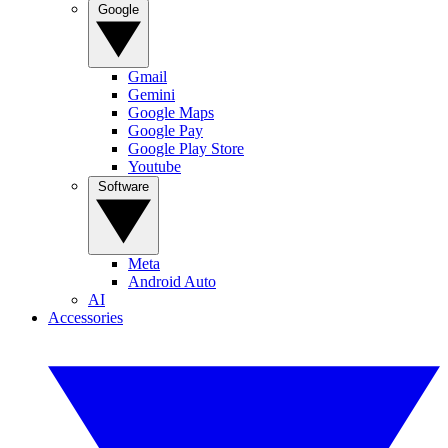
Google
Gmail
Gemini
Google Maps
Google Pay
Google Play Store
Youtube
Software
Meta
Android Auto
AI
Accessories