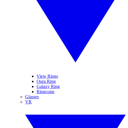
View Rings
Oura Ring
Galaxy Ring
Ringconn
Glasses
VR