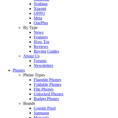
Nothing
Xiaomi
OPPO
Meta
OnePlus
By Type
News
Features
How Tos
Reviews
Buying Guides
About Us
Forums
Newsletters
Phones
Phone Types
Flagship Phones
Foldable Phones
Flip Phones
Unlocked Phones
Budget Phones
Brands
Google Pixel
Samsung
Motorola