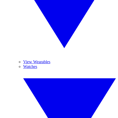
View Wearables
Watches