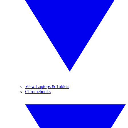
View Laptops & Tablets
Chromebooks