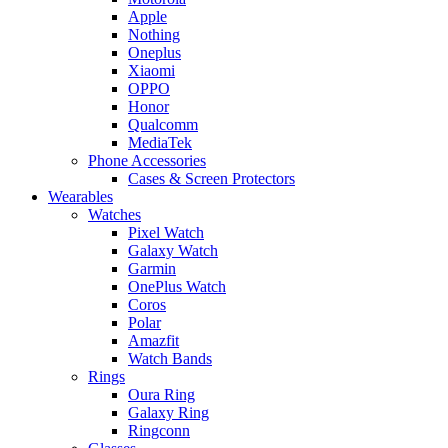
Apple
Nothing
Oneplus
Xiaomi
OPPO
Honor
Qualcomm
MediaTek
Phone Accessories
Cases & Screen Protectors
Wearables
Watches
Pixel Watch
Galaxy Watch
Garmin
OnePlus Watch
Coros
Polar
Amazfit
Watch Bands
Rings
Oura Ring
Galaxy Ring
Ringconn