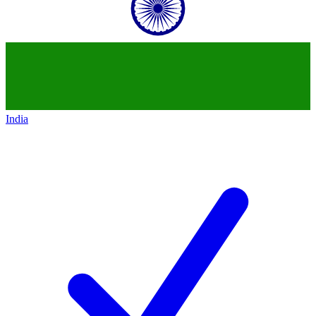
India