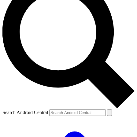
Search Android Central