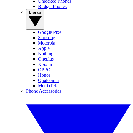
Unlocked Phones
Budget Phones
Brands
Google Pixel
Samsung
Motorola
Apple
Nothing
Oneplus
Xiaomi
OPPO
Honor
Qualcomm
MediaTek
Phone Accessories