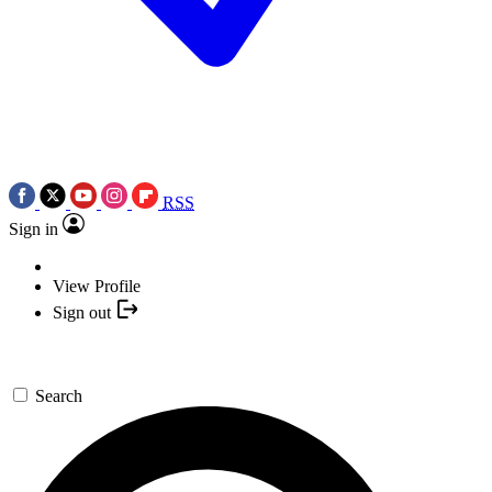
RSS
Sign in
View Profile
Sign out
Search