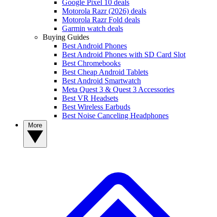
Google Pixel 10 deals
Motorola Razr (2026) deals
Motorola Razr Fold deals
Garmin watch deals
Buying Guides
Best Android Phones
Best Android Phones with SD Card Slot
Best Chromebooks
Best Cheap Android Tablets
Best Android Smartwatch
Meta Quest 3 & Quest 3 Accessories
Best VR Headsets
Best Wireless Earbuds
Best Noise Canceling Headphones
More