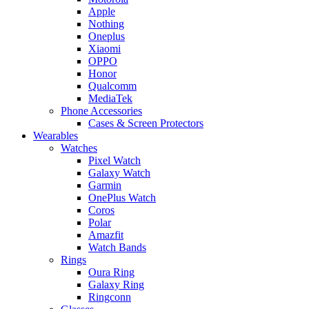
Apple
Nothing
Oneplus
Xiaomi
OPPO
Honor
Qualcomm
MediaTek
Phone Accessories
Cases & Screen Protectors
Wearables
Watches
Pixel Watch
Galaxy Watch
Garmin
OnePlus Watch
Coros
Polar
Amazfit
Watch Bands
Rings
Oura Ring
Galaxy Ring
Ringconn