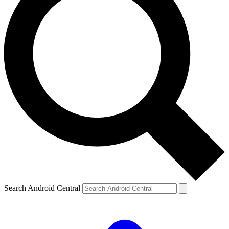
Search Android Central