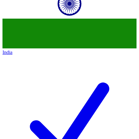
India