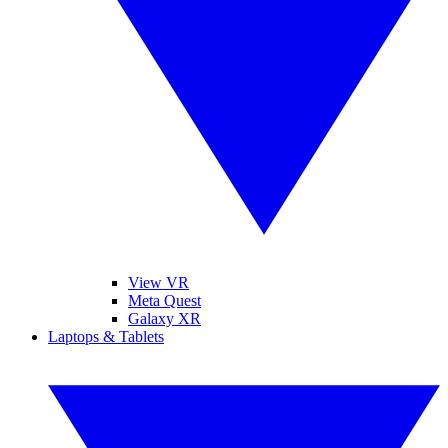
View VR
Meta Quest
Galaxy XR
Laptops & Tablets