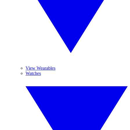
View Wearables
Watches