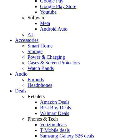
Google Pay
Google Play Store
Youtube
Software
Meta
Android Auto
AI
Accessories
Smart Home
Storage
Power & Charging
Cases & Screen Protectors
Watch Bands
Audio
Earbuds
Headphones
Deals
Retailers
Amazon Deals
Best Buy Deals
Walmart Deals
Phones & Tech
Verizon deals
T-Mobile deals
Samsung Galaxy S26 deals