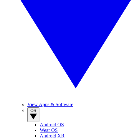
View Apps & Software
OS
Android OS
Wear OS
Android XR