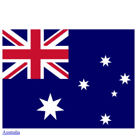
Australia