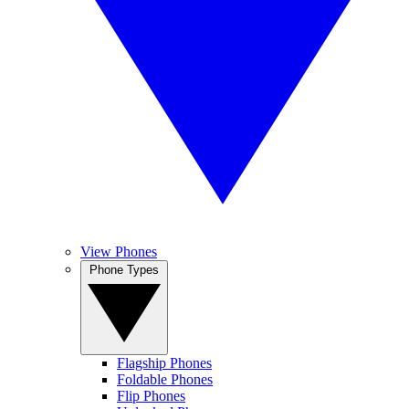
View Phones
Phone Types
Flagship Phones
Foldable Phones
Flip Phones