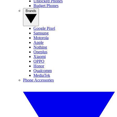
Unlocked Phones
Budget Phones
Brands
Google Pixel
Samsung
Motorola
Apple
Nothing
Oneplus
Xiaomi
OPPO
Honor
Qualcomm
MediaTek
Phone Accessories