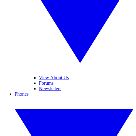
View About Us
Forums
Newsletters
Phones