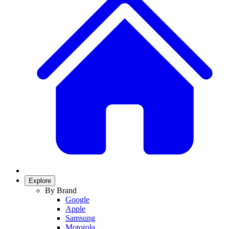
Explore
By Brand
Google
Apple
Samsung
Motorola