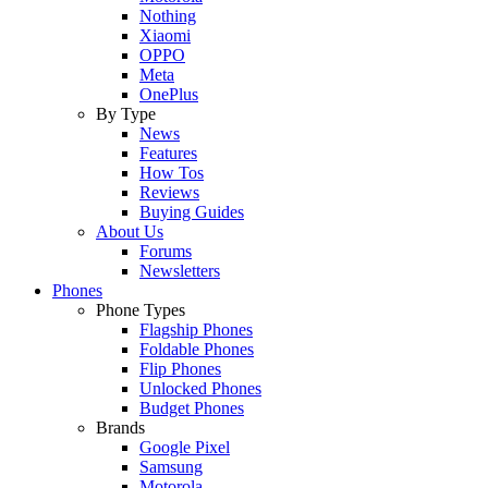
Nothing
Xiaomi
OPPO
Meta
OnePlus
By Type
News
Features
How Tos
Reviews
Buying Guides
About Us
Forums
Newsletters
Phones
Phone Types
Flagship Phones
Foldable Phones
Flip Phones
Unlocked Phones
Budget Phones
Brands
Google Pixel
Samsung
Motorola