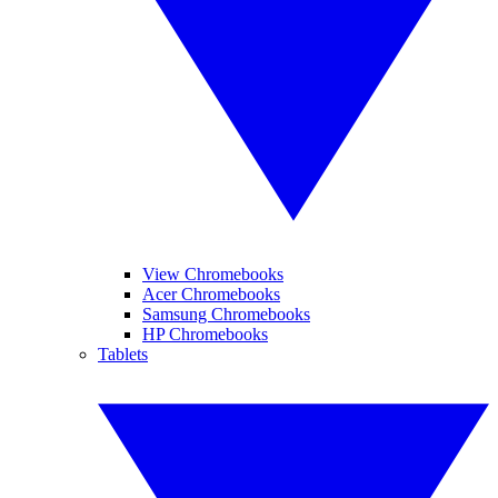
View Chromebooks
Acer Chromebooks
Samsung Chromebooks
HP Chromebooks
Tablets