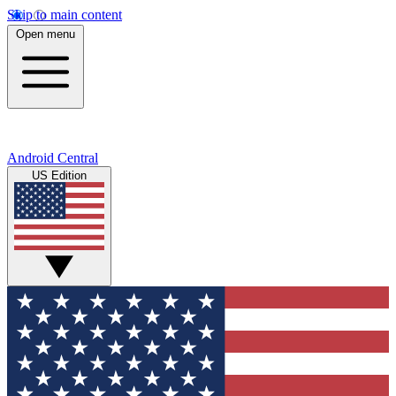
Skip to main content
Open menu
Android Central
US Edition