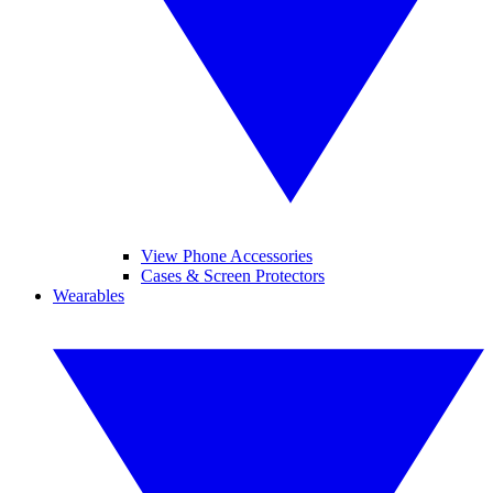
View Phone Accessories
Cases & Screen Protectors
Wearables