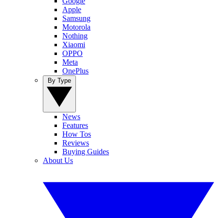
Google
Apple
Samsung
Motorola
Nothing
Xiaomi
OPPO
Meta
OnePlus
By Type
News
Features
How Tos
Reviews
Buying Guides
About Us