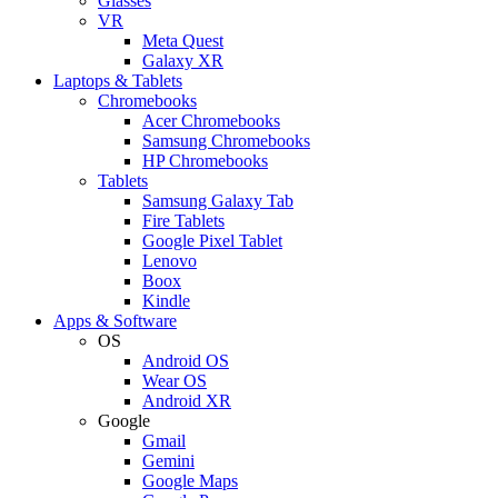
Glasses
VR
Meta Quest
Galaxy XR
Laptops & Tablets
Chromebooks
Acer Chromebooks
Samsung Chromebooks
HP Chromebooks
Tablets
Samsung Galaxy Tab
Fire Tablets
Google Pixel Tablet
Lenovo
Boox
Kindle
Apps & Software
OS
Android OS
Wear OS
Android XR
Google
Gmail
Gemini
Google Maps