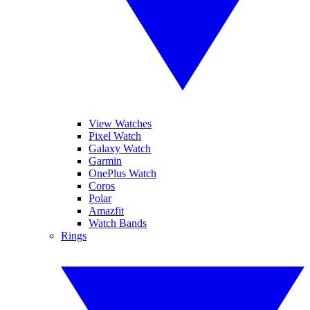
View Watches
Pixel Watch
Galaxy Watch
Garmin
OnePlus Watch
Coros
Polar
Amazfit
Watch Bands
Rings