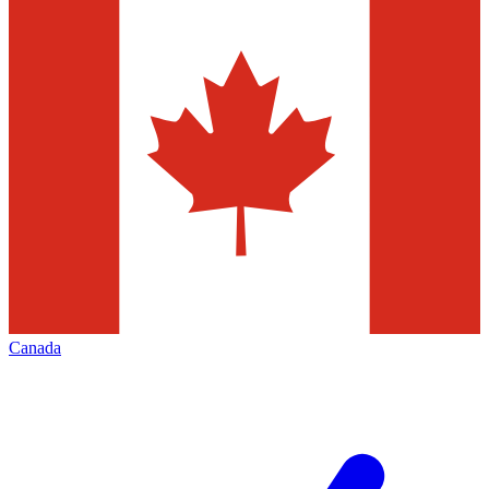
Canada