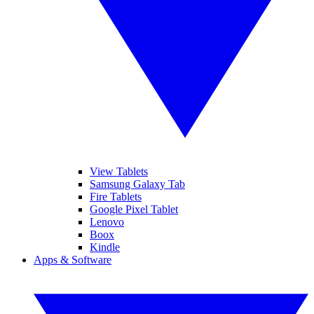
View Tablets
Samsung Galaxy Tab
Fire Tablets
Google Pixel Tablet
Lenovo
Boox
Kindle
Apps & Software