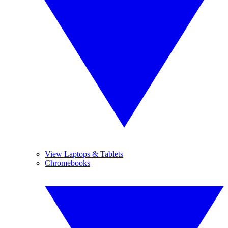
View Laptops & Tablets
Chromebooks