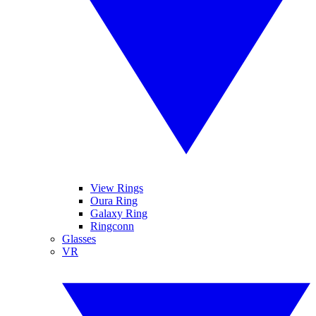
View Rings
Oura Ring
Galaxy Ring
Ringconn
Glasses
VR