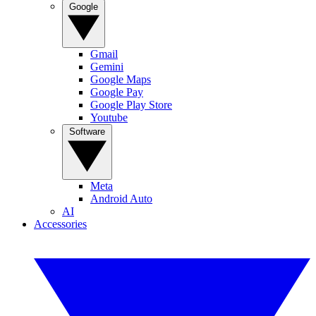
Google
Gmail
Gemini
Google Maps
Google Pay
Google Play Store
Youtube
Software
Meta
Android Auto
AI
Accessories