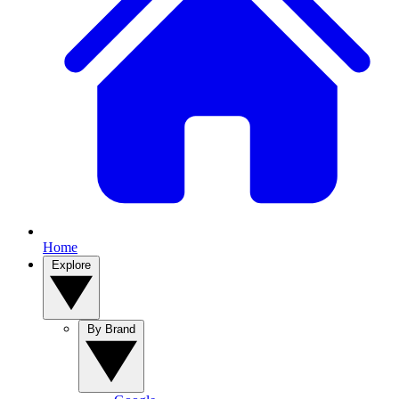
Home
Explore
By Brand