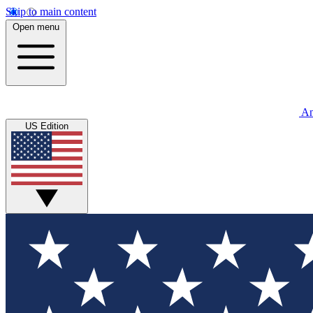
Skip to main content
Open menu
An
US Edition