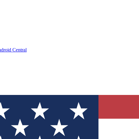
droid Central