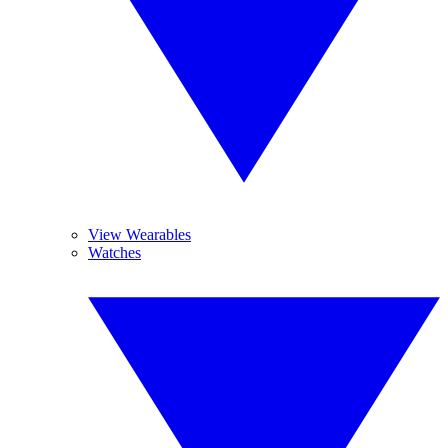
View Wearables
Watches