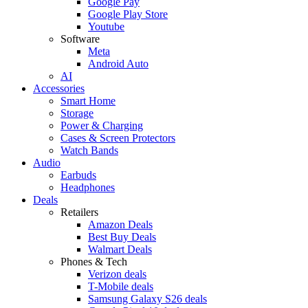
Google Pay
Google Play Store
Youtube
Software
Meta
Android Auto
AI
Accessories
Smart Home
Storage
Power & Charging
Cases & Screen Protectors
Watch Bands
Audio
Earbuds
Headphones
Deals
Retailers
Amazon Deals
Best Buy Deals
Walmart Deals
Phones & Tech
Verizon deals
T-Mobile deals
Samsung Galaxy S26 deals