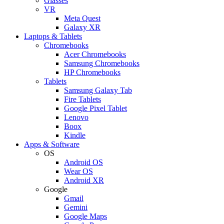
Glasses
VR
Meta Quest
Galaxy XR
Laptops & Tablets
Chromebooks
Acer Chromebooks
Samsung Chromebooks
HP Chromebooks
Tablets
Samsung Galaxy Tab
Fire Tablets
Google Pixel Tablet
Lenovo
Boox
Kindle
Apps & Software
OS
Android OS
Wear OS
Android XR
Google
Gmail
Gemini
Google Maps