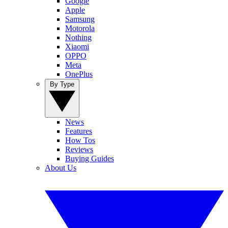
Google
Apple
Samsung
Motorola
Nothing
Xiaomi
OPPO
Meta
OnePlus
By Type
News
Features
How Tos
Reviews
Buying Guides
About Us