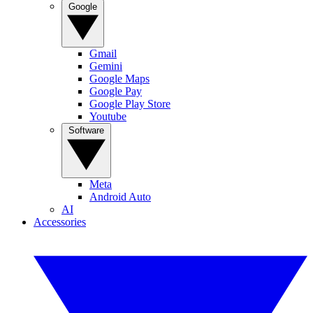
Google
Gmail
Gemini
Google Maps
Google Pay
Google Play Store
Youtube
Software
Meta
Android Auto
AI
Accessories