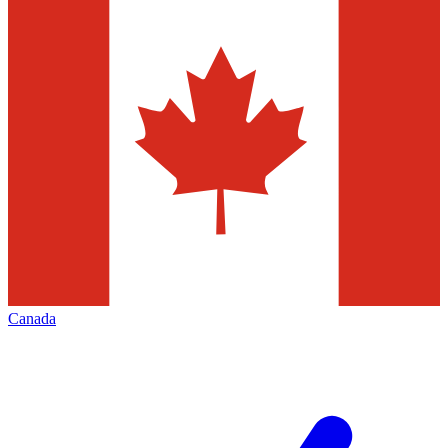
Canada