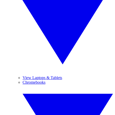
View Laptops & Tablets
Chromebooks