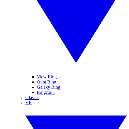
View Rings
Oura Ring
Galaxy Ring
Ringconn
Glasses
VR