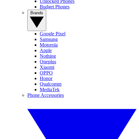
Unlocked Phones
Budget Phones
Brands
Google Pixel
Samsung
Motorola
Apple
Nothing
Oneplus
Xiaomi
OPPO
Honor
Qualcomm
MediaTek
Phone Accessories