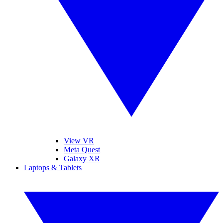
View VR
Meta Quest
Galaxy XR
Laptops & Tablets