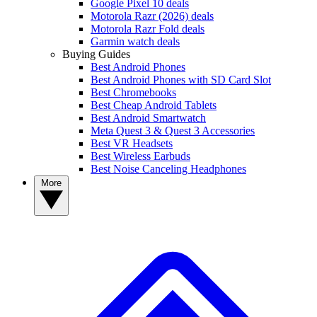
Google Pixel 10 deals
Motorola Razr (2026) deals
Motorola Razr Fold deals
Garmin watch deals
Buying Guides
Best Android Phones
Best Android Phones with SD Card Slot
Best Chromebooks
Best Cheap Android Tablets
Best Android Smartwatch
Meta Quest 3 & Quest 3 Accessories
Best VR Headsets
Best Wireless Earbuds
Best Noise Canceling Headphones
More