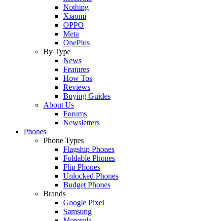
Nothing
Xiaomi
OPPO
Meta
OnePlus
By Type
News
Features
How Tos
Reviews
Buying Guides
About Us
Forums
Newsletters
Phones
Phone Types
Flagship Phones
Foldable Phones
Flip Phones
Unlocked Phones
Budget Phones
Brands
Google Pixel
Samsung
Motorola