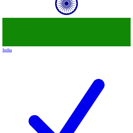
India