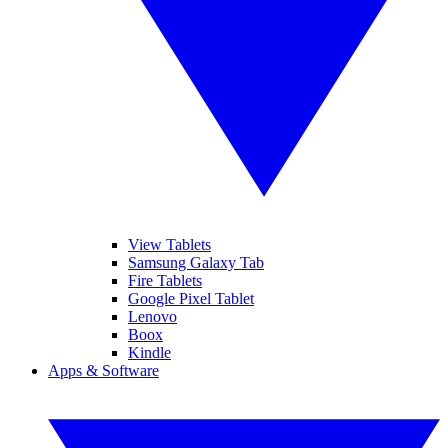
View Tablets
Samsung Galaxy Tab
Fire Tablets
Google Pixel Tablet
Lenovo
Boox
Kindle
Apps & Software