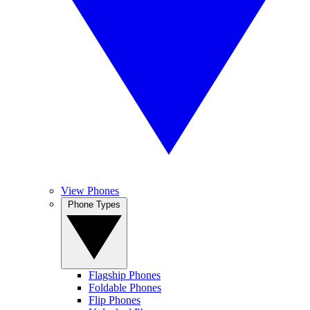
View Phones
Phone Types
Flagship Phones
Foldable Phones
Flip Phones