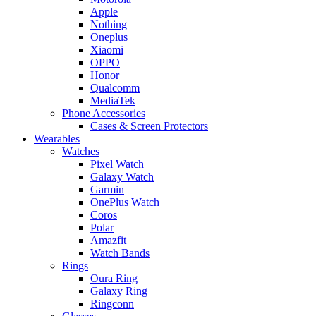
Apple
Nothing
Oneplus
Xiaomi
OPPO
Honor
Qualcomm
MediaTek
Phone Accessories
Cases & Screen Protectors
Wearables
Watches
Pixel Watch
Galaxy Watch
Garmin
OnePlus Watch
Coros
Polar
Amazfit
Watch Bands
Rings
Oura Ring
Galaxy Ring
Ringconn