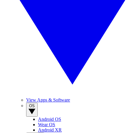
View Apps & Software
OS
Android OS
Wear OS
Android XR