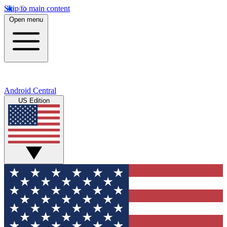
Skip to main content
Open menu
Android Central
US Edition