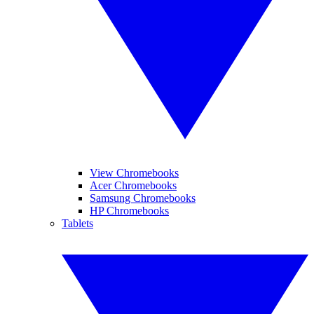
View Chromebooks
Acer Chromebooks
Samsung Chromebooks
HP Chromebooks
Tablets