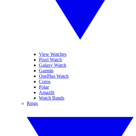
View Watches
Pixel Watch
Galaxy Watch
Garmin
OnePlus Watch
Coros
Polar
Amazfit
Watch Bands
Rings