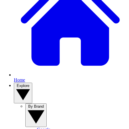
Home
Explore
By Brand