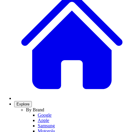
Explore
By Brand
Google
Apple
Samsung
Motorola