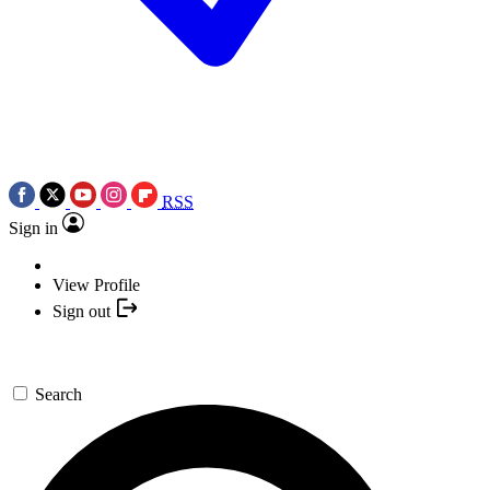
RSS
Sign in
View Profile
Sign out
Search