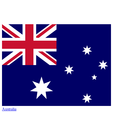
Australia