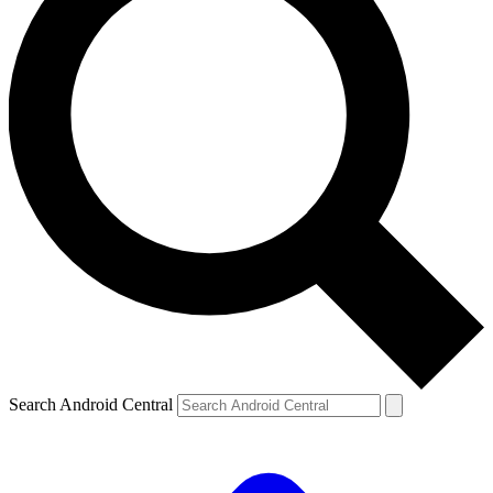
Search Android Central