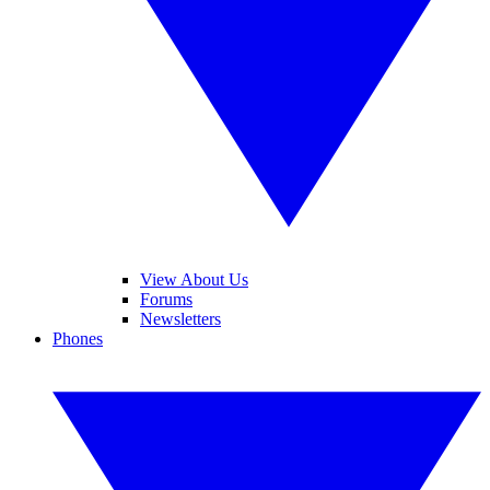
View About Us
Forums
Newsletters
Phones