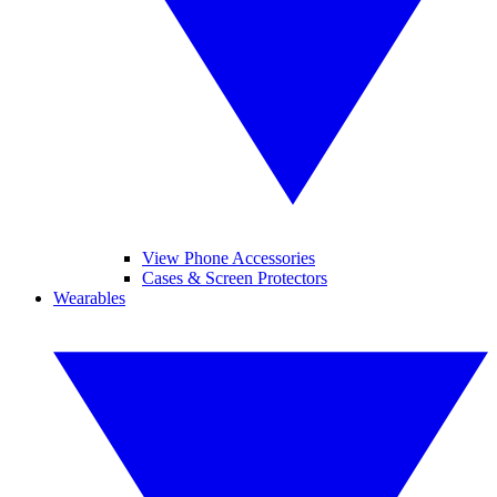
View Phone Accessories
Cases & Screen Protectors
Wearables