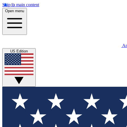
Skip to main content
Open menu
An
US Edition