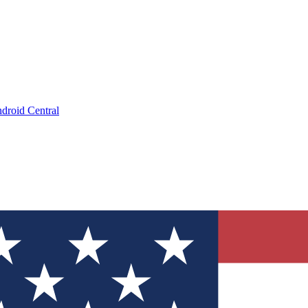
droid Central