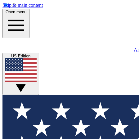
Skip to main content
Open menu
An
US Edition