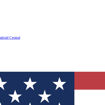
droid Central