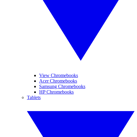
View Chromebooks
Acer Chromebooks
Samsung Chromebooks
HP Chromebooks
Tablets