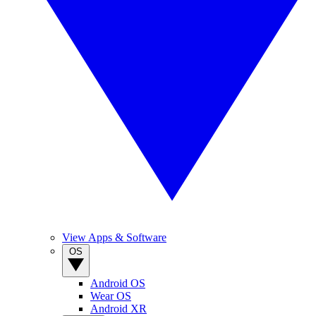
View Apps & Software
OS
Android OS
Wear OS
Android XR