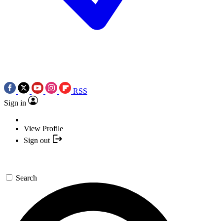
RSS
Sign in
View Profile
Sign out
Search