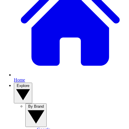
Home
Explore
By Brand