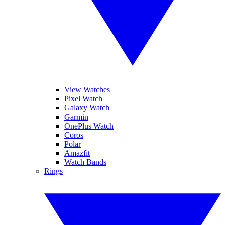
View Watches
Pixel Watch
Galaxy Watch
Garmin
OnePlus Watch
Coros
Polar
Amazfit
Watch Bands
Rings