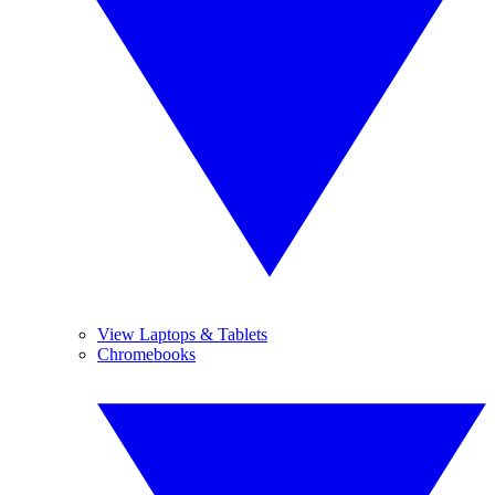
View Laptops & Tablets
Chromebooks