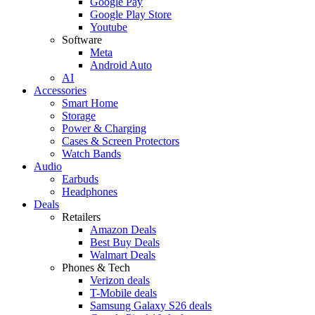
Google Pay
Google Play Store
Youtube
Software
Meta
Android Auto
AI
Accessories
Smart Home
Storage
Power & Charging
Cases & Screen Protectors
Watch Bands
Audio
Earbuds
Headphones
Deals
Retailers
Amazon Deals
Best Buy Deals
Walmart Deals
Phones & Tech
Verizon deals
T-Mobile deals
Samsung Galaxy S26 deals