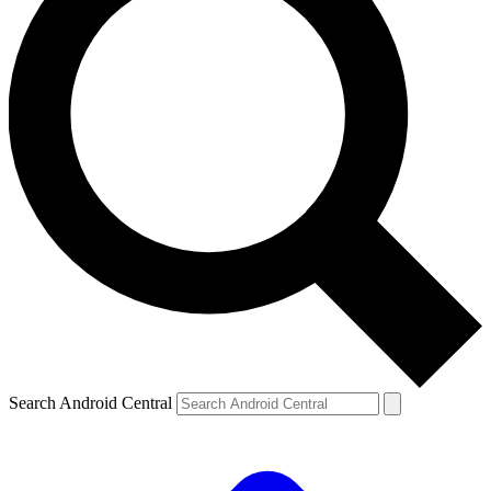
Search Android Central