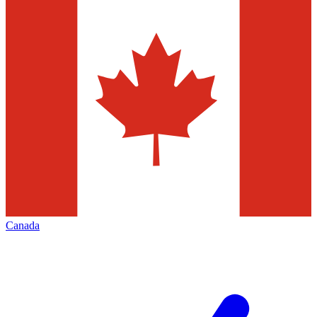
Canada