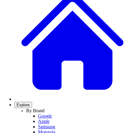
Explore
By Brand
Google
Apple
Samsung
Motorola