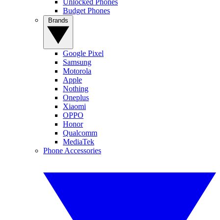
Unlocked Phones
Budget Phones
Brands
Google Pixel
Samsung
Motorola
Apple
Nothing
Oneplus
Xiaomi
OPPO
Honor
Qualcomm
MediaTek
Phone Accessories