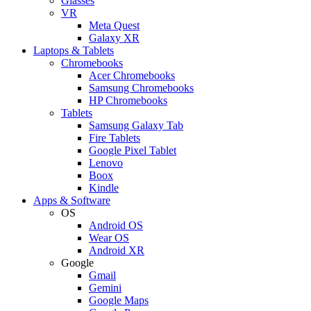
Glasses
VR
Meta Quest
Galaxy XR
Laptops & Tablets
Chromebooks
Acer Chromebooks
Samsung Chromebooks
HP Chromebooks
Tablets
Samsung Galaxy Tab
Fire Tablets
Google Pixel Tablet
Lenovo
Boox
Kindle
Apps & Software
OS
Android OS
Wear OS
Android XR
Google
Gmail
Gemini
Google Maps