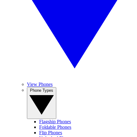
View Phones
Phone Types
Flagship Phones
Foldable Phones
Flip Phones