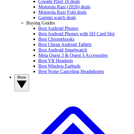
Google Pixel 10 deals
Motorola Razr (2026) deals
Motorola Razr Fold deals
Garmin watch deals
Buying Guides
Best Android Phones
Best Android Phones with SD Card Slot
Best Chromebooks
Best Cheap Android Tablets
Best Android Smartwatch
Meta Quest 3 & Quest 3 Accessories
Best VR Headsets
Best Wireless Earbuds
Best Noise Canceling Headphones
More