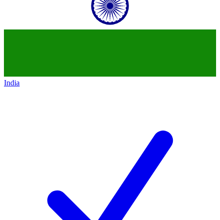
India