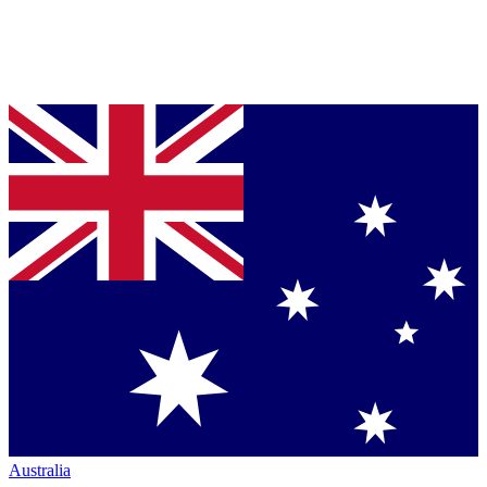
Australia