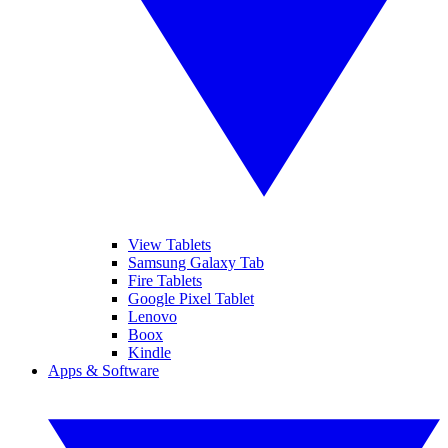
View Tablets
Samsung Galaxy Tab
Fire Tablets
Google Pixel Tablet
Lenovo
Boox
Kindle
Apps & Software