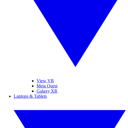
View VR
Meta Quest
Galaxy XR
Laptops & Tablets