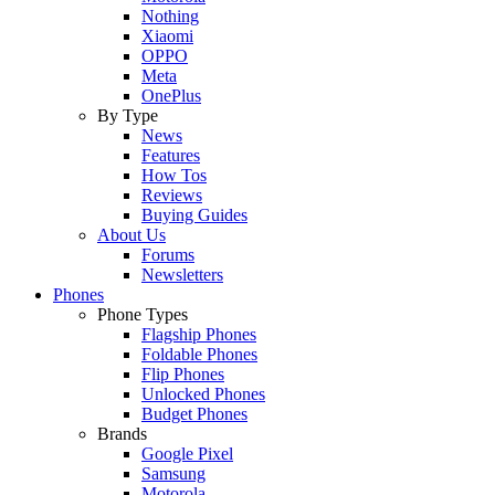
Nothing
Xiaomi
OPPO
Meta
OnePlus
By Type
News
Features
How Tos
Reviews
Buying Guides
About Us
Forums
Newsletters
Phones
Phone Types
Flagship Phones
Foldable Phones
Flip Phones
Unlocked Phones
Budget Phones
Brands
Google Pixel
Samsung
Motorola