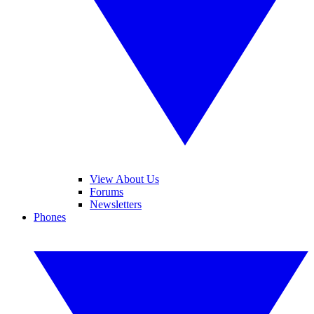
View About Us
Forums
Newsletters
Phones