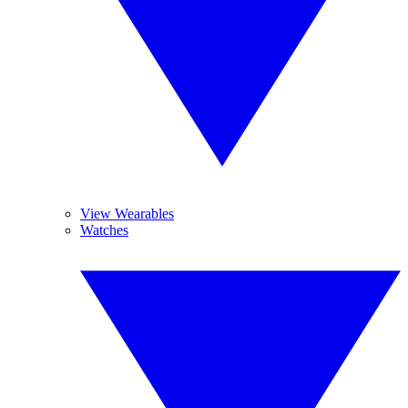
View Wearables
Watches