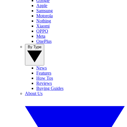
Google
Apple
Samsung
Motorola
Nothing
Xiaomi
OPPO
Meta
OnePlus
By Type
News
Features
How Tos
Reviews
Buying Guides
About Us