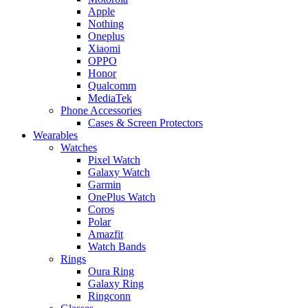
Apple
Nothing
Oneplus
Xiaomi
OPPO
Honor
Qualcomm
MediaTek
Phone Accessories
Cases & Screen Protectors
Wearables
Watches
Pixel Watch
Galaxy Watch
Garmin
OnePlus Watch
Coros
Polar
Amazfit
Watch Bands
Rings
Oura Ring
Galaxy Ring
Ringconn