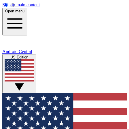
Skip to main content
Open menu
Android Central
US Edition