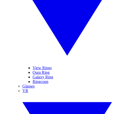
View Rings
Oura Ring
Galaxy Ring
Ringconn
Glasses
VR