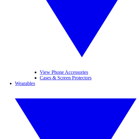
View Phone Accessories
Cases & Screen Protectors
Wearables