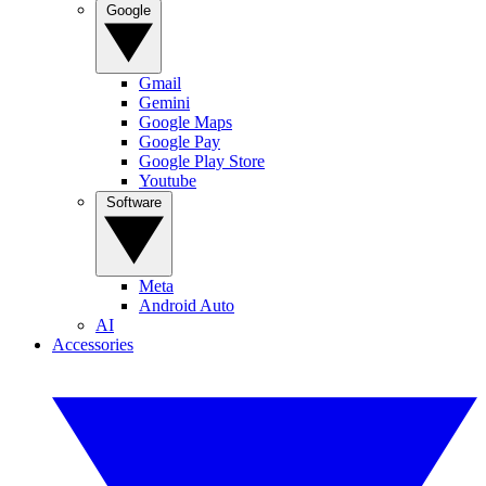
Google
Gmail
Gemini
Google Maps
Google Pay
Google Play Store
Youtube
Software
Meta
Android Auto
AI
Accessories