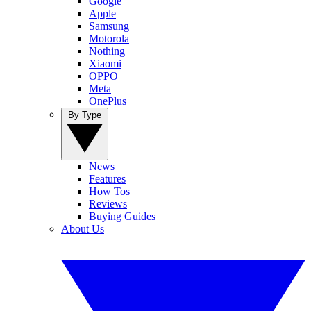
Google
Apple
Samsung
Motorola
Nothing
Xiaomi
OPPO
Meta
OnePlus
By Type
News
Features
How Tos
Reviews
Buying Guides
About Us