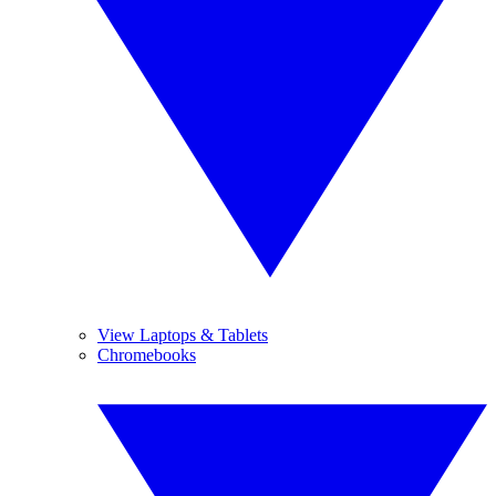
View Laptops & Tablets
Chromebooks