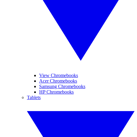
View Chromebooks
Acer Chromebooks
Samsung Chromebooks
HP Chromebooks
Tablets