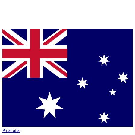
Australia