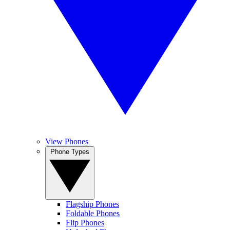
View Phones
Phone Types
Flagship Phones
Foldable Phones
Flip Phones