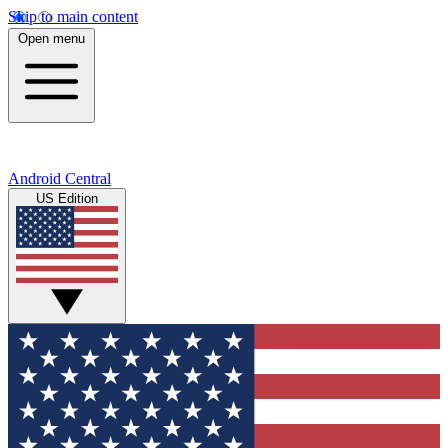
Skip to main content
Open menu
Android Central
US Edition