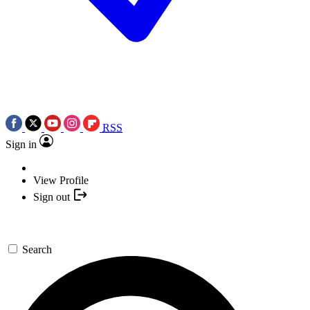
RSS
Sign in
View Profile
Sign out
Search