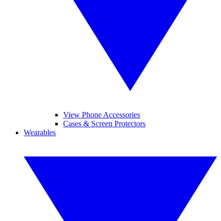
View Phone Accessories
Cases & Screen Protectors
Wearables