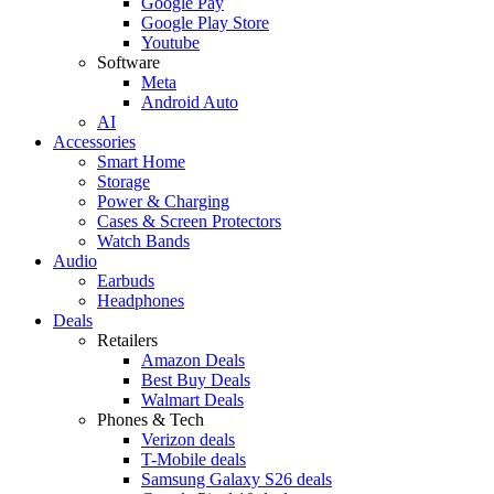
Google Pay
Google Play Store
Youtube
Software
Meta
Android Auto
AI
Accessories
Smart Home
Storage
Power & Charging
Cases & Screen Protectors
Watch Bands
Audio
Earbuds
Headphones
Deals
Retailers
Amazon Deals
Best Buy Deals
Walmart Deals
Phones & Tech
Verizon deals
T-Mobile deals
Samsung Galaxy S26 deals