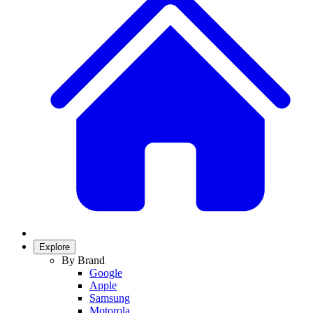
Explore
By Brand
Google
Apple
Samsung
Motorola