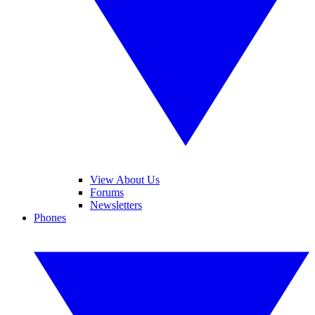
View About Us
Forums
Newsletters
Phones