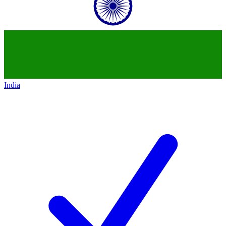
India