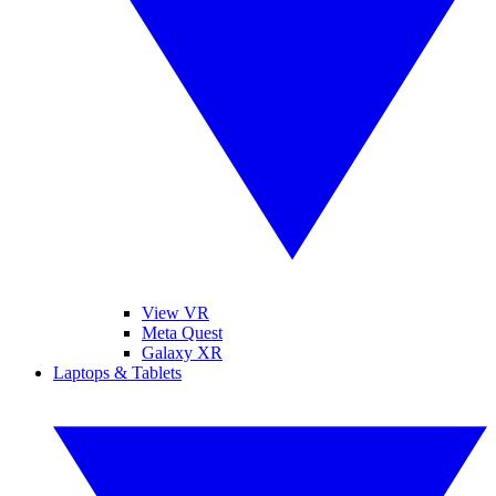
View VR
Meta Quest
Galaxy XR
Laptops & Tablets