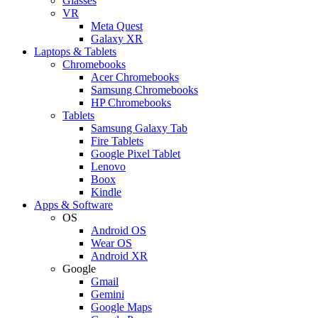
Glasses
VR
Meta Quest
Galaxy XR
Laptops & Tablets
Chromebooks
Acer Chromebooks
Samsung Chromebooks
HP Chromebooks
Tablets
Samsung Galaxy Tab
Fire Tablets
Google Pixel Tablet
Lenovo
Boox
Kindle
Apps & Software
OS
Android OS
Wear OS
Android XR
Google
Gmail
Gemini
Google Maps