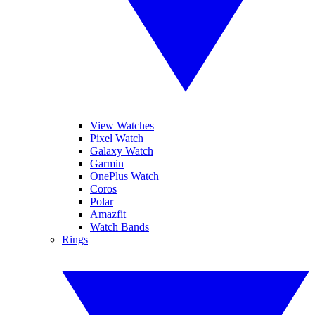
View Watches
Pixel Watch
Galaxy Watch
Garmin
OnePlus Watch
Coros
Polar
Amazfit
Watch Bands
Rings