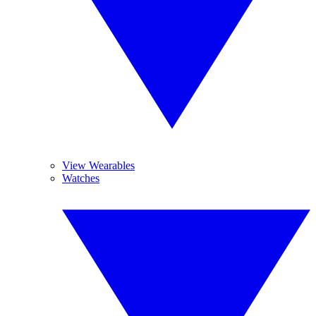
View Wearables
Watches