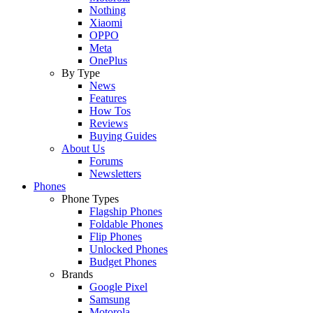
Nothing
Xiaomi
OPPO
Meta
OnePlus
By Type
News
Features
How Tos
Reviews
Buying Guides
About Us
Forums
Newsletters
Phones
Phone Types
Flagship Phones
Foldable Phones
Flip Phones
Unlocked Phones
Budget Phones
Brands
Google Pixel
Samsung
Motorola