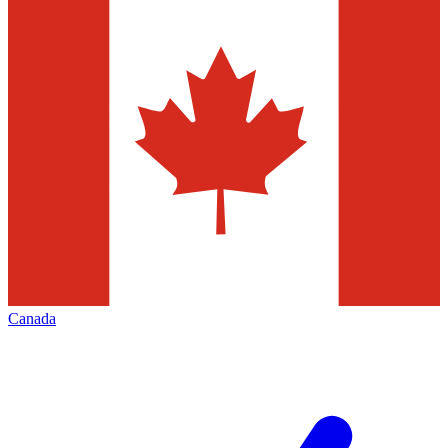
Canada