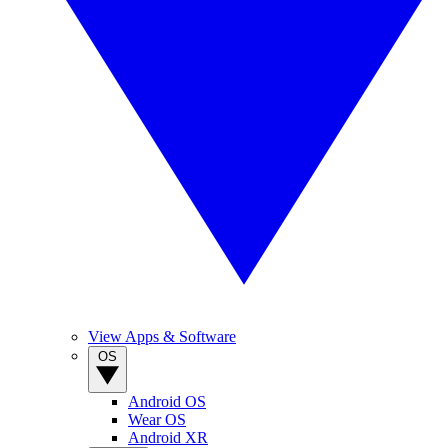
View Apps & Software
OS
Android OS
Wear OS
Android XR