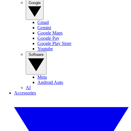
Google
Gmail
Gemini
Google Maps
Google Pay
Google Play Store
Youtube
Software
Meta
Android Auto
AI
Accessories