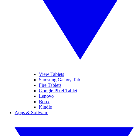
View Tablets
Samsung Galaxy Tab
Fire Tablets
Google Pixel Tablet
Lenovo
Boox
Kindle
Apps & Software