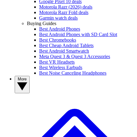
Google Pixel 10 deals
Motorola Razr (2026) deals
Motorola Razr Fold deals
Garmin watch deals
Buying Guides
Best Android Phones
Best Android Phones with SD Card Slot
Best Chromebooks
Best Cheap Android Tablets
Best Android Smartwatch
Meta Quest 3 & Quest 3 Accessories
Best VR Headsets
Best Wireless Earbuds
Best Noise Canceling Headphones
More