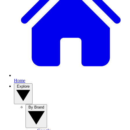
Home
Explore
By Brand