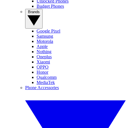
Unlocked Phones
Budget Phones
Brands
Google Pixel
Samsung
Motorola
Apple
Nothing
Oneplus
Xiaomi
OPPO
Honor
Qualcomm
MediaTek
Phone Accessories