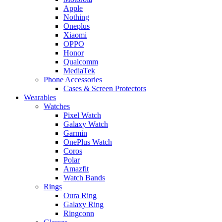
Apple
Nothing
Oneplus
Xiaomi
OPPO
Honor
Qualcomm
MediaTek
Phone Accessories
Cases & Screen Protectors
Wearables
Watches
Pixel Watch
Galaxy Watch
Garmin
OnePlus Watch
Coros
Polar
Amazfit
Watch Bands
Rings
Oura Ring
Galaxy Ring
Ringconn