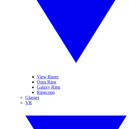
View Rings
Oura Ring
Galaxy Ring
Ringconn
Glasses
VR