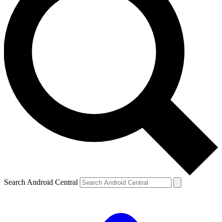
Search Android Central