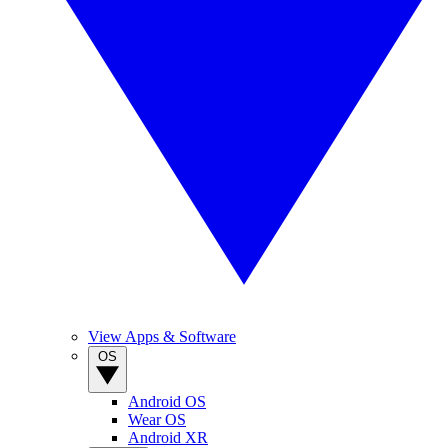
View Apps & Software
OS
Android OS
Wear OS
Android XR