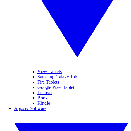
View Tablets
Samsung Galaxy Tab
Fire Tablets
Google Pixel Tablet
Lenovo
Boox
Kindle
Apps & Software