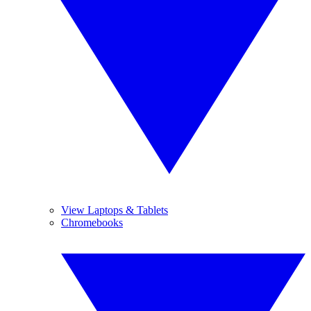
View Laptops & Tablets
Chromebooks