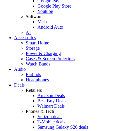
Google Pay
Google Play Store
Youtube
Software
Meta
Android Auto
AI
Accessories
Smart Home
Storage
Power & Charging
Cases & Screen Protectors
Watch Bands
Audio
Earbuds
Headphones
Deals
Retailers
Amazon Deals
Best Buy Deals
Walmart Deals
Phones & Tech
Verizon deals
T-Mobile deals
Samsung Galaxy S26 deals