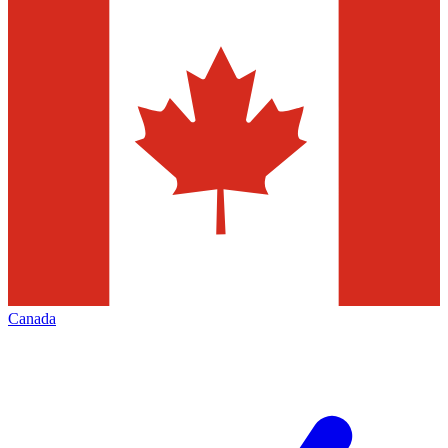
Canada