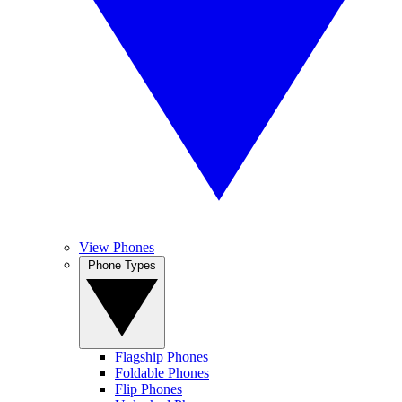
View Phones
Phone Types
Flagship Phones
Foldable Phones
Flip Phones