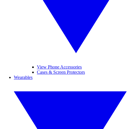
View Phone Accessories
Cases & Screen Protectors
Wearables