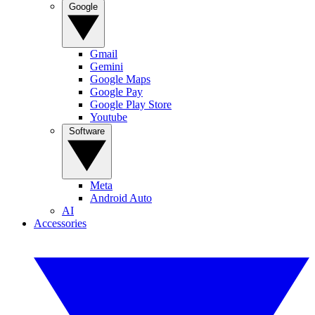
Google
Gmail
Gemini
Google Maps
Google Pay
Google Play Store
Youtube
Software
Meta
Android Auto
AI
Accessories