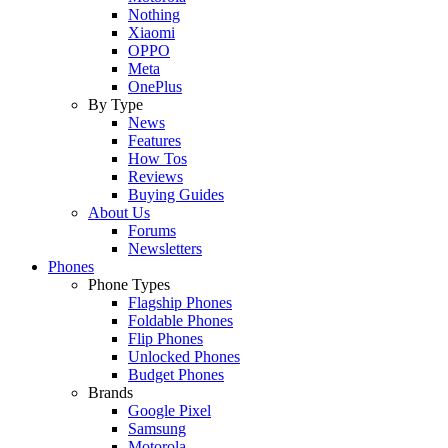
Nothing
Xiaomi
OPPO
Meta
OnePlus
By Type
News
Features
How Tos
Reviews
Buying Guides
About Us
Forums
Newsletters
Phones
Phone Types
Flagship Phones
Foldable Phones
Flip Phones
Unlocked Phones
Budget Phones
Brands
Google Pixel
Samsung
Motorola