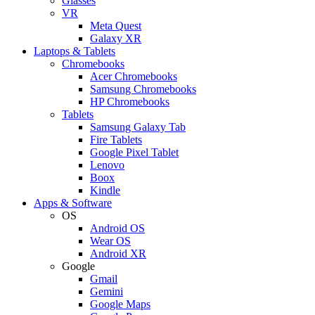
Glasses
VR
Meta Quest
Galaxy XR
Laptops & Tablets
Chromebooks
Acer Chromebooks
Samsung Chromebooks
HP Chromebooks
Tablets
Samsung Galaxy Tab
Fire Tablets
Google Pixel Tablet
Lenovo
Boox
Kindle
Apps & Software
OS
Android OS
Wear OS
Android XR
Google
Gmail
Gemini
Google Maps