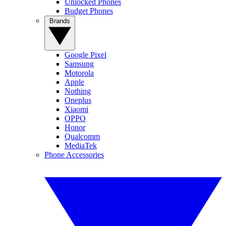
Unlocked Phones
Budget Phones
Brands
Google Pixel
Samsung
Motorola
Apple
Nothing
Oneplus
Xiaomi
OPPO
Honor
Qualcomm
MediaTek
Phone Accessories