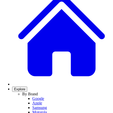
Explore
By Brand
Google
Apple
Samsung
Motorola