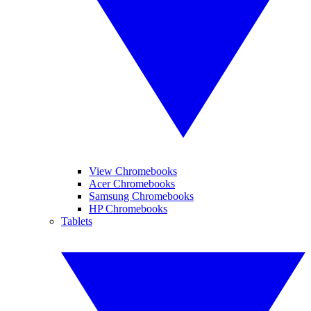
View Chromebooks
Acer Chromebooks
Samsung Chromebooks
HP Chromebooks
Tablets