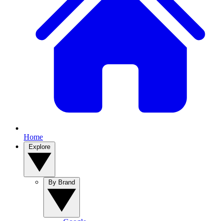
Home
Explore
By Brand