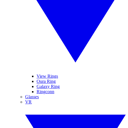
View Rings
Oura Ring
Galaxy Ring
Ringconn
Glasses
VR