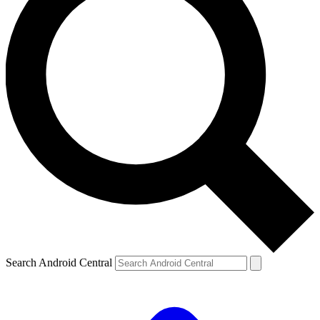
Search Android Central