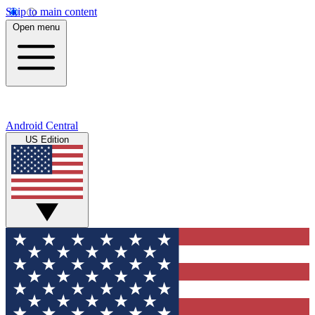
Skip to main content
Open menu
Android Central
US Edition