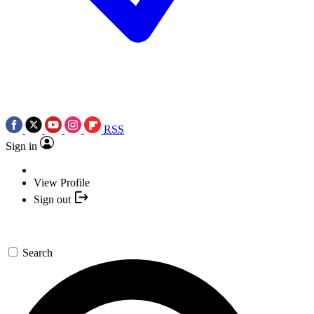
RSS
Sign in
View Profile
Sign out
Search