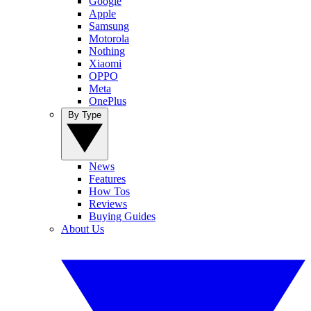
Google
Apple
Samsung
Motorola
Nothing
Xiaomi
OPPO
Meta
OnePlus
By Type
News
Features
How Tos
Reviews
Buying Guides
About Us