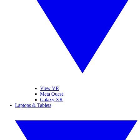
View VR
Meta Quest
Galaxy XR
Laptops & Tablets