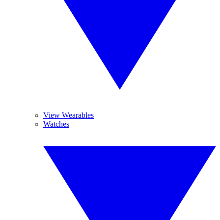
View Wearables
Watches