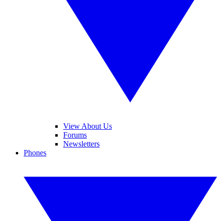
View About Us
Forums
Newsletters
Phones