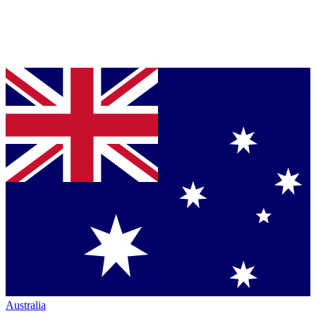
Australia