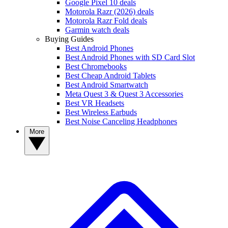
Google Pixel 10 deals
Motorola Razr (2026) deals
Motorola Razr Fold deals
Garmin watch deals
Buying Guides
Best Android Phones
Best Android Phones with SD Card Slot
Best Chromebooks
Best Cheap Android Tablets
Best Android Smartwatch
Meta Quest 3 & Quest 3 Accessories
Best VR Headsets
Best Wireless Earbuds
Best Noise Canceling Headphones
More