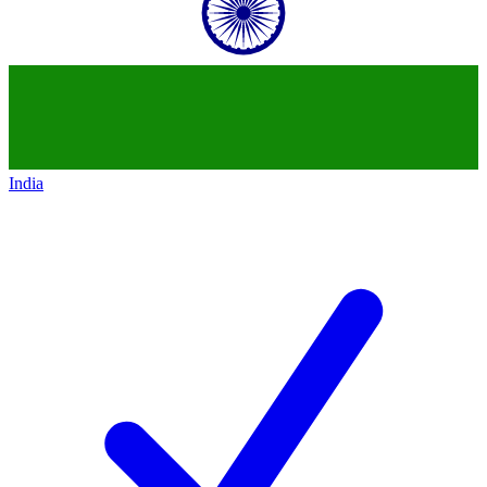
India