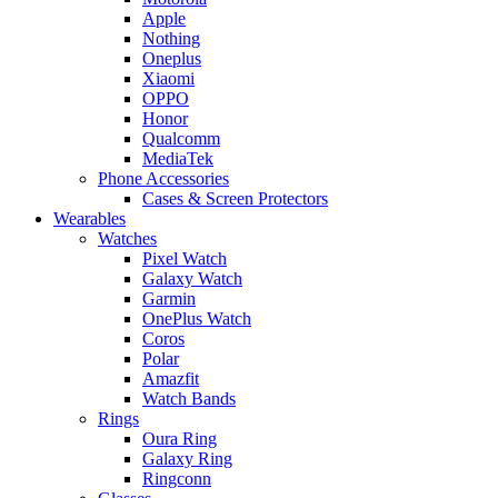
Apple
Nothing
Oneplus
Xiaomi
OPPO
Honor
Qualcomm
MediaTek
Phone Accessories
Cases & Screen Protectors
Wearables
Watches
Pixel Watch
Galaxy Watch
Garmin
OnePlus Watch
Coros
Polar
Amazfit
Watch Bands
Rings
Oura Ring
Galaxy Ring
Ringconn