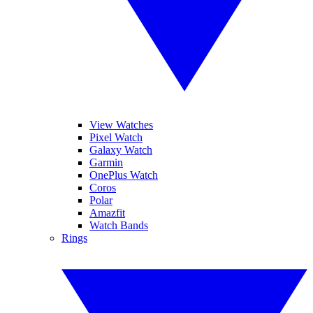
View Watches
Pixel Watch
Galaxy Watch
Garmin
OnePlus Watch
Coros
Polar
Amazfit
Watch Bands
Rings