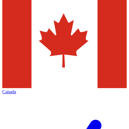
Canada