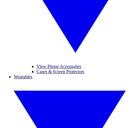
View Phone Accessories
Cases & Screen Protectors
Wearables