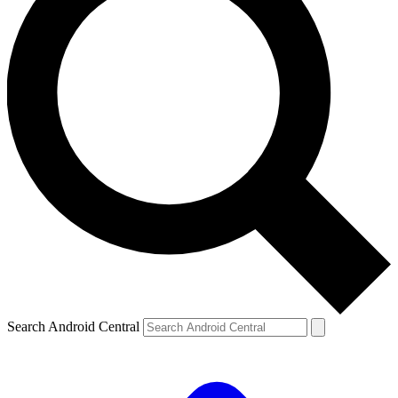
Search Android Central