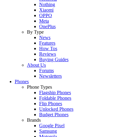
Nothing
Xiaomi
OPPO
Meta
OnePlus
By Type
News
Features
How Tos
Reviews
Buying Guides
About Us
Forums
Newsletters
Phones
Phone Types
Flagship Phones
Foldable Phones
Flip Phones
Unlocked Phones
Budget Phones
Brands
Google Pixel
Samsung
Motorola