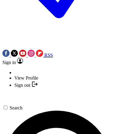
RSS
Sign in
View Profile
Sign out
Search