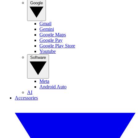
Google
Gmail
Gemini
Google Maps
Google Pay
Google Play Store
Youtube
Software
Meta
Android Auto
AI
Accessories