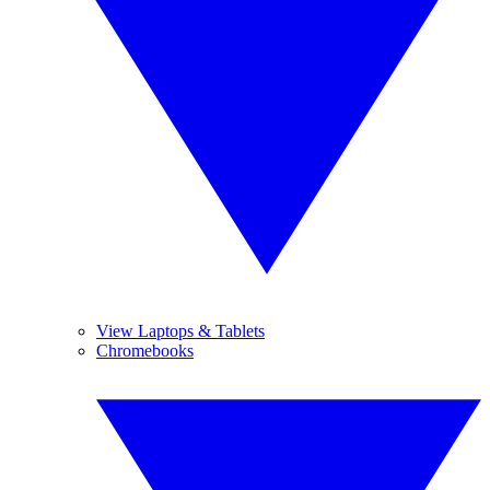
View Laptops & Tablets
Chromebooks