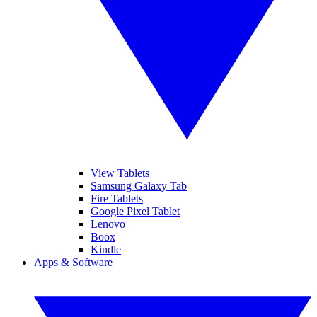
View Tablets
Samsung Galaxy Tab
Fire Tablets
Google Pixel Tablet
Lenovo
Boox
Kindle
Apps & Software