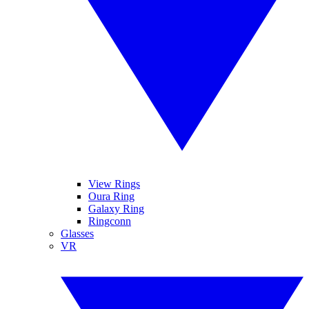
View Rings
Oura Ring
Galaxy Ring
Ringconn
Glasses
VR