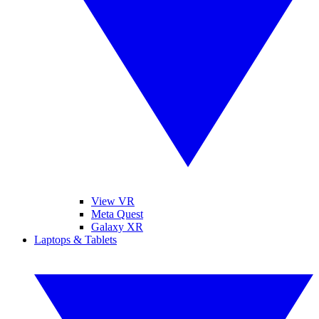
View VR
Meta Quest
Galaxy XR
Laptops & Tablets