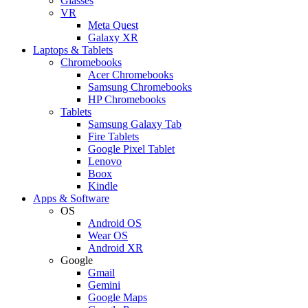
Glasses
VR
Meta Quest
Galaxy XR
Laptops & Tablets
Chromebooks
Acer Chromebooks
Samsung Chromebooks
HP Chromebooks
Tablets
Samsung Galaxy Tab
Fire Tablets
Google Pixel Tablet
Lenovo
Boox
Kindle
Apps & Software
OS
Android OS
Wear OS
Android XR
Google
Gmail
Gemini
Google Maps