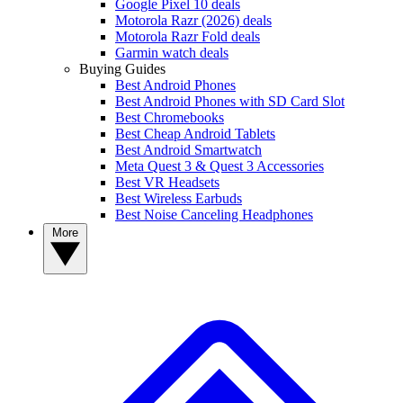
Google Pixel 10 deals
Motorola Razr (2026) deals
Motorola Razr Fold deals
Garmin watch deals
Buying Guides
Best Android Phones
Best Android Phones with SD Card Slot
Best Chromebooks
Best Cheap Android Tablets
Best Android Smartwatch
Meta Quest 3 & Quest 3 Accessories
Best VR Headsets
Best Wireless Earbuds
Best Noise Canceling Headphones
More