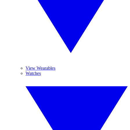
View Wearables
Watches