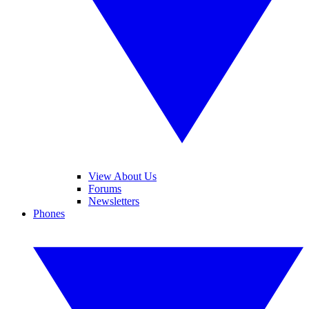
View About Us
Forums
Newsletters
Phones