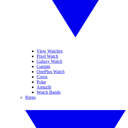
View Watches
Pixel Watch
Galaxy Watch
Garmin
OnePlus Watch
Coros
Polar
Amazfit
Watch Bands
Rings