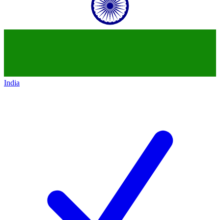
India