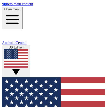
Skip to main content
Open menu
Android Central
US Edition