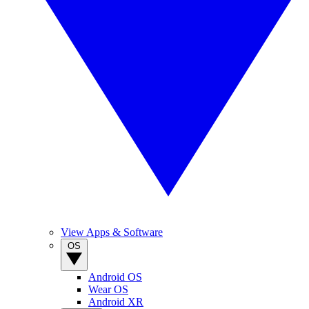
View Apps & Software
OS
Android OS
Wear OS
Android XR