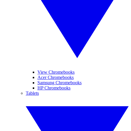
View Chromebooks
Acer Chromebooks
Samsung Chromebooks
HP Chromebooks
Tablets