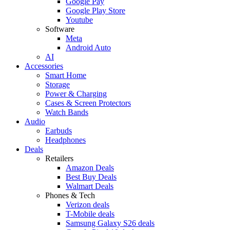
Google Pay
Google Play Store
Youtube
Software
Meta
Android Auto
AI
Accessories
Smart Home
Storage
Power & Charging
Cases & Screen Protectors
Watch Bands
Audio
Earbuds
Headphones
Deals
Retailers
Amazon Deals
Best Buy Deals
Walmart Deals
Phones & Tech
Verizon deals
T-Mobile deals
Samsung Galaxy S26 deals