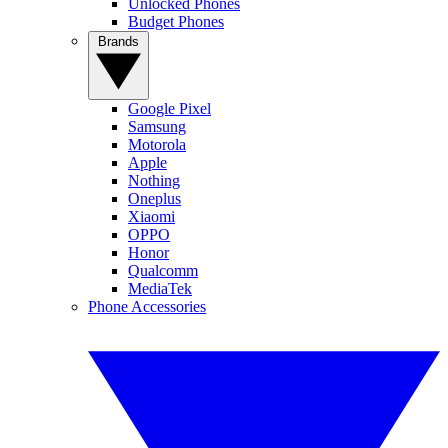
Unlocked Phones
Budget Phones
Brands
Google Pixel
Samsung
Motorola
Apple
Nothing
Oneplus
Xiaomi
OPPO
Honor
Qualcomm
MediaTek
Phone Accessories