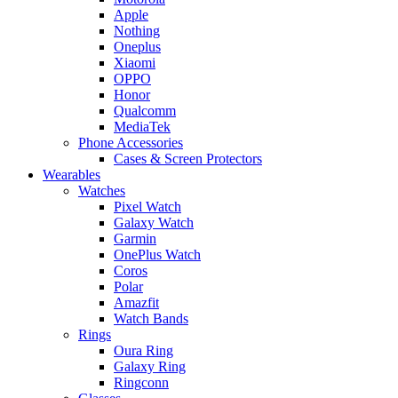
Apple
Nothing
Oneplus
Xiaomi
OPPO
Honor
Qualcomm
MediaTek
Phone Accessories
Cases & Screen Protectors
Wearables
Watches
Pixel Watch
Galaxy Watch
Garmin
OnePlus Watch
Coros
Polar
Amazfit
Watch Bands
Rings
Oura Ring
Galaxy Ring
Ringconn