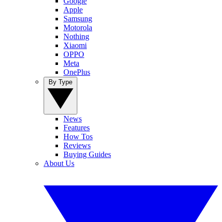
Google
Apple
Samsung
Motorola
Nothing
Xiaomi
OPPO
Meta
OnePlus
By Type
News
Features
How Tos
Reviews
Buying Guides
About Us