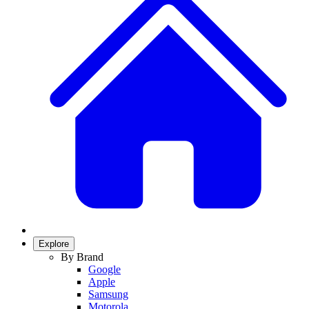
Explore
By Brand
Google
Apple
Samsung
Motorola