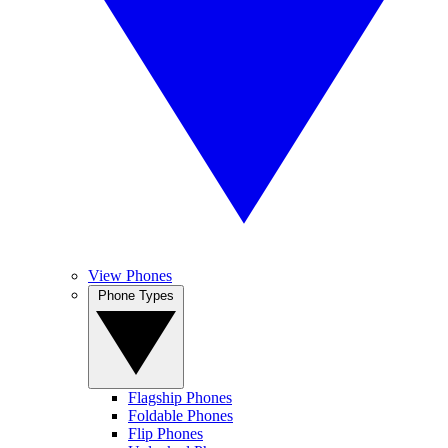
View Phones
Phone Types
Flagship Phones
Foldable Phones
Flip Phones