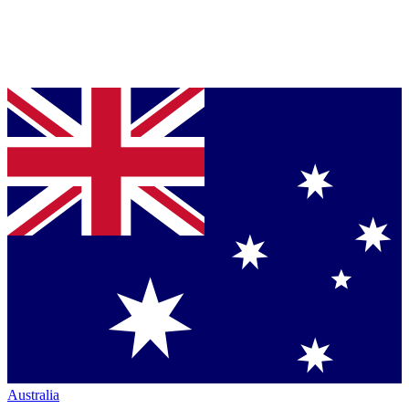
Australia