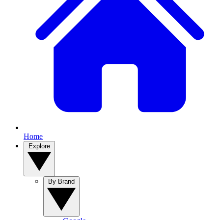
Home
Explore
By Brand