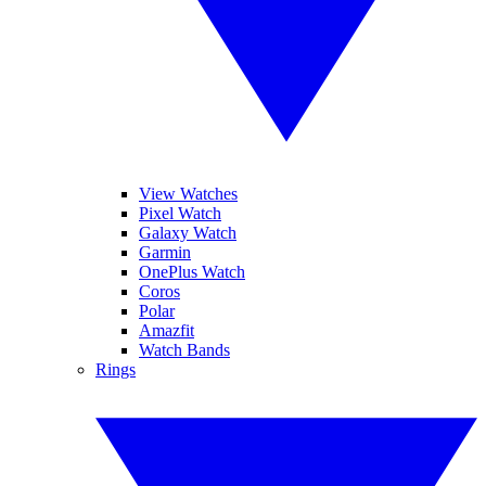
View Watches
Pixel Watch
Galaxy Watch
Garmin
OnePlus Watch
Coros
Polar
Amazfit
Watch Bands
Rings