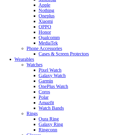
Apple
Nothing
Oneplus
Xiaomi
OPPO
Honor
Qualcomm
MediaTek
Phone Accessories
Cases & Screen Protectors
Wearables
Watches
Pixel Watch
Galaxy Watch
Garmin
OnePlus Watch
Coros
Polar
Amazfit
Watch Bands
Rings
Oura Ring
Galaxy Ring
Ringconn