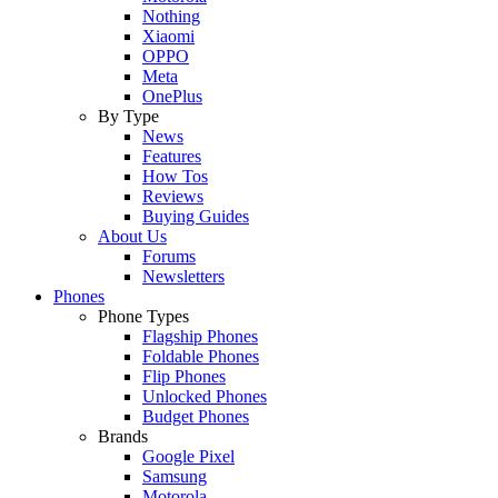
Nothing
Xiaomi
OPPO
Meta
OnePlus
By Type
News
Features
How Tos
Reviews
Buying Guides
About Us
Forums
Newsletters
Phones
Phone Types
Flagship Phones
Foldable Phones
Flip Phones
Unlocked Phones
Budget Phones
Brands
Google Pixel
Samsung
Motorola