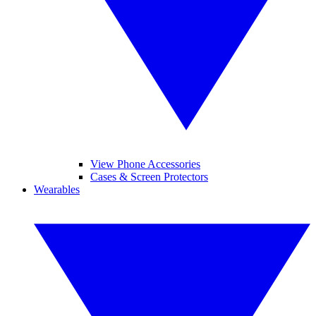
View Phone Accessories
Cases & Screen Protectors
Wearables