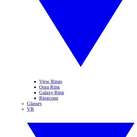
View Rings
Oura Ring
Galaxy Ring
Ringconn
Glasses
VR