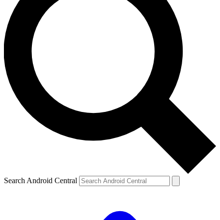
Search Android Central