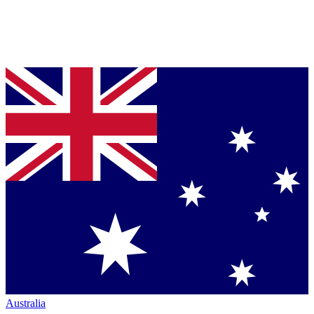
Australia