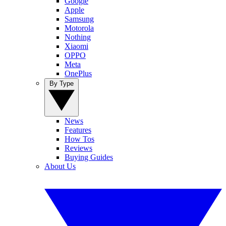
Google
Apple
Samsung
Motorola
Nothing
Xiaomi
OPPO
Meta
OnePlus
By Type
News
Features
How Tos
Reviews
Buying Guides
About Us