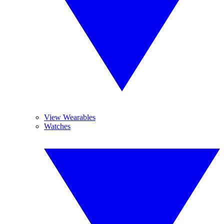
View Wearables
Watches