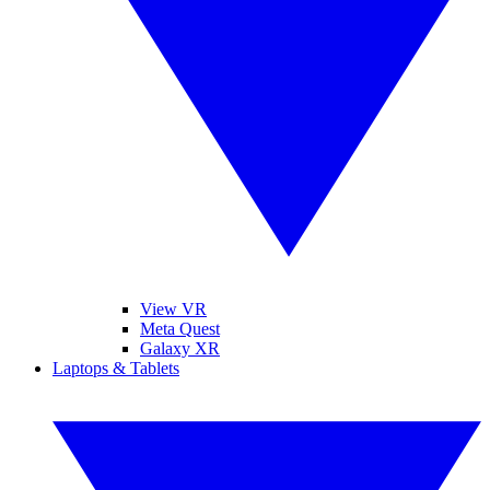
View VR
Meta Quest
Galaxy XR
Laptops & Tablets