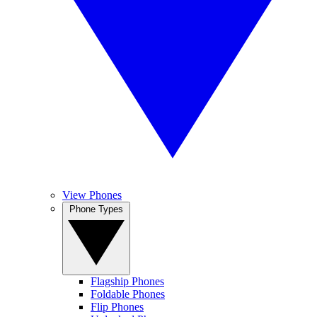
View Phones
Phone Types
Flagship Phones
Foldable Phones
Flip Phones