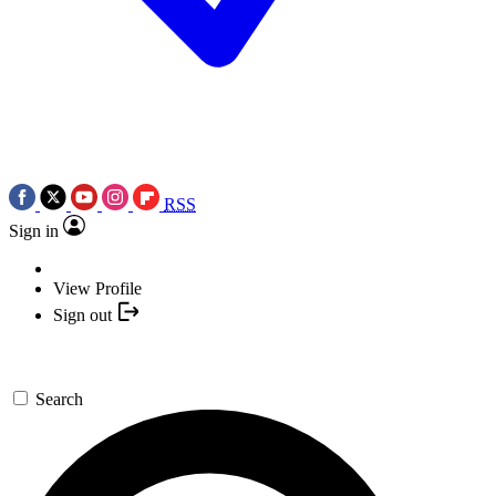
RSS
Sign in
View Profile
Sign out
Search