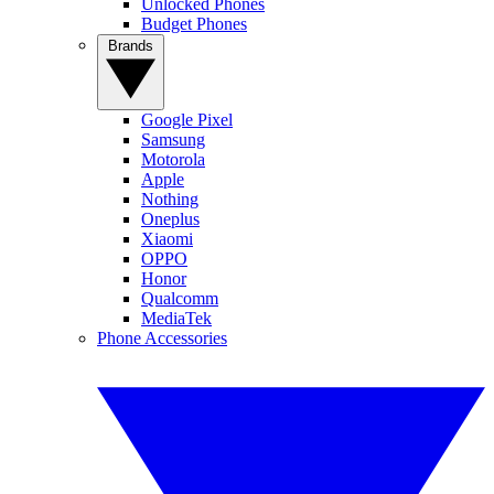
Unlocked Phones
Budget Phones
Brands
Google Pixel
Samsung
Motorola
Apple
Nothing
Oneplus
Xiaomi
OPPO
Honor
Qualcomm
MediaTek
Phone Accessories