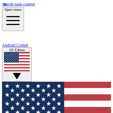
Skip to main content
Open menu
Android Central
US Edition