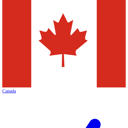
Canada