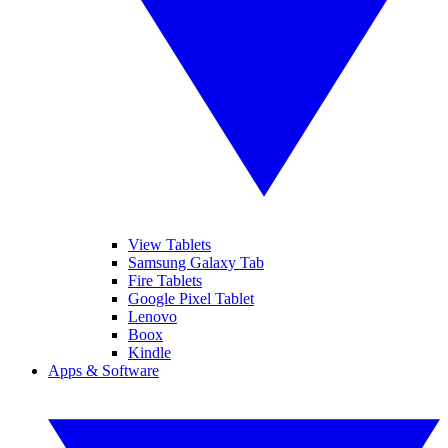
View Tablets
Samsung Galaxy Tab
Fire Tablets
Google Pixel Tablet
Lenovo
Boox
Kindle
Apps & Software