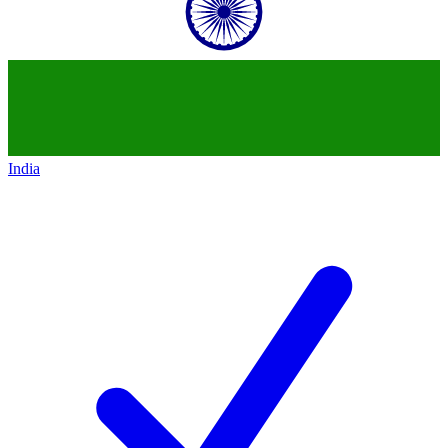
India