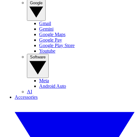
Google
Gmail
Gemini
Google Maps
Google Pay
Google Play Store
Youtube
Software
Meta
Android Auto
AI
Accessories