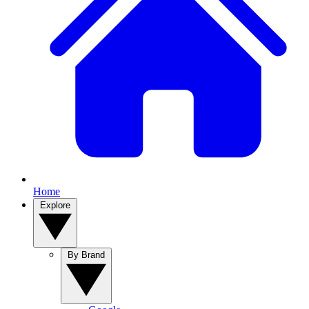
Home
Explore
By Brand