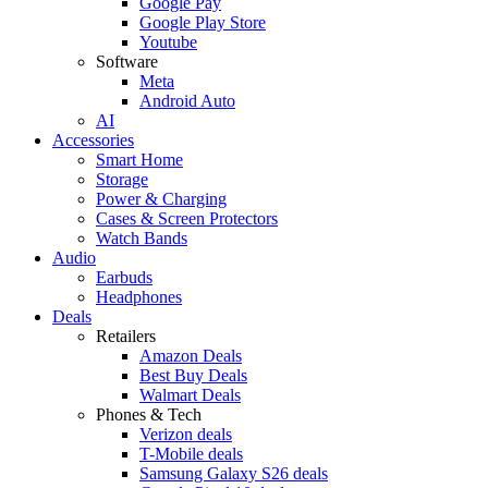
Google Pay
Google Play Store
Youtube
Software
Meta
Android Auto
AI
Accessories
Smart Home
Storage
Power & Charging
Cases & Screen Protectors
Watch Bands
Audio
Earbuds
Headphones
Deals
Retailers
Amazon Deals
Best Buy Deals
Walmart Deals
Phones & Tech
Verizon deals
T-Mobile deals
Samsung Galaxy S26 deals