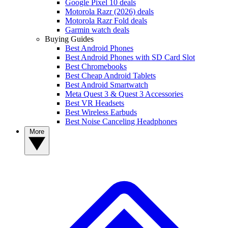
Google Pixel 10 deals
Motorola Razr (2026) deals
Motorola Razr Fold deals
Garmin watch deals
Buying Guides
Best Android Phones
Best Android Phones with SD Card Slot
Best Chromebooks
Best Cheap Android Tablets
Best Android Smartwatch
Meta Quest 3 & Quest 3 Accessories
Best VR Headsets
Best Wireless Earbuds
Best Noise Canceling Headphones
More