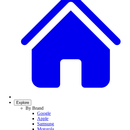
Explore
By Brand
Google
Apple
Samsung
Motorola