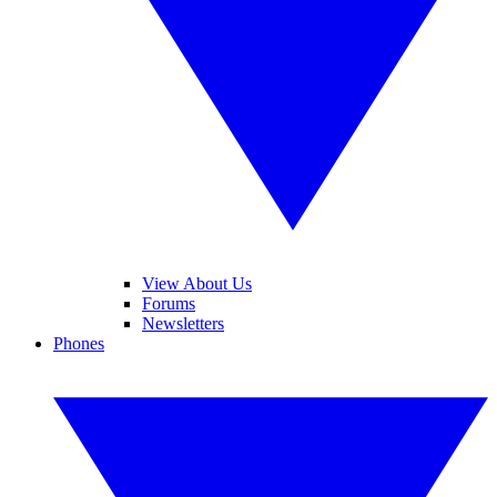
View About Us
Forums
Newsletters
Phones