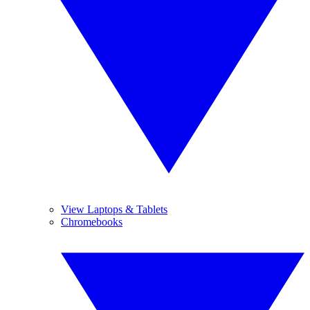
View Laptops & Tablets
Chromebooks