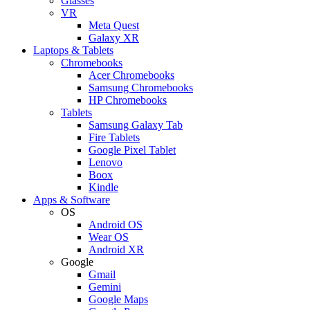
Glasses
VR
Meta Quest
Galaxy XR
Laptops & Tablets
Chromebooks
Acer Chromebooks
Samsung Chromebooks
HP Chromebooks
Tablets
Samsung Galaxy Tab
Fire Tablets
Google Pixel Tablet
Lenovo
Boox
Kindle
Apps & Software
OS
Android OS
Wear OS
Android XR
Google
Gmail
Gemini
Google Maps