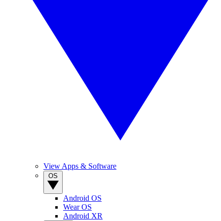
View Apps & Software
OS
Android OS
Wear OS
Android XR