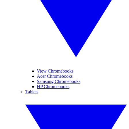
View Chromebooks
Acer Chromebooks
Samsung Chromebooks
HP Chromebooks
Tablets